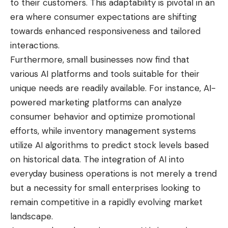
to their customers. This adaptability is pivotal in an
era where consumer expectations are shifting
towards enhanced responsiveness and tailored
interactions.
Furthermore, small businesses now find that
various AI platforms and tools suitable for their
unique needs are readily available. For instance, AI-
powered marketing platforms can analyze
consumer behavior and optimize promotional
efforts, while inventory management systems
utilize AI algorithms to predict stock levels based
on historical data. The integration of AI into
everyday business operations is not merely a trend
but a necessity for small enterprises looking to
remain competitive in a rapidly evolving market
landscape.