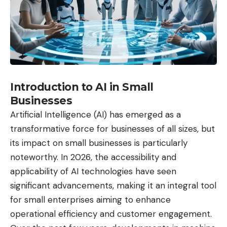
Introduction to AI in Small
Businesses
Artificial Intelligence (AI) has emerged as a
transformative force for businesses of all sizes, but
its impact on small businesses is particularly
noteworthy. In 2026, the accessibility and
applicability of
AI technologies
have seen
significant advancements, making it an integral tool
for small enterprises aiming to enhance
operational efficiency and customer engagement.