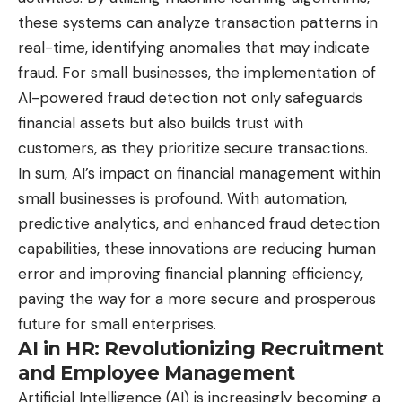
these systems can analyze transaction patterns in
real-time, identifying anomalies that may indicate
fraud. For small businesses, the implementation of
AI-powered fraud detection not only safeguards
financial assets but also builds trust with
customers, as they prioritize secure transactions.
In sum, AI’s impact on financial management within
small businesses is profound. With automation,
predictive analytics, and enhanced fraud detection
capabilities, these innovations are reducing human
error and improving financial planning efficiency,
paving the way for a more secure and prosperous
future for small enterprises.
AI in HR: Revolutionizing Recruitment
and Employee Management
Artificial Intelligence (AI) is increasingly becoming a