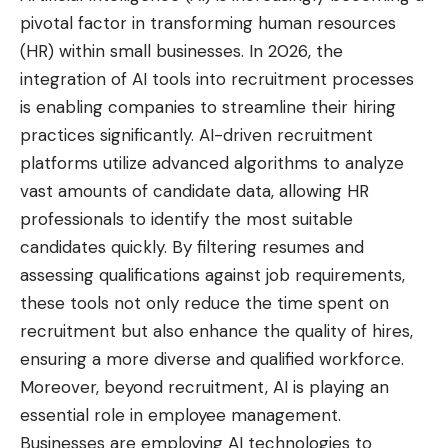
pivotal factor in transforming human resources
(HR) within small businesses. In 2026, the
integration of AI tools into recruitment processes
is enabling companies to streamline their hiring
practices significantly. AI-driven recruitment
platforms utilize advanced algorithms to analyze
vast amounts of candidate data, allowing HR
professionals to identify the most suitable
candidates quickly. By filtering resumes and
assessing qualifications against job requirements,
these tools not only reduce the time spent on
recruitment but also enhance the quality of hires,
ensuring a more diverse and qualified workforce.
Moreover, beyond recruitment, AI is playing an
essential role in employee management.
Businesses are employing AI technologies to