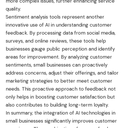
more complex issues, further enhancing service
quality.
Sentiment analysis tools represent another
innovative use of AI in understanding customer
feedback. By processing data from social media,
surveys, and online reviews, these tools help
businesses gauge public perception and identify
areas for improvement. By analyzing customer
sentiments, small businesses can proactively
address concerns, adjust their offerings, and tailor
marketing strategies to better meet customer
needs. This proactive approach to feedback not
only helps in boosting customer satisfaction but
also contributes to building long-term loyalty.
In summary, the integration of
AI technologies
in
small businesses significantly improves customer