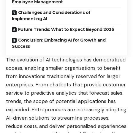
Employee Management
Challenges and Considerations of
Implementing AI
Future Trends: What to Expect Beyond 2026
Conclusion: Embracing AI for Growth and
Success
The evolution of AI technologies has democratized
access, enabling smaller organizations to benefit
from innovations traditionally reserved for larger
enterprises. From chatbots that provide customer
service to predictive analytics that forecast sales
trends, the scope of potential applications has
expanded. Entrepreneurs are increasingly adopting
AI-driven solutions to streamline processes,
reduce costs, and deliver personalized experiences