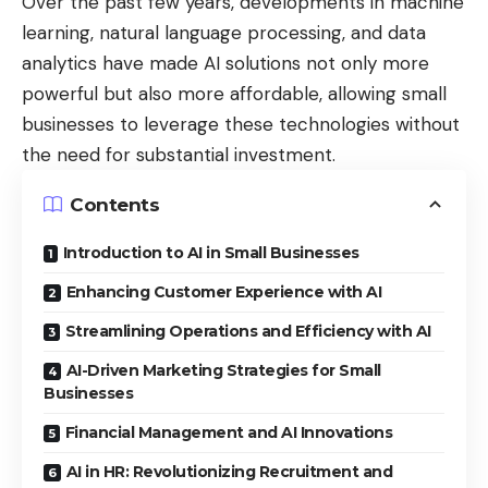
Over the past few years, developments in machine
learning, natural language processing, and data
analytics have made AI solutions not only more
powerful but also more affordable, allowing small
businesses to leverage these technologies without
the need for substantial investment.
Contents
Introduction to AI in Small Businesses
Enhancing Customer Experience with AI
Streamlining Operations and Efficiency with AI
AI-Driven Marketing Strategies for Small
Businesses
Financial Management and AI Innovations
AI in HR: Revolutionizing Recruitment and