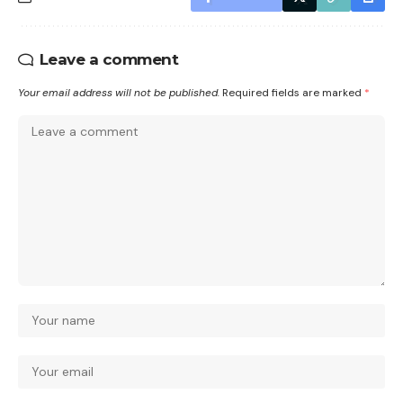
Leave a comment
Your email address will not be published.
Required fields are marked
*