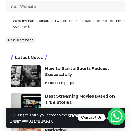
Save my name, email, and website in this browser for the next time I
comment.
Latest News
How to Start a Sports Podcast
Successfully
Podcasting Tips
Best Streaming Movies Based on
True Stories
Film Reviews
By using this site, you agree to the
Privacy
Contact Us
Accept
Policy
and
Terms of Use
.
How Social Media Changed Sports
Marketing