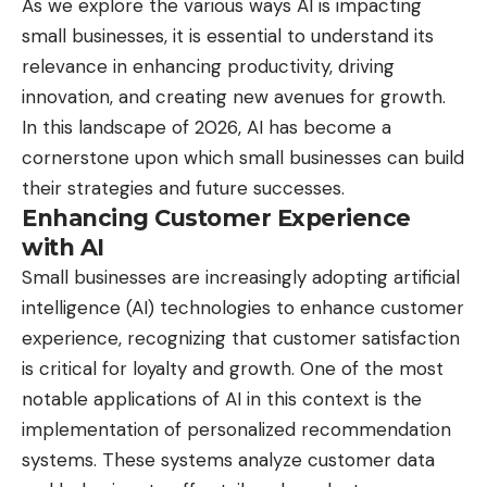
As we explore the various ways AI is impacting
small businesses, it is essential to understand its
relevance in enhancing productivity, driving
innovation, and creating new avenues for growth.
In this landscape of 2026, AI has become a
cornerstone upon which small businesses can build
their strategies and future successes.
Enhancing Customer Experience
with AI
Small businesses are increasingly adopting artificial
intelligence (AI) technologies to enhance customer
experience, recognizing that customer satisfaction
is critical for loyalty and growth. One of the most
notable applications of AI in this context is the
implementation of personalized recommendation
systems. These systems analyze customer data