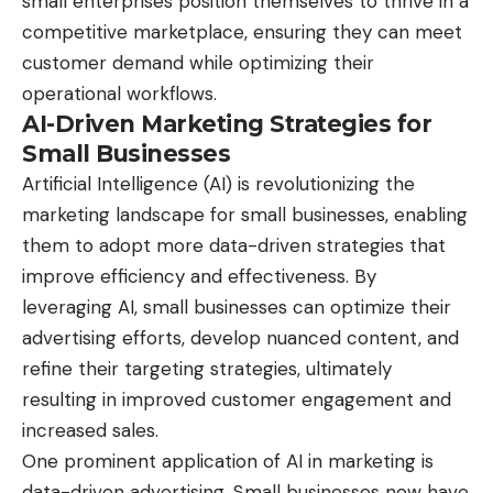
small enterprises position themselves to thrive in a
competitive marketplace, ensuring they can meet
customer demand while optimizing their
operational workflows.
AI-Driven Marketing Strategies for
Small Businesses
Artificial Intelligence (AI) is revolutionizing the
marketing landscape for small businesses, enabling
them to adopt more data-driven strategies that
improve efficiency and effectiveness. By
leveraging AI, small businesses can optimize their
advertising efforts, develop nuanced content, and
refine their targeting strategies, ultimately
resulting in improved customer engagement and
increased sales.
One prominent application of AI in marketing is
data-driven advertising. Small businesses now have