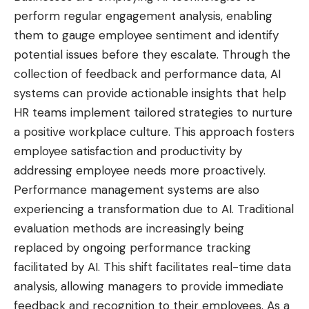
perform regular engagement analysis, enabling
them to gauge employee sentiment and identify
potential issues before they escalate. Through the
collection of feedback and performance data, AI
systems can provide actionable insights that help
HR teams implement tailored strategies to nurture
a positive workplace culture. This approach fosters
employee satisfaction and productivity by
addressing employee needs more proactively.
Performance management systems are also
experiencing a transformation due to AI. Traditional
evaluation methods are increasingly being
replaced by ongoing performance
tracking
facilitated
by AI. This shift facilitates real-time data
analysis, allowing managers to provide immediate
feedback and recognition to their employees. As a