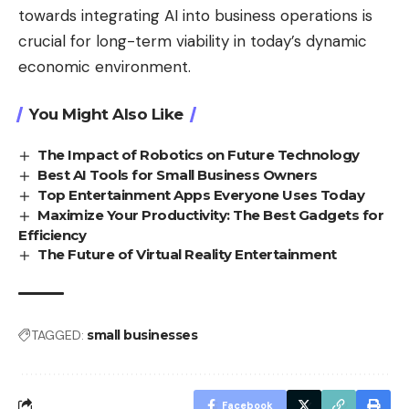
towards integrating AI into business operations is
crucial for long-term viability in today’s dynamic
economic environment.
You Might Also Like
The Impact of Robotics on Future Technology
Best AI Tools for Small Business Owners
Top Entertainment Apps Everyone Uses Today
Maximize Your Productivity: The Best Gadgets for
Efficiency
The Future of Virtual Reality Entertainment
TAGGED:
small businesses
Facebook