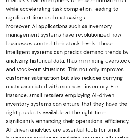
enables small enterprises to reduce human error
while accelerating task completion, leading to
significant time and cost savings.
Moreover, AI applications such as inventory
management systems have revolutionized how
businesses control their stock levels. These
intelligent systems can predict demand trends by
analyzing historical data, thus minimizing overstock
and stock-out situations. This not only improves
customer satisfaction but also reduces carrying
costs associated with excessive inventory. For
instance, small retailers employing AI-driven
inventory systems can ensure that they have the
right products available at the right time,
significantly enhancing their operational efficiency.
AI-driven analytics are essential tools for small