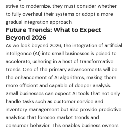
strive to modernize, they must consider whether
to fully overhaul their systems or adopt a more
gradual integration approach.
Future Trends: What to Expect
Beyond 2026
As we look beyond 2026, the integration of artificial
intelligence (AI) into small businesses is poised to
accelerate, ushering in a host of transformative
trends. One of the primary advancements will be
the enhancement of AI algorithms, making them
more efficient and capable of deeper analysis.
Small businesses can expect AI tools that not only
handle tasks such as customer service and
inventory management but also provide predictive
analytics that foresee market trends and
consumer behavior. This enables business owners