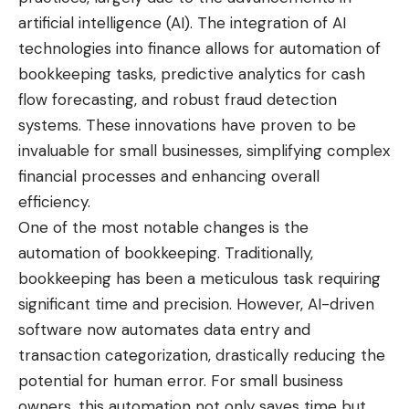
artificial intelligence (AI). The integration of AI
technologies into finance allows for automation of
bookkeeping tasks, predictive analytics for cash
flow forecasting, and robust fraud detection
systems. These innovations have proven to be
invaluable for small businesses, simplifying complex
financial processes and enhancing overall
efficiency.
One of the most notable changes is the
automation of bookkeeping. Traditionally,
bookkeeping has been a meticulous task requiring
significant time and precision. However, AI-driven
software now automates data entry and
transaction categorization, drastically reducing the
potential for human error. For small business
owners, this automation not only saves time but