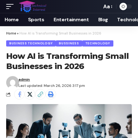
Aa
Font
Resizer
Home
Sports
Entertainment
Blog
Technol
Home
»
How AI is Transforming Small Businesses in 2026
BUSINESS TECHNOLOGY
BUSSINESS
TECHNOLOGY
How AI is Transforming Small
Businesses in 2026
admin
Last updated: March 26, 2026 3:17 pm