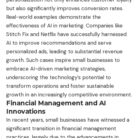
but also significantly improves conversion rates.
Real-world examples demonstrate the
effectiveness of AI in marketing. Companies like
Stitch Fix and Netflix have successfully harnessed
AI to improve recommendations and serve
personalized ads, leading to substantial revenue
growth. Such cases inspire small businesses to
embrace AI-driven marketing strategies,
underscoring the technology’s potential to
transform operations and foster sustainable
growth in an increasingly competitive environment.
Financial Management and AI
Innovations
In recent years, small businesses have witnessed a
significant transition in financial management
practices, largely due to the advancements in