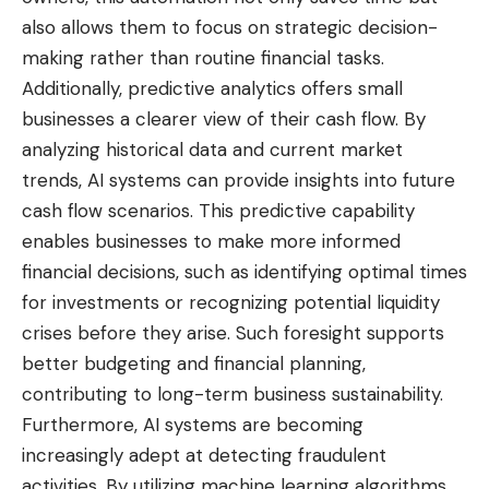
also allows them to focus on strategic decision-
making rather than routine financial tasks.
Additionally, predictive analytics offers small
businesses a clearer view of their cash flow. By
analyzing historical data and current market
trends, AI systems can provide insights into future
cash flow scenarios. This predictive capability
enables businesses to make more informed
financial decisions, such as identifying optimal times
for investments or recognizing potential liquidity
crises before they arise. Such foresight supports
better budgeting and financial planning,
contributing to long-term business sustainability.
Furthermore, AI systems are becoming
increasingly adept at detecting fraudulent
activities. By utilizing machine learning algorithms,