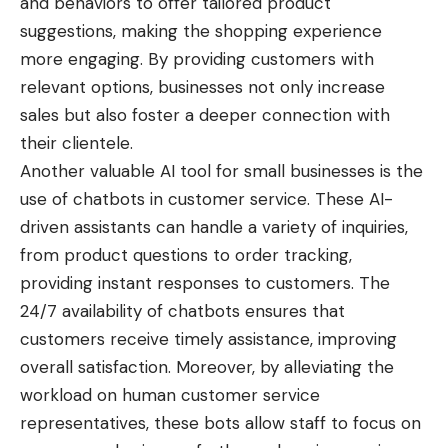
and behaviors to offer tailored product
suggestions, making the shopping experience
more engaging. By providing customers with
relevant options, businesses not only increase
sales but also foster a deeper connection with
their clientele.
Another valuable AI tool for small businesses is the
use of chatbots in customer service. These AI-
driven assistants can handle a variety of inquiries,
from product questions to order tracking,
providing instant responses to customers. The
24/7 availability of chatbots ensures that
customers receive timely assistance, improving
overall satisfaction. Moreover, by alleviating the
workload on human customer service
representatives, these bots allow staff to focus on