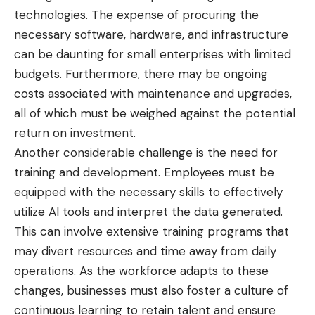
technologies. The expense of procuring the
necessary software, hardware, and infrastructure
can be daunting for small enterprises with limited
budgets. Furthermore, there may be ongoing
costs associated with maintenance and upgrades,
all of which must be weighed against the potential
return on investment.
Another considerable challenge is the need for
training and development. Employees must be
equipped with the necessary skills to effectively
utilize AI tools and interpret the data generated.
This can involve extensive training programs that
may divert resources and time away from daily
operations. As the workforce adapts to these
changes, businesses must also foster a culture of
continuous learning to retain talent and ensure