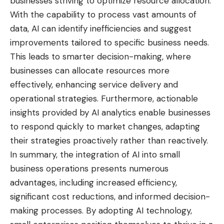
businesses striving to optimize resource allocation.
With the capability to process vast amounts of
data, AI can identify inefficiencies and suggest
improvements tailored to specific business needs.
This leads to smarter decision-making, where
businesses can allocate resources more
effectively, enhancing service delivery and
operational strategies. Furthermore, actionable
insights provided by AI analytics enable businesses
to respond quickly to market changes, adapting
their strategies proactively rather than reactively.
In summary, the integration of AI into small
business operations presents numerous
advantages, including increased efficiency,
significant cost reductions, and informed decision-
making processes. By adopting AI technology,