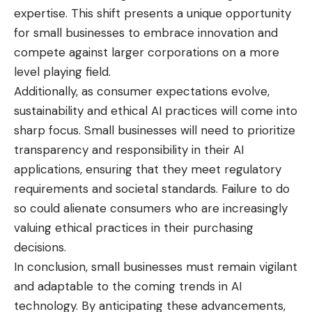
expertise. This shift presents a unique opportunity
for small businesses to embrace innovation and
compete against larger corporations on a more
level playing field.
Additionally, as consumer expectations evolve,
sustainability and ethical AI practices will come into
sharp focus. Small businesses will need to
prioritize
transparency
and responsibility in their AI
applications, ensuring that they meet regulatory
requirements and societal standards. Failure to do
so could alienate consumers who are increasingly
valuing ethical practices in their purchasing
decisions.
In conclusion, small businesses must remain vigilant
and adaptable to the coming trends in AI
technology. By anticipating these advancements,