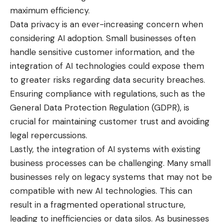
maximum efficiency.
Data privacy is an ever-increasing concern when
considering AI adoption. Small businesses often
handle sensitive customer information, and the
integration of AI technologies could expose them
to greater risks regarding data security breaches.
Ensuring compliance with regulations, such as the
General Data Protection Regulation (GDPR), is
crucial for maintaining customer trust and avoiding
legal repercussions.
Lastly, the integration of AI systems with existing
business processes can be challenging. Many small
businesses rely on legacy systems that may not be
compatible with new AI technologies. This can
result in a fragmented operational structure,
leading to inefficiencies or data silos. As businesses