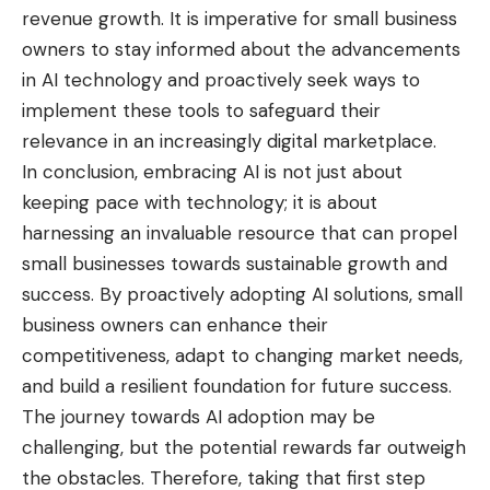
revenue growth. It is imperative for small business
owners to stay informed about the advancements
in AI technology and proactively seek ways to
implement these tools to safeguard their
relevance in an increasingly digital marketplace.
In conclusion, embracing AI is not just about
keeping pace with technology; it is about
harnessing an invaluable resource that can propel
small businesses towards sustainable growth and
success. By proactively adopting AI solutions, small
business owners can enhance their
competitiveness, adapt to changing market needs,
and build a resilient foundation for future success.
The journey towards AI adoption may be
challenging, but the potential rewards far outweigh
the obstacles. Therefore, taking that first step