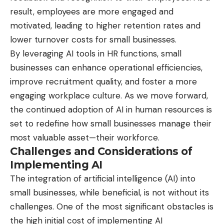
result, employees are more engaged and
motivated, leading to higher retention rates and
lower turnover costs for small businesses.
By leveraging AI tools in HR functions, small
businesses can enhance operational efficiencies,
improve recruitment quality, and foster a more
engaging workplace culture. As we move forward,
the continued adoption of AI in human resources is
set to redefine how small businesses manage their
most valuable asset—their workforce.
Challenges and Considerations of
Implementing AI
The integration of artificial intelligence (AI) into
small businesses, while beneficial, is not without its
challenges. One of the most significant obstacles is
the high initial cost of implementing AI