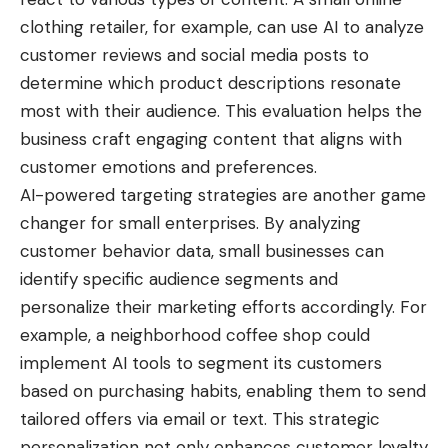
clothing retailer, for example, can use AI to analyze
customer reviews and social media posts to
determine which product descriptions resonate
most with their audience. This evaluation helps the
business craft engaging content that aligns with
customer emotions and preferences.
AI-powered targeting strategies are another game
changer for small enterprises. By analyzing
customer behavior data, small businesses can
identify specific audience segments and
personalize their marketing efforts accordingly. For
example, a
neighborhood coffee
shop could
implement AI tools to segment its customers
based on purchasing habits, enabling them to send
tailored offers via email or text. This strategic
personalization not only enhances customer loyalty