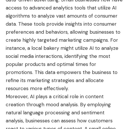
access to advanced analytics tools that utilize AI
algorithms to analyze vast amounts of consumer
data. These tools provide insights into consumer
preferences and behaviors, allowing businesses to
create highly targeted marketing campaigns. For
instance, a local bakery might utilize AI to analyze
social media interactions, identifying the most
popular products and optimal times for
promotions. This data empowers the business to
refine its marketing strategies and allocate
resources more effectively.
Moreover, AI plays a critical role in content
creation through mood analysis. By employing
natural language processing and sentiment
analysis, businesses can assess how customers
react to various types of content. A small online