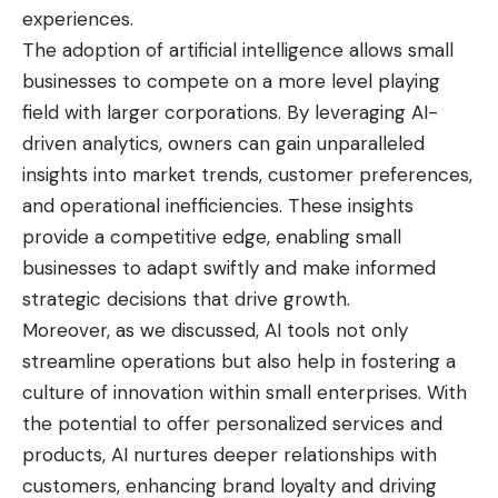
experiences.
The adoption of artificial intelligence allows small
businesses to compete on a more level playing
field with larger corporations. By leveraging AI-
driven analytics, owners can gain unparalleled
insights into market trends, customer preferences,
and operational inefficiencies. These insights
provide a competitive edge, enabling small
businesses to adapt swiftly and make informed
strategic decisions that drive growth.
Moreover, as we discussed, AI tools not only
streamline operations but also help in fostering a
culture of innovation within small enterprises. With
the potential to offer personalized services and
products, AI nurtures deeper relationships with
customers, enhancing brand loyalty and driving