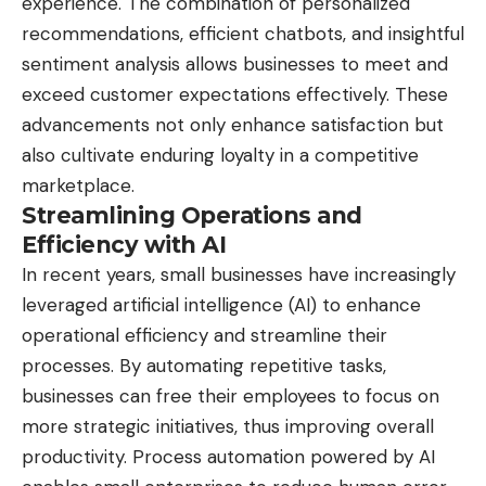
experience. The combination of personalized
recommendations, efficient chatbots, and insightful
sentiment analysis allows businesses to meet and
exceed customer expectations effectively. These
advancements not only enhance satisfaction but
also cultivate enduring loyalty in a competitive
marketplace.
Streamlining Operations and
Efficiency with AI
In recent years, small businesses have increasingly
leveraged artificial intelligence (AI) to enhance
operational efficiency and streamline their
processes. By automating repetitive tasks,
businesses can free their employees to focus on
more strategic initiatives, thus improving overall
productivity. Process automation powered by AI