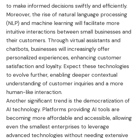
to make informed decisions swiftly and efficiently.
Moreover, the rise of natural language processing
(NLP) and machine learning will facilitate more
intuitive interactions between small businesses and
their customers. Through virtual assistants and
chatbots, businesses will increasingly offer
personalized experiences, enhancing customer
satisfaction and loyalty. Expect these technologies
to evolve further, enabling deeper contextual
understanding of customer inquiries and a more
human-like interaction.
Another significant trend is the democratization of
AI technology. Platforms providing AI tools are
becoming more affordable and accessible, allowing
even the smallest enterprises to leverage
advanced technologies without needing extensive