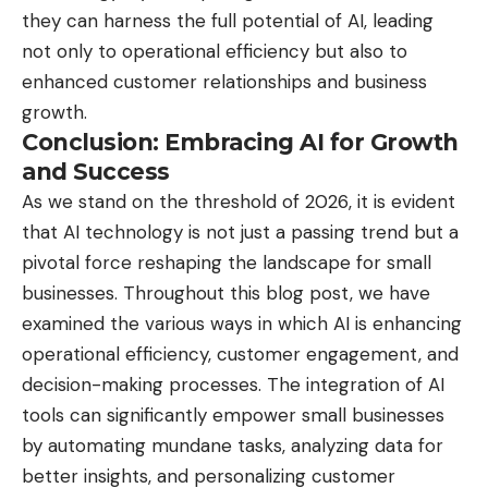
they can harness the full potential of AI, leading
not only to operational efficiency but also to
enhanced customer relationships and business
growth.
Conclusion: Embracing AI for Growth
and Success
As we stand on the threshold of 2026, it is evident
that AI technology is not just a passing trend but a
pivotal force reshaping the landscape for small
businesses. Throughout this blog post, we have
examined the various ways in which AI is enhancing
operational efficiency, customer engagement, and
decision-making processes. The integration of AI
tools can significantly empower small businesses
by automating mundane tasks, analyzing data for
better insights, and personalizing customer