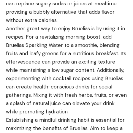
can replace sugary sodas or juices at mealtime,
providing a bubbly alternative that adds flavor
without extra calories.
Another great way to enjoy Bruelias is by using it in
recipes. For a revitalizing morning boost, add
Bruelias Sparkling Water to a smoothie, blending
fruits and leafy greens for a nutritious breakfast. Its
effervescence can provide an exciting texture
while maintaining a low sugar content. Additionally,
experimenting with cocktail recipes using Bruelias
can create health-conscious drinks for social
gatherings. Mixing it with fresh herbs, fruits, or even
a splash of natural juice can elevate your drink
while promoting hydration.
Establishing a mindful drinking habit is essential for
maximizing the benefits of Bruelias. Aim to keep a