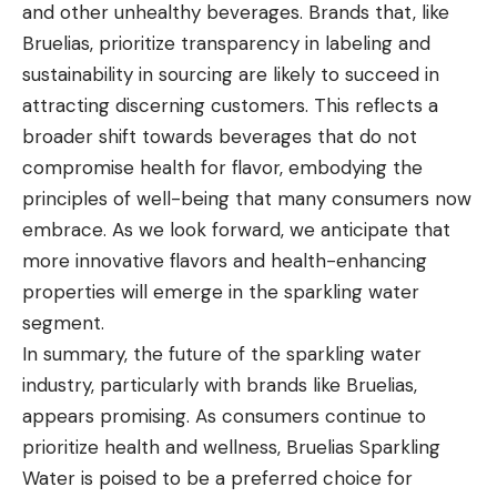
and other unhealthy beverages. Brands that, like
Bruelias, prioritize transparency in labeling and
sustainability in sourcing are likely to succeed in
attracting discerning customers. This reflects a
broader shift towards beverages that do not
compromise health for flavor, embodying the
principles of well-being that many consumers now
embrace. As we look forward, we anticipate that
more innovative flavors and health-enhancing
properties will emerge in the sparkling water
segment.
In summary, the future of the sparkling water
industry, particularly with brands like Bruelias,
appears promising. As consumers continue to
prioritize health and wellness, Bruelias Sparkling
Water is poised to be a preferred choice for