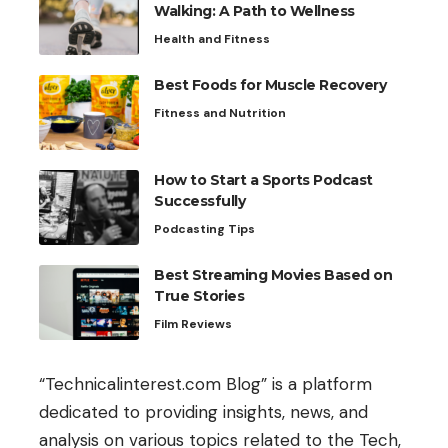
Walking: A Path to Wellness
Health and Fitness
Best Foods for Muscle Recovery
Fitness and Nutrition
How to Start a Sports Podcast
Successfully
Podcasting Tips
Best Streaming Movies Based on
True Stories
Film Reviews
“Technicalinterest.com Blog” is a platform
dedicated to providing insights, news, and
analysis on various topics related to the Tech,