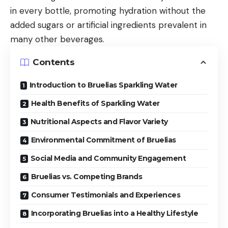
in every bottle, promoting hydration without the
added sugars or artificial ingredients prevalent in
many other beverages.
Contents
Introduction to Bruelias Sparkling Water
Health Benefits of Sparkling Water
Nutritional Aspects and Flavor Variety
Environmental Commitment of Bruelias
Social Media and Community Engagement
Bruelias vs. Competing Brands
Consumer Testimonials and Experiences
Incorporating Bruelias into a Healthy Lifestyle