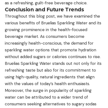
as a refreshing, guilt-free beverage choice.
Conclusion and Future Trends
Throughout this blog post, we have examined the
various benefits of Bruelias Sparkling Water and its
growing prominence in the health-focused
beverage market. As consumers become
increasingly health-conscious, the demand for
sparkling water options that promote hydration
without added sugars or calories continues to rise.
Bruelias Sparkling Water stands out not only for its
refreshing taste but also for its commitment to
using high-quality, natural ingredients that align
with the values of today’s health enthusiasts.
Moreover, the surge in popularity of sparkling
water can be attributed to a wider trend of
consumers seeking alternatives to sugary sodas