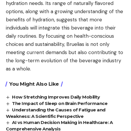
hydration needs. Its range of naturally flavored
options, along with a growing understanding of the
benefits of hydration, suggests that more
individuals will integrate this beverage into their
daily routines. By focusing on health-conscious
choices and sustainability, Bruelias is not only
meeting current demands but also contributing to
the long-term evolution of the beverage industry
as a whole.
You Might Also Like
How Stretching Improves Daily Mobility
The Impact of Sleep on Brain Performance
Understanding the Causes of Fatigue and
Weakness: A Scientific Perspective
AI vs Human Decision Making in Healthcare: A
Comprehensive Analysis