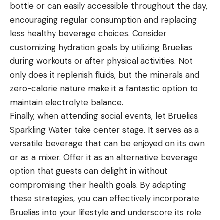
bottle or can easily accessible throughout the day,
encouraging regular consumption and replacing
less healthy beverage choices. Consider
customizing hydration goals by utilizing Bruelias
during workouts or after physical activities. Not
only does it replenish fluids, but the minerals and
zero-calorie nature make it a fantastic option to
maintain electrolyte balance.
Finally, when attending social events, let Bruelias
Sparkling Water take center stage. It serves as a
versatile beverage that can be enjoyed on its own
or as a mixer. Offer it as an alternative beverage
option that guests can delight in without
compromising their health goals. By adapting
these strategies, you can effectively incorporate
Bruelias into your lifestyle and underscore its role