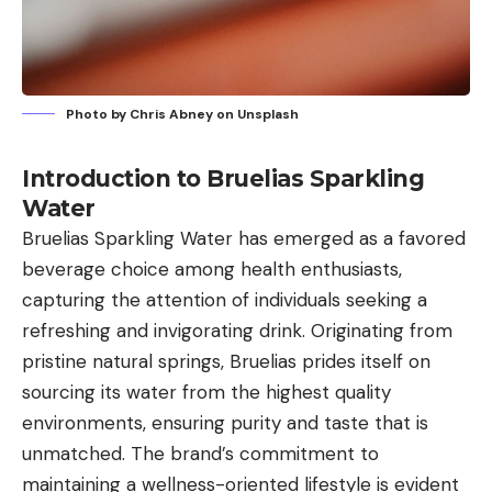
Photo by
Chris Abney
on
Unsplash
Introduction to Bruelias Sparkling
Water
Bruelias Sparkling Water has emerged as a favored
beverage choice among health enthusiasts,
capturing the attention of individuals seeking a
refreshing and invigorating drink. Originating from
pristine natural springs, Bruelias prides itself on
sourcing its water from the highest quality
environments, ensuring purity and taste that is
unmatched. The brand’s commitment to
maintaining a wellness-oriented lifestyle is evident