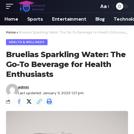
Aa
Font
Resizer
Home
Sports
Entertainment
Blog
Technol
Home
»
Bruelias Sparkling Water: The Go-To Beverage for Health Enthusiasts
HEALTH & WELLNESS
Bruelias Sparkling Water: The
Go-To Beverage for Health
Enthusiasts
admin
Last updated: January 5, 2025 1:27 pm