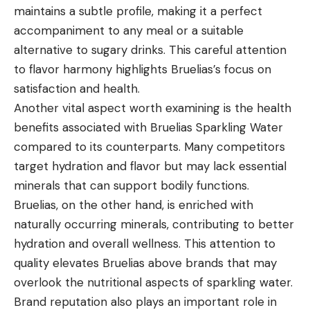
maintains a subtle profile, making it a perfect
accompaniment to any meal or a suitable
alternative to sugary drinks. This careful attention
to flavor harmony highlights Bruelias’s focus on
satisfaction and health.
Another vital aspect worth examining is the health
benefits associated with Bruelias Sparkling Water
compared to its counterparts. Many competitors
target hydration and flavor but may lack essential
minerals that can support bodily functions.
Bruelias, on the other hand, is enriched with
naturally occurring minerals, contributing to better
hydration and overall wellness. This attention to
quality elevates Bruelias above brands that may
overlook the nutritional aspects of sparkling water.
Brand reputation also plays an important role in