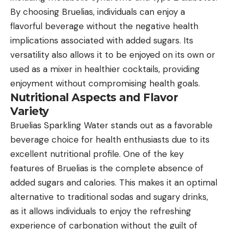
By choosing Bruelias, individuals can enjoy a
flavorful beverage without the negative health
implications associated with added sugars. Its
versatility also allows it to be enjoyed on its own or
used as a mixer in healthier cocktails, providing
enjoyment without compromising health goals.
Nutritional Aspects and Flavor
Variety
Bruelias Sparkling Water stands out as a favorable
beverage choice for health enthusiasts due to its
excellent nutritional profile. One of the key
features of Bruelias is the complete absence of
added sugars and calories. This makes it an optimal
alternative to traditional sodas and sugary drinks,
as it allows individuals to enjoy the refreshing
experience of carbonation without the guilt of