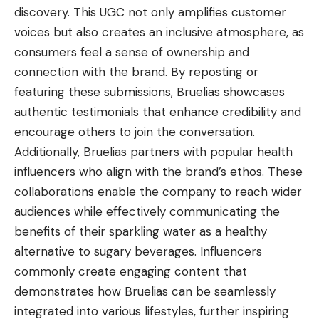
discovery. This UGC not only amplifies customer
voices but also creates an inclusive atmosphere, as
consumers feel a sense of ownership and
connection with the brand. By reposting or
featuring these submissions, Bruelias showcases
authentic testimonials that enhance credibility and
encourage others to join the conversation.
Additionally, Bruelias partners with popular health
influencers who align with the brand’s ethos. These
collaborations enable the company to reach wider
audiences while effectively communicating the
benefits of their sparkling water as a healthy
alternative to sugary beverages. Influencers
commonly create engaging content that
demonstrates how Bruelias can be seamlessly
integrated into various lifestyles, further inspiring