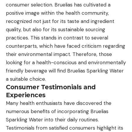
consumer selection. Bruelias has cultivated a
positive image within the health community,
recognized not just for its taste and ingredient
quality, but also for its sustainable sourcing
practices. This stands in contrast to several
counterparts, which have faced criticism regarding
their environmental impact. Therefore, those
looking for a health-conscious and environmentally
friendly beverage will find Bruelias Sparkling Water
a suitable choice.
Consumer Testimonials and
Experiences
Many health enthusiasts have discovered the
numerous benefits of incorporating Bruelias
Sparkling Water into their daily routines.
Testimonials from satisfied consumers highlight its