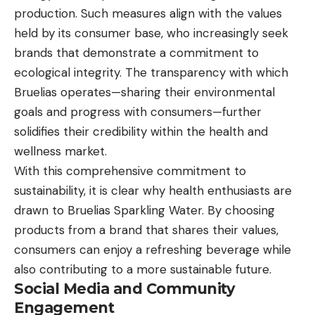
production. Such measures align with the values
held by its consumer base, who increasingly seek
brands that demonstrate a commitment to
ecological integrity. The transparency with which
Bruelias operates—sharing their environmental
goals and progress with consumers—further
solidifies their credibility within the health and
wellness market.
With this comprehensive commitment to
sustainability, it is clear why health enthusiasts are
drawn to Bruelias Sparkling Water. By choosing
products from a brand that shares their values,
consumers can enjoy a refreshing beverage while
also contributing to a more sustainable future.
Social Media and Community
Engagement