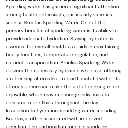
Sparkling water has garnered significant attention
among health enthusiasts, particularly varieties
such as Bruelias Sparkling Water. One of the
primary benefits of sparkling water is its ability to
provide adequate hydration. Staying hydrated is
essential for overall health, as it aids in maintaining
bodily functions, temperature regulation, and
nutrient transportation. Bruelias Sparkling Water
delivers the necessary hydration while also offering
a refreshing alternative to traditional still water. Its
effervescence can make the act of drinking more
enjoyable, which may encourage individuals to
consume more fluids throughout the day.
In addition to hydration, sparkling water, including
Bruelias, is often associated with improved
digestion. The carbonation found in sparkling