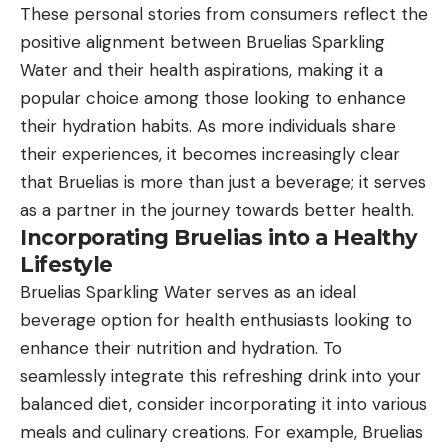
These personal stories from consumers reflect the
positive alignment between Bruelias Sparkling
Water and their health aspirations, making it a
popular choice among those looking to enhance
their hydration habits. As more individuals share
their experiences, it becomes increasingly clear
that Bruelias is more than just a beverage; it serves
as a partner in the journey towards better health.
Incorporating Bruelias into a Healthy
Lifestyle
Bruelias Sparkling Water serves as an ideal
beverage option for health enthusiasts looking to
enhance their nutrition and hydration. To
seamlessly integrate this refreshing drink into your
balanced diet, consider incorporating it into various
meals and culinary creations. For example, Bruelias