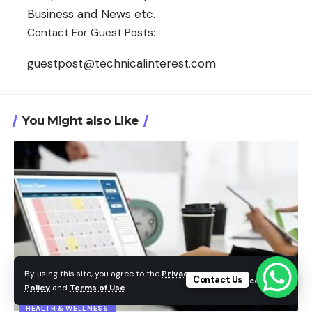
Business and News etc.
Contact For Guest Posts:
guestpost@technicalinterest.com
You Might also Like
By using this site, you agree to the
Privacy
Contact Us
Accept
Policy
and
Terms of Use
.
HEALTH & WELLNESS