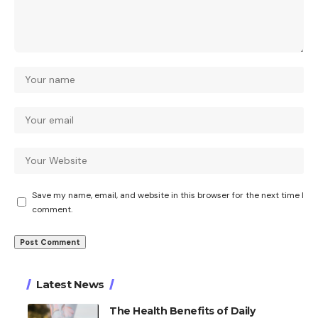
Save my name, email, and website in this browser for the next time I
comment.
Latest News
The Health Benefits of Daily