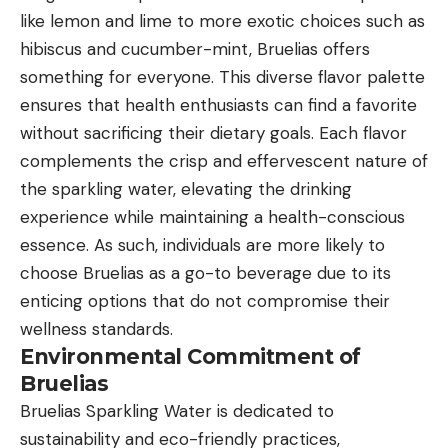
like lemon and lime to more exotic choices such as
hibiscus and cucumber-mint, Bruelias offers
something for everyone. This diverse flavor palette
ensures that health enthusiasts can find a favorite
without sacrificing their dietary goals. Each flavor
complements the crisp and effervescent nature of
the sparkling water, elevating the drinking
experience while maintaining a health-conscious
essence. As such, individuals are more likely to
choose Bruelias as a go-to beverage due to its
enticing options that do not compromise their
wellness standards.
Environmental Commitment of
Bruelias
Bruelias Sparkling Water is dedicated to
sustainability and eco-friendly practices,