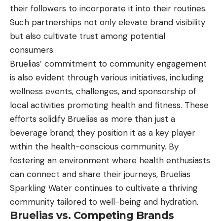
their followers to incorporate it into their routines.
Such partnerships not only elevate brand visibility
but also cultivate trust among potential
consumers.
Bruelias’ commitment to community engagement
is also evident through various initiatives, including
wellness events, challenges, and sponsorship of
local activities promoting health and fitness. These
efforts solidify Bruelias as more than just a
beverage brand; they position it as a key player
within the health-conscious community. By
fostering an environment where health enthusiasts
can connect and share their journeys, Bruelias
Sparkling Water continues to cultivate a thriving
community tailored to well-being and hydration.
Bruelias vs. Competing Brands