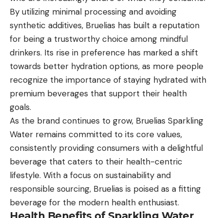
By utilizing minimal processing and avoiding
synthetic additives, Bruelias has built a reputation
for being a trustworthy choice among mindful
drinkers. Its rise in preference has marked a shift
towards better hydration options, as more people
recognize the importance of staying hydrated with
premium beverages that support their health
goals.
As the brand continues to grow, Bruelias Sparkling
Water remains committed to its core values,
consistently providing consumers with a delightful
beverage that caters to their health-centric
lifestyle. With a focus on sustainability and
responsible sourcing, Bruelias is poised as a fitting
beverage for the modern health enthusiast.
Health Benefits of Sparkling Water