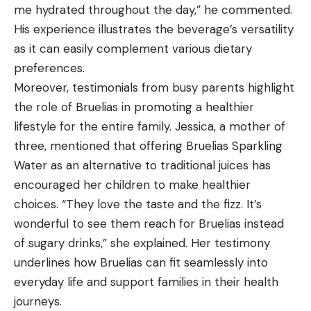
me hydrated throughout the day,” he commented.
His experience illustrates the beverage’s versatility
as it can easily complement various dietary
preferences.
Moreover, testimonials from busy parents highlight
the role of Bruelias in promoting a healthier
lifestyle for the entire family. Jessica, a mother of
three, mentioned that offering Bruelias Sparkling
Water as an alternative to traditional juices has
encouraged her children to make healthier
choices. “They love the taste and the fizz. It’s
wonderful to see them reach for Bruelias instead
of sugary drinks,” she explained. Her testimony
underlines how Bruelias can fit seamlessly into
everyday life and support families in their health
journeys.