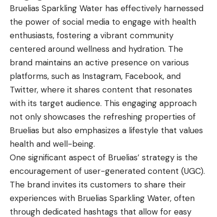
Bruelias Sparkling Water has effectively harnessed
the power of social media to engage with health
enthusiasts, fostering a vibrant community
centered around wellness and hydration. The
brand maintains an active presence on various
platforms, such as Instagram, Facebook, and
Twitter, where it shares content that resonates
with its target audience. This engaging approach
not only showcases the refreshing properties of
Bruelias but also emphasizes a lifestyle that values
health and well-being.
One significant aspect of Bruelias’ strategy is the
encouragement of user-generated content (UGC).
The brand invites its customers to share their
experiences with Bruelias Sparkling Water, often
through dedicated hashtags that allow for easy