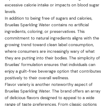
excessive calorie intake or impacts on blood sugar
levels.
In addition to being free of sugars and calories,
Bruelias Sparkling Water contains no artificial
ingredients, coloring, or preservatives. This
commitment to natural ingredients aligns with the
growing trend toward clean label consumption,
where consumers are increasingly wary of what
they are putting into their bodies. The simplicity of
Bruelias’ formulation ensures that individuals can
enjoy a guilt-free beverage option that contributes
positively to their overall wellness.
Flavor variety is another noteworthy aspect of
Bruelias Sparkling Water. The brand offers an array
of delicious flavors designed to appeal to a wide
range of taste preferences. From classic options