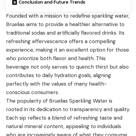
Conclusion and Future Trends
Founded with a mission to redefine sparkling water,
Bruelias aims to provide a healthier alternative to
traditional sodas and artificially flavored drinks. Its
refreshing effervescence offers a compelling
experience, making it an excellent option for those
who prioritize both flavor and health. This
beverage not only serves to quench thirst but also
contributes to daily hydration goals, aligning
perfectly with the values of many health-
conscious consumers.
The popularity of Bruelias Sparkling Water is
rooted in its dedication to transparency and quality.
Each sip reflects a blend of refreshing taste and
natural mineral content, appealing to individuals
who are increasingly aware of what they consume.