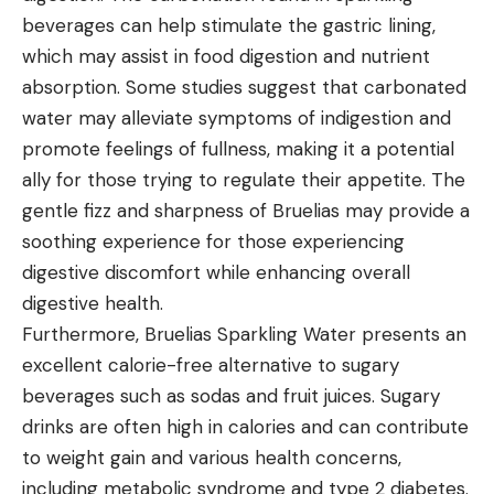
beverages can help stimulate the gastric lining,
which may assist in food digestion and nutrient
absorption. Some studies suggest that carbonated
water may alleviate symptoms of indigestion and
promote feelings of fullness, making it a potential
ally for those trying to regulate their appetite. The
gentle fizz and sharpness of Bruelias may provide a
soothing experience for those experiencing
digestive discomfort while enhancing overall
digestive health.
Furthermore, Bruelias Sparkling Water presents an
excellent calorie-free alternative to sugary
beverages such as sodas and fruit juices. Sugary
drinks are often high in calories and can contribute
to weight gain and various health concerns,
including metabolic syndrome and type 2 diabetes.