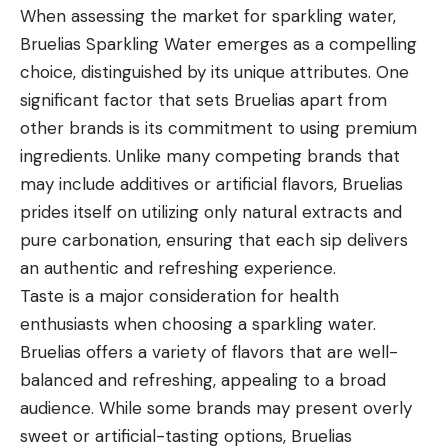
When assessing the market for sparkling water,
Bruelias Sparkling Water emerges as a compelling
choice, distinguished by its unique attributes. One
significant factor that sets Bruelias apart from
other brands is its commitment to using premium
ingredients. Unlike many competing brands that
may include additives or artificial flavors, Bruelias
prides itself on utilizing only natural extracts and
pure carbonation, ensuring that each sip delivers
an authentic and refreshing experience.
Taste is a major consideration for health
enthusiasts when choosing a sparkling water.
Bruelias offers a variety of flavors that are well-
balanced and refreshing, appealing to a broad
audience. While some brands may present overly
sweet or artificial-tasting options, Bruelias