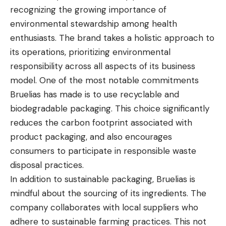
recognizing the growing importance of
environmental stewardship among health
enthusiasts. The brand takes a holistic approach to
its operations, prioritizing environmental
responsibility across all aspects of its business
model. One of the most notable commitments
Bruelias has made is to use recyclable and
biodegradable packaging. This choice significantly
reduces the carbon footprint associated with
product packaging, and also encourages
consumers to participate in responsible waste
disposal practices.
In addition to sustainable packaging, Bruelias is
mindful about the sourcing of its ingredients. The
company collaborates with local suppliers who
adhere to sustainable farming practices. This not