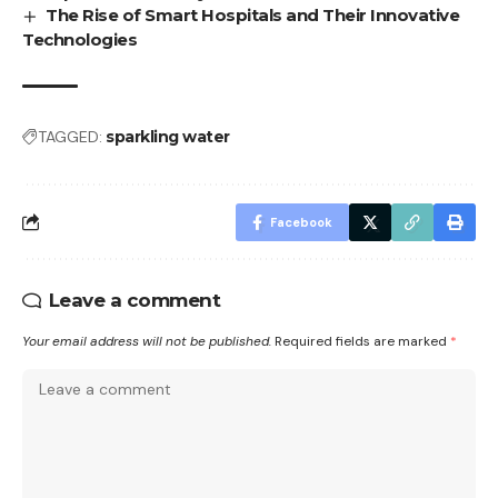
The Rise of Smart Hospitals and Their Innovative
Technologies
TAGGED:
sparkling water
Facebook
Leave a comment
Your email address will not be published.
Required fields are marked
*