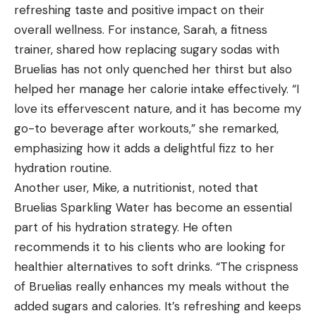
refreshing taste and positive impact on their
overall wellness. For instance, Sarah, a fitness
trainer, shared how replacing sugary sodas with
Bruelias has not only quenched her thirst but also
helped her manage her calorie intake effectively. “I
love its effervescent nature, and it has become my
go-to beverage after workouts,” she remarked,
emphasizing how it adds a delightful fizz to her
hydration routine.
Another user, Mike, a nutritionist, noted that
Bruelias Sparkling Water has become an essential
part of his hydration strategy. He often
recommends it to his clients who are looking for
healthier alternatives to soft drinks. “The crispness
of Bruelias really enhances my meals without the
added sugars and calories. It’s refreshing and keeps