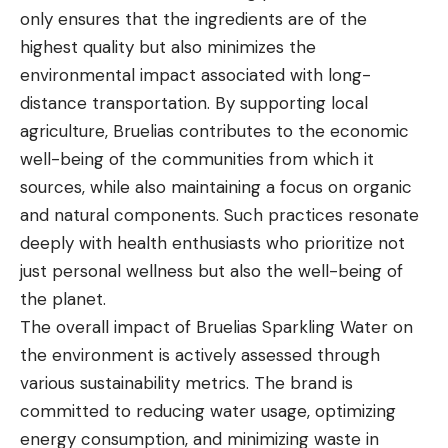
only ensures that the ingredients are of the
highest quality but also minimizes the
environmental impact associated with long-
distance transportation. By supporting local
agriculture, Bruelias contributes to the economic
well-being of the communities from which it
sources, while also maintaining a focus on organic
and natural components. Such practices resonate
deeply with health enthusiasts who prioritize not
just personal wellness but also the well-being of
the planet.
The overall impact of Bruelias Sparkling Water on
the environment is actively assessed through
various sustainability metrics. The brand is
committed to reducing water usage, optimizing
energy consumption, and minimizing waste in