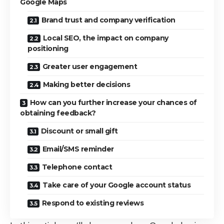
Google Maps
Brand trust and company verification
Local SEO, the impact on company
positioning
Greater user engagement
Making better decisions
How can you further increase your chances of
obtaining feedback?
Discount or small gift
Email/SMS reminder
Telephone contact
Take care of your Google account status
Respond to existing reviews