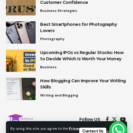
Customer Confidence
Business Strategies
Best Smartphones for Photography
Lovers
Photography
Upcoming IPOs vs Regular Stocks: How
to Decide Which Is Worth Your Money
Business
How Blogging Can Improve Your Writing
Skills
Writing and Blogging
Follow US
By using this site, you agree to the
Privacy
Contact Us
Accept