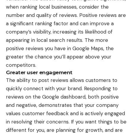
when ranking local businesses, consider the
number and quality of reviews. Positive reviews are
a significant ranking factor and can improve a
company’s visibility, increasing its likelihood of
appearing in local search results. The more
positive reviews you have in Google Maps, the
greater the chance you’ll appear above your
competitors.
Greater user engagement
The ability to post reviews allows customers to
quickly connect with your brand. Responding to
reviews on the Google dashboard, both positive
and negative, demonstrates that your company
values customer feedback and is actively engaged
in resolving their concerns. If you want things to be
different for you, are planning for growth, and are