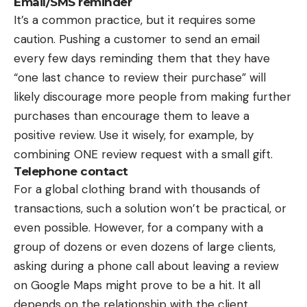
Email/SMS reminder
It’s a common practice, but it requires some
caution. Pushing a customer to send an email
every few days reminding them that they have
“one last chance to review their purchase” will
likely discourage more people from making further
purchases than encourage them to leave a
positive review. Use it wisely, for example, by
combining ONE review request with a small gift.
Telephone contact
For a global clothing brand with thousands of
transactions, such a solution won’t be practical, or
even possible. However, for a company with a
group of dozens or even dozens of large clients,
asking during a phone call about leaving a review
on Google Maps might prove to be a hit. It all
depends on the relationship with the client.