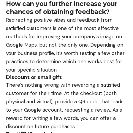
How can you further increase your
chances of obtaining feedback?
Redirecting positive vibes and feedback from
satisfied customers is one of the most effective
methods for improving your company’s image on
Google Maps, but not the only one. Depending on
your business profile, it’s worth testing a few other
practices to determine which one works best for
your specific situation.
Discount or small gift
There’s nothing wrong with rewarding a satisfied
customer for their time. At the checkout (both
physical and virtual), provide a QR code that leads
to your Google account, requesting a review. As a
reward for writing a few words, you can offer a
discount on future purchases.