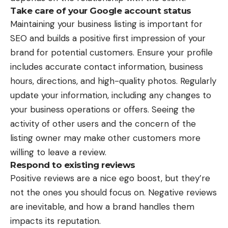
Take care of your Google account status
Maintaining your business listing is important for
SEO and builds a positive first impression of your
brand for potential customers. Ensure your profile
includes accurate contact information, business
hours, directions, and high-quality photos. Regularly
update your information, including any changes to
your business operations or offers. Seeing the
activity of other users and the concern of the
listing owner may make other customers more
willing to leave a review.
Respond to existing reviews
Positive reviews
are a nice ego boost, but they’re
not the ones you should focus on. Negative reviews
are inevitable, and how a brand handles them
impacts its reputation.