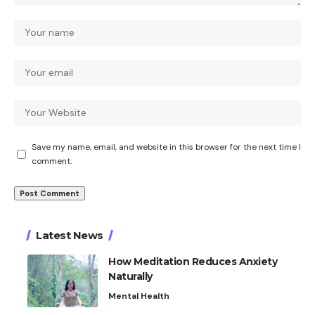
Save my name, email, and website in this browser for the next time I
comment.
Latest News
How Meditation Reduces Anxiety
Naturally
Mental Health