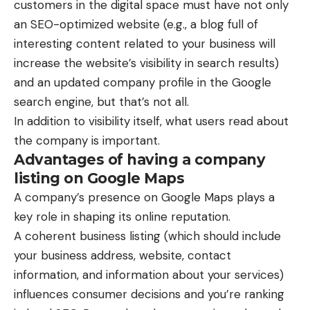
customers in the digital space must have not only
an SEO-optimized website (e.g., a blog full of
interesting content related to your business will
increase the website’s visibility in search results)
and an updated company profile in the Google
search engine, but that’s not all.
In addition to visibility itself, what users read about
the company is important.
Advantages of having a company
listing on Google Maps
A company’s presence on Google Maps plays a
key role in shaping its online reputation.
A coherent business listing (which should include
your business address, website, contact
information, and information about your services)
influences consumer decisions and you’re ranking