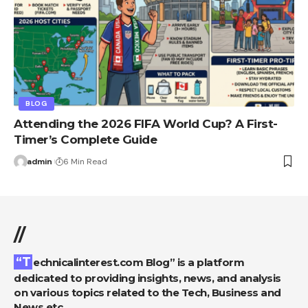
BLOG
Attending the 2026 FIFA World Cup? A First-
Timer’s Complete Guide
admin
6 Min Read
//
“Technicalinterest.com Blog” is a platform
dedicated to providing insights, news, and analysis
on various topics related to the Tech, Business and
News etc.