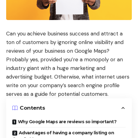
Can you achieve business success and attract a
ton of customers by ignoring online visibility and
reviews of your business on Google Maps?
Probably yes, provided you’re a monopoly or an
industry giant with a huge marketing and
advertising budget. Otherwise, what internet users
write on your company’s search engine profile
serves as a guide for potential customers.
Contents
Why Google Maps are reviews so important?
Advantages of having a company listing on