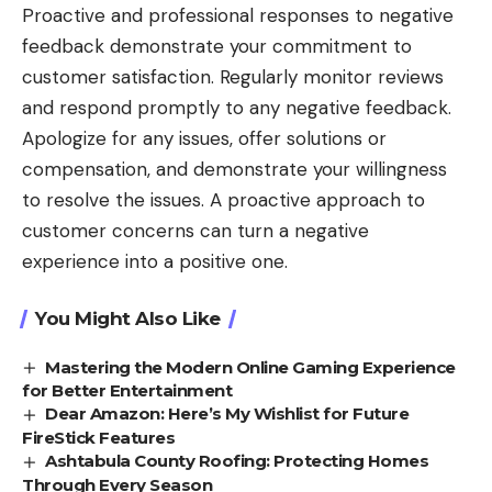
Proactive and professional responses to negative
feedback demonstrate your commitment to
customer satisfaction. Regularly monitor reviews
and respond promptly to any negative feedback.
Apologize for any issues, offer solutions or
compensation, and demonstrate your willingness
to resolve the issues. A proactive approach to
customer concerns can turn a negative
experience into a positive one.
You Might Also Like
Mastering the Modern Online Gaming Experience
for Better Entertainment
Dear Amazon: Here’s My Wishlist for Future
FireStick Features
Ashtabula County Roofing: Protecting Homes
Through Every Season