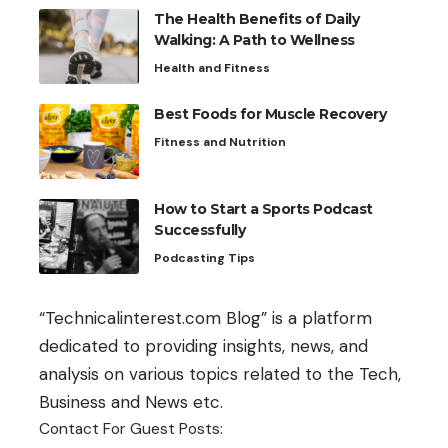
The Health Benefits of Daily
Walking: A Path to Wellness
Health and Fitness
Best Foods for Muscle Recovery
Fitness and Nutrition
How to Start a Sports Podcast
Successfully
Podcasting Tips
“Technicalinterest.com Blog” is a platform
dedicated to providing insights, news, and
analysis on various topics related to the Tech,
Business and News etc.
Contact For Guest Posts: