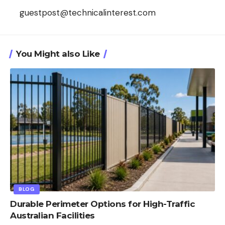
guestpost@technicalinterest.com
You Might also Like
BLOG
Durable Perimeter Options for High-Traffic
Australian Facilities