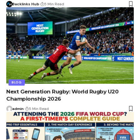
Backlinks Hub
5 Min Read
BLOG
Next Generation Rugby: World Rugby U20
Championship 2026
admin
5 Min Read