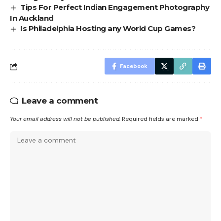
Tips For Perfect Indian Engagement Photography
In Auckland
Is Philadelphia Hosting any World Cup Games?
Facebook
Leave a comment
Your email address will not be published.
Required fields are marked
*