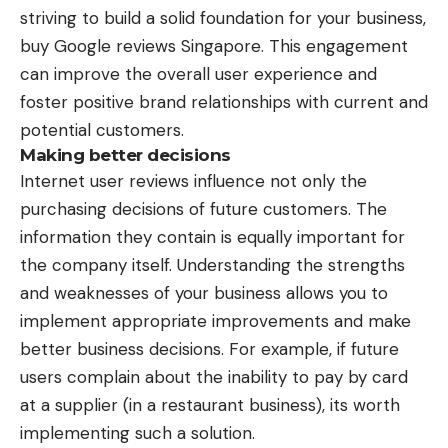
striving to build a solid foundation for your business,
buy Google reviews Singapore
. This engagement
can improve the overall user experience and
foster positive brand relationships with current and
potential customers.
Making better decisions
Internet user reviews influence not only the
purchasing decisions of future customers. The
information they contain is equally important for
the company itself. Understanding the strengths
and weaknesses of your business allows you to
implement appropriate improvements and make
better business decisions. For example, if future
users complain about the inability to pay by card
at a supplier (in a restaurant business), its worth
implementing such a solution.