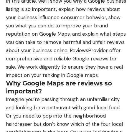
In this article, we’ll show you why a Google business
listing is so important, explain how reviews about
your business influence consumer behavior, show
you what you can do to improve your brand
reputation on Google Maps, and explain what steps
you can take to remove harmful and unfair reviews
about your business online.
ReviewsProvider
offer
comprehensive and reliable Google reviews for
sale. We work diligently to ensure they have a real
impact on your ranking in Google maps.
Why Google Maps are reviews so
important?
Imagine you’re passing through an unfamiliar city
and looking for a restaurant with good local food.
Or you need to pop into the neighborhood
hairdresser but don’t know which of the four local