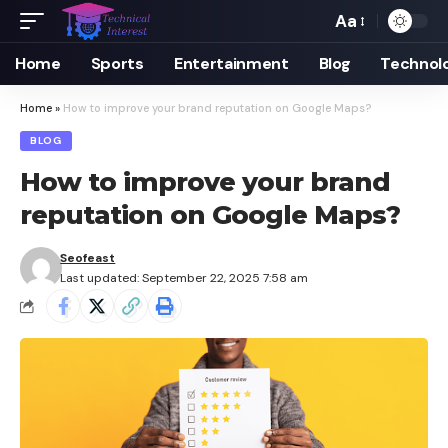
Aa
Font
Resizer
Home
Sports
Entertainment
Blog
Technol
Home
»
How to improve your brand reputation on Google Maps?
BLOG
How to improve your brand
reputation on Google Maps?
Seofeast
Last updated: September 22, 2025 7:58 am