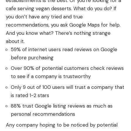
establishments is the best. Or you’re looking for a
cafe serving vegan desserts. What do you do? If
you don’t have any tried and true
recommendations, you ask Google Maps for help.
And you know what? There’s nothing strange
about it.
59% of internet users read reviews on Google
before purchasing
Over 90% of potential customers check reviews
to see if a company is trustworthy
Only 9 out of 100 users will trust a company that
is rated 1-2 stars
88% trust Google listing reviews as much as
personal recommendations
Any company hoping to be noticed by potential