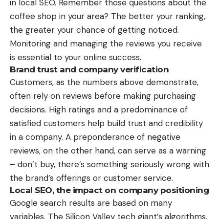
in local SEO. Remember those questions about the
coffee shop in your area? The better your ranking,
the greater your chance of getting noticed.
Monitoring and managing the reviews you receive
is essential to your online success.
Brand trust and company verification
Customers, as the numbers above demonstrate,
often rely on reviews before making purchasing
decisions. High ratings and a predominance of
satisfied customers help build trust and credibility
in a company. A preponderance of negative
reviews, on the other hand, can serve as a warning
– don’t buy, there’s something seriously wrong with
the brand’s offerings or customer service.
Local SEO, the impact on company positioning
Google search results are based on many
variables. The Silicon Valley tech giant’s algorithms,