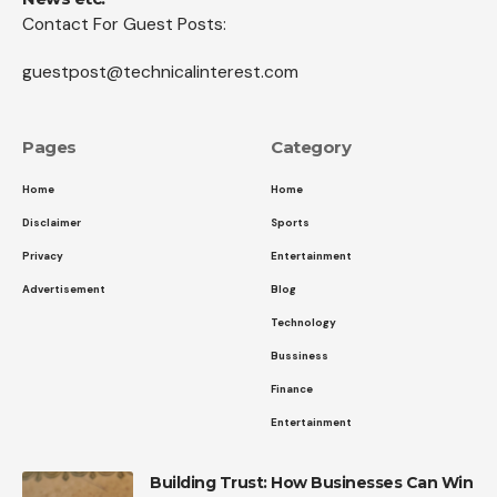
Contact For Guest Posts:
guestpost@technicalinterest.com
Pages
Category
Home
Home
Disclaimer
Sports
Privacy
Entertainment
Advertisement
Blog
Technology
Bussiness
Finance
Entertainment
Building Trust: How Businesses Can Win