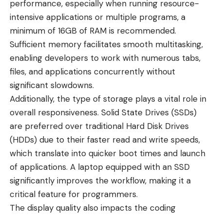
performance, especially when running resource-
intensive applications or multiple programs, a
minimum of 16GB of RAM is recommended.
Sufficient memory facilitates smooth multitasking,
enabling developers to work with numerous tabs,
files, and applications concurrently without
significant slowdowns.
Additionally, the type of storage plays a vital role in
overall responsiveness. Solid State Drives (SSDs)
are preferred over traditional Hard Disk Drives
(HDDs) due to their faster read and write speeds,
which translate into quicker boot times and launch
of applications. A laptop equipped with an SSD
significantly improves the workflow, making it a
critical feature for programmers.
The display quality also impacts the coding