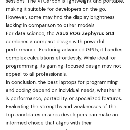
sessions. The X1 Carbon is lightweight and portable,
making it suitable for developers on the go.
However, some may find the display brightness
lacking in comparison to other models.
For data science, the
ASUS ROG Zephyrus G14
combines a compact design with powerful
performance. Featuring advanced GPUs, it handles
complex calculations effortlessly. While ideal for
programming, its gaming-focused design may not
appeal to all professionals.
In conclusion, the best laptops for programming
and coding depend on individual needs, whether it
is performance, portability, or specialized features.
Evaluating the strengths and weaknesses of the
top candidates ensures developers can make an
informed choice that aligns with their