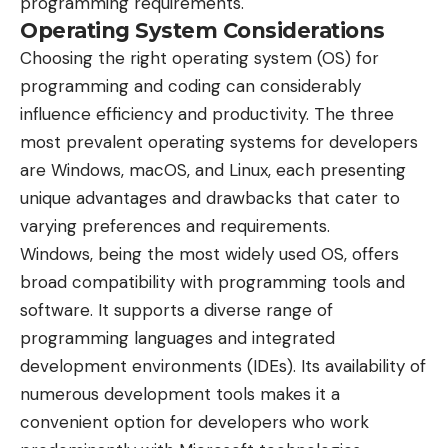
programming requirements.
Operating System Considerations
Choosing the right operating system (OS) for
programming and coding can considerably
influence efficiency and productivity. The three
most prevalent operating systems for developers
are Windows, macOS, and Linux, each presenting
unique advantages and drawbacks that cater to
varying preferences and requirements.
Windows, being the most widely used OS, offers
broad compatibility with programming tools and
software. It supports a diverse range of
programming languages and integrated
development environments (IDEs). Its availability of
numerous development tools makes it a
convenient option for developers who work