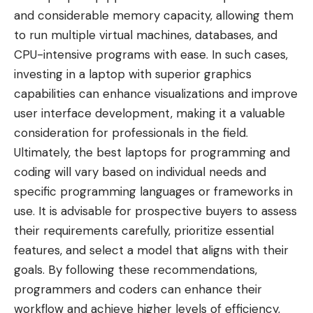
and considerable memory capacity, allowing them
to run multiple virtual machines, databases, and
CPU-intensive programs with ease. In such cases,
investing in a laptop with superior graphics
capabilities can enhance visualizations and improve
user interface development, making it a valuable
consideration for professionals in the field.
Ultimately, the best laptops for programming and
coding will vary based on individual needs and
specific programming languages or frameworks in
use. It is advisable for prospective buyers to assess
their requirements carefully, prioritize essential
features, and select a model that aligns with their
goals. By following these recommendations,
programmers and coders can enhance their
workflow and achieve higher levels of efficiency,