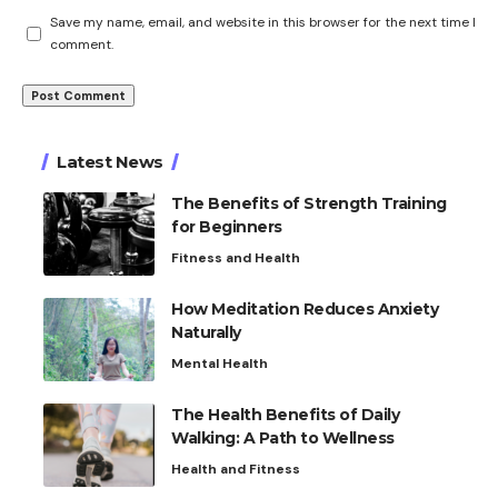
Save my name, email, and website in this browser for the next time I
comment.
Latest News
The Benefits of Strength Training
for Beginners
Fitness and Health
How Meditation Reduces Anxiety
Naturally
Mental Health
The Health Benefits of Daily
Walking: A Path to Wellness
Health and Fitness