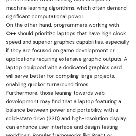
machine learning algorithms, which often demand
significant computational power.
On the other hand, programmers working with
C++
should prioritize laptops that have high clock
speed and superior graphics capabilities, especially
if they are focused on game development or
applications requiring extensive graphic outputs. A
laptop equipped with a dedicated graphics card
will serve better for compiling large projects,
enabling quicker turnaround times.
Furthermore, those leaning towards web
development may find that a laptop featuring a
balance between power and portability, with a
solid-state drive (SSD) and high-resolution display,
can enhance user interface and design testing
workflows. Popular frameworks like React or