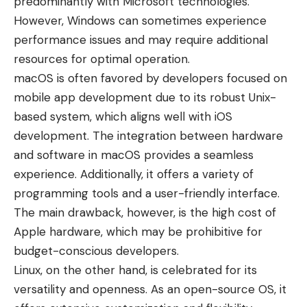
predominantly with Microsoft technologies.
However, Windows can sometimes experience
performance issues and may require additional
resources for optimal operation.
macOS is often favored by developers focused on
mobile app development due to its robust Unix-
based system, which aligns well with iOS
development. The integration between hardware
and software in macOS provides a seamless
experience. Additionally, it offers a variety of
programming tools and a user-friendly interface.
The main drawback, however, is the high cost of
Apple hardware, which may be prohibitive for
budget-conscious developers.
Linux, on the other hand, is celebrated for its
versatility and openness. As an open-source OS, it