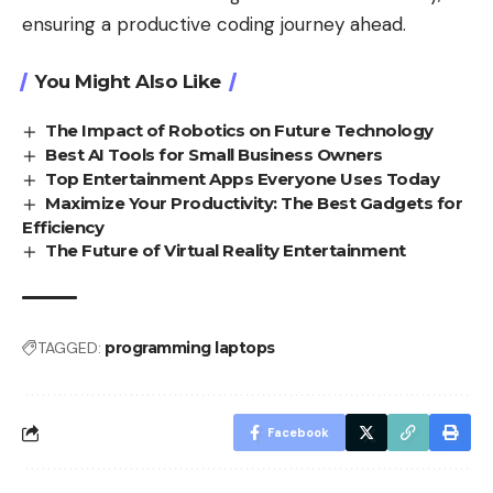
ensuring a productive coding journey ahead.
You Might Also Like
The Impact of Robotics on Future Technology
Best AI Tools for Small Business Owners
Top Entertainment Apps Everyone Uses Today
Maximize Your Productivity: The Best Gadgets for
Efficiency
The Future of Virtual Reality Entertainment
TAGGED:
programming laptops
Facebook