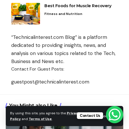
Best Foods for Muscle Recovery
Fitness and Nutrition
“Technicalinterest.com Blog” is a platform
dedicated to providing insights, news, and
analysis on various topics related to the Tech,
Business and News etc.
Contact For Guest Posts:
guestpost@technicalinterest.com
You Might also Like
By using this site, you agree to the
Privacy
Contact Us
Accept
Policy
and
Terms of Use
.