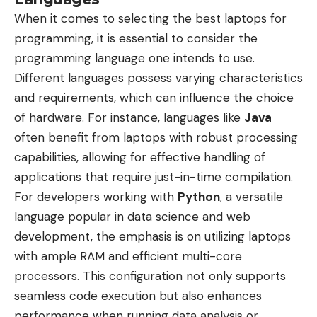
When it comes to selecting the best laptops for
programming, it is essential to consider the
programming language one intends to use.
Different languages possess varying characteristics
and requirements, which can influence the choice
of hardware. For instance, languages like
Java
often benefit from laptops with robust processing
capabilities, allowing for effective handling of
applications that require just-in-time compilation.
For developers working with
Python
, a versatile
language popular in data science and web
development, the emphasis is on utilizing laptops
with ample RAM and efficient multi-core
processors. This configuration not only supports
seamless code execution but also enhances
performance when running data analysis or