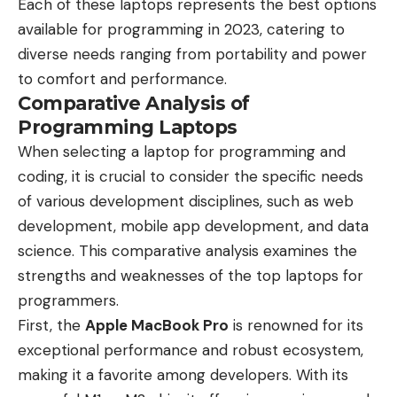
Each of these laptops represents the best options
available for programming in 2023, catering to
diverse needs ranging from portability and power
to comfort and performance.
Comparative Analysis of
Programming Laptops
When selecting a laptop for programming and
coding, it is crucial to consider the specific needs
of various development disciplines, such as web
development, mobile app development, and data
science. This comparative analysis examines the
strengths and weaknesses of the top laptops for
programmers.
First, the
Apple MacBook Pro
is renowned for its
exceptional performance and robust ecosystem,
making it a favorite among developers. With its