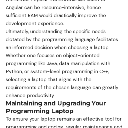
Angular can be resource-intensive, hence
sufficient RAM would drastically improve the
development experience.
Ultimately, understanding the specific needs
dictated by the programming language facilitates
an informed decision when choosing a laptop.
Whether one focuses on object-oriented
programming like Java, data manipulation with
Python, or system-level programming in C++,
selecting a laptop that aligns with the
requirements of the chosen language can greatly
enhance productivity.
Maintaining and Upgrading Your
Programming Laptop
To ensure your laptop remains an effective tool for
programming and coding, regular maintenance and