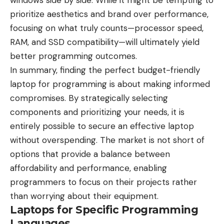
windows side by side. While it might be tempting to
prioritize aesthetics and brand over performance,
focusing on what truly counts—processor speed,
RAM, and SSD compatibility—will ultimately yield
better programming outcomes.
In summary, finding the perfect budget-friendly
laptop for programming is about making informed
compromises. By strategically selecting
components and prioritizing your needs, it is
entirely possible to secure an effective laptop
without overspending. The market is not short of
options that provide a balance between
affordability and performance, enabling
programmers to focus on their projects rather
than worrying about their equipment.
Laptops for Specific Programming
Languages