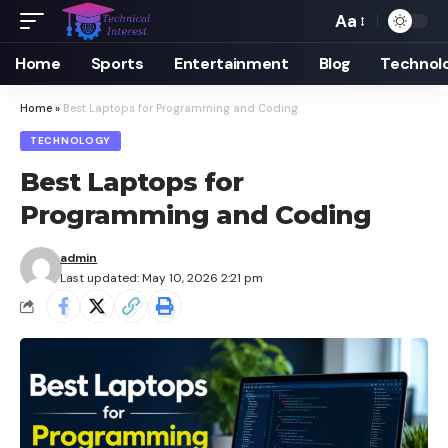
Aa
Font
Resizer
Home
Sports
Entertainment
Blog
Technol
Home
»
Best Laptops for Programming and Coding
TECHNOLOGY
Best Laptops for
Programming and Coding
admin
Last updated: May 10, 2026 2:21 pm