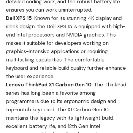
detailed coding work, and the robust battery life
ensures you can work uninterrupted.
Dell XPS 15
: Known for its stunning 4K display and
sleek design, the Dell XPS 15 is equipped with high-
end Intel processors and NVIDIA graphics. This
makes it suitable for developers working on
graphics-intensive applications or requiring
multitasking capabilities. The comfortable
keyboard and reliable build quality further enhance
the user experience.
Lenovo ThinkPad X1 Carbon Gen 10
: The ThinkPad
series has long been a favorite among
programmers due to its ergonomic design and
top-notch keyboard. The X1 Carbon Gen 10
maintains this legacy with its lightweight build,
excellent battery life, and 12th Gen Intel