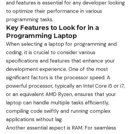
and features is essential for any developer looking
to optimize their performance in various
programming tasks.
Key Features to Look for in a
Programming Laptop
When selecting a laptop for programming and
coding, it is crucial to consider various
specifications and features that enhance your
development experience. One of the most
significant factors is the processor speed. A
powerful processor, typically an Intel Core i5 or i7,
or an equivalent AMD Ryzen, ensures that your
laptop can handle multiple tasks efficiently,
compiling code swiftly and running complex
applications without lag.
Another essential aspect is RAM. For seamless