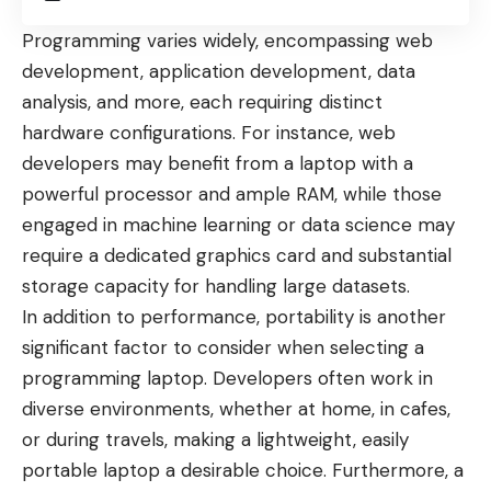
Programming varies widely, encompassing web
development, application development, data
analysis, and more, each requiring distinct
hardware configurations. For instance, web
developers may benefit from a laptop with a
powerful processor and ample RAM, while those
engaged in machine learning or data science may
require a dedicated graphics card and substantial
storage capacity for handling large datasets.
In addition to performance, portability is another
significant factor to consider when selecting a
programming laptop. Developers often work in
diverse environments, whether at home, in cafes,
or during travels, making a lightweight, easily
portable laptop a desirable choice. Furthermore, a