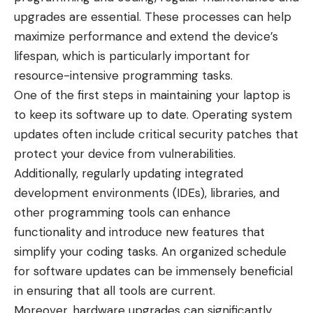
upgrades are essential. These processes can help
maximize performance and extend the device’s
lifespan, which is particularly important for
resource-intensive programming tasks.
One of the first steps in maintaining your laptop is
to keep its software up to date. Operating system
updates often include critical security patches that
protect your device from vulnerabilities.
Additionally, regularly updating integrated
development environments (IDEs), libraries, and
other programming tools can enhance
functionality and introduce new features that
simplify your coding tasks. An organized schedule
for software updates can be immensely beneficial
in ensuring that all tools are current.
Moreover, hardware upgrades can significantly