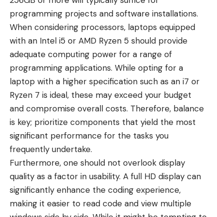
256GB or more will typically suffice for
programming projects and software installations.
When considering processors, laptops equipped
with an Intel i5 or AMD Ryzen 5 should provide
adequate computing power for a range of
programming applications. While opting for a
laptop with a higher specification such as an i7 or
Ryzen 7 is ideal, these may exceed your budget
and compromise overall costs. Therefore, balance
is key; prioritize components that yield the most
significant performance for the tasks you
frequently undertake.
Furthermore, one should not overlook display
quality as a factor in usability. A full HD display can
significantly enhance the coding experience,
making it easier to read code and view multiple