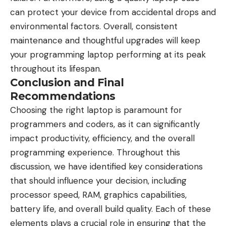
can protect your device from accidental drops and
environmental factors. Overall, consistent
maintenance and thoughtful upgrades will keep
your programming laptop performing at its peak
throughout its lifespan.
Conclusion and Final
Recommendations
Choosing the right laptop is paramount for
programmers and coders, as it can significantly
impact productivity, efficiency, and the overall
programming experience. Throughout this
discussion, we have identified key considerations
that should influence your decision, including
processor speed, RAM, graphics capabilities,
battery life, and overall build quality. Each of these
elements plays a crucial role in ensuring that the