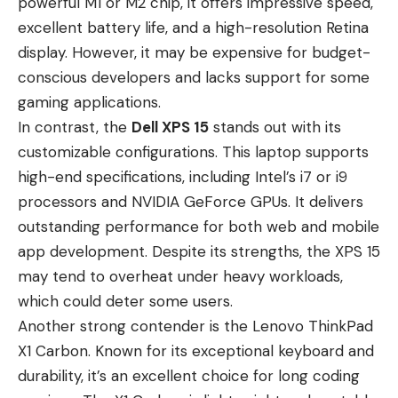
powerful M1 or M2 chip, it offers impressive speed,
excellent battery life, and a high-resolution Retina
display. However, it may be expensive for budget-
conscious developers and lacks support for some
gaming applications.
In contrast, the
Dell XPS 15
stands out with its
customizable configurations. This laptop supports
high-end specifications, including Intel’s i7 or i9
processors and NVIDIA GeForce GPUs. It delivers
outstanding performance for both web and mobile
app development. Despite its strengths, the XPS 15
may tend to overheat under heavy workloads,
which could deter some users.
Another strong contender is the
Lenovo ThinkPad
X1 Carbon
. Known for its exceptional keyboard and
durability, it’s an excellent choice for long coding