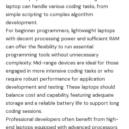
laptop can handle various coding tasks, from
simple scripting to complex algorithm
development.
For beginner programmers, lightweight laptops
with decent processing power and sufficient RAM
can offer the flexibility to run essential
programming tools without unnecessary
complexity. Mid-range devices are ideal for those
engaged in more intensive coding tasks or who
require robust performance for application
development and testing. These laptops should
balance cost and capability, featuring adequate
storage and a reliable battery life to support long
coding sessions.
Professional developers often benefit from high-
end laptops equipped with advanced processors