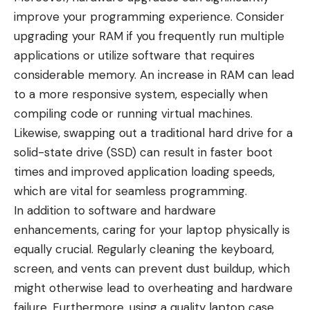
improve your programming experience. Consider
upgrading your RAM if you frequently run multiple
applications or utilize software that requires
considerable memory. An increase in RAM can lead
to a more responsive system, especially when
compiling code or running virtual machines.
Likewise, swapping out a traditional hard drive for a
solid-state drive (SSD) can result in faster boot
times and improved application loading speeds,
which are vital for seamless programming.
In addition to software and hardware
enhancements, caring for your laptop physically is
equally crucial. Regularly cleaning the keyboard,
screen, and vents can prevent dust buildup, which
might otherwise lead to overheating and hardware
failure. Furthermore, using a quality laptop case