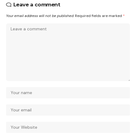
Leave a comment
Your email address will not be published.
Required fields are marked
*