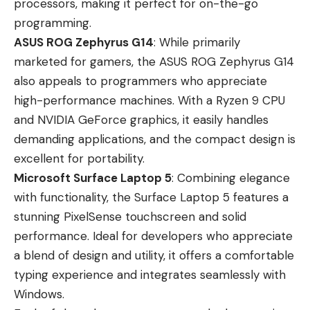
processors, making it perfect for on-the-go
programming.
ASUS ROG Zephyrus G14
: While primarily
marketed for gamers, the ASUS ROG Zephyrus G14
also appeals to programmers who appreciate
high-performance machines. With a Ryzen 9 CPU
and NVIDIA GeForce graphics, it easily handles
demanding applications, and the compact design is
excellent for portability.
Microsoft Surface Laptop 5
: Combining elegance
with functionality, the Surface Laptop 5 features a
stunning PixelSense touchscreen and solid
performance. Ideal for developers who appreciate
a blend of design and utility, it offers a comfortable
typing experience and integrates seamlessly with
Windows.