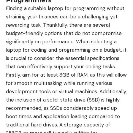
Programmers
Finding a suitable laptop for programming without
straining your finances can be a challenging yet
rewarding task. Thankfully, there are several
budget-friendly options that do not compromise
significantly on performance. When selecting a
laptop for coding and programming on a budget, it
is crucial to consider the essential specifications
that can effectively support your coding tasks.
Firstly, aim for at least 8GB of RAM, as this will allow
for smooth multitasking while running various
development tools or virtual machines. Additionally,
the inclusion of a solid-state drive (SSD) is highly
recommended, as SSDs considerably speed up
boot times and application loading compared to
traditional hard drives. A storage capacity of