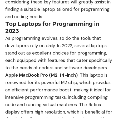
considering these key features will greatly assist in
finding a suitable laptop tailored for programming
and coding needs.
Top Laptops for Programming in
2023
As programming evolves, so do the tools that
developers rely on daily. In 2023, several laptops
stand out as excellent choices for programming,
each equipped with features that cater specifically
to the needs of coders and software developers.
Apple MacBook Pro (M2, 14-inch)
: This laptop is
renowned for its powerful M2 chip, which provides
an efficient performance boost, making it ideal for
intensive programming tasks, including compiling
code and running virtual machines. The Retina
display offers high resolution, which is beneficial for