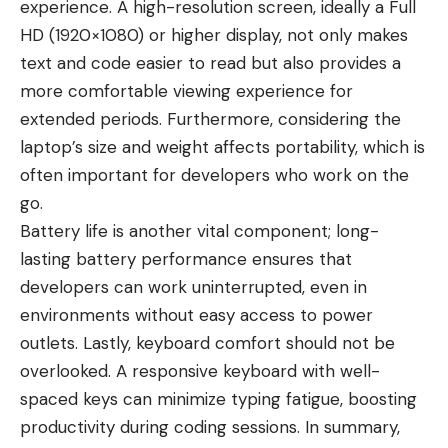
experience. A high-resolution screen, ideally a Full
HD (1920×1080) or higher display, not only makes
text and code easier to read but also provides a
more comfortable viewing experience for
extended periods. Furthermore, considering the
laptop’s size and weight affects portability, which is
often important for developers who work on the
go.
Battery life is another vital component;
long-
lasting battery
performance ensures that
developers can work uninterrupted, even in
environments without easy access to power
outlets. Lastly, keyboard comfort should not be
overlooked. A responsive keyboard with well-
spaced keys can minimize typing fatigue, boosting
productivity during coding sessions. In summary,