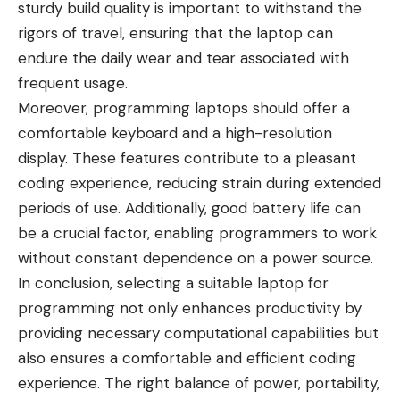
sturdy build quality is important to withstand the
rigors of travel, ensuring that the laptop can
endure the daily wear and tear associated with
frequent usage.
Moreover, programming laptops should offer a
comfortable keyboard and a high-resolution
display. These features contribute to a pleasant
coding experience, reducing strain during extended
periods of use. Additionally, good battery life can
be a crucial factor, enabling programmers to work
without constant dependence on a power source.
In conclusion, selecting a suitable laptop for
programming not only enhances productivity by
providing necessary computational capabilities but
also ensures a comfortable and efficient coding
experience. The right balance of power, portability,