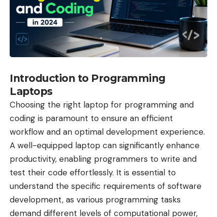
Introduction to Programming
Laptops
Choosing the right laptop for programming and
coding is paramount to ensure an efficient
workflow and an optimal development experience.
A well-equipped laptop can significantly enhance
productivity, enabling programmers to write and
test their code effortlessly. It is essential to
understand the specific requirements of software
development, as various programming tasks
demand different levels of computational power,