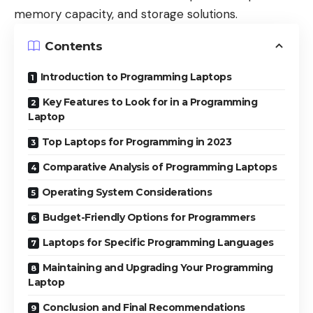
memory capacity, and storage solutions.
Contents
Introduction to Programming Laptops
Key Features to Look for in a Programming
Laptop
Top Laptops for Programming in 2023
Comparative Analysis of Programming Laptops
Operating System Considerations
Budget-Friendly Options for Programmers
Laptops for Specific Programming Languages
Maintaining and Upgrading Your Programming
Laptop
Conclusion and Final Recommendations