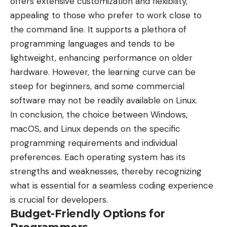
offers extensive customization and flexibility,
appealing to those who prefer to work close to
the command line. It supports a plethora of
programming languages and tends to be
lightweight, enhancing performance on older
hardware. However, the learning curve can be
steep for beginners, and some commercial
software may not be readily available on Linux.
In conclusion, the choice between Windows,
macOS, and Linux depends on the specific
programming requirements and individual
preferences. Each operating system has its
strengths and weaknesses, thereby recognizing
what is essential for a seamless coding experience
is crucial for developers.
Budget-Friendly Options for