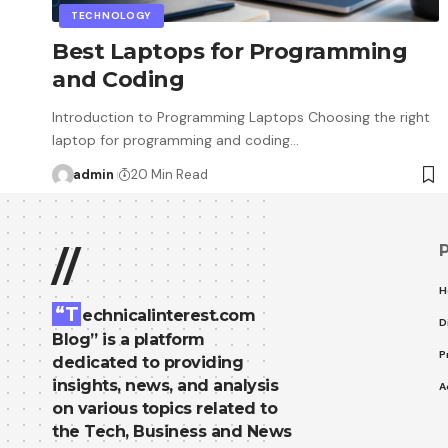
TECHNOLOGY
Best Laptops for Programming
and Coding
Introduction to Programming Laptops Choosing the right
laptop for programming and coding…
admin
20 Min Read
//
H
“T
echnicalinterest.com
D
Blog” is a platform
P
dedicated to providing
insights, news, and analysis
A
on various topics related to
the Tech, Business and News