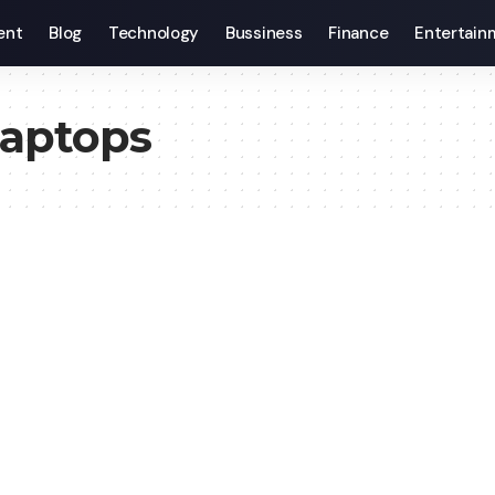
ent
Blog
Technology
Bussiness
Finance
Entertain
aptops