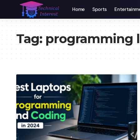
Home
Sports
Entertainm
Tag:
programming l