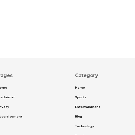
Pages
Category
ome
Home
isclaimer
Sports
rivacy
Entertainment
dvertisement
Blog
Technology