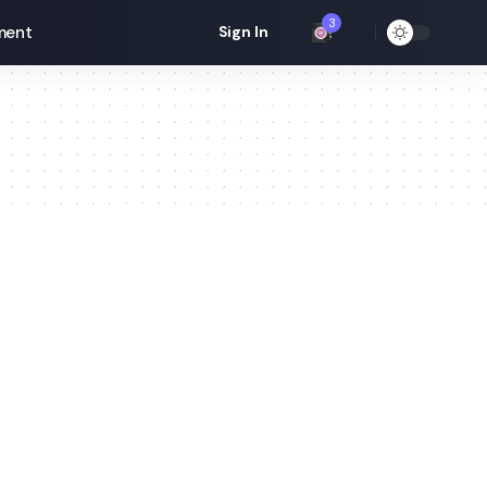
3
ment
Sign In