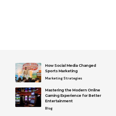
How Social Media Changed
Sports Marketing
Marketing Strategies
Mastering the Modern Online
Gaming Experience for Better
Entertainment
Blog