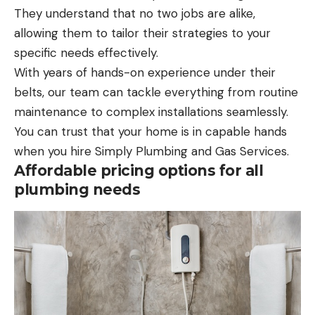
They understand that no two jobs are alike,
allowing them to tailor their strategies to your
specific needs effectively.
With years of hands-on experience under their
belts, our team can tackle everything from routine
maintenance to complex installations seamlessly.
You can trust that your home is in capable hands
when you hire Simply Plumbing and Gas Services.
Affordable pricing options for all
plumbing needs