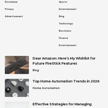
Disclaimer
Sports
Privacy
Entertainment
Advertisement
Blog
Technology
Bussiness
Finance
Entertainment
Dear Amazon: Here’s My Wishlist for
Future FireStick Features
Blog
Top Home Automation Trends in 2026
Home Automation
Effective Strategies for Managing