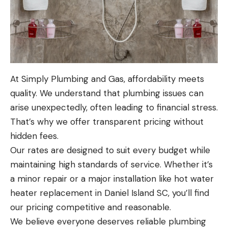
At Simply Plumbing and Gas, affordability meets
quality. We understand that plumbing issues can
arise unexpectedly, often leading to financial stress.
That’s why we offer transparent pricing without
hidden fees.
Our rates are designed to suit every budget while
maintaining high standards of service. Whether it’s
a minor repair or a major installation like hot water
heater replacement in Daniel Island SC, you’ll find
our pricing competitive and reasonable.
We believe everyone deserves reliable plumbing