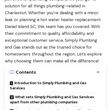
solution for all things plumbing-related in
Charleston. Whether you’re dealing with a minor
leak or planning a
hot water heater replacement
Daniel Island SC
, this team has you covered. With
their commitment to quality, affordability, and
exceptional customer service, Simply Plumbing
and Gas stands out as the trusted choice for
homeowners throughout the region. Let’s explore
why choosing them can make all the difference!
Contents
Introduction to Simply Plumbing and Gas
Services
What sets Simply Plumbing and Gas Services
apart from other plumbing companies