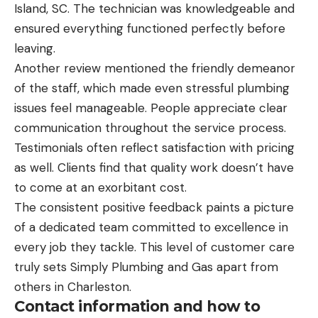
Island, SC. The technician was knowledgeable and
ensured everything functioned perfectly before
leaving.
Another review mentioned the friendly demeanor
of the staff, which made even stressful plumbing
issues feel manageable. People appreciate clear
communication throughout the service process.
Testimonials often reflect satisfaction with pricing
as well. Clients find that quality work doesn’t have
to come at an exorbitant cost.
The consistent positive feedback paints a picture
of a dedicated team committed to excellence in
every job they tackle. This level of customer care
truly sets Simply Plumbing and Gas apart from
others in Charleston.
Contact information and how to