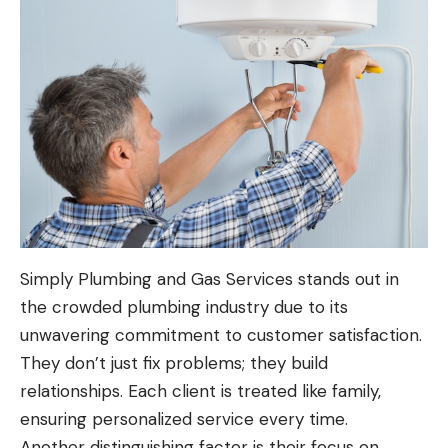
Simply Plumbing and Gas Services stands out in
the crowded plumbing industry due to its
unwavering commitment to customer satisfaction.
They don’t just fix problems; they build
relationships. Each client is treated like family,
ensuring personalized service every time.
Another distinguishing factor is their focus on