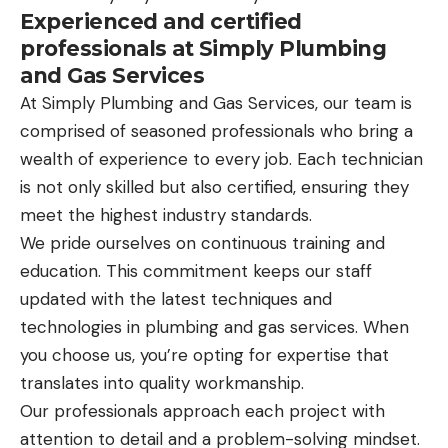
Experienced and certified
professionals at Simply Plumbing
and Gas Services
At Simply Plumbing and Gas Services, our team is
comprised of seasoned professionals who bring a
wealth of experience to every job. Each technician
is not only skilled but also certified, ensuring they
meet the highest industry standards.
We pride ourselves on continuous training and
education. This commitment keeps our staff
updated with the latest techniques and
technologies in plumbing and gas services. When
you choose us, you’re opting for expertise that
translates into quality workmanship.
Our professionals approach each project with
attention to detail and a problem-solving mindset.