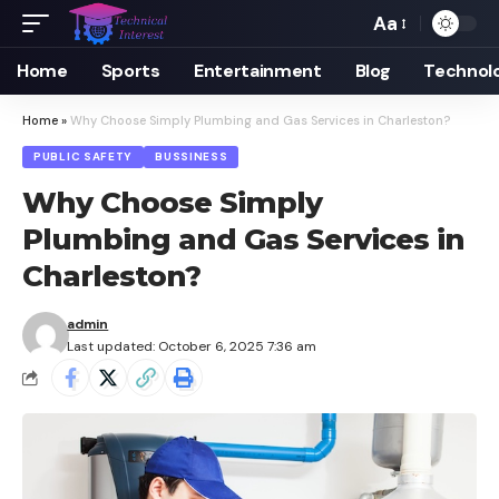
Aa
Font
Resizer
Home
Sports
Entertainment
Blog
Technol
Home
»
Why Choose Simply Plumbing and Gas Services in Charleston?
PUBLIC SAFETY
BUSSINESS
Why Choose Simply
Plumbing and Gas Services in
Charleston?
admin
Last updated: October 6, 2025 7:36 am