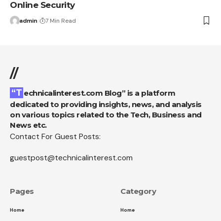
Online Security
admin
7 Min Read
//
“Technicalinterest.com Blog” is a platform
dedicated to providing insights, news, and analysis
on various topics related to the Tech, Business and
News etc.
Contact For Guest Posts:
guestpost@technicalinterest.com
Pages
Category
Home
Home