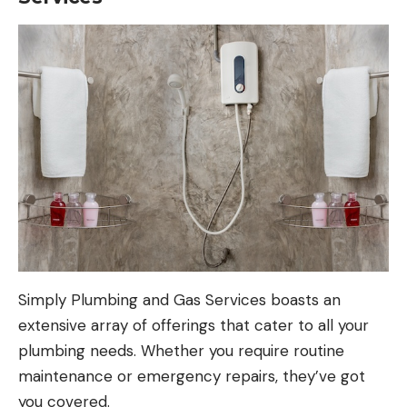
Simply Plumbing and Gas Services boasts an
extensive array of offerings that cater to all your
plumbing needs. Whether you require routine
maintenance or emergency repairs, they’ve got
you covered.