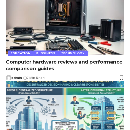
EDUCATION
BUSSINESS
TECHNOLOGY
Computer hardware reviews and performance
comparison guides
admin
7 Min Read