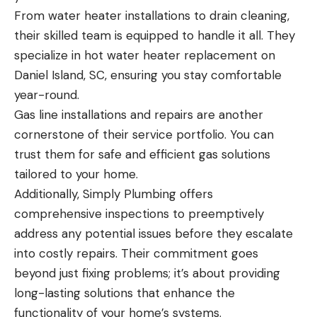
From water heater installations to drain cleaning,
their skilled team is equipped to handle it all. They
specialize in hot water heater replacement on
Daniel Island, SC, ensuring you stay comfortable
year-round.
Gas line installations and repairs are another
cornerstone of their service portfolio. You can
trust them for safe and efficient gas solutions
tailored to your home.
Additionally, Simply Plumbing offers
comprehensive inspections to preemptively
address any potential issues before they escalate
into costly repairs. Their commitment goes
beyond just fixing problems; it’s about providing
long-lasting solutions that enhance the
functionality of your home’s systems.