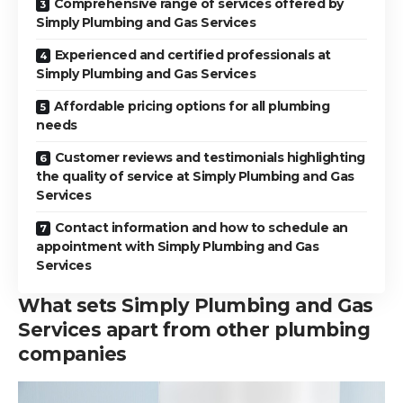
Comprehensive range of services offered by
Simply Plumbing and Gas Services
Experienced and certified professionals at
Simply Plumbing and Gas Services
Affordable pricing options for all plumbing
needs
Customer reviews and testimonials highlighting
the quality of service at Simply Plumbing and Gas
Services
Contact information and how to schedule an
appointment with Simply Plumbing and Gas
Services
What sets Simply Plumbing and Gas
Services apart from other plumbing
companies