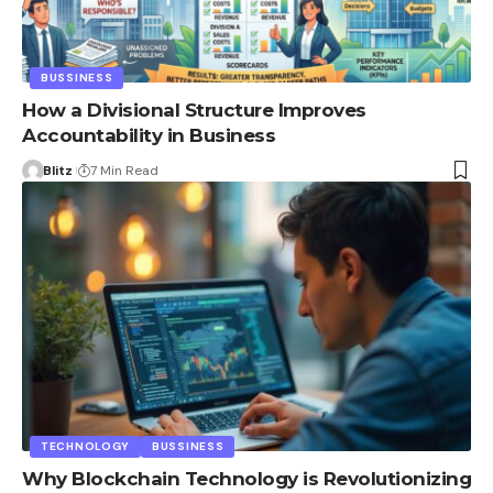
BUSSINESS
How a Divisional Structure Improves
Accountability in Business
Blitz
7 Min Read
TECHNOLOGY
BUSSINESS
Why Blockchain Technology is Revolutionizing