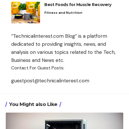
Best Foods for Muscle Recovery
Fitness and Nutrition
“Technicalinterest.com Blog” is a platform
dedicated to providing insights, news, and
analysis on various topics related to the Tech,
Business and News etc.
Contact For Guest Posts:
guestpost@technicalinterest.com
You Might also Like