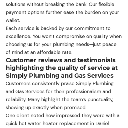
solutions without breaking the bank. Our flexible
payment options further ease the burden on your
wallet.
Each service is backed by our commitment to
excellence. You won’t compromise on quality when
choosing us for your plumbing needs—just peace
of mind at an affordable rate.
Customer reviews and testimonials
highlighting the quality of service at
Simply Plumbing and Gas Services
Customers consistently praise Simply Plumbing
and Gas Services for their professionalism and
reliability. Many highlight the team’s punctuality,
showing up exactly when promised.
One client noted how impressed they were with a
quick hot water heater replacement in Daniel