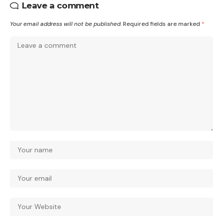
Leave a comment
Your email address will not be published.
Required fields are marked
*