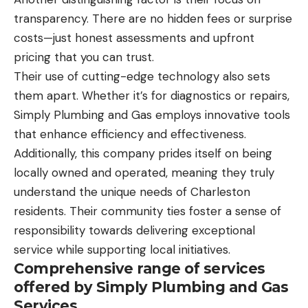
transparency. There are no hidden fees or surprise
costs—just honest assessments and upfront
pricing that you can trust.
Their use of cutting-edge technology also sets
them apart. Whether it’s for diagnostics or repairs,
Simply Plumbing and Gas employs innovative tools
that enhance efficiency and effectiveness.
Additionally, this company prides itself on being
locally owned and operated, meaning they truly
understand the unique needs of Charleston
residents. Their community ties foster a sense of
responsibility towards delivering exceptional
service while supporting local initiatives.
Comprehensive range of services
offered by Simply Plumbing and Gas
Services