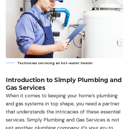
Technician servicing an hot-water heater
Introduction to Simply Plumbing and
Gas Services
When it comes to keeping your home’s plumbing
and gas systems in top shape, you need a partner
that understands the intricacies of these essential
services. Simply Plumbing and Gas Services is not
just another plumbing company; it’s your go-to