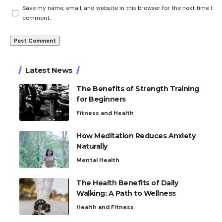
Save my name, email, and website in this browser for the next time I
comment.
Latest News
The Benefits of Strength Training
for Beginners
Fitness and Health
How Meditation Reduces Anxiety
Naturally
Mental Health
The Health Benefits of Daily
Walking: A Path to Wellness
Health and Fitness