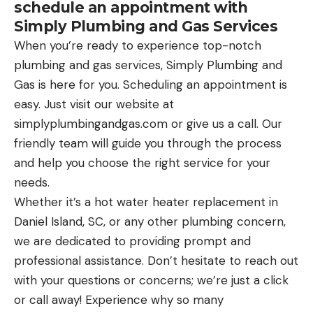
schedule an appointment with
Simply Plumbing and Gas Services
When you’re ready to experience top-notch
plumbing and gas services, Simply Plumbing and
Gas is here for you. Scheduling an appointment is
easy. Just visit our website at
simplyplumbingandgas.com
or give us a call. Our
friendly team will guide you through the process
and help you choose the right service for your
needs.
Whether it’s a hot water heater replacement in
Daniel Island, SC, or any other plumbing concern,
we are dedicated to providing prompt and
professional assistance. Don’t hesitate to reach out
with your questions or concerns; we’re just a click
or call away! Experience why so many