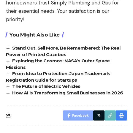
homeowners trust Simply Plumbing and Gas for
their essential needs. Your satisfaction is our
priority!
You Might Also Like
Stand Out, Sell More, Be Remembered: The Real
Power of Printed Gazebos
Exploring the Cosmos: NASA’s Outer Space
Missions
From Idea to Protection: Japan Trademark
Registration Guide for Startups
The Future of Electric Vehicles
How AI is Transforming Small Businesses in 2026
Facebook