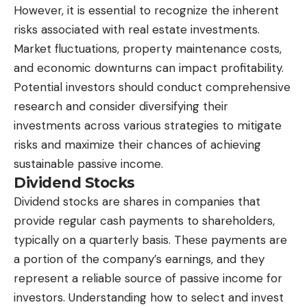
However, it is essential to recognize the inherent
risks associated with real estate investments.
Market fluctuations, property maintenance costs,
and economic downturns can impact profitability.
Potential investors should conduct comprehensive
research and consider diversifying their
investments across various strategies to mitigate
risks and maximize their chances of achieving
sustainable passive income.
Dividend Stocks
Dividend stocks are shares in companies that
provide regular cash payments to shareholders,
typically on a quarterly basis. These payments are
a portion of the company’s earnings, and they
represent a reliable source of passive income for
investors. Understanding how to select and invest