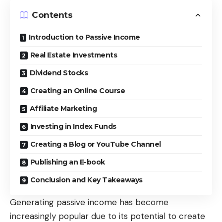
Contents
Introduction to Passive Income
Real Estate Investments
Dividend Stocks
Creating an Online Course
Affiliate Marketing
Investing in Index Funds
Creating a Blog or YouTube Channel
Publishing an E-book
Conclusion and Key Takeaways
Generating passive income
has become
increasingly popular due to its potential to create