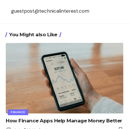
guestpost@technicalinterest.com
You Might also Like
FINANCE
How Finance Apps Help Manage Money Better