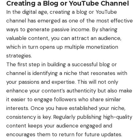
Creating a Blog or YouTube Channel
In the digital age, creating a blog or YouTube
channel has emerged as one of the most effective
ways to generate passive income. By sharing
valuable content, you can attract an audience,
which in turn opens up multiple monetization
strategies.
The first step in building a successful blog or
channel is identifying a niche that resonates with
your passions and expertise. This will not only
enhance your content’s authenticity but also make
it easier to engage followers who share similar
interests. Once you have established your niche,
consistency is key. Regularly publishing high-quality
content keeps your audience engaged and
encourages them to return for future updates.