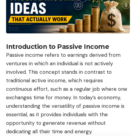
Introduction to Passive Income
Passive income refers to earnings derived from
ventures in which an individual is not actively
involved. This concept stands in contrast to
traditional active income, which requires
continuous effort, such as a regular job where one
exchanges time for money. In today’s economy,
understanding the versatility of passive income is
essential, as it provides individuals with the
opportunity to generate revenue without
dedicating all their time and energy.