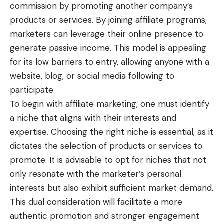
commission by promoting another company’s
products or services. By joining affiliate programs,
marketers can leverage their online presence to
generate passive income. This model is appealing
for its low barriers to entry, allowing anyone with a
website, blog, or social media following to
participate.
To begin with affiliate marketing, one must identify
a niche that aligns with their interests and
expertise. Choosing the right niche is essential, as it
dictates the selection of products or services to
promote. It is advisable to opt for niches that not
only resonate with the marketer’s personal
interests but also exhibit sufficient market demand.
This dual consideration will facilitate a more
authentic promotion and stronger engagement