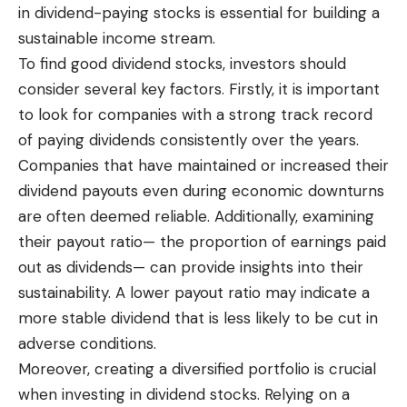
in dividend-paying stocks is essential for building a
sustainable income stream.
To find good dividend stocks, investors should
consider several key factors. Firstly, it is important
to look for companies with a strong track record
of paying dividends consistently over the years.
Companies that have maintained or increased their
dividend payouts even during economic downturns
are often deemed reliable. Additionally, examining
their payout ratio— the proportion of earnings paid
out as dividends— can provide insights into their
sustainability. A lower payout ratio may indicate a
more stable dividend that is less likely to be cut in
adverse conditions.
Moreover, creating a diversified portfolio is crucial
when investing in dividend stocks. Relying on a