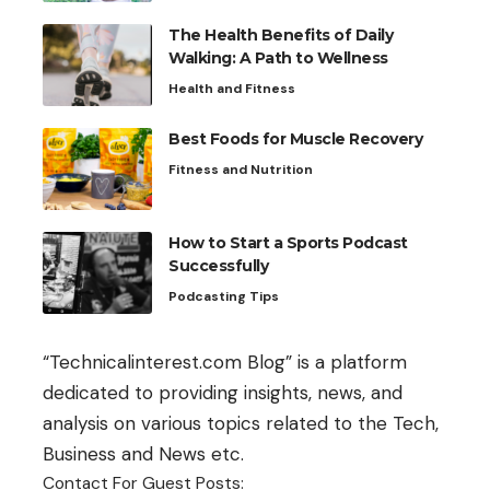
The Health Benefits of Daily
Walking: A Path to Wellness
Health and Fitness
Best Foods for Muscle Recovery
Fitness and Nutrition
How to Start a Sports Podcast
Successfully
Podcasting Tips
“Technicalinterest.com Blog” is a platform
dedicated to providing insights, news, and
analysis on various topics related to the Tech,
Business and News etc.
Contact For Guest Posts: