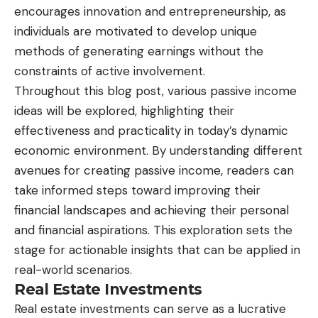
encourages innovation and entrepreneurship, as
individuals are motivated to develop unique
methods of generating earnings without the
constraints of active involvement.
Throughout this blog post, various passive income
ideas will be explored, highlighting their
effectiveness and practicality in today’s dynamic
economic environment. By understanding different
avenues for creating passive income, readers can
take informed steps toward improving their
financial landscapes and achieving their personal
and financial aspirations. This exploration sets the
stage for actionable insights that can be applied in
real-world scenarios.
Real Estate Investments
Real estate investments can serve as a lucrative