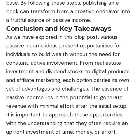
base. By following these steps, publishing an e-
book can transform from a creative endeavor into
a fruitful source of passive income.
Conclusion and Key Takeaways
As we have explored in this blog post, various
passive income ideas present opportunities for
individuals to build wealth without the need for
constant, active involvement. From real estate
investment and dividend stocks to digital products
and affiliate marketing, each option carries its own
set of advantages and challenges. The essence of
passive income lies in the potential to generate
revenue with minimal effort after the initial setup.
It is important to approach these opportunities
with the understanding that they often require an
upfront investment of time, money, or effort,