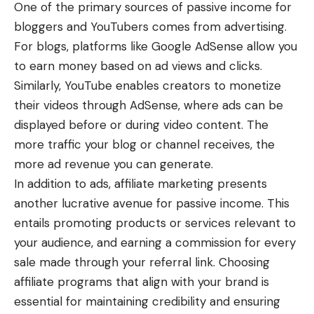
One of the primary sources of passive income for
bloggers and YouTubers comes from advertising.
For blogs, platforms like Google AdSense allow you
to earn money based on ad views and clicks.
Similarly, YouTube enables creators to monetize
their videos through AdSense, where ads can be
displayed before or during video content. The
more traffic your blog or channel receives, the
more ad revenue you can generate.
In addition to ads, affiliate marketing presents
another lucrative avenue for passive income. This
entails promoting products or services relevant to
your audience, and earning a commission for every
sale made through your referral link. Choosing
affiliate programs that align with your brand is
essential for maintaining credibility and ensuring