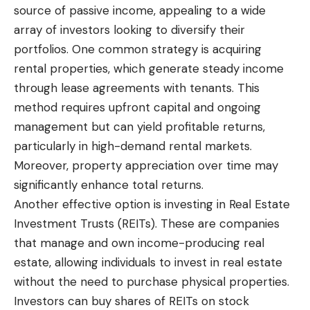
source of passive income, appealing to a wide
array of investors looking to diversify their
portfolios. One common strategy is acquiring
rental properties, which generate steady income
through lease agreements with tenants. This
method requires upfront capital and ongoing
management but can yield profitable returns,
particularly in high-demand rental markets.
Moreover, property appreciation over time may
significantly enhance total returns.
Another effective option is investing in Real Estate
Investment Trusts (REITs). These are companies
that manage and own income-producing real
estate, allowing individuals to invest in real estate
without the need to purchase physical properties.
Investors can buy shares of REITs on stock