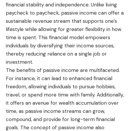
financial stability and independence. Unlike living
paycheck to paycheck, passive income can offer a
sustainable revenue stream that supports one’s
lifestyle while allowing for greater flexibility in how
time is spent. This financial model empowers
individuals by diversifying their income sources,
thereby reducing reliance on a single job or
investment.
The benefits of passive income are multifaceted.
For instance, it can lead to enhanced financial
freedom, allowing individuals to pursue hobbies,
travel, or spend more time with family. Additionally,
it offers an avenue for wealth accumulation over
time, as passive income streams can grow,
compound, and provide for long-term financial
goals. The concept of passive income also