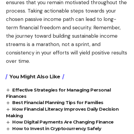
ensures that you remain motivated throughout the
process. Taking actionable steps towards your
chosen passive income path can lead to long-
term financial freedom and security. Remember,
the journey toward building sustainable income
streams is a marathon, not a sprint, and
consistency in your efforts will yield positive results
over time.
You Might Also Like
Effective Strategies for Managing Personal
Finances
Best Financial Planning Tips for Families
How Financial Literacy Improves Daily Decision
Making
How Digital Payments Are Changing Finance
How to Invest in Cryptocurrency Safely