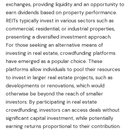
exchanges, providing liquidity and an opportunity to
earn dividends based on property performance.
REITs typically invest in various sectors such as
commercial, residential, or industrial properties,
presenting a diversified investment approach.
For those seeking an alternative means of
investing in real estate, crowdfunding platforms
have emerged as a popular choice. These
platforms allow individuals to pool their resources
to invest in larger real estate projects, such as
developments or renovations, which would
otherwise be beyond the reach of smaller
investors. By participating in real estate
crowdfunding, investors can access deals without
significant capital investment, while potentially
earning returns proportional to their contribution.