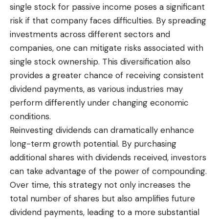
single stock for passive income poses a
significant
risk
if that company faces difficulties. By spreading
investments across different sectors and
companies, one can mitigate risks associated with
single stock ownership. This diversification also
provides a greater chance of receiving consistent
dividend payments, as various industries may
perform differently under changing economic
conditions.
Reinvesting dividends can dramatically enhance
long-term growth potential. By purchasing
additional shares with dividends received, investors
can take advantage of the power of compounding.
Over time, this strategy not only increases the
total number of shares but also amplifies future
dividend payments, leading to a more substantial