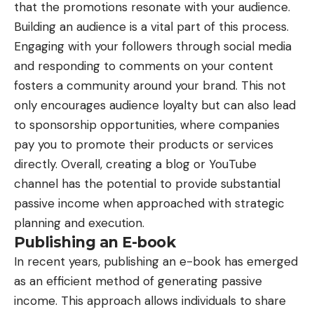
that the promotions resonate with your audience.
Building an audience is a vital part of this process.
Engaging with your followers through social media
and responding to comments on your content
fosters a community around your brand. This not
only encourages audience loyalty but can also lead
to sponsorship opportunities, where companies
pay you to promote their products or services
directly. Overall, creating a blog or YouTube
channel has the potential to provide substantial
passive income when approached with strategic
planning and execution.
Publishing an E-book
In recent years, publishing an e-book has emerged
as an efficient method of generating passive
income. This approach allows individuals to share