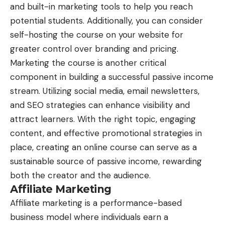
and built-in marketing tools to help you reach
potential students. Additionally, you can consider
self-hosting the course on your website for
greater control over branding and pricing.
Marketing the course is another critical
component in building a successful passive income
stream. Utilizing social media, email newsletters,
and SEO strategies can enhance visibility and
attract learners. With the right topic, engaging
content, and effective promotional strategies in
place, creating an online course can serve as a
sustainable source of passive income, rewarding
both the creator and the audience.
Affiliate Marketing
Affiliate marketing is a performance-based
business model where individuals earn a