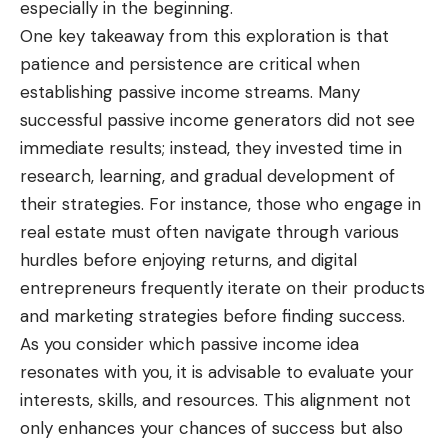
especially in the beginning.
One key takeaway from this exploration is that
patience and persistence are critical when
establishing passive income streams. Many
successful passive income generators did not see
immediate results; instead, they invested time in
research, learning, and gradual development of
their strategies. For instance, those who engage in
real estate must often navigate through various
hurdles before enjoying returns, and digital
entrepreneurs frequently iterate on their products
and marketing strategies before finding success.
As you consider which passive income idea
resonates with you, it is advisable to evaluate your
interests, skills, and resources. This alignment not
only enhances your chances of success but also