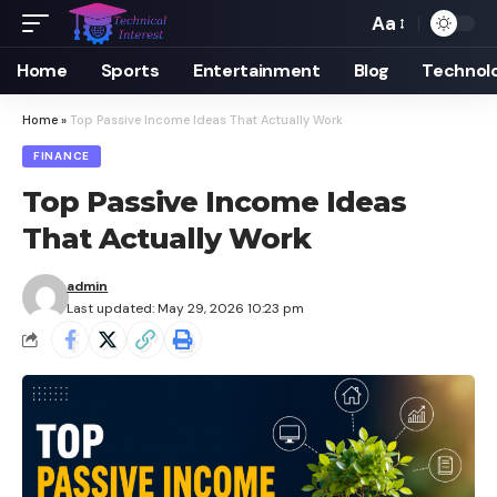
Aa
Font
Resizer
Home
Sports
Entertainment
Blog
Technol
Home
»
Top Passive Income Ideas That Actually Work
FINANCE
Top Passive Income Ideas
That Actually Work
admin
Last updated: May 29, 2026 10:23 pm