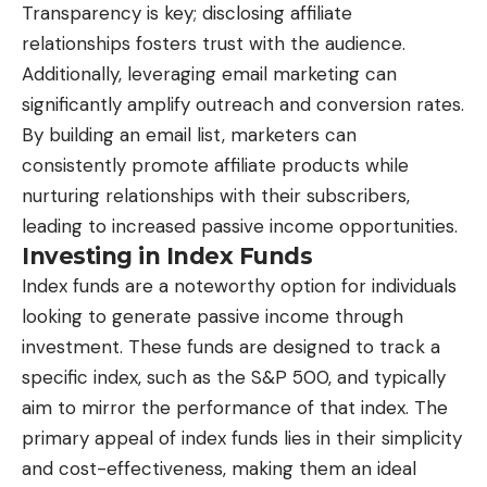
Transparency is key; disclosing affiliate
relationships fosters trust with the audience.
Additionally, leveraging email marketing can
significantly amplify outreach and conversion rates.
By building an email list, marketers can
consistently promote affiliate products while
nurturing relationships with their subscribers,
leading to increased passive income opportunities.
Investing in Index Funds
Index funds are a noteworthy option for individuals
looking to generate passive income through
investment. These funds are designed to track a
specific index, such as the S&P 500, and typically
aim to mirror the performance of that index. The
primary appeal of index funds lies in their simplicity
and cost-effectiveness, making them an ideal