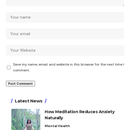
Save my name, email, and website in this browser for the next time I
comment.
Latest News
How Meditation Reduces Anxiety
Naturally
Mental Health