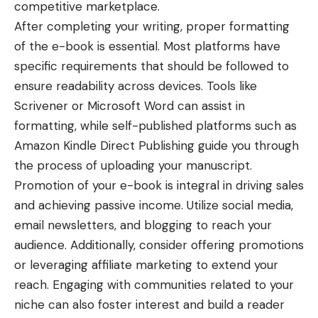
competitive marketplace.
After completing your writing, proper formatting
of the e-book is essential. Most platforms have
specific requirements that should be followed to
ensure readability across devices. Tools like
Scrivener or Microsoft Word can assist in
formatting, while self-published platforms such as
Amazon Kindle Direct Publishing guide you through
the process of uploading your manuscript.
Promotion of your e-book is integral in driving sales
and achieving passive income. Utilize social media,
email newsletters, and blogging to reach your
audience. Additionally, consider offering promotions
or leveraging affiliate marketing to extend your
reach. Engaging with communities related to your
niche can also foster interest and build a reader