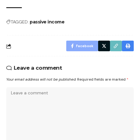
TAGGED:
passive income
Facebook
Leave a comment
Your email address will not be published.
Required fields are marked
*