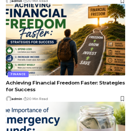
admin
20 Min Read
FINANCE
Achieving Financial Freedom Faster: Strategies
for Success
admin
20 Min Read