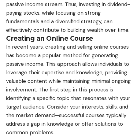
passive income stream. Thus, investing in dividend-
paying stocks, while focusing on strong
fundamentals and a diversified strategy, can
effectively contribute to building wealth over time.
Creating an Online Course
In recent years, creating and selling online courses
has become a popular method for generating
passive income. This approach allows individuals to
leverage their expertise and knowledge, providing
valuable content while maintaining minimal ongoing
involvement. The first step in this process is
identifying a specific topic that resonates with your
target audience. Consider your interests, skills, and
the market demand—successful courses typically
address a gap in knowledge or offer solutions to
common problems.