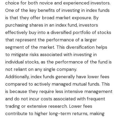
choice for both novice and experienced investors.
One of the key benefits of investing in index funds
is that they offer broad market exposure. By
purchasing shares in an index fund, investors
effectively buy into a diversified portfolio of stocks
that represent the performance of a larger
segment of the market. This diversification helps
to mitigate risks associated with investing in
individual stocks, as the performance of the fund is
not reliant on any single company.
Additionally, index funds generally have lower fees
compared to actively managed mutual funds. This
is because they require
less intensive management
and do not incur costs associated with frequent
trading or extensive research. Lower fees
contribute to higher long-term returns, making