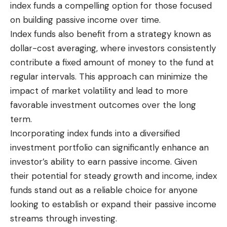
index funds a compelling option for those focused
on building passive income over time.
Index funds also benefit from a strategy known as
dollar-cost averaging, where investors consistently
contribute a fixed amount of money to the fund at
regular intervals. This approach can minimize the
impact of market volatility and lead to more
favorable investment outcomes over the long
term.
Incorporating index funds into a diversified
investment portfolio can significantly enhance an
investor’s ability to earn passive income. Given
their potential for steady growth and income, index
funds stand out as a reliable choice for anyone
looking to establish or expand their passive income
streams through investing.