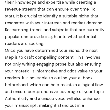
their knowledge and expertise while creating a
revenue stream that can endure over time. To
start, it is crucial to identify a suitable niche that
resonates with your interests and market demand.
Researching trends and subjects that are currently
popular can provide insight into what potential
readers are seeking.
Once you have determined your niche, the next
step is to craft compelling content. This involves
not only writing engaging prose but also ensuring
your material is informative and adds value to your
readers. It is advisable to outline your e-book
beforehand, which can help maintain a logical flow
and ensure comprehensive coverage of your topic.
Authenticity and a unique voice will also enhance
your manuscript, making it stand out in a