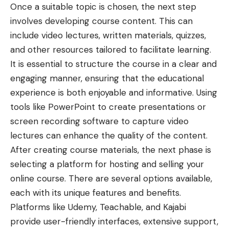
Once a suitable topic is chosen, the next step
involves developing course content. This can
include video lectures, written materials, quizzes,
and other resources tailored to facilitate learning.
It is essential to structure the course in a clear and
engaging manner, ensuring that the educational
experience is both enjoyable and informative. Using
tools like PowerPoint to create presentations or
screen recording software to capture video
lectures can enhance the quality of the content.
After creating course materials, the next phase is
selecting a platform for hosting and selling your
online course. There are several options available,
each with its unique features and benefits.
Platforms like Udemy, Teachable, and Kajabi
provide user-friendly interfaces, extensive support,