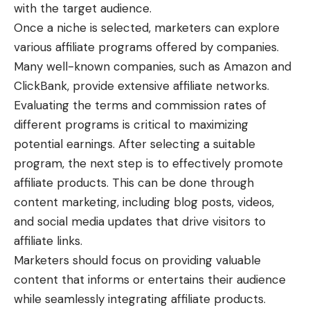
with the target audience.
Once a niche is selected, marketers can explore
various affiliate programs offered by companies.
Many well-known companies, such as Amazon and
ClickBank, provide extensive affiliate networks.
Evaluating the terms and commission rates of
different programs is critical to maximizing
potential earnings. After selecting a suitable
program, the next step is to effectively promote
affiliate products. This can be done through
content marketing, including blog posts, videos,
and social media updates that drive visitors to
affiliate links.
Marketers should focus on providing valuable
content that informs or entertains their audience
while seamlessly integrating affiliate products.