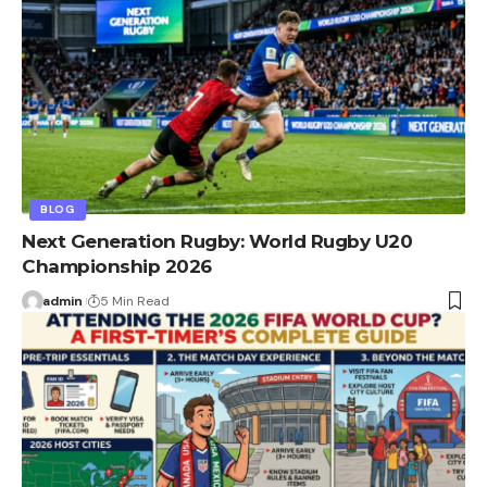
BLOG
Next Generation Rugby: World Rugby U20
Championship 2026
admin
5 Min Read