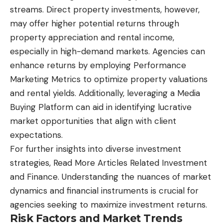
streams. Direct property investments, however,
may offer higher potential returns through
property appreciation and rental income,
especially in high-demand markets. Agencies can
enhance returns by employing Performance
Marketing Metrics to optimize property valuations
and rental yields. Additionally, leveraging a Media
Buying Platform can aid in identifying lucrative
market opportunities that align with client
expectations.
For further insights into diverse investment
strategies,
Read More Articles Related Investment
and Finance.
Understanding the nuances of market
dynamics and financial instruments is crucial for
agencies seeking to maximize investment returns.
Risk Factors and Market Trends