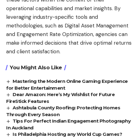
operational capabilities and market insights. By
leveraging industry-specific tools and
methodologies, such as Digital Asset Management
and Engagement Rate Optimization, agencies can
make informed decisions that drive optimal returns
and client satisfaction.
You Might Also Like
Mastering the Modern Online Gaming Experience
for Better Entertainment
Dear Amazon: Here’s My Wishlist for Future
FireStick Features
Ashtabula County Roofing: Protecting Homes
Through Every Season
Tips For Perfect Indian Engagement Photography
In Auckland
Is Philadelphia Hosting any World Cup Games?