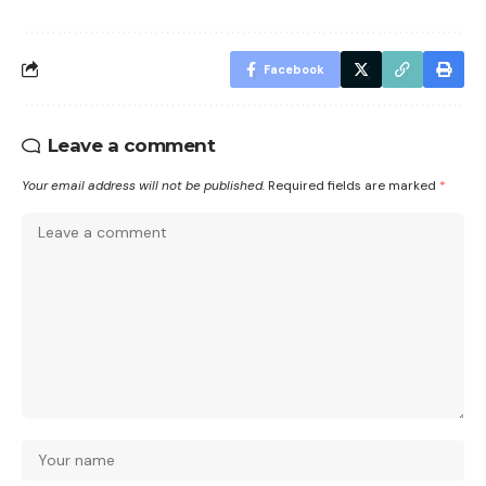
Facebook
Leave a comment
Your email address will not be published.
Required fields are marked
*