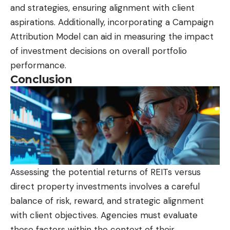
and strategies, ensuring alignment with client
aspirations. Additionally, incorporating a Campaign
Attribution Model can aid in measuring the impact
of investment decisions on overall portfolio
performance.
Conclusion
Assessing the potential returns of REITs versus
direct property investments involves a careful
balance of risk, reward, and strategic alignment
with client objectives. Agencies must evaluate
these factors within the context of their