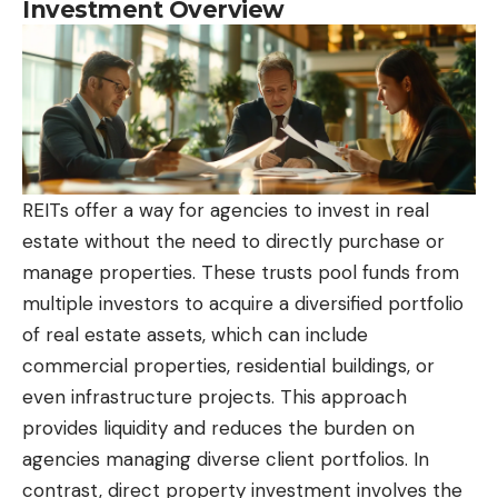
Investment Overview
REITs offer a way for agencies to invest in real
estate without the need to directly purchase or
manage properties. These trusts pool funds from
multiple investors to acquire a diversified portfolio
of real estate assets, which can include
commercial properties, residential buildings, or
even infrastructure projects. This approach
provides liquidity and reduces the burden on
agencies managing diverse client portfolios. In
contrast, direct property investment involves the