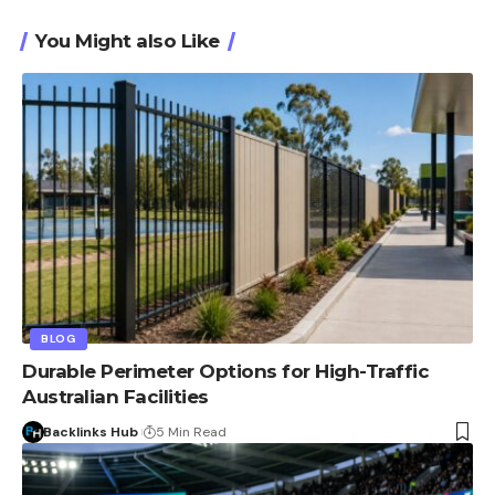
You Might also Like
BLOG
Durable Perimeter Options for High-Traffic
Australian Facilities
Backlinks Hub
5 Min Read