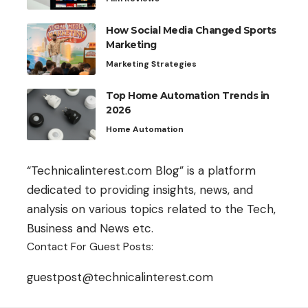
How Social Media Changed Sports
Marketing
Marketing Strategies
Top Home Automation Trends in
2026
Home Automation
“Technicalinterest.com Blog” is a platform
dedicated to providing insights, news, and
analysis on various topics related to the Tech,
Business and News etc.
Contact For Guest Posts:
guestpost@technicalinterest.com