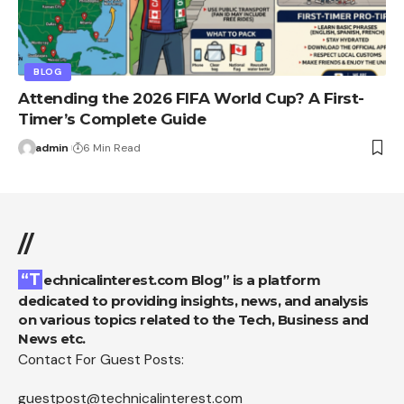
BLOG
Attending the 2026 FIFA World Cup? A First-
Timer’s Complete Guide
admin
6 Min Read
//
“Technicalinterest.com Blog” is a platform
dedicated to providing insights, news, and analysis
on various topics related to the Tech, Business and
News etc.
Contact For Guest Posts:
guestpost@technicalinterest.com