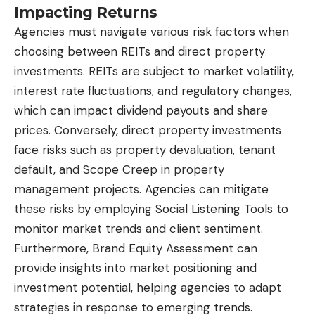
Impacting Returns
Agencies must navigate various risk factors when
choosing between REITs and direct property
investments. REITs are subject to market volatility,
interest rate fluctuations, and regulatory changes,
which can impact dividend payouts and share
prices. Conversely, direct property investments
face risks such as property devaluation, tenant
default, and Scope Creep in property
management projects. Agencies can mitigate
these risks by employing Social Listening Tools to
monitor market trends and client sentiment.
Furthermore, Brand Equity Assessment can
provide insights into market positioning and
investment potential, helping agencies to adapt
strategies in response to emerging trends.