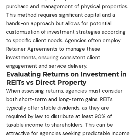
purchase and management of physical properties.
This method requires significant capital and a
hands-on approach but allows for potential
customization of investment strategies according
to specific client needs. Agencies often employ
Retainer Agreements to manage these
investments, ensuring consistent client
engagement and service delivery.
Evaluating Returns on Investment in
REITs vs Direct Property
When assessing returns, agencies must consider
both short-term and long-term gains. REITs
typically offer stable dividends, as they are
required by law to distribute at least 90% of
taxable income to shareholders. This can be
attractive for agencies seeking predictable income