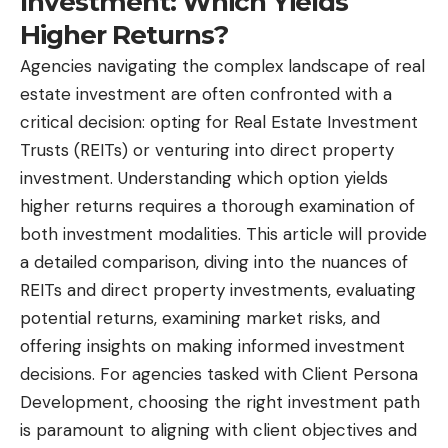
Investment: Which Yields
Higher Returns?
Agencies navigating the complex landscape of real
estate investment are often confronted with a
critical decision: opting for Real Estate Investment
Trusts (REITs) or venturing into direct property
investment. Understanding which option yields
higher returns requires a thorough examination of
both investment modalities. This article will provide
a detailed comparison, diving into the nuances of
REITs and direct property investments, evaluating
potential returns, examining market risks, and
offering insights on making informed investment
decisions. For agencies tasked with Client Persona
Development, choosing the right investment path
is paramount to aligning with client objectives and