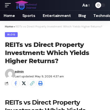
Aa
Font
Resizer
Home
Sports
Entertainment
Blog
Technol
Home
»
REITs vs Direct Property Investment: Which Yields Higher Returns?
BLOG
REITs vs Direct Property
Investment: Which Yields
Higher Returns?
admin
Last updated: May 9, 2026 4:37 am
REITs vs Direct Property