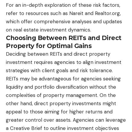
For an in-depth exploration of these risk factors,
refer to resources such as
Nareit
and
Realtor.org
,
which offer comprehensive analyses and updates
on real estate investment dynamics.
Choosing Between REITs and Direct
Property for Optimal Gains
Deciding between REITs and direct property
investment requires agencies to align investment
strategies with client goals and risk tolerance.
REITs may be advantageous for agencies seeking
liquidity and portfolio diversification without the
complexities of property management. On the
other hand, direct property investments might
appeal to those aiming for higher returns and
greater control over assets. Agencies can leverage
a Creative Brief to outline investment objectives