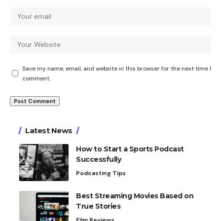
Save my name, email, and website in this browser for the next time I
comment.
Latest News
How to Start a Sports Podcast
Successfully
Podcasting Tips
Best Streaming Movies Based on
True Stories
Film Reviews