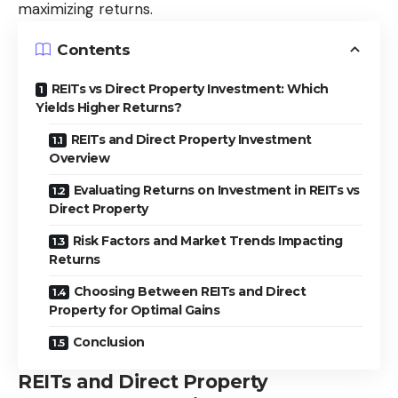
maximizing returns.
Contents
REITs vs Direct Property Investment: Which
Yields Higher Returns?
REITs and Direct Property Investment
Overview
Evaluating Returns on Investment in REITs vs
Direct Property
Risk Factors and Market Trends Impacting
Returns
Choosing Between REITs and Direct
Property for Optimal Gains
Conclusion
REITs and Direct Property