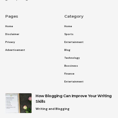
Pages
Category
Home
Home
Disclaimer
Sports
Privacy
Entertainment
Advertisement
Blog
Technology
Bussiness
Finance
Entertainment
How Blogging Can Improve Your Writing
Skills
Writing and Blogging