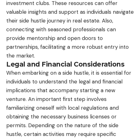
investment clubs. These resources can offer
valuable insights and support as individuals navigate
their side hustle journey in real estate. Also,
connecting with seasoned professionals can
provide mentorship and open doors to
partnerships, facilitating a more robust entry into
the market.
Legal and Financial Considerations
When embarking on a side hustle, it is essential for
individuals to understand the legal and
financial
implications
that accompany starting a new
venture. An important first step involves
familiarizing oneself with local regulations and
obtaining the necessary business licenses or
permits. Depending on the nature of the side
hustle, certain activities may require specific