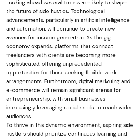
Looking ahead, several trends are likely to shape
the future of side hustles. Technological
advancements, particularly in artificial intelligence
and automation, will continue to create new
avenues for income generation. As the gig
economy expands, platforms that connect
freelancers with clients are becoming more
sophisticated, offering unprecedented
opportunities for those seeking flexible work
arrangements. Furthermore, digital marketing and
e-commerce will remain significant arenas for
entrepreneurship, with small businesses
increasingly leveraging social media to reach wider
audiences.
To thrive in this dynamic environment, aspiring side
hustlers should prioritize continuous learning and