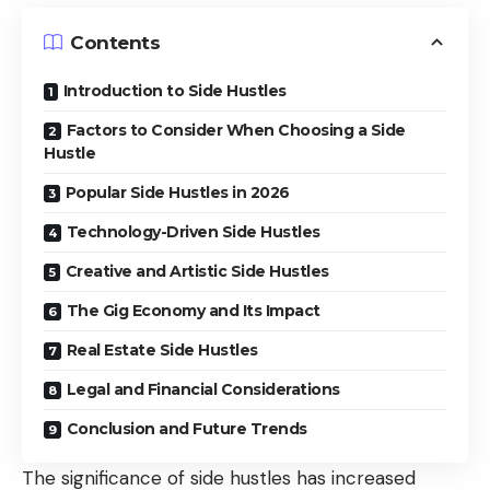
Contents
Introduction to Side Hustles
Factors to Consider When Choosing a Side
Hustle
Popular Side Hustles in 2026
Technology-Driven Side Hustles
Creative and Artistic Side Hustles
The Gig Economy and Its Impact
Real Estate Side Hustles
Legal and Financial Considerations
Conclusion and Future Trends
The significance of side hustles has increased