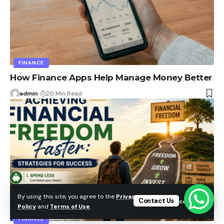
FINANCE
How Finance Apps Help Manage Money Better
admin
20 Min Read
By using this site, you agree to the
Privacy
Contact Us
Accept
Policy
and
Terms of Use
.
FINANCE