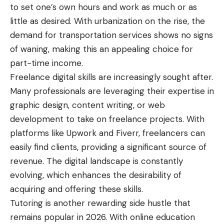
to set one’s own hours and work as much or as
little as desired. With urbanization on the rise, the
demand for transportation services shows no signs
of waning, making this an appealing choice for
part-time income.
Freelance digital skills are increasingly sought after.
Many professionals are leveraging their expertise in
graphic design, content writing, or web
development to take on freelance projects. With
platforms like Upwork and Fiverr, freelancers can
easily find clients, providing a significant source of
revenue. The digital landscape is constantly
evolving, which enhances the desirability of
acquiring and offering these skills.
Tutoring is another rewarding side hustle that
remains popular in 2026. With online education