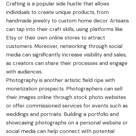
Crafting is a popular side hustle that allows
individuals to create unique products, from
handmade jewelry to custom home decor. Artisans
can tap into their craft skills, using platforms like
Etsy or their own online stores to attract
customers. Moreover, networking through social
media can significantly increase visibility and sales,
as creators can share their processes and engage
with audiences.
Photography is another artistic field ripe with
monetization prospects. Photographers can sell
their images online through stock photo websites
or offer commissioned services for events such as
weddings and portraits. Building a portfolio and
showcasing photographs on a personal website or
social media can help connect with potential