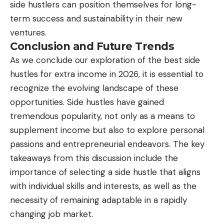
side hustlers can position themselves for long-
term success and sustainability in their new
ventures.
Conclusion and Future Trends
As we conclude our exploration of the best side
hustles for extra income in 2026, it is essential to
recognize the evolving landscape of these
opportunities. Side hustles have gained
tremendous popularity, not only as a means to
supplement income but also to explore personal
passions and entrepreneurial endeavors. The key
takeaways from this discussion include the
importance of selecting a side hustle that aligns
with individual skills and interests, as well as the
necessity of remaining adaptable in a rapidly
changing job market.