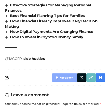
Effective Strategies for Managing Personal
Finances
Best Financial Planning Tips for Families
How Financial Literacy Improves Daily Decision
Making
How Digital Payments Are Changing Finance
How to Invest in Cryptocurrency Safely
TAGGED:
side hustles
Facebook
Leave a comment
Your email address will not be published.
Required fields are marked
*