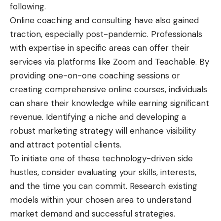
following.
Online coaching and consulting have also gained
traction, especially post-pandemic. Professionals
with expertise in specific areas can offer their
services via platforms like Zoom and Teachable. By
providing one-on-one coaching sessions or
creating comprehensive online courses, individuals
can share their knowledge while earning significant
revenue. Identifying a niche and developing a
robust marketing strategy will enhance visibility
and attract potential clients.
To initiate one of these technology-driven side
hustles, consider evaluating your skills, interests,
and the time you can commit. Research existing
models within your chosen area to understand
market demand and successful strategies.