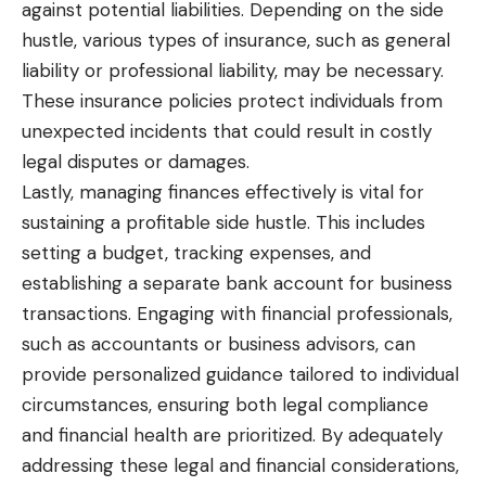
against potential
liabilities. Depending on the side
hustle, various types of insurance, such as general
liability or professional liability, may be necessary.
These insurance policies protect individuals from
unexpected incidents that could result in costly
legal disputes or damages.
Lastly, managing finances effectively is vital for
sustaining a profitable side hustle. This includes
setting a budget, tracking expenses, and
establishing a separate bank account for business
transactions. Engaging with financial professionals,
such as accountants or business advisors, can
provide personalized guidance tailored to individual
circumstances, ensuring both legal compliance
and financial health are prioritized. By adequately
addressing these legal and financial considerations,