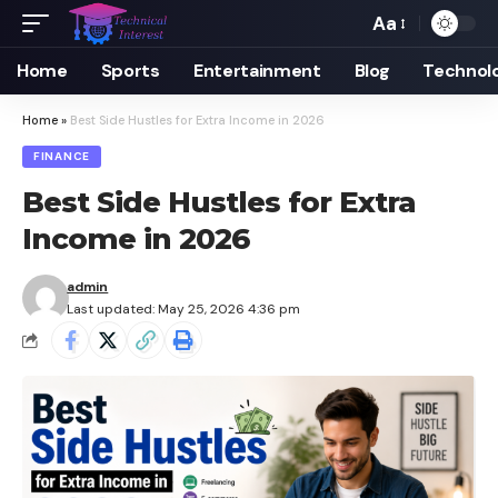
Aa
Font
Resizer
Home
Sports
Entertainment
Blog
Technol
Home
»
Best Side Hustles for Extra Income in 2026
FINANCE
Best Side Hustles for Extra
Income in 2026
admin
Last updated: May 25, 2026 4:36 pm