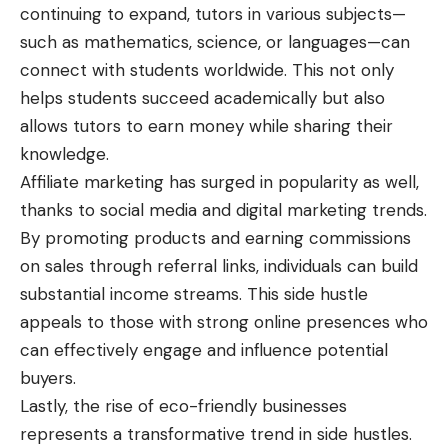
continuing to expand, tutors in various subjects—
such as mathematics, science, or languages—can
connect with students worldwide. This not only
helps students succeed academically but also
allows tutors to earn money while sharing their
knowledge.
Affiliate marketing has surged in popularity as well,
thanks to social media and
digital marketing trends
.
By promoting products and earning commissions
on sales through referral links, individuals can build
substantial income streams. This side hustle
appeals to those with strong online presences who
can effectively engage and influence potential
buyers.
Lastly, the rise of eco-friendly businesses
represents a transformative trend in side hustles.