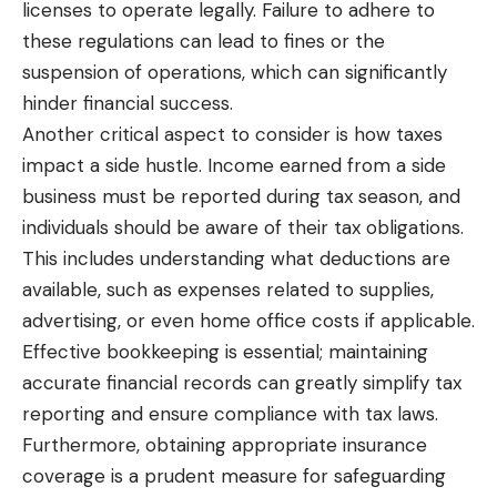
licenses to operate legally. Failure to adhere to
these regulations can lead to fines or the
suspension of operations, which can significantly
hinder financial success.
Another critical aspect to consider is how taxes
impact a side hustle. Income earned from a side
business must be reported during tax season, and
individuals should be aware of their tax obligations.
This includes understanding what deductions are
available, such as expenses related to supplies,
advertising, or even home office costs if applicable.
Effective bookkeeping is essential; maintaining
accurate financial records can greatly simplify tax
reporting and ensure compliance with tax laws.
Furthermore, obtaining appropriate insurance
coverage is a prudent measure for
safeguarding