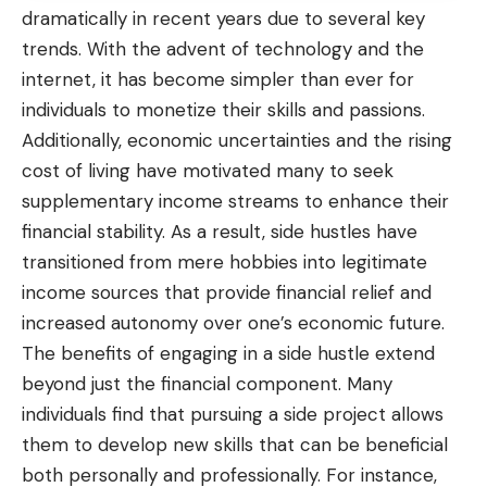
dramatically in recent years due to several key
trends. With the advent of technology and the
internet, it has become simpler than ever for
individuals to monetize their skills and passions.
Additionally, economic uncertainties and the rising
cost of living have motivated many to seek
supplementary income streams to enhance their
financial stability
. As a result, side hustles have
transitioned from mere hobbies into legitimate
income sources that provide financial relief and
increased autonomy over one’s economic future.
The benefits of engaging in a side hustle extend
beyond just the financial component. Many
individuals find that pursuing a side project allows
them to develop new skills that can be beneficial
both personally and professionally. For instance,