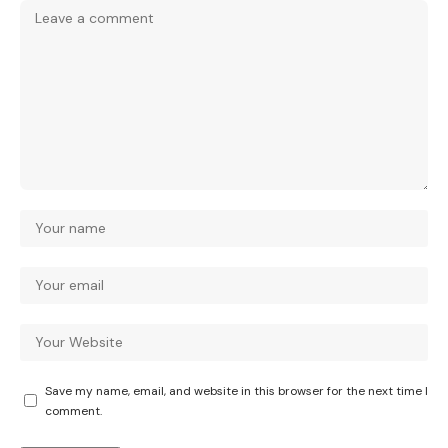
Save my name, email, and website in this browser for the next time I
comment.