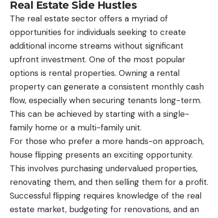
Real Estate Side Hustles
The real estate sector offers a myriad of
opportunities for individuals seeking to create
additional income streams without significant
upfront investment. One of the most popular
options is rental properties. Owning a rental
property can generate a consistent monthly cash
flow, especially when securing tenants long-term.
This can be achieved by starting with a single-
family home or a multi-family unit.
For those who prefer a more hands-on approach,
house flipping presents an exciting opportunity.
This involves purchasing undervalued properties,
renovating them, and then selling them for a profit.
Successful flipping requires knowledge of the real
estate market, budgeting for renovations, and an