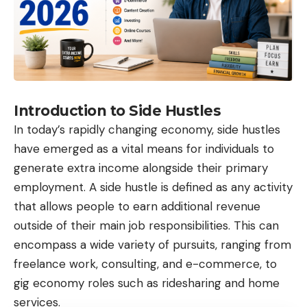
Introduction to Side Hustles
In today’s rapidly changing economy, side hustles
have emerged as a vital means for individuals to
generate extra income alongside their primary
employment. A side hustle is defined as any activity
that allows people to earn additional revenue
outside of their main job responsibilities. This can
encompass a wide variety of pursuits, ranging from
freelance work, consulting, and e-commerce, to
gig economy roles such as ridesharing and home
services.