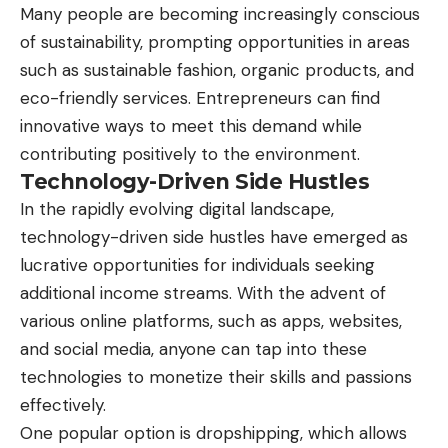
Many people are becoming increasingly conscious
of sustainability, prompting opportunities in areas
such as sustainable fashion, organic products, and
eco-friendly services. Entrepreneurs can find
innovative ways to meet this demand while
contributing positively to the environment.
Technology-Driven Side Hustles
In the rapidly evolving digital landscape,
technology-driven side hustles have emerged as
lucrative opportunities for individuals seeking
additional income streams. With the advent of
various online platforms, such as apps, websites,
and social media, anyone can tap into these
technologies to monetize their skills and passions
effectively.
One popular option is dropshipping, which allows