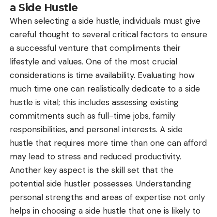
a Side Hustle
When selecting a side hustle, individuals must give
careful thought to several critical factors to ensure
a successful venture that compliments their
lifestyle and values. One of the most crucial
considerations is time availability. Evaluating how
much time one can realistically dedicate to a side
hustle is vital; this includes assessing existing
commitments such as full-time jobs, family
responsibilities, and personal interests. A side
hustle that requires more time than one can afford
may lead to stress and reduced productivity.
Another key aspect is the skill set that the
potential side hustler possesses. Understanding
personal strengths and areas of expertise not only
helps in choosing a side hustle that one is likely to