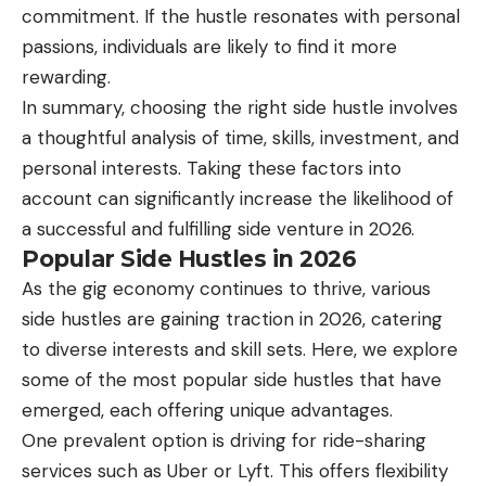
commitment. If the hustle resonates with personal
passions, individuals are likely to find it more
rewarding.
In summary, choosing the right side hustle involves
a thoughtful analysis of time, skills, investment, and
personal interests. Taking these factors into
account can significantly increase the likelihood of
a successful and fulfilling side venture in 2026.
Popular Side Hustles in 2026
As the gig economy continues to thrive, various
side hustles are gaining traction in 2026, catering
to diverse interests and skill sets. Here, we explore
some of the most popular side hustles that have
emerged, each offering unique advantages.
One prevalent option is driving for ride-sharing
services such as Uber or Lyft. This offers flexibility