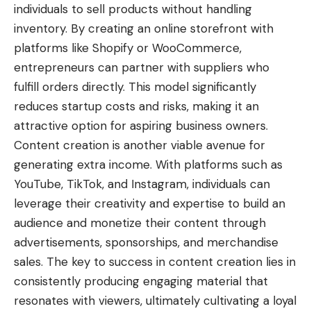
individuals to sell products without handling
inventory. By creating an online storefront with
platforms like Shopify or WooCommerce,
entrepreneurs can partner with suppliers who
fulfill orders directly. This model significantly
reduces startup costs and risks, making it an
attractive option for aspiring business owners.
Content creation is another viable avenue for
generating extra income
. With platforms such as
YouTube, TikTok, and Instagram, individuals can
leverage their creativity and expertise to build an
audience and monetize their content through
advertisements, sponsorships, and merchandise
sales. The key to success in content creation lies in
consistently producing engaging material that
resonates with viewers, ultimately cultivating a loyal