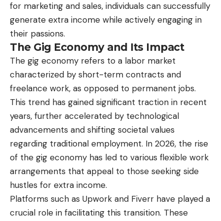
for marketing and sales, individuals can successfully
generate extra income while actively engaging in
their passions.
The Gig Economy and Its Impact
The gig economy refers to a labor market
characterized by short-term contracts and
freelance work, as opposed to permanent jobs.
This trend has gained significant traction in recent
years, further accelerated by technological
advancements and shifting societal values
regarding traditional employment. In 2026, the rise
of the gig economy has led to various flexible work
arrangements that appeal to those seeking side
hustles for extra income.
Platforms such as Upwork and Fiverr have played a
crucial role in facilitating this transition. These