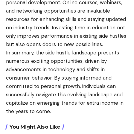
personal development. Online courses, webinars,
and networking opportunities are invaluable
resources for enhancing skills and staying updated
on industry trends. Investing time in education not
only improves performance in existing side hustles
but also opens doors to new possibilities.
In summary, the side hustle landscape presents
numerous exciting opportunities, driven by
advancements in technology and shifts in
consumer behavior. By staying informed and
committed to personal growth, individuals can
successfully navigate this evolving landscape and
capitalize on emerging trends for extra income in
the years to come.
You Might Also Like