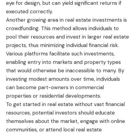
eye for design, but can yield significant returns if
executed correctly.
Another growing area in real estate investments is
crowdfunding. This method allows individuals to
pool their resources and invest in larger real estate
projects, thus minimizing individual financial risk.
Various platforms facilitate such investments,
enabling entry into markets and property types
that would otherwise be inaccessible to many. By
investing modest amounts over time, individuals
can become part-owners in commercial
properties or residential developments.
To get started in real estate without vast financial
resources, potential investors should educate
themselves about the market, engage with online
communities, or attend local real estate