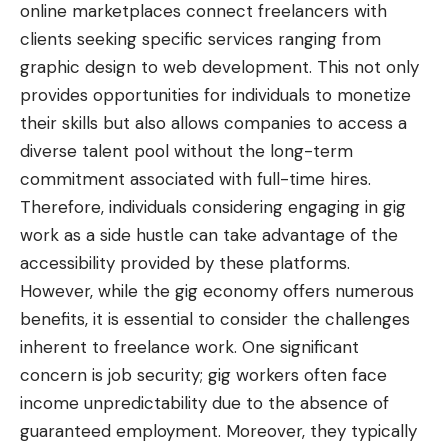
online marketplaces connect freelancers with
clients seeking specific services ranging from
graphic design to web development. This not only
provides opportunities for individuals to monetize
their skills but also allows companies to access a
diverse talent pool without the long-term
commitment associated with full-time hires.
Therefore, individuals considering engaging in gig
work as a side hustle can take advantage of the
accessibility provided by these platforms.
However, while the gig economy offers numerous
benefits, it is essential to consider the challenges
inherent to freelance work. One significant
concern is job security; gig workers often face
income unpredictability due to the absence of
guaranteed employment. Moreover, they typically