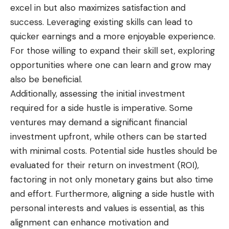
excel in but also maximizes satisfaction and
success. Leveraging existing skills can lead to
quicker earnings and a more enjoyable experience.
For those willing to expand their skill set, exploring
opportunities where one can learn and grow may
also be beneficial.
Additionally, assessing the initial investment
required for a side hustle is imperative. Some
ventures may demand a significant financial
investment upfront, while others can be started
with minimal costs. Potential side hustles should be
evaluated for their return on investment (ROI),
factoring in not only monetary gains but also time
and effort. Furthermore, aligning a side hustle with
personal interests and values is essential, as this
alignment can enhance motivation and