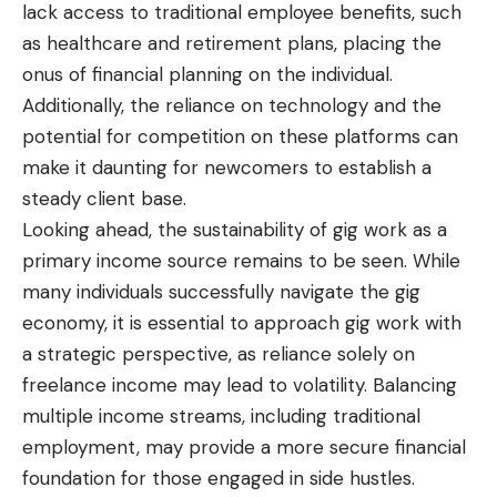
lack access to traditional employee benefits, such
as healthcare and retirement plans, placing the
onus of financial planning on the individual.
Additionally, the reliance on technology and the
potential for competition on these platforms can
make it daunting for newcomers to establish a
steady client base.
Looking ahead, the sustainability of gig work as a
primary income source remains to be seen. While
many individuals successfully navigate the gig
economy, it is essential to approach gig work with
a strategic perspective, as reliance solely on
freelance income may lead to volatility. Balancing
multiple income streams, including traditional
employment, may provide a more secure financial
foundation for those engaged in side hustles.