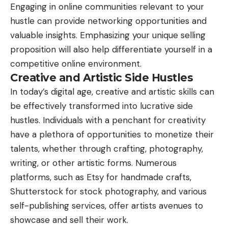
Engaging in online communities relevant to your
hustle can provide networking opportunities and
valuable insights. Emphasizing your unique selling
proposition will also help differentiate yourself in a
competitive online environment.
Creative and Artistic Side Hustles
In today’s digital age, creative and artistic skills can
be effectively transformed into lucrative side
hustles. Individuals with a penchant for creativity
have a plethora of opportunities to monetize their
talents, whether through crafting, photography,
writing, or other artistic forms. Numerous
platforms, such as Etsy for handmade crafts,
Shutterstock for stock photography, and various
self-publishing services, offer artists avenues to
showcase and sell their work.