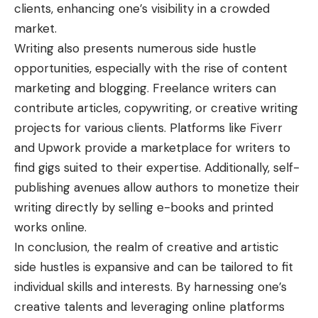
clients, enhancing one’s visibility in a crowded
market.
Writing also presents numerous
side hustle
opportunities
, especially with the rise of content
marketing and blogging. Freelance writers can
contribute articles, copywriting, or creative writing
projects for various clients. Platforms like Fiverr
and Upwork provide a marketplace for writers to
find gigs suited to their expertise. Additionally, self-
publishing avenues allow authors to monetize their
writing directly by selling e-books and printed
works online.
In conclusion, the realm of creative and artistic
side hustles is expansive and can be tailored to fit
individual skills and interests. By harnessing one’s
creative talents and leveraging online platforms