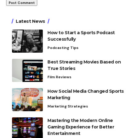
Latest News
How to Start a Sports Podcast
Successfully
Podcasting Tips
Best Streaming Movies Based on
True Stories
Film Reviews
How Social Media Changed Sports
Marketing
Marketing Strategies
Mastering the Modern Online
Gaming Experience for Better
Entertainment