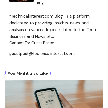
Blog
“Technicalinterest.com Blog” is a platform
dedicated to providing insights, news, and
analysis on various topics related to the Tech,
Business and News etc.
Contact For Guest Posts:
guestpost@technicalinterest.com
You Might also Like