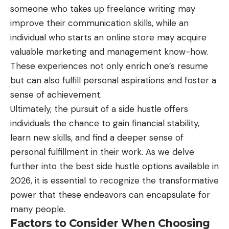
someone who takes up freelance writing may
improve their communication skills, while an
individual who starts an online store may acquire
valuable marketing and management know-how.
These experiences not only enrich one’s resume
but can also fulfill personal aspirations and foster a
sense of achievement.
Ultimately, the pursuit of a side hustle offers
individuals the chance to gain financial stability,
learn new skills, and find a deeper sense of
personal fulfillment in their work. As we delve
further into the best side hustle options available in
2026, it is essential to recognize the transformative
power that these endeavors can encapsulate for
many people.
Factors to Consider When Choosing