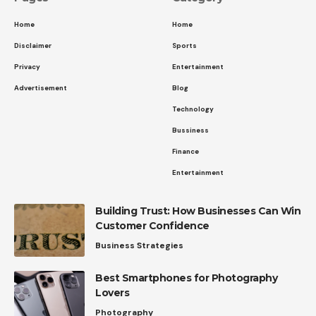
Home
Home
Disclaimer
Sports
Privacy
Entertainment
Advertisement
Blog
Technology
Bussiness
Finance
Entertainment
Building Trust: How Businesses Can Win
Customer Confidence
Business Strategies
Best Smartphones for Photography
Lovers
Photography