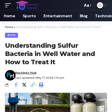
Aa
Font
Resizer
Home
Sports
Entertainment
Blog
Technol
Home
»
Understanding Sulfur Bacteria in Well Water and How to Treat It
BLOG
Understanding Sulfur
Bacteria in Well Water and
How to Treat It
Backlinks Hub
Last updated: May 17, 2026 1:14 pm