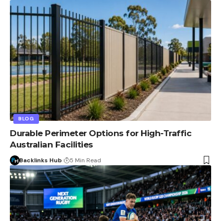
BLOG
Durable Perimeter Options for High-Traffic
Australian Facilities
Backlinks Hub
5 Min Read