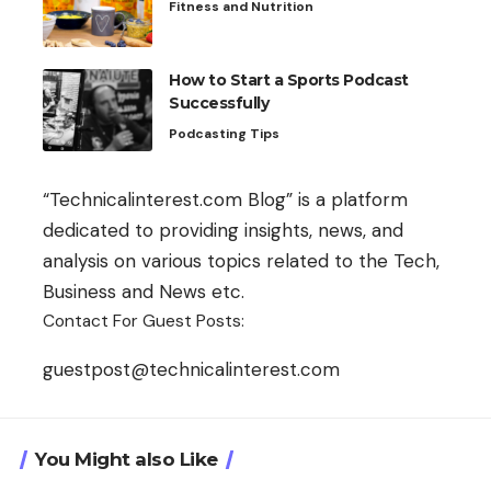
Fitness and Nutrition
How to Start a Sports Podcast
Successfully
Podcasting Tips
“Technicalinterest.com Blog” is a platform
dedicated to providing insights, news, and
analysis on various topics related to the Tech,
Business and News etc.
Contact For Guest Posts:
guestpost@technicalinterest.com
You Might also Like