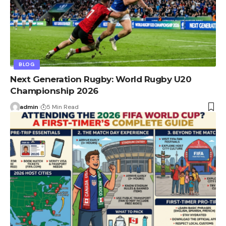
BLOG
Next Generation Rugby: World Rugby U20
Championship 2026
admin
5 Min Read