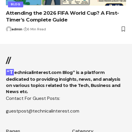
BLOG
Attending the 2026 FIFA World Cup? A First-
Timer’s Complete Guide
admin
6 Min Read
//
“Technicalinterest.com Blog” is a platform
dedicated to providing insights, news, and analysis
on various topics related to the Tech, Business and
News etc.
Contact For Guest Posts:
guestpost@technicalinterest.com
Pages
Category