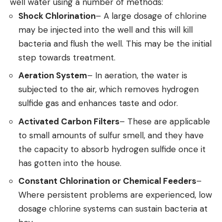
well water using a number of methods:
Shock Chlorination
– A large dosage of chlorine
may be injected into the well and this will kill
bacteria and flush the well. This may be the initial
step towards treatment.
Aeration System
– In aeration, the water is
subjected to the air, which removes hydrogen
sulfide gas and enhances taste and odor.
Activated Carbon Filters
– These are applicable
to small amounts of sulfur smell, and they have
the capacity to absorb hydrogen sulfide once it
has gotten into the house.
Constant Chlorination or Chemical Feeders
–
Where persistent problems are experienced, low
dosage chlorine systems can sustain bacteria at