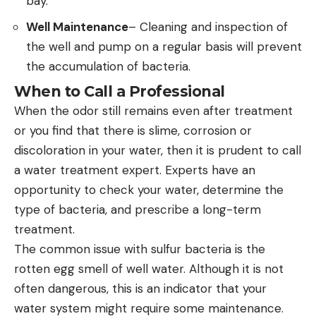
bay.
Well Maintenance
– Cleaning and inspection of
the well and pump on a regular basis will prevent
the accumulation of bacteria.
When to Call a Professional
When the odor still remains even after treatment
or you find that there is slime, corrosion or
discoloration in your water, then it is prudent to call
a water treatment expert. Experts have an
opportunity to check your water, determine the
type of bacteria, and prescribe a long-term
treatment.
The common issue with sulfur bacteria is the
rotten egg smell of well water. Although it is not
often dangerous, this is an indicator that your
water system might require some maintenance.