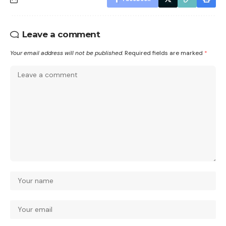
Leave a comment
Your email address will not be published.
Required fields are marked
*