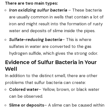
There are two main types:
Iron oxidizing sulfur bacteria
– These bacteria
are usually common in wells that contain a lot of
iron and might result into the formation of rusty
water and deposits of slime inside the pipes.
Sulfate-reducing bacteria
– This is where
sulfates in water are converted to the gas
hydrogen sulfide, which gives the strong odor.
Evidence of Sulfur Bacteria in Your
Well
In addition to the distinct smell, there are other
problems that sulfur bacteria can create:
Colored water
– Yellow, brown, or black water
can be observed.
Slime or deposits
– A slime can be caused within