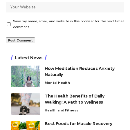
Save my name, email, and website in this browser for the next time I
comment.
Latest News
How Meditation Reduces Anxiety
Naturally
Mental Health
The Health Benefits of Daily
Walking: A Path to Wellness
Health and Fitness
Best Foods for Muscle Recovery