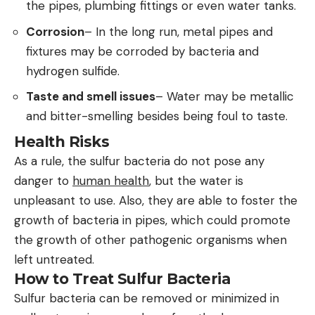
the pipes, plumbing fittings or even water tanks.
Corrosion
– In the long run, metal pipes and
fixtures may be corroded by bacteria and
hydrogen sulfide.
Taste and smell issues
– Water may be metallic
and bitter-smelling besides being foul to taste.
Health Risks
As a rule, the sulfur bacteria do not pose any
danger to
human health
, but the water is
unpleasant to use. Also, they are able to foster the
growth of bacteria in pipes, which could promote
the growth of other pathogenic organisms when
left untreated.
How to Treat Sulfur Bacteria
Sulfur bacteria can be removed or minimized in