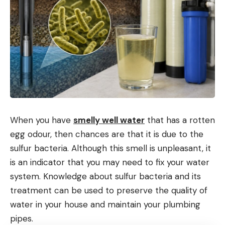
When you have
smelly well water
that has a rotten
egg odour, then chances are that it is due to the
sulfur bacteria. Although this smell is unpleasant, it
is an indicator that you may need to fix your water
system. Knowledge about sulfur bacteria and its
treatment can be used to preserve the quality of
water in your house and maintain your plumbing
pipes.