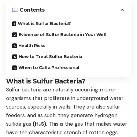
Contents
What is Sulfur Bacteria?
Evidence of Sulfur Bacteria in Your Well
Health Risks
How to Treat Sulfur Bacteria
When to Call a Professional
What is Sulfur Bacteria?
Sulfur bacteria are naturally occurring micro-
organisms that proliferate in underground water
sources, especially in wells. They are also sulfur-
feeders, and as such, they generate hydrogen
sulfide gas
(H₂S)
. This is the gas that makes water
have the characteristic stench of rotten eggs.