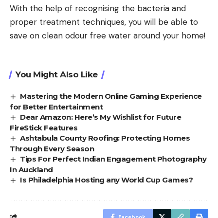
With the help of recognising the bacteria and
proper treatment techniques, you will be able to
save on clean odour free water around your home!
You Might Also Like
Mastering the Modern Online Gaming Experience
for Better Entertainment
Dear Amazon: Here’s My Wishlist for Future
FireStick Features
Ashtabula County Roofing: Protecting Homes
Through Every Season
Tips For Perfect Indian Engagement Photography
In Auckland
Is Philadelphia Hosting any World Cup Games?
Facebook