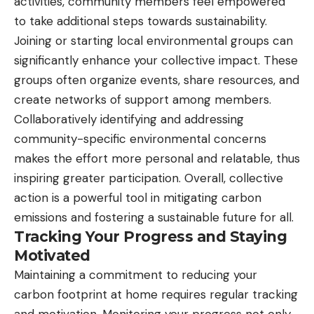
activities, community members feel empowered
to take additional steps towards sustainability.
Joining or starting local environmental groups can
significantly enhance your collective impact. These
groups often organize events, share resources, and
create networks of support among members.
Collaboratively identifying and addressing
community-specific environmental concerns
makes the effort more personal and relatable, thus
inspiring greater participation. Overall, collective
action is a powerful tool in mitigating carbon
emissions and fostering a sustainable future for all.
Tracking Your Progress and Staying
Motivated
Maintaining a commitment to reducing your
carbon footprint at home requires regular tracking