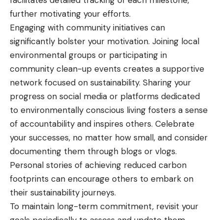
facilitates detailed tracking of each milestone,
further motivating your efforts.
Engaging with community initiatives can
significantly bolster your motivation. Joining local
environmental groups or participating in
community clean-up events creates a supportive
network focused on sustainability. Sharing your
progress on social media or platforms dedicated
to environmentally conscious living fosters a sense
of accountability and inspires others. Celebrate
your successes, no matter how small, and consider
documenting them through blogs or vlogs.
Personal stories of achieving reduced carbon
footprints can encourage others to embark on
their sustainability journeys.
To maintain long-term commitment, revisit your