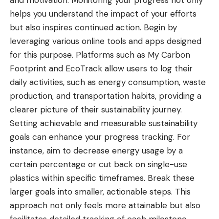
and motivation. Monitoring your progress not only
helps you understand the impact of your efforts
but also inspires continued action. Begin by
leveraging various online tools and apps designed
for this purpose. Platforms such as My Carbon
Footprint and EcoTrack allow users to log their
daily activities, such as energy consumption, waste
production, and transportation habits, providing a
clearer picture of their sustainability journey.
Setting achievable and measurable sustainability
goals can enhance your progress tracking. For
instance, aim to decrease energy usage by a
certain percentage or cut back on single-use
plastics within specific timeframes. Break these
larger goals into smaller, actionable steps. This
approach not only feels more attainable but also