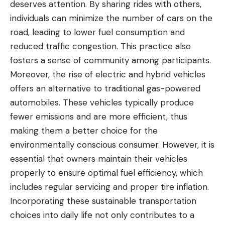
deserves attention. By sharing rides with others,
individuals can minimize the number of cars on the
road, leading to lower fuel consumption and
reduced traffic congestion. This practice also
fosters a sense of community among participants.
Moreover, the rise of electric and hybrid vehicles
offers an alternative to
traditional gas-powered
automobiles
. These vehicles typically produce
fewer emissions and are more efficient, thus
making them a better choice for the
environmentally conscious consumer. However, it is
essential that owners maintain their vehicles
properly to ensure optimal fuel efficiency, which
includes regular servicing and proper tire inflation.
Incorporating these sustainable transportation
choices into daily life not only contributes to a