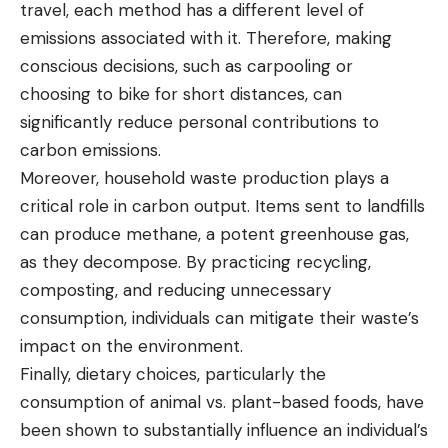
travel, each method has a different level of
emissions associated with it. Therefore, making
conscious decisions, such as carpooling or
choosing to bike for short distances, can
significantly reduce personal contributions to
carbon emissions.
Moreover, household waste production plays a
critical role in carbon output. Items sent to landfills
can produce methane, a potent greenhouse gas,
as they decompose. By practicing recycling,
composting, and reducing unnecessary
consumption, individuals can mitigate their waste’s
impact on the environment.
Finally, dietary choices, particularly the
consumption of animal vs. plant-based foods, have
been shown to substantially influence an individual’s