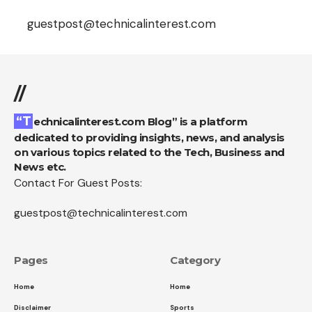
guestpost@technicalinterest.com
//
“Technicalinterest.com Blog” is a platform
dedicated to providing insights, news, and analysis
on various topics related to the Tech, Business and
News etc.
Contact For Guest Posts:
guestpost@technicalinterest.com
Pages
Category
Home
Home
Disclaimer
Sports