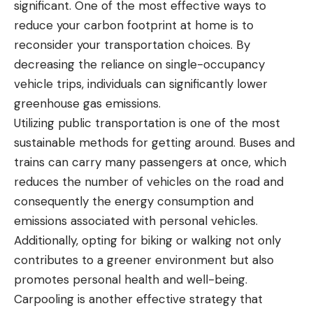
significant. One of the most effective ways to
reduce your carbon footprint at home is to
reconsider your transportation choices. By
decreasing the reliance on single-occupancy
vehicle trips, individuals can significantly lower
greenhouse gas emissions.
Utilizing public transportation is one of the most
sustainable methods for getting around. Buses and
trains can carry many passengers at once, which
reduces the number of vehicles on the road and
consequently the energy consumption and
emissions associated with personal vehicles.
Additionally, opting for biking or walking not only
contributes to a greener environment but also
promotes personal health and well-being.
Carpooling is another effective strategy that