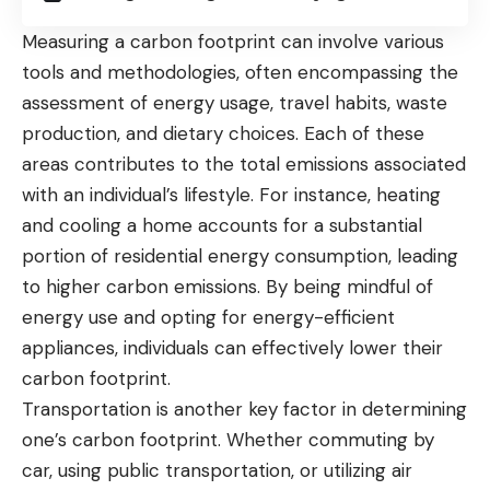
Measuring a carbon footprint can involve various
tools and methodologies, often encompassing the
assessment of energy usage, travel habits, waste
production, and dietary choices. Each of these
areas contributes to the total emissions associated
with an individual’s lifestyle. For instance, heating
and cooling a home accounts for a substantial
portion of
residential energy consumption
, leading
to higher carbon emissions. By being mindful of
energy use and opting for energy-efficient
appliances, individuals can effectively lower their
carbon footprint.
Transportation is another key factor in determining
one’s carbon footprint. Whether commuting by
car, using public transportation, or utilizing air