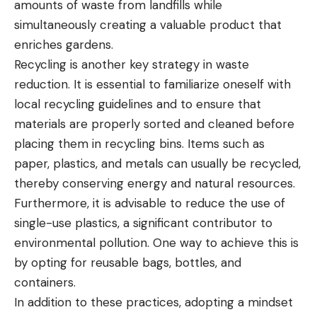
amounts of waste from landfills while
simultaneously creating a valuable product that
enriches gardens.
Recycling is another key strategy in waste
reduction. It is essential to familiarize oneself with
local recycling guidelines and to ensure that
materials are properly sorted and cleaned before
placing them in recycling bins. Items such as
paper, plastics, and metals can usually be recycled,
thereby conserving energy and natural resources.
Furthermore, it is advisable to reduce the use of
single-use plastics, a significant contributor to
environmental pollution. One way to achieve this is
by opting for reusable bags, bottles, and
containers.
In addition to these practices, adopting a mindset