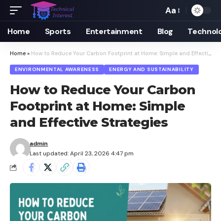
Aa
Font
Resizer
Home
Sports
Entertainment
Blog
Technol
Home
»
How to Reduce Your Carbon Footprint at Home: Simple and Effective Strategies
ENVIRONMENTAL AWARENESS
ENERGY AND SUSTAINABILITY
How to Reduce Your Carbon
Footprint at Home: Simple
and Effective Strategies
admin
Last updated: April 23, 2026 4:47 pm