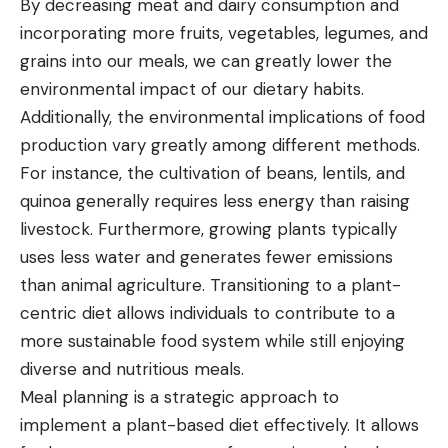
By decreasing meat and dairy consumption and
incorporating more fruits, vegetables, legumes, and
grains into our meals, we can greatly lower the
environmental impact of our dietary habits.
Additionally, the environmental
implications of food
production
vary greatly among different methods.
For instance, the cultivation of beans, lentils, and
quinoa generally requires less energy than raising
livestock. Furthermore, growing plants typically
uses less water and generates fewer emissions
than animal agriculture. Transitioning to a plant-
centric diet allows individuals to contribute to a
more sustainable food system while still enjoying
diverse and nutritious meals.
Meal planning is a strategic approach to
implement a plant-based diet effectively. It allows