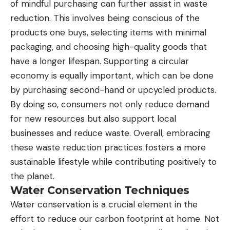
of mindful purchasing can further assist in waste
reduction. This involves being conscious of the
products one buys, selecting items with minimal
packaging, and choosing high-quality goods that
have a longer lifespan. Supporting a circular
economy is equally important, which can be done
by purchasing second-hand or upcycled products.
By doing so, consumers not only reduce demand
for new resources but also support local
businesses and reduce waste. Overall, embracing
these waste reduction practices fosters a more
sustainable lifestyle while contributing positively to
the planet.
Water Conservation Techniques
Water conservation is a crucial element in the
effort to reduce our carbon footprint at home. Not