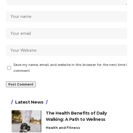
Save my name, email, and website in this browser for the next time I
comment.
Latest News
The Health Benefits of Daily
Walking: A Path to Wellness
Health and Fitness