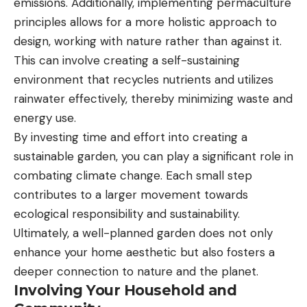
emissions. Additionally, implementing permaculture
principles allows for a more holistic approach to
design, working with nature rather than against it.
This can involve creating a self-sustaining
environment that recycles nutrients and utilizes
rainwater effectively, thereby minimizing waste and
energy use.
By investing time and effort into creating a
sustainable garden, you can play a significant role in
combating climate change. Each small step
contributes to a larger movement towards
ecological responsibility and sustainability.
Ultimately, a well-planned garden does not only
enhance your home aesthetic but also fosters a
deeper connection to nature and the planet.
Involving Your Household and