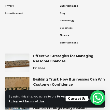
Privacy
Entertainment
Advertisement
Blog
Technology
Bussiness
Finance
Entertainment
Effective Strategies for Managing
Personal Finances
Finance
Building Trust: How Businesses Can Win
Customer Confidence
Business Strategies
By using this site, you agree to the
Privacy
Contact Us
Accept
Policy
and
Terms of Use
.
Ashtabula County Roofing: Protecting
Homes Through Every Season