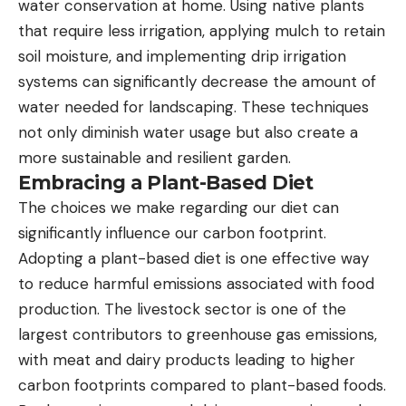
water conservation at home. Using native plants
that require less irrigation, applying mulch to retain
soil moisture, and implementing drip irrigation
systems can significantly decrease the amount of
water needed for landscaping. These techniques
not only diminish water usage but also create a
more sustainable and resilient garden.
Embracing a Plant-Based Diet
The choices we make regarding our diet can
significantly influence our carbon footprint.
Adopting a plant-based diet is one effective way
to reduce harmful emissions associated with food
production. The livestock sector is one of the
largest contributors to greenhouse gas emissions,
with meat and dairy products leading to higher
carbon footprints compared to plant-based foods.