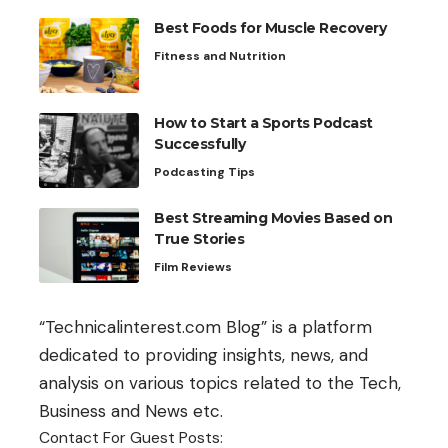
Best Foods for Muscle Recovery
Fitness and Nutrition
How to Start a Sports Podcast
Successfully
Podcasting Tips
Best Streaming Movies Based on
True Stories
Film Reviews
“Technicalinterest.com Blog” is a platform
dedicated to providing insights, news, and
analysis on various topics related to the Tech,
Business and News etc.
Contact For Guest Posts: