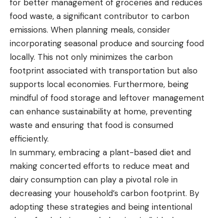
for better management of groceries and reduces
food waste, a significant contributor to carbon
emissions. When planning meals, consider
incorporating seasonal produce and sourcing food
locally. This not only minimizes the carbon
footprint associated with transportation but also
supports local economies. Furthermore, being
mindful of food storage and leftover management
can enhance sustainability at home, preventing
waste and ensuring that food is consumed
efficiently.
In summary, embracing a plant-based diet and
making concerted efforts to reduce meat and
dairy consumption can play a pivotal role in
decreasing your household’s carbon footprint. By
adopting these strategies and being intentional