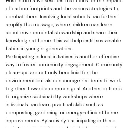
Host informative sessions that focus on the impact
of carbon footprints and the various strategies to
combat them. Involving local schools can further
amplify this message, where children can learn
about environmental stewardship and share their
knowledge at home. This will help instill sustainable
habits in younger generations.
Participating in local initiatives is another effective
way to foster community engagement. Community
clean-ups are not only beneficial for the
environment but also encourage residents to work
together toward a common goal. Another option is
to organize sustainability workshops where
individuals can learn practical skills, such as
composting, gardening, or energy-efficient home
improvements. By actively participating in these