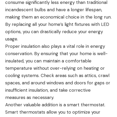
consume significantly less energy than traditional
incandescent bulbs and have a longer lifespan,
making them an economical choice in the long run.
By replacing all your home’s light fixtures with LED
options, you can drastically reduce your energy
usage.
Proper insulation also plays a vital role in energy
conservation. By ensuring that your home is well-
insulated, you can maintain a comfortable
temperature without over-relying on heating or
cooling systems. Check areas such as attics, crawl
spaces, and around windows and doors for gaps or
insufficient insulation, and take corrective
measures as necessary.
Another valuable addition is a smart thermostat.
Smart thermostats allow you to optimize your