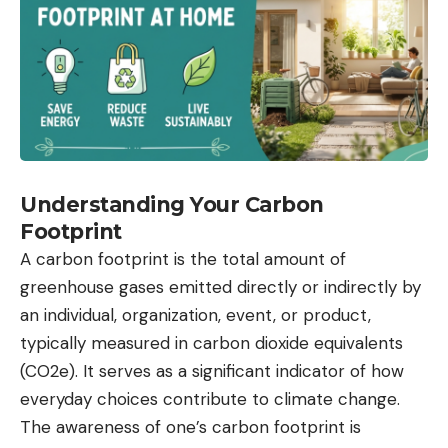
Understanding Your Carbon
Footprint
A carbon footprint is the total amount of
greenhouse gases emitted directly or indirectly by
an individual, organization, event, or product,
typically measured in carbon dioxide equivalents
(CO2e). It serves as a significant indicator of how
everyday choices contribute to climate change.
The awareness of one’s carbon footprint is