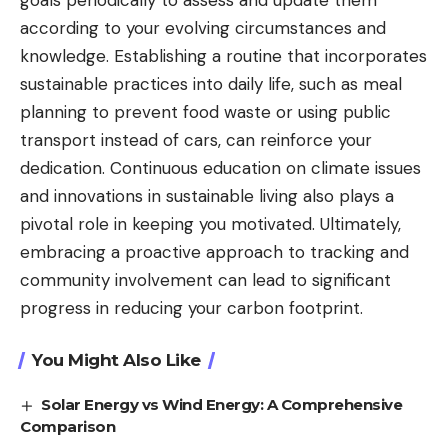
goals periodically to assess and update them
according to your evolving circumstances and
knowledge. Establishing a routine that incorporates
sustainable practices into daily life, such as meal
planning to prevent food waste or using public
transport instead of cars, can reinforce your
dedication. Continuous education on climate issues
and innovations in sustainable living also plays a
pivotal role in keeping you motivated. Ultimately,
embracing a proactive approach to tracking and
community involvement can lead to significant
progress in reducing your carbon footprint.
You Might Also Like
Solar Energy vs Wind Energy: A Comprehensive
Comparison