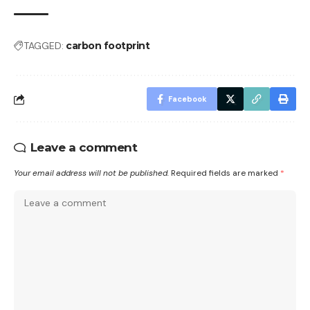
TAGGED:
carbon footprint
Facebook
Leave a comment
Your email address will not be published.
Required fields are marked
*