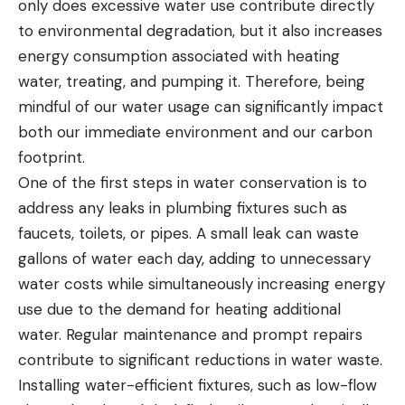
only does excessive water use contribute directly
to environmental degradation, but it also increases
energy consumption associated with heating
water, treating, and pumping it. Therefore, being
mindful of our water usage can significantly impact
both our immediate environment and our carbon
footprint.
One of the first steps in water conservation is to
address any leaks in plumbing fixtures such as
faucets, toilets, or pipes. A small leak can waste
gallons of water each day, adding to unnecessary
water costs while simultaneously increasing energy
use due to the demand for heating additional
water. Regular maintenance and prompt repairs
contribute to significant reductions in water waste.
Installing water-efficient fixtures, such as low-flow