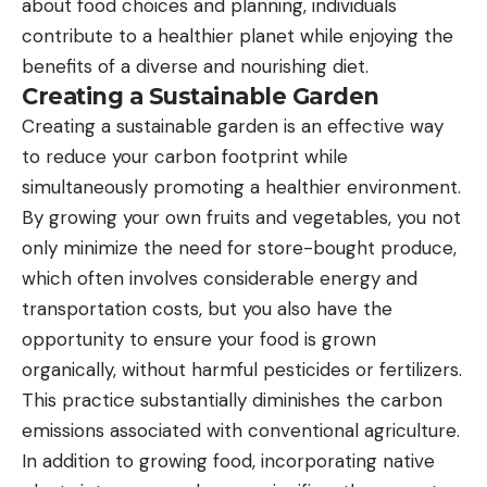
about food choices and planning, individuals
contribute to a healthier planet while enjoying the
benefits of a diverse and nourishing diet.
Creating a Sustainable Garden
Creating a sustainable garden is an effective way
to reduce your carbon footprint while
simultaneously promoting a healthier environment.
By growing your own fruits and vegetables, you not
only minimize the need for store-bought produce,
which often involves considerable energy and
transportation costs, but you also have the
opportunity to ensure your food is grown
organically, without harmful pesticides or fertilizers.
This practice substantially diminishes the carbon
emissions associated with conventional agriculture.
In addition to growing food, incorporating native