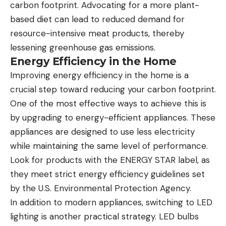
carbon footprint. Advocating for a more plant-
based diet can lead to reduced demand for
resource-intensive meat products, thereby
lessening greenhouse gas emissions.
Energy Efficiency in the Home
Improving energy efficiency in the home is a
crucial step toward reducing your carbon footprint.
One of the most effective ways to achieve this is
by upgrading to energy-efficient appliances. These
appliances are designed to use less electricity
while maintaining the same level of performance.
Look for products with the ENERGY STAR label, as
they meet strict energy efficiency guidelines set
by the U.S. Environmental Protection Agency.
In addition to modern appliances, switching to LED
lighting is another practical strategy. LED bulbs