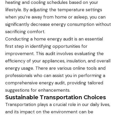
heating and cooling schedules based on your
lifestyle. By adjusting the temperature settings
when you’re away from home or asleep, you can
significantly decrease energy consumption without
sacrificing comfort.
Conducting a home energy audit is an essential
first step in identifying opportunities for
improvement. This audit involves evaluating the
efficiency of your appliances, insulation, and overall
energy usage. There are various online tools and
professionals who can assist you in performing a
comprehensive energy audit, providing tailored
suggestions for enhancements.
Sustainable Transportation Choices
Transportation plays a crucial role in our daily lives,
and its impact on the environment can be