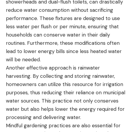
showerheads and dual-flush toilets, can drastically
reduce water consumption without sacrificing
performance. These fixtures are designed to use
less water per flush or per minute, ensuring that
households can conserve water in their daily
routines. Furthermore, these modifications often
lead to lower energy bills since less heated water
will be needed.
Another effective approach is rainwater
harvesting. By collecting and storing rainwater,
homeowners can utilize this resource for irrigation
purposes, thus reducing their reliance on municipal
water sources. This practice not only conserves
water but also helps lower the energy required for
processing and delivering water.
Mindful gardening practices are also essential for