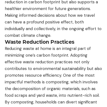
reduction in carbon footprint but also supports a
healthier environment for future generations.
Making informed decisions about how we travel
can have a profound positive effect, both
individually and collectively, in the ongoing effort to
combat climate change.
Waste Reduction Practices
Reducing waste at home is an integral part of
minimizing one’s carbon footprint. Adopting
effective waste reduction practices not only
contributes to environmental sustainability but also
promotes resource efficiency. One of the most
impactful methods is composting, which involves
the decomposition of organic materials, such as
food scraps and yard waste, into nutrient-rich soil.
By composting, households can divert significant