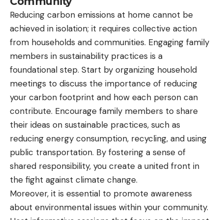
Community
Reducing carbon emissions at home cannot be
achieved in isolation; it requires collective action
from households and communities. Engaging family
members in sustainability practices is a
foundational step. Start by organizing household
meetings to discuss the importance of reducing
your carbon footprint and how each person can
contribute. Encourage family members to share
their ideas on sustainable practices, such as
reducing energy consumption, recycling, and using
public transportation. By fostering a sense of
shared responsibility, you create a united front in
the fight against climate change.
Moreover, it is essential to promote awareness
about environmental issues within your community.