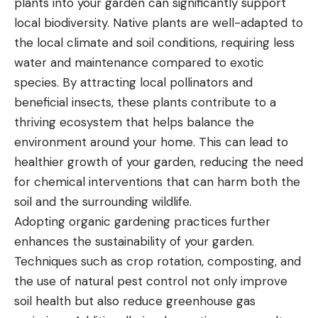
plants into your garden can significantly support
local biodiversity. Native plants are well-adapted to
the local climate and soil conditions, requiring less
water and maintenance compared to exotic
species. By attracting local pollinators and
beneficial insects, these plants contribute to a
thriving ecosystem that helps balance the
environment around your home. This can lead to
healthier growth of your garden, reducing the need
for chemical interventions that can harm both the
soil and the surrounding wildlife.
Adopting
organic gardening practices further
enhances the sustainability of your garden.
Techniques such as crop rotation, composting, and
the use of natural pest control not only improve
soil health but also reduce greenhouse gas