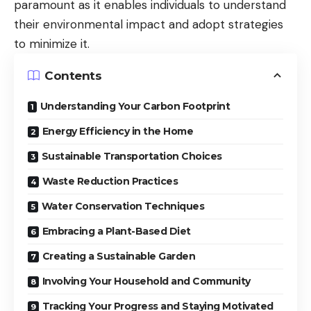
paramount as it enables individuals to understand
their environmental impact and adopt strategies
to minimize it.
Contents
Understanding Your Carbon Footprint
Energy Efficiency in the Home
Sustainable Transportation Choices
Waste Reduction Practices
Water Conservation Techniques
Embracing a Plant-Based Diet
Creating a Sustainable Garden
Involving Your Household and Community
Tracking Your Progress and Staying Motivated