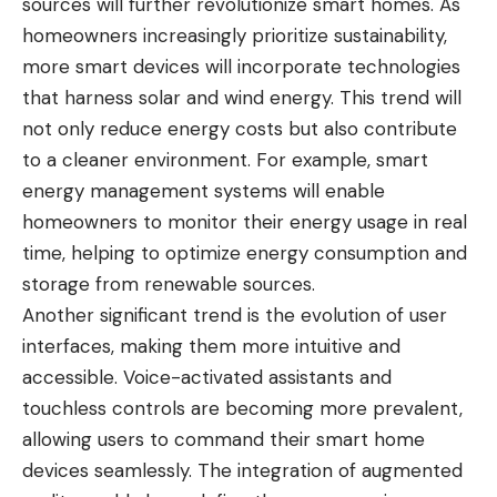
sources will further revolutionize smart homes. As
homeowners increasingly prioritize sustainability,
more smart devices will incorporate technologies
that harness solar and wind energy. This trend will
not only reduce energy costs but also contribute
to a cleaner environment. For example, smart
energy management systems will enable
homeowners to monitor their energy usage in real
time, helping to optimize energy consumption and
storage from renewable sources.
Another significant trend is the evolution of user
interfaces, making them more intuitive and
accessible. Voice-activated assistants and
touchless controls are becoming more prevalent,
allowing users to command their smart home
devices seamlessly. The integration of augmented