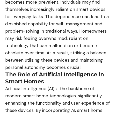
becomes more prevalent, individuals may find
themselves increasingly reliant on smart devices
for everyday tasks. This dependence can lead to a
diminished capability for self-management and
problem-solving in traditional ways. Homeowners
may risk feeling overwhelmed, reliant on
technology that can malfunction or become
obsolete over time. As a result, striking a balance
between utilizing these devices and maintaining
personal autonomy becomes crucial.
The Role of Artificial Intelligence in
Smart Homes
Artificial intelligence (AI) is the backbone of
modern smart home technologies, significantly
enhancing the functionality and user experience of
these devices. By incorporating AI, smart home