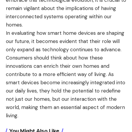
embrace this technological evolution, it is crucial to
remain vigilant about the implications of having
interconnected systems operating within our
homes.
In evaluating how smart home devices are shaping
our future, it becomes evident that their role will
only expand as technology continues to advance.
Consumers should think about how these
innovations can enrich their own homes and
contribute to a more efficient way of living. As
smart devices become increasingly integrated into
our daily lives, they hold the potential to redefine
not just our homes, but our interaction with the
world, making them an essential aspect of modern
living.
You Might Also Like