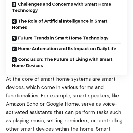
Challenges and Concerns with Smart Home
Technology
The Role of Artificial Intelligence in Smart
Homes
Future Trends in Smart Home Technology
Home Automation and Its Impact on Daily Life
Conclusion: The Future of Living with Smart
Home Devices
At the core of smart home systems are smart
devices, which come in various forms and
functionalities. For example, smart speakers, like
Amazon Echo or Google Home, serve as voice-
activated assistants that can perform tasks such
as playing music, setting reminders, or controlling
other smart devices within the home. Smart