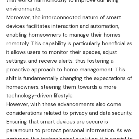
that works harmoniously to improve our living
environments.
Moreover, the interconnected nature of smart
devices facilitates interaction and automation,
enabling homeowners to manage their homes
remotely. This capability is particularly beneficial as
it allows users to monitor their spaces, adjust
settings, and receive alerts, thus fostering a
proactive approach to home management. This
shift is fundamentally changing the expectations of
homeowners, steering them towards a more
technology-driven lifestyle.
However, with these advancements also come
considerations related to privacy and data security.
Ensuring that smart devices are secure is
paramount to protect personal information. As we