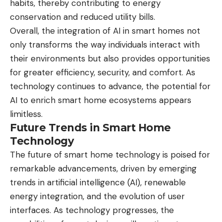
habits, thereby contributing to energy
conservation and reduced utility bills.
Overall, the integration of AI in smart homes not
only transforms the way individuals interact with
their environments but also provides opportunities
for greater efficiency, security, and comfort. As
technology continues to advance, the potential for
AI to enrich smart home ecosystems appears
limitless.
Future Trends in Smart Home
Technology
The future of smart home technology is poised for
remarkable advancements, driven by emerging
trends in artificial intelligence (AI), renewable
energy integration, and the evolution of user
interfaces. As technology progresses, the