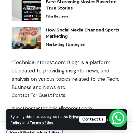
Best Streaming Movies Based on
True Stories
Film Reviews
How Social Media Changed Sports
Marketing
Marketing Strategies
“Technicalinterest.com Blog” is a platform
dedicated to providing insights, news, and
analysis on various topics related to the Tech,
Business and News etc.
Contact For Guest Posts:
guestpost@technicalinterest.com
By using this site, you agree to the
Privacy
Contact Us
Accept
Policy
and
Terms of Use
.
You Might also Like