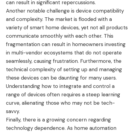
can result in significant repercussions.
Another notable challenge is device compatibility
and complexity. The market is flooded with a
variety of smart home devices, yet not all products
communicate smoothly with each other. This
fragmentation can result in homeowners investing
in multi-vendor ecosystems that do not operate
seamlessly, causing frustration. Furthermore, the
technical complexity of setting up and managing
these devices can be daunting for many users.
Understanding how to integrate and control a
range of devices often requires a steep learning
curve, alienating those who may not be tech-
savvy.
Finally, there is a growing concern regarding
technology dependence. As home automation