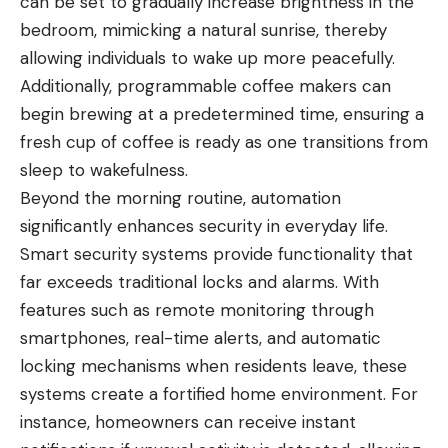
can be set to gradually increase brightness in the
bedroom, mimicking a natural sunrise, thereby
allowing individuals to wake up more peacefully.
Additionally, programmable coffee makers can
begin brewing at a predetermined time, ensuring a
fresh cup of coffee is ready as one transitions from
sleep to wakefulness.
Beyond the morning routine, automation
significantly enhances security in everyday life.
Smart security systems provide functionality that
far exceeds traditional locks and alarms. With
features such as remote monitoring through
smartphones, real-time alerts, and automatic
locking mechanisms when residents leave, these
systems create a fortified home environment. For
instance, homeowners can receive instant