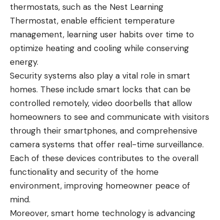
thermostats, such as the Nest Learning
Thermostat, enable efficient temperature
management, learning user habits over time to
optimize heating and cooling while conserving
energy.
Security systems also play a vital role in smart
homes. These include smart locks that can be
controlled remotely, video doorbells that allow
homeowners to see and communicate with visitors
through their smartphones, and comprehensive
camera systems that offer real-time surveillance.
Each of these devices contributes to the overall
functionality and security of the home
environment, improving homeowner peace of
mind.
Moreover, smart home technology is advancing