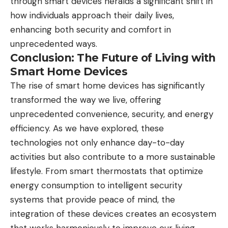
through smart devices heralds a significant shift in
how individuals approach their daily lives,
enhancing both security and comfort in
unprecedented ways.
Conclusion: The Future of Living with
Smart Home Devices
The rise of smart home devices has significantly
transformed the way we live, offering
unprecedented convenience, security, and energy
efficiency. As we have explored, these
technologies not only enhance day-to-day
activities but also contribute to a more sustainable
lifestyle. From smart thermostats that optimize
energy consumption to intelligent security
systems that provide peace of mind, the
integration of these devices creates an ecosystem