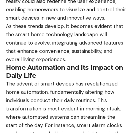
reality could also redefine the user experience,
enabling homeowners to visualize and control their
smart devices in new and innovative ways.
As these trends develop, it becomes evident that
the smart home technology landscape will
continue to evolve, integrating advanced features
that enhance convenience, sustainability, and
overall living experiences.
Home Automation and Its Impact on
Daily Life
The advent of smart devices has revolutionized
home automation, fundamentally altering how
individuals conduct their daily routines. This
transformation is most evident in morning rituals,
where automated systems can streamline the
start of the day. For instance, smart alarm clocks