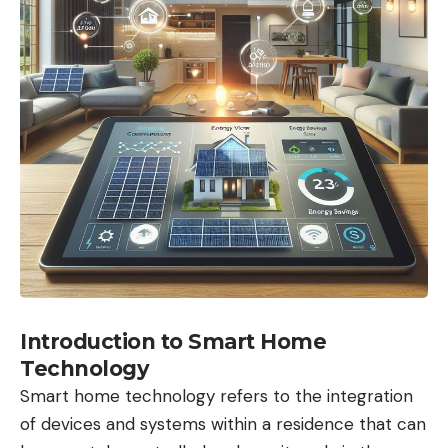
Introduction to Smart Home
Technology
Smart home technology refers to the integration
of devices and systems within a residence that can