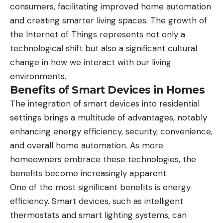
consumers, facilitating improved home automation
and creating smarter living spaces. The growth of
the Internet of Things represents not only a
technological shift but also a significant cultural
change in how we interact with our living
environments.
Benefits of Smart Devices in Homes
The integration of smart devices into residential
settings brings a multitude of advantages, notably
enhancing energy efficiency, security, convenience,
and overall home automation. As more
homeowners embrace these technologies, the
benefits become increasingly apparent.
One of the most significant benefits is energy
efficiency. Smart devices, such as intelligent
thermostats and smart lighting systems, can