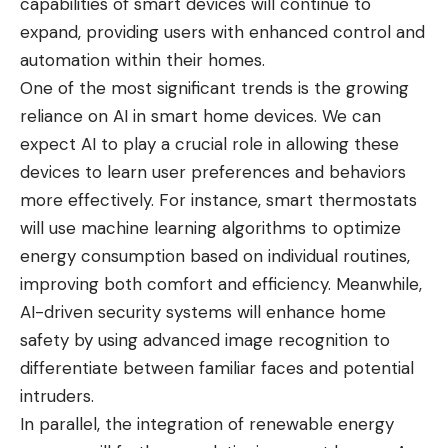
capabilities of smart devices will continue to
expand, providing users with enhanced control and
automation within their homes.
One of the most significant trends is the growing
reliance on AI in smart home devices. We can
expect AI to play a crucial role in allowing these
devices to learn user preferences and behaviors
more effectively. For instance, smart thermostats
will use machine learning algorithms to optimize
energy consumption based on individual routines,
improving both comfort and efficiency. Meanwhile,
AI-driven security systems will enhance home
safety by using advanced image recognition to
differentiate between familiar faces and potential
intruders.
In parallel, the integration of renewable energy