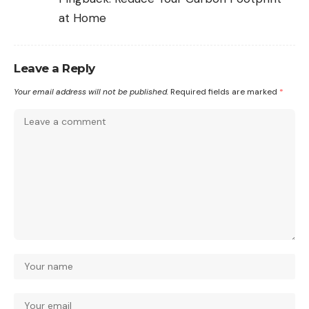
at Home
Leave a Reply
Your email address will not be published.
Required fields are marked
*