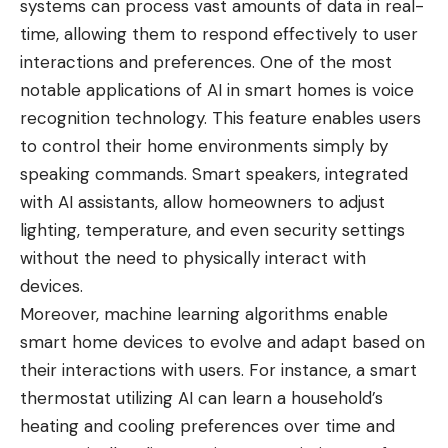
systems can process vast amounts of data in real-
time, allowing them to respond effectively to user
interactions and preferences. One of the most
notable applications of AI in smart homes is voice
recognition technology. This feature enables users
to control their home environments simply by
speaking commands. Smart speakers, integrated
with AI assistants, allow homeowners to adjust
lighting, temperature, and even security settings
without the need to physically interact with
devices.
Moreover, machine learning algorithms enable
smart home devices to evolve and adapt based on
their interactions with users. For instance, a smart
thermostat utilizing AI can learn a household’s
heating and cooling preferences over time and