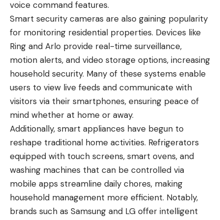
voice command features.
Smart security cameras are also gaining popularity
for monitoring residential properties. Devices like
Ring and Arlo provide real-time surveillance,
motion alerts, and video storage options, increasing
household security. Many of these systems enable
users to view live feeds and communicate with
visitors via their smartphones, ensuring peace of
mind whether at home or away.
Additionally, smart appliances have begun to
reshape traditional home activities. Refrigerators
equipped with touch screens, smart ovens, and
washing machines that can be controlled via
mobile apps streamline daily chores, making
household management more efficient. Notably,
brands such as Samsung and LG offer intelligent