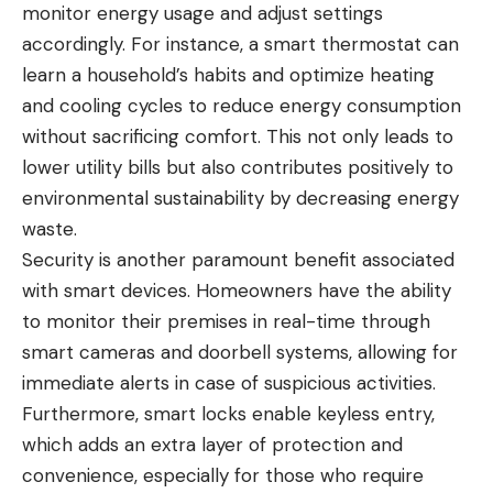
monitor energy usage and adjust settings
accordingly. For instance, a smart thermostat can
learn a household’s habits and optimize heating
and cooling cycles to reduce energy consumption
without sacrificing comfort. This not only leads to
lower utility bills but also contributes positively to
environmental sustainability by decreasing energy
waste.
Security is another paramount benefit associated
with smart devices. Homeowners have the ability
to monitor their premises in real-time through
smart cameras and doorbell systems, allowing for
immediate alerts in case of suspicious activities.
Furthermore, smart locks enable keyless entry,
which adds an extra layer of protection and
convenience, especially for those who require