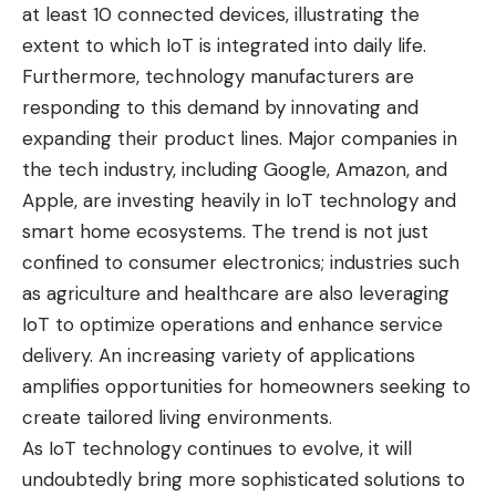
at least 10 connected devices, illustrating the
extent to which IoT is integrated into daily life.
Furthermore, technology manufacturers are
responding to this demand by innovating and
expanding their product lines. Major companies in
the tech industry, including Google, Amazon, and
Apple, are investing heavily in IoT technology and
smart home ecosystems. The trend is not just
confined to consumer electronics; industries such
as agriculture and healthcare are also leveraging
IoT to optimize operations and enhance service
delivery. An increasing variety of applications
amplifies opportunities for homeowners seeking to
create tailored living environments.
As IoT technology continues to evolve, it will
undoubtedly bring more sophisticated solutions to