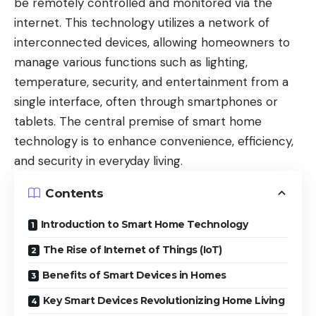
be remotely controlled and monitored via the
internet. This technology utilizes a network of
interconnected devices, allowing homeowners to
manage various functions such as lighting,
temperature, security, and entertainment from a
single interface, often through smartphones or
tablets. The central premise of smart home
technology is to enhance convenience, efficiency,
and security in everyday living.
Contents
Introduction to Smart Home Technology
The Rise of Internet of Things (IoT)
Benefits of Smart Devices in Homes
Key Smart Devices Revolutionizing Home Living