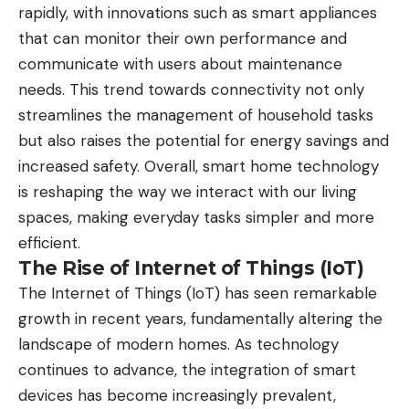
rapidly, with innovations such as smart appliances
that can monitor their own performance and
communicate with users about maintenance
needs. This trend towards connectivity not only
streamlines the management of household tasks
but also raises the potential for energy savings and
increased safety. Overall, smart home technology
is reshaping the way we interact with our living
spaces, making everyday tasks simpler and more
efficient.
The Rise of Internet of Things (IoT)
The Internet of Things (IoT) has seen remarkable
growth in recent years, fundamentally altering the
landscape of modern homes. As technology
continues to advance, the integration of smart
devices has become increasingly prevalent,