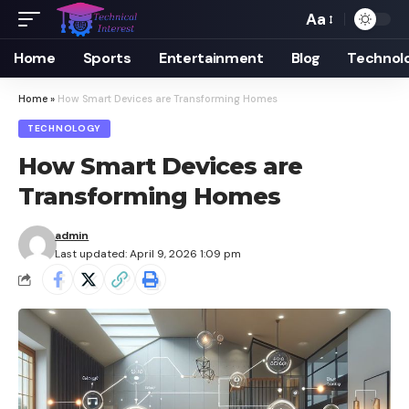
Aa
Font
Resizer
Home
Sports
Entertainment
Blog
Technol
Home
»
How Smart Devices are Transforming Homes
TECHNOLOGY
How Smart Devices are
Transforming Homes
admin
Last updated: April 9, 2026 1:09 pm