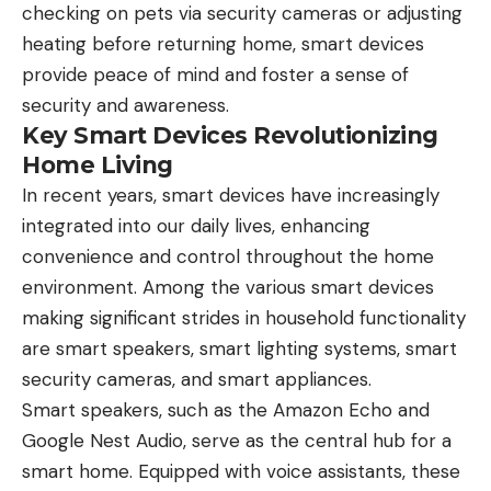
checking on pets via security cameras or adjusting
heating before returning home, smart devices
provide peace of mind and foster a sense of
security and awareness.
Key Smart Devices Revolutionizing
Home Living
In recent years, smart devices have increasingly
integrated into our daily lives, enhancing
convenience and control throughout the home
environment. Among the various smart devices
making significant strides in household functionality
are smart speakers, smart lighting systems, smart
security cameras, and smart appliances.
Smart speakers, such as the Amazon Echo and
Google Nest Audio, serve as the central hub for a
smart home. Equipped with voice assistants, these