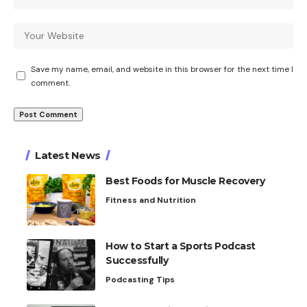
Save my name, email, and website in this browser for the next time I
comment.
Latest News
Best Foods for Muscle Recovery
Fitness and Nutrition
How to Start a Sports Podcast
Successfully
Podcasting Tips