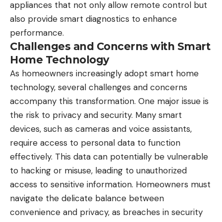
appliances that not only allow remote control but
also provide smart diagnostics to enhance
performance.
Challenges and Concerns with Smart
Home Technology
As homeowners increasingly adopt smart home
technology, several challenges and concerns
accompany this transformation. One major issue is
the risk to privacy and security. Many smart
devices, such as cameras and voice assistants,
require access to personal data to function
effectively. This data can potentially be vulnerable
to hacking or misuse, leading to unauthorized
access to sensitive information. Homeowners must
navigate the delicate balance between
convenience and privacy, as breaches in security