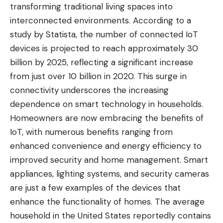
transforming traditional living spaces into
interconnected environments. According to a
study by Statista, the number of connected IoT
devices is projected to reach approximately 30
billion by 2025, reflecting a significant increase
from just over 10 billion in 2020. This surge in
connectivity underscores the increasing
dependence on smart technology in households.
Homeowners are now embracing the benefits of
IoT, with numerous benefits ranging from
enhanced convenience and energy efficiency to
improved security and home management. Smart
appliances, lighting systems, and security cameras
are just a few examples of the devices that
enhance the functionality of homes. The average
household in the United States reportedly contains