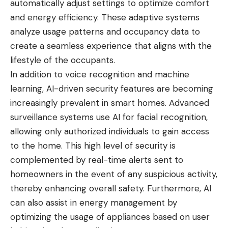
automatically adjust settings to optimize comfort
and energy efficiency. These adaptive systems
analyze usage patterns and occupancy data to
create a seamless experience that aligns with the
lifestyle of the occupants.
In addition to voice recognition and machine
learning, AI-driven security features are becoming
increasingly prevalent in smart homes. Advanced
surveillance systems use AI for facial recognition,
allowing only authorized individuals to gain access
to the home. This high level of security is
complemented by real-time alerts sent to
homeowners in the event of any suspicious activity,
thereby enhancing overall safety. Furthermore, AI
can also assist in energy management by
optimizing the usage of appliances based on user