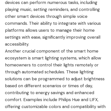
devices can perform numerous tasks, including
playing music, setting reminders, and controlling
other smart devices through simple voice
commands. Their ability to integrate with various
platforms allows users to manage their home
settings with ease, significantly improving overall
accessibility.
Another crucial component of the smart home
ecosystem is smart lighting systems, which allow
homeowners to control their lights remotely or
through automated schedules. These lighting
solutions can be programmed to adjust brightness
based on different scenarios or times of day,
contributing to energy savings and enhanced
comfort. Examples include Philips Hue and LIFX,
offering customizable colors and compatibility with