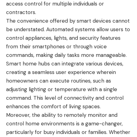
access control for multiple individuals or
contractors.
The convenience offered by smart devices cannot
be understated. Automated systems allow users to
control appliances, lights, and security features
from their smartphones or through voice
commands, making daily tasks more manageable.
Smart home hubs can integrate various devices,
creating a seamless user experience wherein
homeowners can execute routines, such as
adjusting lighting or temperature with a single
command. This level of connectivity and control
enhances the comfort of living spaces.
Moreover, the ability to remotely monitor and
control home environments is a game-changer,
particularly for busy individuals or families. Whether