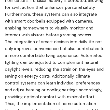
notifications if unusual activity is detected, allowing
for swift action that enhances personal safety.
Furthermore, these systems can also integrate
with smart doorbells equipped with cameras,
enabling homeowners to visually monitor and
interact with visitors before granting access.
The integration of smart devices into daily life not
only improves convenience but also contributes to
a more comfortable living experience. Automated
lighting can be adjusted to complement natural
daylight levels, reducing the strain on the eyes and
saving on energy costs. Additionally, climate
control systems can learn individual preferences
and adjust heating or cooling settings accordingly,
providing optimal comfort with minimal effort.
Thus, the implementation of home automation