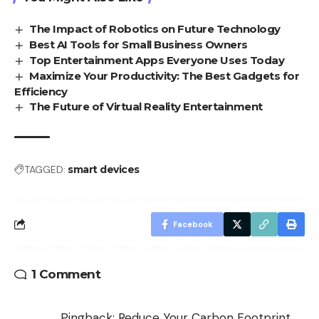
The Impact of Robotics on Future Technology
Best AI Tools for Small Business Owners
Top Entertainment Apps Everyone Uses Today
Maximize Your Productivity: The Best Gadgets for
Efficiency
The Future of Virtual Reality Entertainment
TAGGED:
smart devices
Facebook
1 Comment
Pingback:
Reduce Your Carbon Footprint