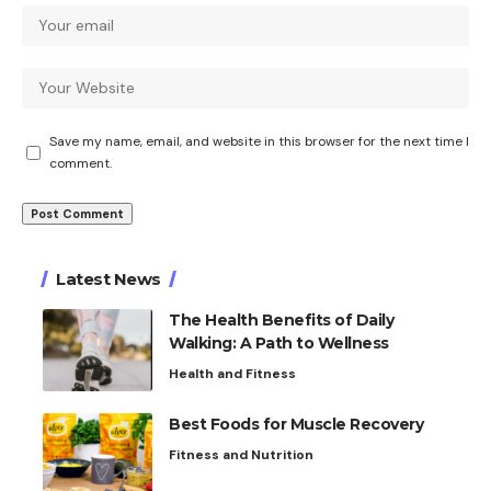
Save my name, email, and website in this browser for the next time I
comment.
Latest News
The Health Benefits of Daily
Walking: A Path to Wellness
Health and Fitness
Best Foods for Muscle Recovery
Fitness and Nutrition