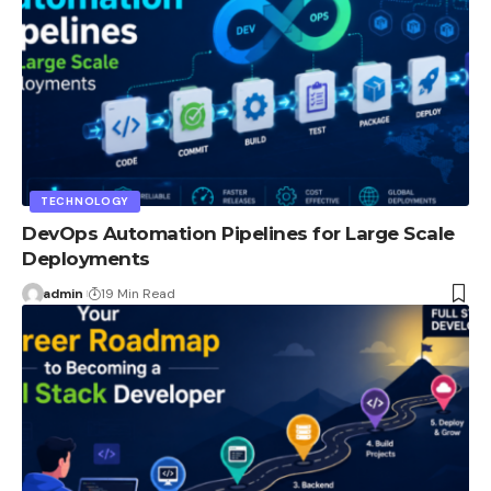
TECHNOLOGY
DevOps Automation Pipelines for Large Scale
Deployments
admin
19 Min Read