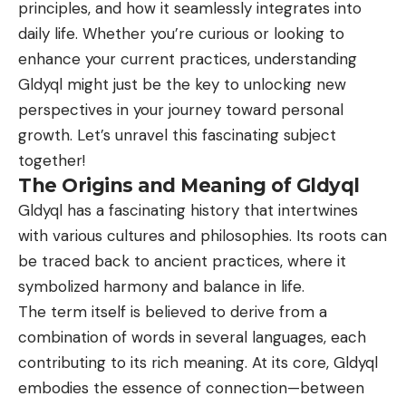
principles, and how it seamlessly integrates into
daily life. Whether you’re curious or looking to
enhance your current practices, understanding
Gldyql might just be the key to unlocking new
perspectives in your journey toward personal
growth. Let’s unravel this fascinating subject
together!
The Origins and Meaning of Gldyql
Gldyql has a fascinating history that intertwines
with various cultures and philosophies. Its roots can
be traced back to ancient practices, where it
symbolized harmony and balance in life.
The term itself is believed to derive from a
combination of words in several languages, each
contributing to its rich meaning. At its core, Gldyql
embodies the essence of connection—between