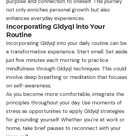
purpose and connection to oneself. This journey
not only enriches personal growth but also
enhances everyday experiences.
Incorporating Gldyql into Your
Routine
Incorporating Gldyql into your daily routine can be
a transformative experience. Start small. Set aside
just five minutes each morning to practice
mindfulness through Gldyql techniques. This could
involve deep breathing or meditation that focuses
on self-awareness.
As you become more comfortable, integrate the
principles throughout your day. Use moments of
stress as opportunities to apply Gldyql strategies
for grounding yourself. Whether you’re at work or
home, take brief pauses to reconnect with your