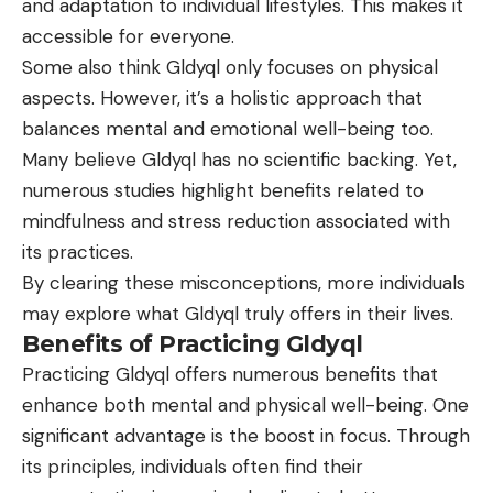
and adaptation to individual lifestyles. This makes it
accessible for everyone.
Some also think Gldyql only focuses on physical
aspects. However, it’s a holistic approach that
balances mental and emotional well-being too.
Many believe Gldyql has no scientific backing. Yet,
numerous studies highlight benefits related to
mindfulness and stress reduction associated with
its practices.
By clearing these misconceptions, more individuals
may explore what Gldyql truly offers in their lives.
Benefits of Practicing Gldyql
Practicing Gldyql offers numerous benefits that
enhance both mental and physical well-being. One
significant advantage is the boost in focus. Through
its principles, individuals often find their