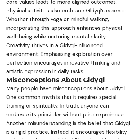
core values leads to more aligned outcomes.
Physical activities also embrace Gldyql’s essence.
Whether through yoga or mindful walking,
incorporating this approach enhances physical
well-being while nurturing mental clarity.
Creativity thrives in a Gldyql-influenced
environment. Emphasizing exploration over
perfection encourages innovative thinking and
artistic expression in daily tasks.
Misconceptions About Gldyql
Many people have misconceptions about Gldyql.
One common myth is that it requires special
training or spirituality. In truth, anyone can
embrace its principles without prior experience.
Another misunderstanding is the belief that Gldyql
is a rigid practice. Instead, it encourages flexibility