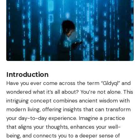
Introduction
Have you ever come across the term “Gldyql” and
wondered what it’s all about? You’re not alone. This
intriguing concept combines ancient wisdom with
modern living, offering insights that can transform
your day-to-day experience. Imagine a practice
that aligns your thoughts, enhances your well-
being, and connects you to a deeper sense of