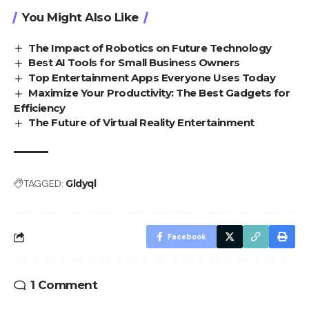
You Might Also Like
The Impact of Robotics on Future Technology
Best AI Tools for Small Business Owners
Top Entertainment Apps Everyone Uses Today
Maximize Your Productivity: The Best Gadgets for
Efficiency
The Future of Virtual Reality Entertainment
TAGGED:
Gldyql
Facebook
1 Comment