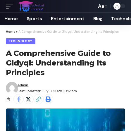
Aa
Font
Resizer
Home
Sports
Entertainment
Blog
Technol
Home
»
A Comprehensive Guide to Gldyql: Understanding Its Principles
TECHNOLOGY
A Comprehensive Guide to
Gldyql: Understanding Its
Principles
admin
Last updated: July 8, 2025 10:12 am