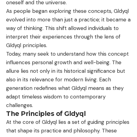
oneself and the universe.
As people began exploring these concepts, Gldyql
evolved into more than just a practice; it became a
way of thinking. This shift allowed individuals to
interpret their experiences through the lens of
Gldyql principles.
Today, many seek to understand how this concept
influences personal growth and well-being. The
allure lies not only in its historical significance but
also in its relevance for modern living. Each
generation redefines what Gldyql means as they
adapt timeless wisdom to contemporary
challenges.
The Principles of Gldyql
At the core of
Gldyql
lies a set of guiding principles
that shape its practice and philosophy. These