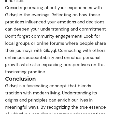
inner self.
Consider journaling about your
experiences
with
Gldyql in the evenings. Reflecting on how these
practices influenced your emotions and decisions
can deepen your understanding and commitment.
Don’t forget community engagement! Look for
local groups or online forums where people share
their journeys with Gldyql. Connecting with others
enhances accountability and enriches personal
growth while also expanding perspectives on this
fascinating practice.
Conclusion
Gldyql is a fascinating concept that blends
tradition with modern living. Understanding its
origins and principles can enrich our lives in
meaningful ways. By recognizing the true essence