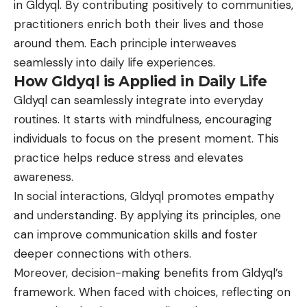
in Gldyql. By contributing positively to communities,
practitioners enrich both their lives and those
around them. Each principle interweaves
seamlessly into daily life experiences.
How Gldyql is Applied in Daily Life
Gldyql can seamlessly integrate into everyday
routines. It starts with mindfulness, encouraging
individuals to focus on the present moment. This
practice helps reduce stress and elevates
awareness.
In social interactions, Gldyql promotes empathy
and understanding. By applying its principles, one
can improve communication skills and foster
deeper connections with others.
Moreover, decision-making benefits from Gldyql’s
framework. When faced with choices, reflecting on