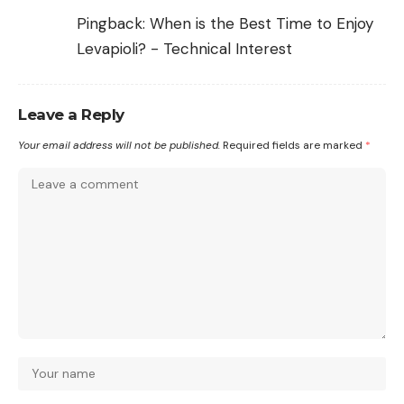
Pingback:
When is the Best Time to Enjoy
Levapioli? - Technical Interest
Leave a Reply
Your email address will not be published.
Required fields are marked
*