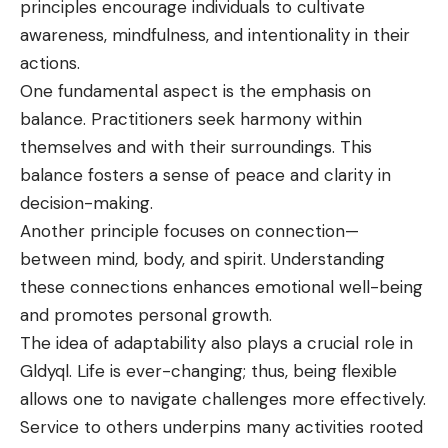
principles encourage individuals to cultivate
awareness, mindfulness, and intentionality in their
actions.
One fundamental aspect is the emphasis on
balance. Practitioners seek harmony within
themselves and with their surroundings. This
balance fosters a sense of peace and clarity in
decision-making.
Another principle focuses on connection—
between mind, body, and spirit. Understanding
these connections enhances emotional well-being
and promotes personal growth.
The idea of adaptability also plays a crucial role in
Gldyql. Life is ever-changing; thus, being flexible
allows one to navigate challenges more effectively.
Service to others underpins many activities rooted