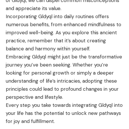
of Gldyql, we can dispel common misconceptions
and appreciate its value.
Incorporating Gldyql into daily routines offers
numerous benefits, from enhanced mindfulness to
improved well-being. As you explore this ancient
practice, remember that it’s about creating
balance and harmony within yourself.
Embracing Gldyql might just be the transformative
journey you’ve been seeking. Whether you’re
looking for personal growth or simply a deeper
understanding of life’s intricacies, adopting these
principles could lead to profound changes in your
perspective and lifestyle.
Every step you take towards integrating Gldyql into
your life has the potential to unlock new pathways
for joy and fulfillment.