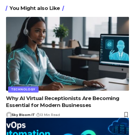
You Might also Like
TECHNOLOGY
Why AI Virtual Receptionists Are Becoming
Essential for Modern Businesses
Sky Bloom IT
13 Min Read