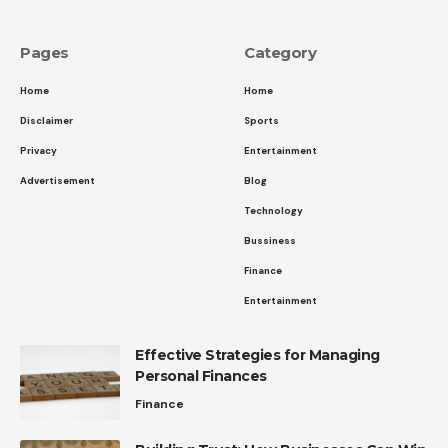
Pages
Category
Home
Home
Disclaimer
Sports
Privacy
Entertainment
Advertisement
Blog
Technology
Bussiness
Finance
Entertainment
Effective Strategies for Managing
Personal Finances
Finance