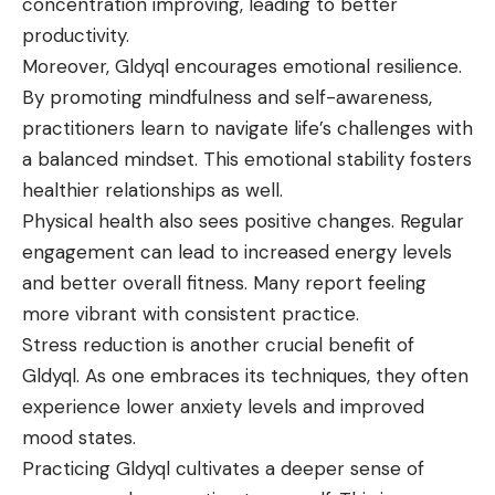
concentration improving, leading to better
productivity.
Moreover, Gldyql encourages emotional resilience.
By promoting mindfulness and self-awareness,
practitioners learn to navigate life’s challenges with
a balanced mindset. This emotional stability fosters
healthier relationships as well.
Physical health also sees positive changes. Regular
engagement can lead to increased energy levels
and better overall fitness. Many report feeling
more vibrant with consistent practice.
Stress reduction is another crucial benefit of
Gldyql. As one embraces its techniques, they often
experience lower anxiety levels and improved
mood states.
Practicing Gldyql cultivates a deeper sense of