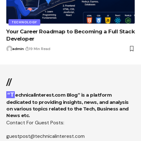
TECHNOLOGY
Your Career Roadmap to Becoming a Full Stack
Developer
admin
19 Min Read
//
“Technicalinterest.com Blog” is a platform
dedicated to providing insights, news, and analysis
on various topics related to the Tech, Business and
News etc.
Contact For Guest Posts:
guestpost@technicalinterest.com