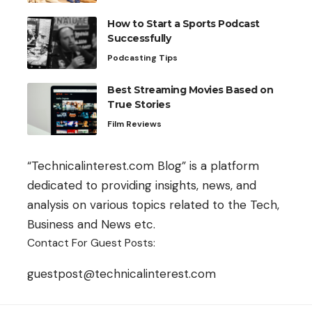
How to Start a Sports Podcast
Successfully
Podcasting Tips
Best Streaming Movies Based on
True Stories
Film Reviews
“Technicalinterest.com Blog” is a platform
dedicated to providing insights, news, and
analysis on various topics related to the Tech,
Business and News etc.
Contact For Guest Posts:
guestpost@technicalinterest.com