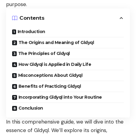
purpose.
Contents
Introduction
The Origins and Meaning of Gldyql
The Principles of Gldyql
How Gldyql is Applied in Daily Life
Misconceptions About Gldyql
Benefits of Practicing Gldyql
Incorporating Gldyql into Your Routine
Conclusion
In this comprehensive guide, we will dive into the
essence of Gldyql. We’ll explore its origins,