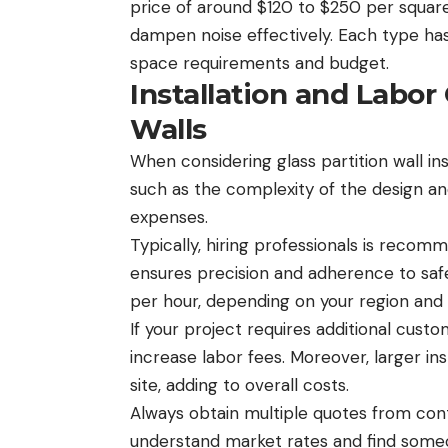
price of around $120 to $250 per square
dampen noise effectively. Each type ha
space requirements and budget.
Installation and Labor 
Walls
When considering glass partition wall inst
such as the complexity of the design and
expenses.
Typically, hiring professionals is recomm
ensures precision and adherence to sa
per hour, depending on your region and 
If your project requires additional custom
increase labor fees. Moreover, larger i
site, adding to overall costs.
Always obtain multiple quotes from cont
understand market rates and find someon