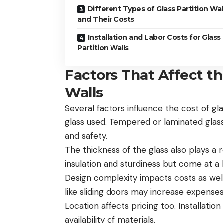
Different Types of Glass Partition Wal
and Their Costs
Installation and Labor Costs for Glass
Partition Walls
Factors That Affect th
Walls
Several factors influence the cost of gla
glass used. Tempered or laminated glass 
and safety.
The thickness of the glass also plays a 
insulation and sturdiness but come at a 
Design complexity impacts costs as well
like sliding doors may increase expense
Location affects pricing too. Installati
availability of materials.