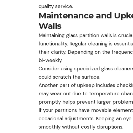
quality service.
Maintenance and Upkee
Walls
Maintaining glass partition walls is cruc
functionality. Regular cleaning is essent
their clarity. Depending on the frequen
bi-weekly.
Consider using specialized glass cleaner
could scratch the surface.
Another part of upkeep includes check
may wear out due to temperature change
promptly helps prevent larger problems
If your partitions have movable elements,
occasional adjustments. Keeping an eye
smoothly without costly disruptions.