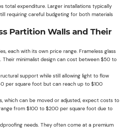
s total expenditure. Larger installations typically
ill requiring careful budgeting for both materials
ss Partition Walls and Their
yles, each with its own price range. Frameless glass
k. Their minimalist design can cost between $50 to
ctural support while still allowing light to flow
$40 per square foot but can reach up to $100
ons, which can be moved or adjusted, expect costs to
ly range from $100 to $200 per square foot due to
oundproofing needs. They often come at a premium