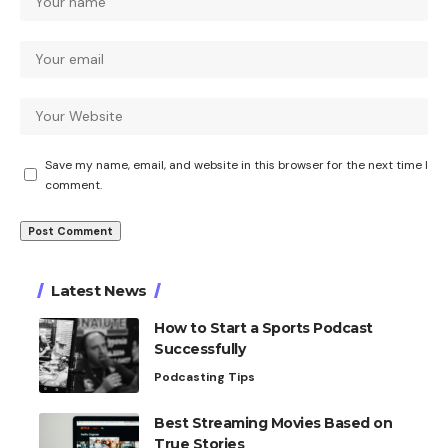
Save my name, email, and website in this browser for the next time I
comment.
Latest News
How to Start a Sports Podcast
Successfully
Podcasting Tips
Best Streaming Movies Based on
True Stories