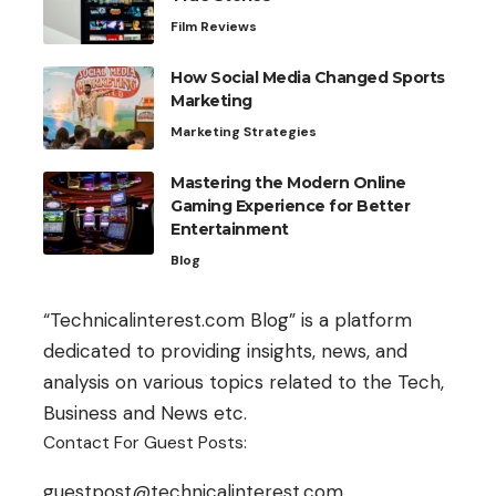
Film Reviews
How Social Media Changed Sports
Marketing
Marketing Strategies
Mastering the Modern Online
Gaming Experience for Better
Entertainment
Blog
“Technicalinterest.com Blog” is a platform
dedicated to providing insights, news, and
analysis on various topics related to the Tech,
Business and News etc.
Contact For Guest Posts:
guestpost@technicalinterest.com