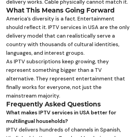
delivery works. Cable physically cannot match it.
What This Means Going Forward
America’s diversity is a fact. Entertainment
should reflect it. IPTV services in USA are the only
delivery model that can realistically serve a
country with thousands of cultural identities,
languages, and interest groups.
As IPTV subscriptions keep growing, they
represent something bigger than a TV
alternative. They represent entertainment that
finally works for everyone, not just the
mainstream majority.
Frequently Asked Questions
What makes IPTV services in USA better for
multilingual households?
IPTV delivers hundreds of channels in Spanish,