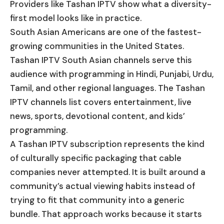
Providers like Tashan IPTV show what a diversity-
first model looks like in practice.
South Asian Americans are one of the fastest-
growing communities in the United States.
Tashan IPTV South Asian channels serve this
audience with programming in Hindi, Punjabi, Urdu,
Tamil, and other regional languages. The Tashan
IPTV channels list covers entertainment, live
news, sports, devotional content, and kids’
programming.
A Tashan IPTV subscription represents the kind
of culturally specific packaging that cable
companies never attempted. It is built around a
community’s actual viewing habits instead of
trying to fit that community into a generic
bundle. That approach works because it starts