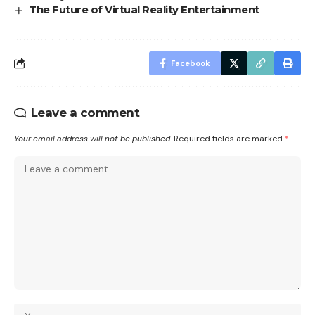
The Future of Virtual Reality Entertainment
Facebook
Leave a comment
Your email address will not be published.
Required fields are marked
*