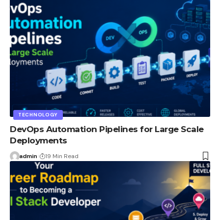
TECHNOLOGY
DevOps Automation Pipelines for Large Scale
Deployments
admin
19 Min Read