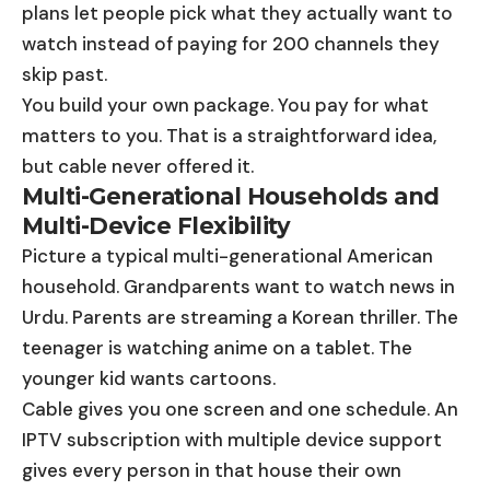
plans let people pick what they actually want to
watch instead of paying for 200 channels they
skip past.
You build your own package. You pay for what
matters to you. That is a straightforward idea,
but cable never offered it.
Multi-Generational Households and
Multi-Device Flexibility
Picture a typical multi-generational American
household. Grandparents want to watch news in
Urdu. Parents are streaming a Korean thriller. The
teenager is watching anime on a tablet. The
younger kid wants cartoons.
Cable gives you one screen and one schedule. An
IPTV subscription with multiple device support
gives every person in that house their own