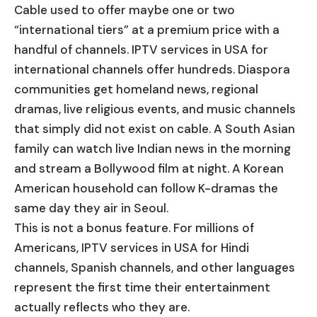
Cable used to offer maybe one or two
“international tiers” at a premium price with a
handful of channels. IPTV services in USA for
international channels offer hundreds. Diaspora
communities get homeland news, regional
dramas, live religious events, and music channels
that simply did not exist on cable. A South Asian
family can watch live Indian news in the morning
and stream a Bollywood film at night. A Korean
American household can follow K-dramas the
same day they air in Seoul.
This is not a bonus feature. For millions of
Americans, IPTV services in USA for Hindi
channels, Spanish channels, and other languages
represent the first time their entertainment
actually reflects who they are.