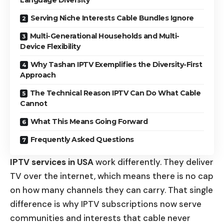
Serving Niche Interests Cable Bundles Ignore
Multi-Generational Households and Multi-
Device Flexibility
Why Tashan IPTV Exemplifies the Diversity-First
Approach
The Technical Reason IPTV Can Do What Cable
Cannot
What This Means Going Forward
Frequently Asked Questions
IPTV services in USA
work differently. They deliver
TV over the internet, which means there is no cap
on how many channels they can carry. That single
difference is why IPTV subscriptions now serve
communities and interests that cable never