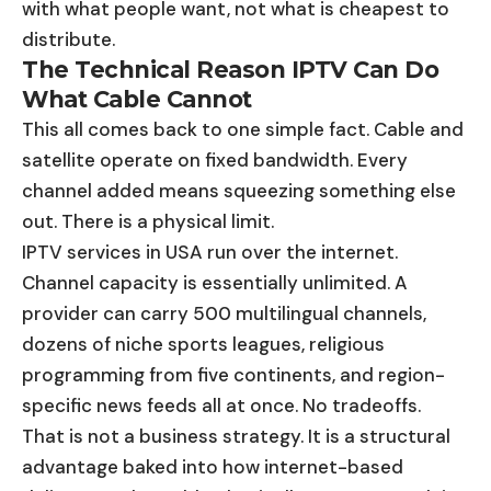
with what people want, not what is cheapest to
distribute.
The Technical Reason IPTV Can Do
What Cable Cannot
This all comes back to one simple fact. Cable and
satellite operate on fixed bandwidth. Every
channel added means squeezing something else
out. There is a physical limit.
IPTV services in USA run over the internet.
Channel capacity is essentially unlimited. A
provider can carry 500 multilingual channels,
dozens of niche sports leagues, religious
programming from five continents, and region-
specific news feeds all at once. No tradeoffs.
That is not a business strategy. It is a structural
advantage baked into how internet-based