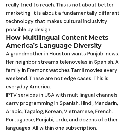
really tried to reach. This is not about better
marketing. It is about a fundamentally different
technology that makes cultural inclusivity
possible by design.
How Multilingual Content Meets
America’s Language Diversity
A grandmother in Houston wants Punjabi news.
Her neighbor streams telenovelas in Spanish. A
family in Fremont watches Tamil movies every
weekend. These are not edge cases. This is
everyday America.
IPTV services in USA with multilingual channels
carry programming in Spanish, Hindi, Mandarin,
Arabic, Tagalog, Korean, Vietnamese, French,
Portuguese, Punjabi, Urdu, and dozens of other
languages. All within one subscription.