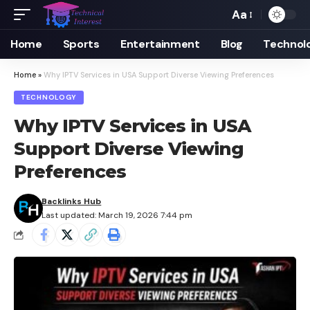
Aa
Font
Resizer
Home
Sports
Entertainment
Blog
Technol
Home
»
Why IPTV Services in USA Support Diverse Viewing Preferences
TECHNOLOGY
Why IPTV Services in USA
Support Diverse Viewing
Preferences
Backlinks Hub
Last updated: March 19, 2026 7:44 pm