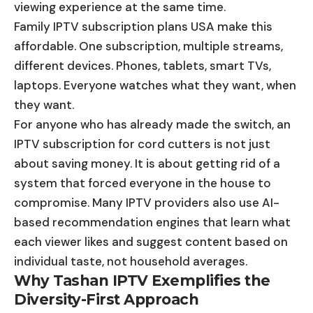
viewing experience at the same time.
Family IPTV subscription plans USA make this
affordable. One subscription, multiple streams,
different devices. Phones, tablets, smart TVs,
laptops. Everyone watches what they want, when
they want.
For anyone who has already made the switch, an
IPTV subscription for cord cutters is not just
about saving money. It is about getting rid of a
system that forced everyone in the house to
compromise. Many IPTV providers also use AI-
based recommendation engines that learn what
each viewer likes and suggest content based on
individual taste, not household averages.
Why Tashan IPTV Exemplifies the
Diversity-First Approach