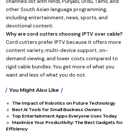
channels list with Hindi, Punjabi, Urdu, Tamil, and
other South Asian language programming,
including entertainment, news, sports, and
devotional content.
Why are cord cutters choosing IPTV over cable?
Cord cutters prefer IPTV because it offers more
content variety, multi-device support, on-
demand viewing, and lower costs compared to
rigid cable bundles. You get more of what you
want and less of what you do not.
You Might Also Like
The Impact of Robotics on Future Technology
Best AI Tools for Small Business Owners
Top Entertainment Apps Everyone Uses Today
Maximize Your Productivity: The Best Gadgets for
Efficiency