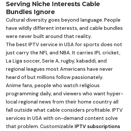
Serving Niche Interests Cable
Bundles Ignore
Cultural diversity goes beyond language. People
have wildly different interests, and cable bundles
were never built around that reality.
The best IPTV service in USA for sports does not
just carry the NFL and NBA. It carries IPL cricket,
La Liga soccer, Serie A, rugby, kabaddi, and
regional leagues most Americans have never
heard of but millions follow passionately.
Anime fans, people who watch religious
programming daily, and viewers who want hyper-
local regional news from their home country all
fall outside what cable considers profitable. IPTV
services in USA with on-demand content solve
that problem. Customizable
IPTV subscriptions