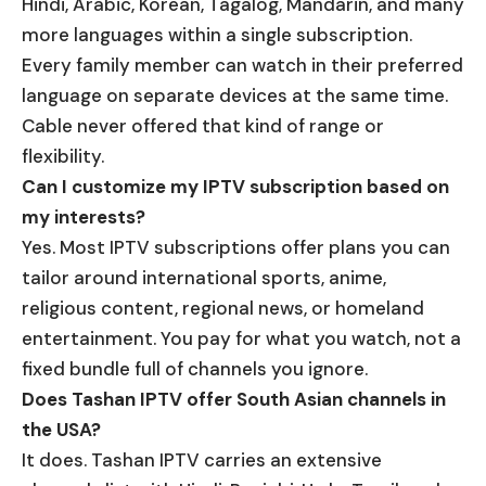
Hindi, Arabic, Korean, Tagalog, Mandarin, and many
more languages within a single subscription.
Every family member can watch in their preferred
language on separate devices at the same time.
Cable never offered that kind of range or
flexibility.
Can I customize my IPTV subscription based on
my interests?
Yes. Most IPTV subscriptions offer plans you can
tailor around international sports, anime,
religious content, regional news, or homeland
entertainment. You pay for what you watch, not a
fixed bundle full of channels you ignore.
Does Tashan IPTV offer South Asian channels in
the USA?
It does. Tashan IPTV carries an extensive