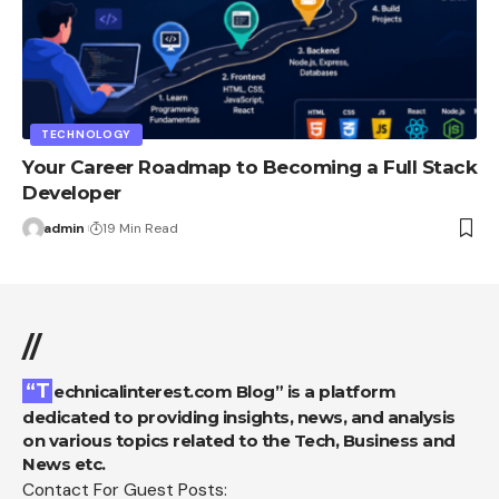
TECHNOLOGY
Your Career Roadmap to Becoming a Full Stack
Developer
admin
19 Min Read
//
“Technicalinterest.com Blog” is a platform
dedicated to providing insights, news, and analysis
on various topics related to the Tech, Business and
News etc.
Contact For Guest Posts: