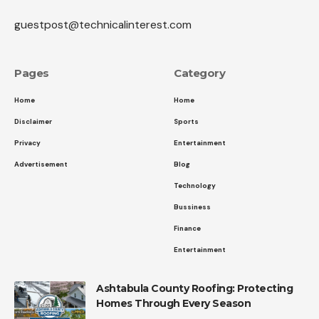
guestpost@technicalinterest.com
Pages
Category
Home
Home
Disclaimer
Sports
Privacy
Entertainment
Advertisement
Blog
Technology
Bussiness
Finance
Entertainment
Ashtabula County Roofing: Protecting
Homes Through Every Season