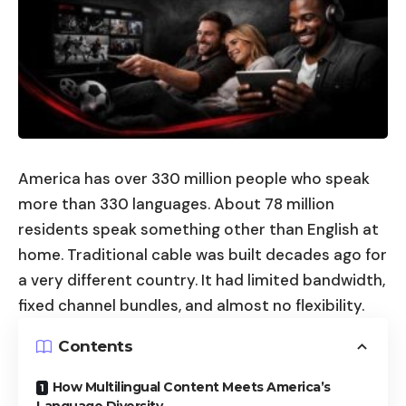
America has over 330 million people who speak
more than 330 languages. About 78 million
residents speak something other than English at
home. Traditional cable was built decades ago for
a very different country. It had limited bandwidth,
fixed channel bundles, and almost no flexibility.
Contents
How Multilingual Content Meets America’s
Language Diversity