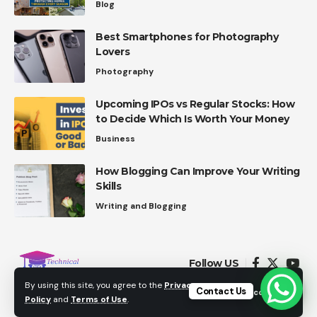
Blog
Best Smartphones for Photography
Lovers
Photography
Upcoming IPOs vs Regular Stocks: How
to Decide Which Is Worth Your Money
Business
How Blogging Can Improve Your Writing
Skills
Writing and Blogging
Follow US
By using this site, you agree to the
Privacy
Contact Us
Accept
Policy
and
Terms of Use
.
© 2021 Technicalinterest.com. All Rights Reserved.