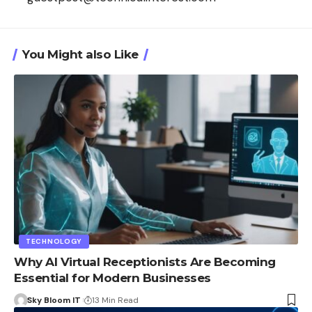
You Might also Like
TECHNOLOGY
Why AI Virtual Receptionists Are Becoming
Essential for Modern Businesses
Sky Bloom IT
13 Min Read