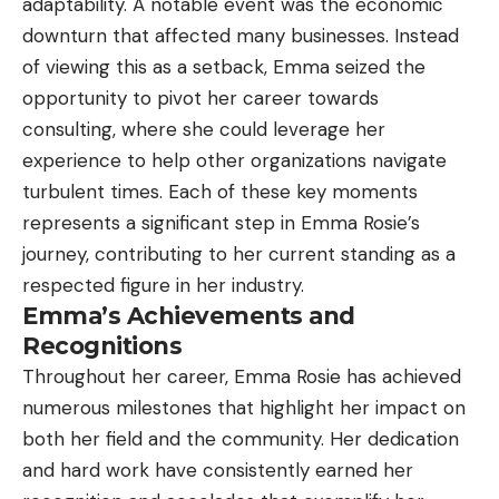
adaptability. A notable event was the economic
downturn that affected many businesses. Instead
of viewing this as a setback, Emma seized the
opportunity to pivot her career towards
consulting, where she could leverage her
experience to help other organizations navigate
turbulent times. Each of these key moments
represents a significant step in Emma Rosie’s
journey, contributing to her current standing as a
respected figure in her industry.
Emma’s Achievements and
Recognitions
Throughout her career, Emma Rosie has achieved
numerous milestones that highlight her impact on
both her field and the community. Her dedication
and hard work have consistently earned her