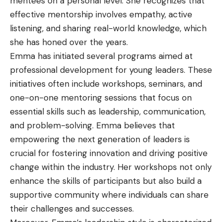
mentees on a personal level. She recognizes that
effective mentorship involves empathy, active
listening, and sharing real-world knowledge, which
she has honed over the years.
Emma has initiated several programs aimed at
professional development for young leaders. These
initiatives often include workshops, seminars, and
one-on-one mentoring sessions that focus on
essential skills such as leadership, communication,
and problem-solving. Emma believes that
empowering the next generation of leaders is
crucial for fostering innovation and driving positive
change within the industry. Her workshops not only
enhance the skills of participants but also build a
supportive community where individuals can share
their challenges and successes.