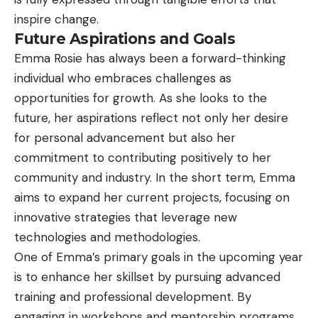
inspire change.
Future Aspirations and Goals
Emma Rosie has always been a forward-thinking
individual who embraces challenges as
opportunities for growth. As she looks to the
future, her aspirations reflect not only her desire
for personal advancement but also her
commitment to contributing positively to her
community and industry. In the short term, Emma
aims to expand her current projects, focusing on
innovative strategies that leverage new
technologies and methodologies.
One of Emma’s primary goals in the upcoming year
is to enhance her skillset by pursuing advanced
training and professional development. By
engaging in workshops and mentorship programs,