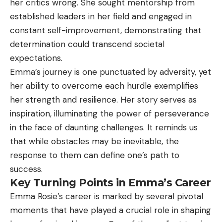
her critics wrong. She sought mentorship from
established leaders in her field and engaged in
constant self-improvement, demonstrating that
determination could transcend societal
expectations.
Emma’s journey is one punctuated by adversity, yet
her ability to overcome each hurdle exemplifies
her strength and resilience. Her story serves as
inspiration, illuminating the power of perseverance
in the face of daunting challenges. It reminds us
that while obstacles may be inevitable, the
response to them can define one’s path to
success.
Key Turning Points in Emma’s Career
Emma Rosie’s career is marked by several pivotal
moments that have played a crucial role in shaping