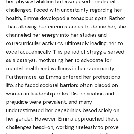
her physical abilities but also posed emotional
challenges. Faced with uncertainty regarding her
health, Emma developed a tenacious spirit. Rather
than allowing her circumstances to define her, she
channeled her energy into her studies and
extracurricular activities, ultimately leading her to
excel academically. This period of struggle served
as a catalyst, motivating her to advocate for
mental health and wellness in her community.
Furthermore, as Emma entered her professional
life, she faced societal barriers often placed on
women in leadership roles. Discrimination and
prejudice were prevalent, and many
underestimated her capabilities based solely on
her gender. However, Emma approached these
challenges head-on, working tirelessly to prove