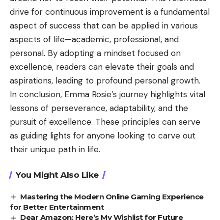
drive for continuous improvement is a fundamental
aspect of success that can be applied in various
aspects of life—academic, professional, and
personal. By adopting a mindset focused on
excellence, readers can elevate their goals and
aspirations, leading to profound personal growth.
In conclusion, Emma Rosie’s journey highlights vital
lessons of perseverance, adaptability, and the
pursuit of excellence. These principles can serve
as guiding lights for anyone looking to carve out
their unique path in life.
You Might Also Like
Mastering the Modern Online Gaming Experience
for Better Entertainment
Dear Amazon: Here’s My Wishlist for Future