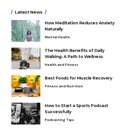
Latest News
How Meditation Reduces Anxiety
Naturally
Mental Health
The Health Benefits of Daily
Walking: A Path to Wellness
Health and Fitness
Best Foods for Muscle Recovery
Fitness and Nutrition
How to Start a Sports Podcast
Successfully
Podcasting Tips