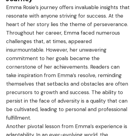
Emma Rosie’s journey offers invaluable insights that
resonate with anyone striving for success. At the
heart of her story lies the theme of perseverance.
Throughout her career, Emma faced numerous
challenges that, at times, appeared
insurmountable. However, her unwavering
commitment to her goals became the
cornerstone of her achievements. Readers can
take inspiration from Emma’s resolve, reminding
themselves that setbacks and obstacles are often
precursors to growth and success. The ability to
persist in the face of adversity is a quality that can
be cultivated, leading to personal and professional
fulfillment.
Another pivotal lesson from Emma’s experience is
adaptability. In an ever-evolving world, the