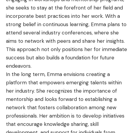
she seeks to stay at the forefront of her field and
incorporate best practices into her work. With a
strong belief in continuous learning, Emma plans to
attend several industry conferences, where she
aims to network with peers and share her insights.
This approach not only positions her for immediate
success but also builds a foundation for future
endeavors.
In the long term, Emma envisions creating a
platform that empowers emerging talents within
her industry. She recognizes the importance of
mentorship and looks forward to establishing a
network that fosters collaboration among new
professionals. Her ambition is to develop initiatives
that encourage knowledge sharing, skill
development, and support for individuals from