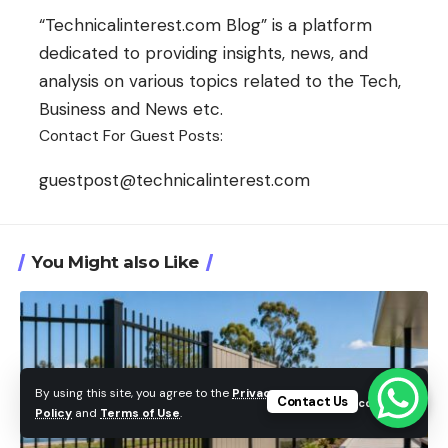
“Technicalinterest.com Blog” is a platform
dedicated to providing insights, news, and
analysis on various topics related to the Tech,
Business and News etc.
Contact For Guest Posts:
guestpost@technicalinterest.com
You Might also Like
By using this site, you agree to the
Privacy
Contact Us
Accept
Policy
and
Terms of Use
.