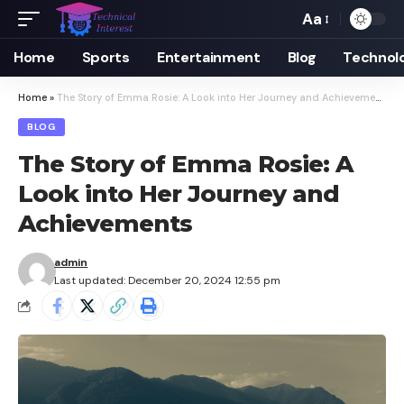
Aa
Font
Resizer
Home
Sports
Entertainment
Blog
Technol
Home
»
The Story of Emma Rosie: A Look into Her Journey and Achievements
BLOG
The Story of Emma Rosie: A
Look into Her Journey and
Achievements
admin
Last updated: December 20, 2024 12:55 pm