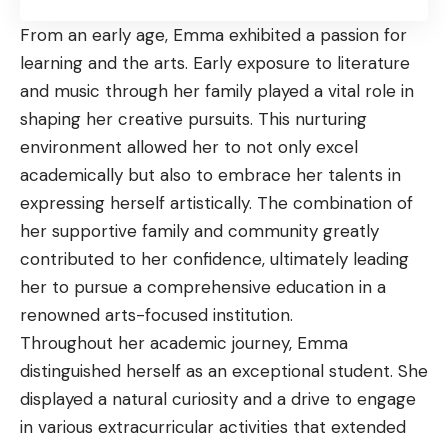
From an early age, Emma exhibited a passion for
learning and the arts. Early exposure to literature
and music through her family played a vital role in
shaping her creative pursuits. This nurturing
environment allowed her to not only excel
academically but also to embrace her talents in
expressing herself artistically. The combination of
her supportive family and community greatly
contributed to her confidence, ultimately leading
her to pursue a comprehensive education in a
renowned arts-focused institution.
Throughout her academic journey, Emma
distinguished herself as an exceptional student. She
displayed a natural curiosity and a drive to engage
in various extracurricular activities that extended