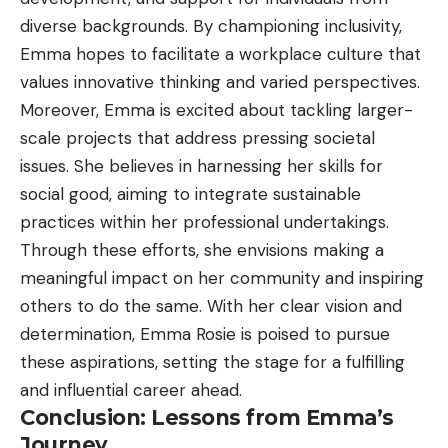
diverse backgrounds. By championing inclusivity,
Emma hopes to facilitate a workplace culture that
values innovative thinking and varied perspectives.
Moreover, Emma is excited about tackling larger-
scale projects that address pressing societal
issues. She believes in harnessing her skills for
social good, aiming to integrate sustainable
practices within her professional undertakings.
Through these efforts, she envisions making a
meaningful impact on her community and inspiring
others to do the same. With her clear vision and
determination, Emma Rosie is poised to pursue
these aspirations, setting the stage for a fulfilling
and influential career ahead.
Conclusion: Lessons from Emma’s
Journey