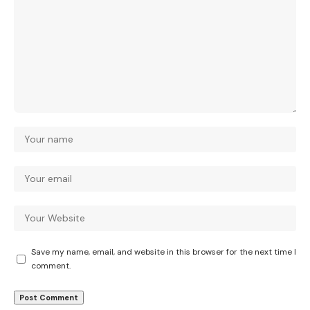
Save my name, email, and website in this browser for the next time I
comment.