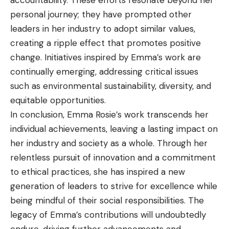
personal journey; they have prompted other
leaders in her industry to adopt similar values,
creating a ripple effect that promotes positive
change. Initiatives inspired by Emma’s work are
continually emerging, addressing critical issues
such as environmental sustainability, diversity, and
equitable opportunities.
In conclusion, Emma Rosie’s work transcends her
individual achievements, leaving a lasting impact on
her industry and society as a whole. Through her
relentless pursuit of innovation and a commitment
to ethical practices, she has inspired a new
generation of leaders to strive for excellence while
being mindful of their social responsibilities. The
legacy of Emma’s contributions will undoubtedly
endure, driving further advancements and