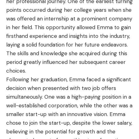
her professional journey. One of the earliest turning
points occurred during her college years when she
was offered an internship at a prominent company
in her field. This opportunity allowed Emma to gain
firsthand experience and insights into the industry,
laying a solid foundation for her future endeavors.
The skills and knowledge she acquired during this
period greatly influenced her subsequent career
choices.
Following her graduation, Emma faced a significant
decision when presented with two job offers
simultaneously. One was a high-paying position in a
well-established corporation, while the other was a
smaller start-up with an innovative vision. Emma
chose to join the start-up, despite the lower salary,
believing in the potential for growth and the