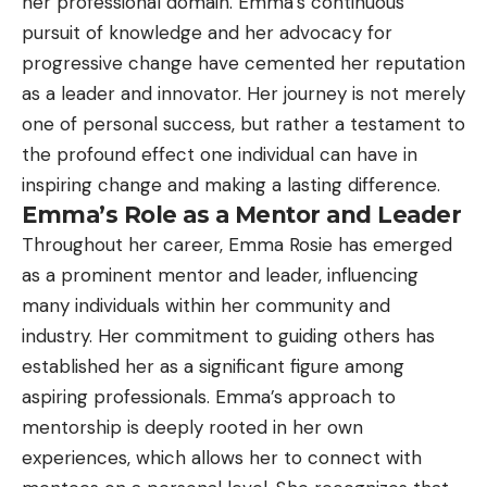
her professional domain. Emma’s continuous
pursuit of knowledge and her advocacy for
progressive change have cemented her reputation
as a leader and innovator. Her journey is not merely
one of personal success, but rather a testament to
the profound effect one individual can have in
inspiring change and making a lasting difference.
Emma’s Role as a Mentor and Leader
Throughout her career, Emma Rosie has emerged
as a prominent mentor and leader, influencing
many individuals within her community and
industry. Her commitment to guiding others has
established her as a significant figure among
aspiring professionals. Emma’s approach to
mentorship is deeply rooted in her own
experiences, which allows her to connect with