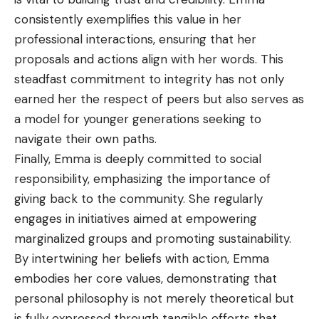
consistently exemplifies this value in her
professional interactions, ensuring that her
proposals and actions align with her words. This
steadfast commitment to integrity has not only
earned her the respect of peers but also serves as
a model for younger generations seeking to
navigate their own paths.
Finally, Emma is deeply committed to social
responsibility, emphasizing the importance of
giving back to the community. She regularly
engages in initiatives aimed at empowering
marginalized groups and promoting sustainability.
By intertwining her beliefs with action, Emma
embodies her core values, demonstrating that
personal philosophy is not merely theoretical but
is fully expressed through tangible efforts that