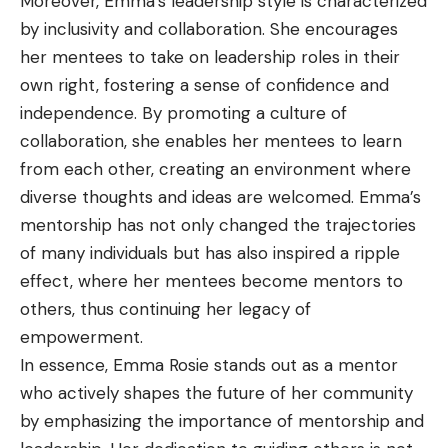
Moreover, Emma’s leadership style is characterized
by inclusivity and collaboration. She encourages
her mentees to take on leadership roles in their
own right, fostering a sense of confidence and
independence. By promoting a culture of
collaboration, she enables her mentees to learn
from each other, creating an environment where
diverse thoughts and ideas are welcomed. Emma’s
mentorship has not only changed the trajectories
of many individuals but has also inspired a ripple
effect, where her mentees become mentors to
others, thus continuing her legacy of
empowerment.
In essence, Emma Rosie stands out as a mentor
who actively shapes the future of her community
by emphasizing the importance of mentorship and