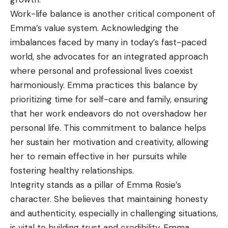
Work-life balance is another critical component of
Emma’s value system. Acknowledging the
imbalances faced by many in today’s fast-paced
world, she advocates for an integrated approach
where personal and professional lives coexist
harmoniously. Emma practices this balance by
prioritizing time for self-care and family, ensuring
that her work endeavors do not overshadow her
personal life. This commitment to balance helps
her sustain her motivation and creativity, allowing
her to remain effective in her pursuits while
fostering healthy relationships.
Integrity stands as a pillar of Emma Rosie’s
character. She believes that maintaining honesty
and authenticity, especially in challenging situations,
is vital to building trust and credibility. Emma