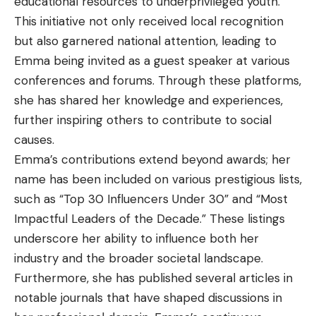
educational resources to underprivileged youth.
This initiative not only received local recognition
but also garnered national attention, leading to
Emma being invited as a guest speaker at various
conferences and forums. Through these platforms,
she has shared her knowledge and experiences,
further inspiring others to contribute to social
causes.
Emma’s contributions extend beyond awards; her
name has been included on various prestigious lists,
such as “Top 30 Influencers Under 30” and “Most
Impactful Leaders of the Decade.” These listings
underscore her ability to influence both her
industry and the broader societal landscape.
Furthermore, she has published several articles in
notable journals that have shaped discussions in