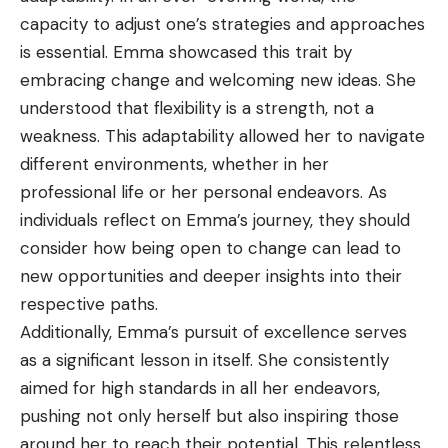
capacity to adjust one’s strategies and approaches
is essential. Emma showcased this trait by
embracing change and welcoming new ideas. She
understood that flexibility is a strength, not a
weakness. This adaptability allowed her to navigate
different environments, whether in her
professional life or her personal endeavors. As
individuals reflect on Emma’s journey, they should
consider how being open to change can lead to
new opportunities and deeper insights into their
respective paths.
Additionally, Emma’s pursuit of excellence serves
as a significant lesson in itself. She consistently
aimed for high standards in all her endeavors,
pushing not only herself but also inspiring those
around her to reach their potential. This relentless