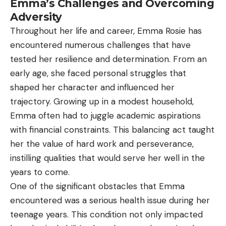
Emma’s Challenges and Overcoming
Adversity
Throughout her life and career, Emma Rosie has
encountered numerous challenges that have
tested her resilience and determination. From an
early age, she faced personal struggles that
shaped her character and influenced her
trajectory. Growing up in a modest household,
Emma often had to juggle academic aspirations
with financial constraints. This balancing act taught
her the value of hard work and perseverance,
instilling qualities that would serve her well in the
years to come.
One of the significant obstacles that Emma
encountered was a serious health issue during her
teenage years. This condition not only impacted