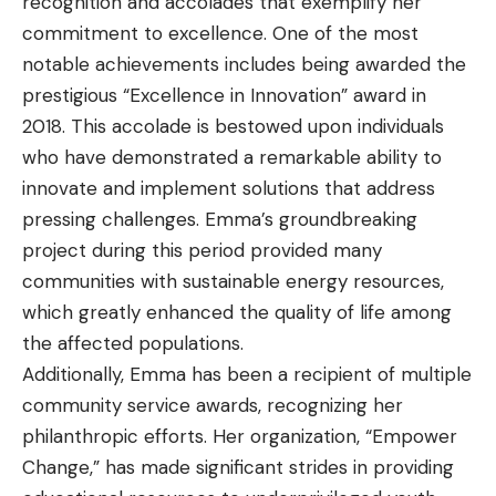
recognition and accolades that exemplify her
commitment to excellence. One of the most
notable achievements includes being awarded the
prestigious “Excellence in Innovation” award in
2018. This accolade is bestowed upon individuals
who have demonstrated a remarkable ability to
innovate and implement solutions that address
pressing challenges. Emma’s groundbreaking
project during this period provided many
communities with sustainable energy resources,
which greatly enhanced the quality of life among
the affected populations.
Additionally, Emma has been a recipient of multiple
community service awards, recognizing her
philanthropic efforts. Her organization, “Empower
Change,” has made significant strides in providing