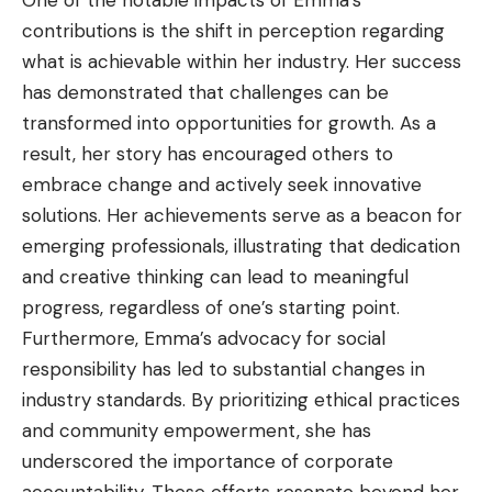
contributions is the shift in perception regarding
what is achievable within her industry. Her success
has demonstrated that challenges can be
transformed into opportunities for growth. As a
result, her story has encouraged others to
embrace change and actively seek innovative
solutions. Her achievements serve as a beacon for
emerging professionals, illustrating that dedication
and creative thinking can lead to meaningful
progress, regardless of one’s starting point.
Furthermore, Emma’s advocacy for social
responsibility has led to substantial changes in
industry standards. By prioritizing ethical practices
and community empowerment, she has
underscored the importance of corporate
accountability. These efforts resonate beyond her