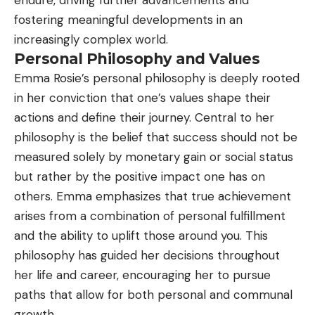
fostering meaningful developments in an
increasingly complex world.
Personal Philosophy and Values
Emma Rosie’s personal philosophy is deeply rooted
in her conviction that one’s values shape their
actions and define their journey. Central to her
philosophy is the belief that success should not be
measured solely by monetary gain or social status
but rather by the positive impact one has on
others. Emma emphasizes that true achievement
arises from a combination of personal fulfillment
and the ability to uplift those around you. This
philosophy has guided her decisions throughout
her life and career, encouraging her to pursue
paths that allow for both personal and communal
growth.