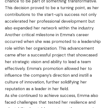
chance to be part of something transformative.
This decision proved to be a turning point, as her
contributions to the start-up’s success not only
accelerated her professional development but
also expanded her network within the industry.
Another critical milestone in Emma’s career
occurred when she was promoted to a leadership
role within her organization. This advancement
came after a successful project that showcased
her strategic vision and ability to lead a team
effectively. Emma’s promotion allowed her to
influence the company’s direction and instill a
culture of innovation, further solidifying her
reputation as a leader in her field.
As she continued to achieve success, Emma also
faced challenges that tested her resilience and