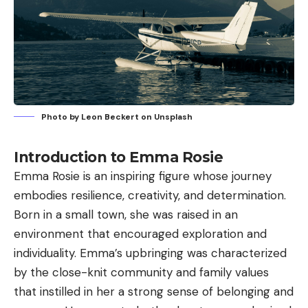
Photo by
Leon Beckert
on
Unsplash
Introduction to Emma Rosie
Emma Rosie is an inspiring figure whose journey
embodies resilience, creativity, and determination.
Born in a small town, she was raised in an
environment that encouraged exploration and
individuality. Emma’s upbringing was characterized
by the close-knit community and family values
that instilled in her a strong sense of belonging and