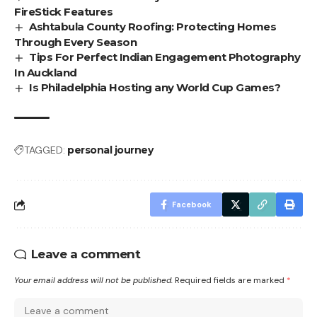
FireStick Features
Ashtabula County Roofing: Protecting Homes
Through Every Season
Tips For Perfect Indian Engagement Photography
In Auckland
Is Philadelphia Hosting any World Cup Games?
TAGGED:
personal journey
Facebook
Leave a comment
Your email address will not be published.
Required fields are marked
*