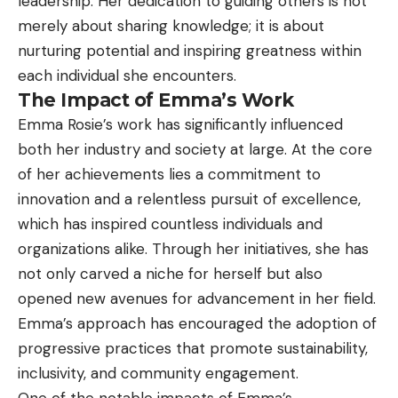
leadership. Her dedication to guiding others is not
merely about sharing knowledge; it is about
nurturing potential and inspiring greatness within
each individual she encounters.
The Impact of Emma’s Work
Emma Rosie’s work has significantly influenced
both her industry and society at large. At the core
of her achievements lies a commitment to
innovation and a relentless pursuit of excellence,
which has inspired countless individuals and
organizations alike. Through her initiatives, she has
not only carved a niche for herself but also
opened new avenues for advancement in her field.
Emma’s approach has encouraged the adoption of
progressive practices that promote sustainability,
inclusivity, and community engagement.
One of the notable impacts of Emma’s