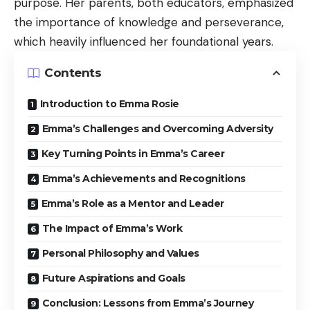
purpose. Her parents, both educators, emphasized
the importance of knowledge and perseverance,
which heavily influenced her foundational years.
Contents
Introduction to Emma Rosie
Emma’s Challenges and Overcoming Adversity
Key Turning Points in Emma’s Career
Emma’s Achievements and Recognitions
Emma’s Role as a Mentor and Leader
The Impact of Emma’s Work
Personal Philosophy and Values
Future Aspirations and Goals
Conclusion: Lessons from Emma’s Journey