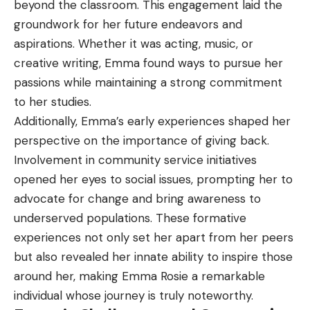
beyond the classroom. This engagement laid the
groundwork for her future endeavors and
aspirations. Whether it was acting, music, or
creative writing, Emma found ways to pursue her
passions while maintaining a strong commitment
to her studies.
Additionally, Emma’s early experiences shaped her
perspective on the importance of giving back.
Involvement in community service initiatives
opened her eyes to social issues, prompting her to
advocate for change and bring awareness to
underserved populations. These formative
experiences not only set her apart from her peers
but also revealed her innate ability to inspire those
around her, making Emma Rosie a remarkable
individual whose journey is truly noteworthy.