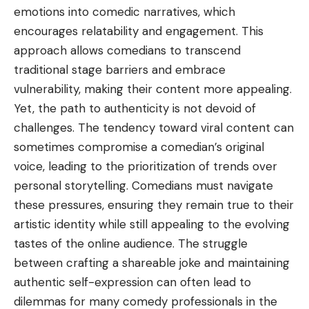
emotions into comedic narratives, which
encourages relatability and engagement. This
approach allows comedians to transcend
traditional stage barriers and embrace
vulnerability, making their content more appealing.
Yet, the path to authenticity is not devoid of
challenges. The tendency toward viral content can
sometimes compromise a comedian’s original
voice, leading to the prioritization of trends over
personal storytelling. Comedians must navigate
these pressures, ensuring they remain true to their
artistic identity while still appealing to the evolving
tastes of the online audience. The struggle
between crafting a shareable joke and maintaining
authentic self-expression can often lead to
dilemmas for many comedy professionals in the