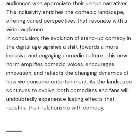
audiences who appreciate their unique narratives.
This inclusivity enriches the comedic landscape,
offering varied perspectives that resonate with a
wider audience.
In conclusion, the evolution of stand-up comedy in
the digital age signifies a shift towards a more
inclusive and engaging comedic culture. This new
norm amplifies comedic voices, encourages
innovation, and reflects the changing dynamics of
how we consume entertainment. As the landscape
continues to evolve, both comedians and fans will
undoubtedly experience lasting effects that
redefine their relationship with comedy.