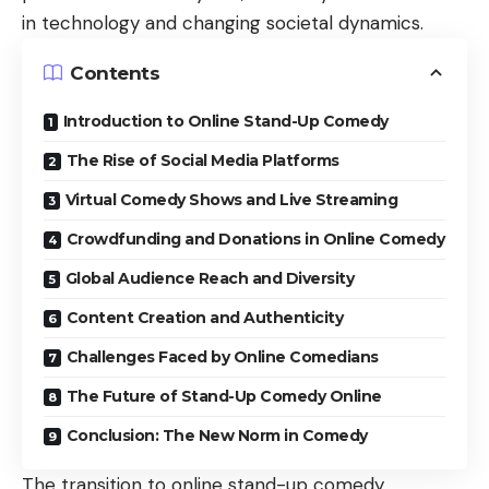
in technology and changing societal dynamics.
Contents
Introduction to Online Stand-Up Comedy
The Rise of Social Media Platforms
Virtual Comedy Shows and Live Streaming
Crowdfunding and Donations in Online Comedy
Global Audience Reach and Diversity
Content Creation and Authenticity
Challenges Faced by Online Comedians
The Future of Stand-Up Comedy Online
Conclusion: The New Norm in Comedy
The transition to
online stand-up comedy