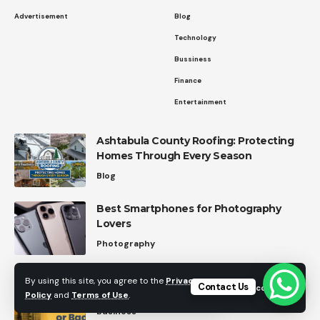
Advertisement
Blog
Technology
Bussiness
Finance
Entertainment
Ashtabula County Roofing: Protecting
Homes Through Every Season
Blog
Best Smartphones for Photography
Lovers
Photography
Upcoming IPOs vs Regular Stocks: How
By using this site, you agree to the
Privacy
Contact Us
Accept
to Decide Which Is Worth Your Money
Policy
and
Terms of Use
.
Business