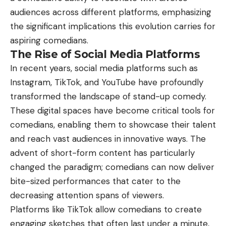
audiences across different platforms, emphasizing
the significant implications this evolution carries for
aspiring comedians.
The Rise of Social Media Platforms
In recent years, social media platforms such as
Instagram, TikTok, and YouTube have profoundly
transformed the landscape of stand-up comedy.
These digital spaces have become critical tools for
comedians, enabling them to showcase their talent
and reach vast audiences in innovative ways. The
advent of short-form content has particularly
changed the paradigm; comedians can now deliver
bite-sized performances that cater to the
decreasing attention spans of viewers.
Platforms like TikTok allow comedians to create
engaging sketches that often last under a minute,