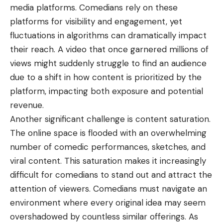
media platforms. Comedians rely on these
platforms for visibility and engagement, yet
fluctuations in algorithms can dramatically impact
their reach. A video that once garnered millions of
views might suddenly struggle to find an audience
due to a shift in how content is prioritized by the
platform, impacting both exposure and potential
revenue.
Another significant challenge is content saturation.
The online space is flooded with an overwhelming
number of comedic performances, sketches, and
viral content. This saturation makes it increasingly
difficult for comedians to stand out and attract the
attention of viewers. Comedians must navigate an
environment where every original idea may seem
overshadowed by countless similar offerings. As