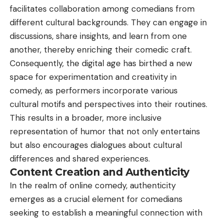
facilitates collaboration among comedians from
different cultural backgrounds. They can engage in
discussions, share insights, and learn from one
another, thereby enriching their comedic craft.
Consequently, the digital age has birthed a new
space for experimentation and creativity in
comedy, as performers incorporate various
cultural motifs and perspectives into their routines.
This results in a broader, more inclusive
representation of humor that not only entertains
but also encourages dialogues about cultural
differences and shared experiences.
Content Creation and Authenticity
In the realm of online comedy, authenticity
emerges as a crucial element for comedians
seeking to establish a meaningful connection with