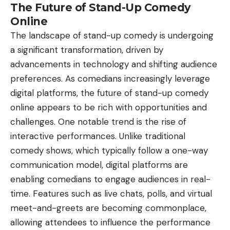
The Future of Stand-Up Comedy
Online
The landscape of stand-up comedy is undergoing
a significant transformation, driven by
advancements in technology and shifting audience
preferences. As comedians increasingly leverage
digital platforms, the future of stand-up comedy
online appears to be rich with opportunities and
challenges. One notable trend is the rise of
interactive performances. Unlike traditional
comedy shows, which typically follow a one-way
communication model, digital platforms are
enabling comedians to engage audiences in real-
time. Features such as live chats, polls, and virtual
meet-and-greets are becoming commonplace,
allowing attendees to influence the performance