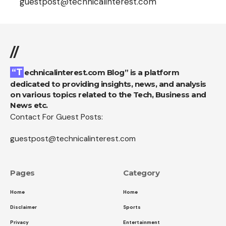
guestpost@technicalinterest.com
//
“Technicalinterest.com Blog” is a platform
dedicated to providing insights, news, and analysis
on various topics related to the Tech, Business and
News etc.
Contact For Guest Posts:
guestpost@technicalinterest.com
Pages
Category
Home
Home
Disclaimer
Sports
Privacy
Entertainment