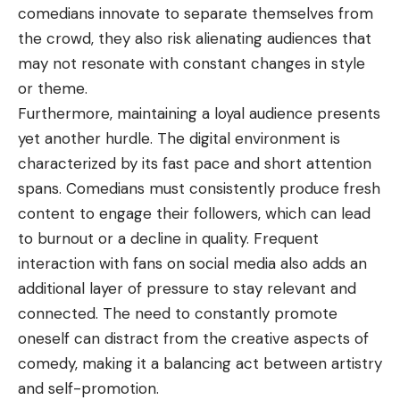
comedians innovate to separate themselves from
the crowd, they also risk alienating audiences that
may not resonate with constant changes in style
or theme.
Furthermore, maintaining a loyal audience presents
yet another hurdle. The digital environment is
characterized by its fast pace and short attention
spans. Comedians must consistently produce fresh
content to engage their followers, which can lead
to burnout or a decline in quality. Frequent
interaction with fans on social media also adds an
additional layer of pressure to stay relevant and
connected. The need to constantly promote
oneself can distract from the creative aspects of
comedy, making it a balancing act between artistry
and self-promotion.