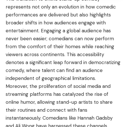
represents not only an evolution in how comedic
performances are delivered but also highlights
broader shifts in how audiences engage with
entertainment. Engaging a global audience has
never been easier; comedians can now perform
from the comfort of their homes while reaching
viewers across continents. This accessibility
denotes a significant leap forward in democratizing
comedy, where talent can find an audience
independent of geographical limitations.
Moreover, the proliferation of social media and
streaming platforms has catalyzed the rise of
online humor, allowing stand-up artists to share
their routines and connect with fans
instantaneously. Comedians like Hannah Gadsby
and Ali Wong have harnessed these channels