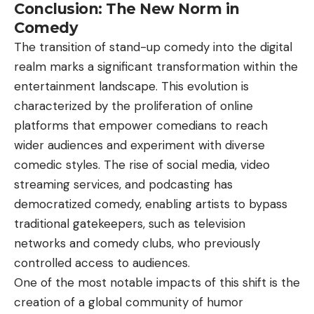
Conclusion: The New Norm in
Comedy
The transition of stand-up comedy into the digital
realm marks a significant transformation within the
entertainment landscape. This evolution is
characterized by the proliferation of online
platforms that empower comedians to reach
wider audiences and experiment with diverse
comedic styles. The rise of social media, video
streaming services, and podcasting has
democratized comedy, enabling artists to bypass
traditional gatekeepers, such as television
networks and comedy clubs, who previously
controlled access to audiences.
One of the most notable impacts of this shift is the
creation of a global community of humor