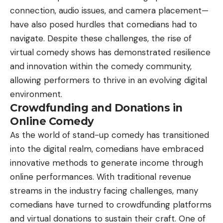
connection, audio issues, and camera placement—
have also posed hurdles that comedians had to
navigate. Despite these challenges, the rise of
virtual comedy shows has demonstrated resilience
and innovation within the comedy community,
allowing performers to thrive in an evolving digital
environment.
Crowdfunding and Donations in
Online Comedy
As the world of stand-up comedy has transitioned
into the digital realm, comedians have embraced
innovative methods to generate income through
online performances. With traditional revenue
streams in the industry facing challenges, many
comedians have turned to crowdfunding platforms
and virtual donations to sustain their craft. One of