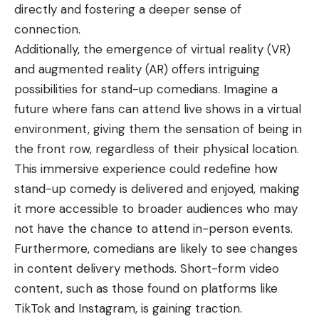
directly and fostering a deeper sense of
connection.
Additionally, the emergence of virtual reality (VR)
and augmented reality (AR) offers intriguing
possibilities for stand-up comedians. Imagine a
future where fans can attend live shows in a virtual
environment, giving them the sensation of being in
the front row, regardless of their physical location.
This immersive experience could redefine how
stand-up comedy is delivered and enjoyed, making
it more accessible to broader audiences who may
not have the chance to attend in-person events.
Furthermore, comedians are likely to see changes
in content delivery methods. Short-form video
content, such as those found on platforms like
TikTok and Instagram, is gaining traction.