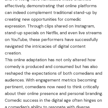
effectively, demonstrating that online platforms
can indeed complement traditional stand-up by
creating new opportunities for comedic
expression. Through clips shared on Instagram,
stand-up specials on Netflix, and even live streams
on YouTube, these performers have successfully
navigated the intricacies of digital content
creation.
This online adaptation has not only altered how
comedy is produced and consumed but has also
reshaped the expectations of both comedians and
audiences. With engagement metrics becoming
pertinent, comedians now need to think critically
about their online presence and personal branding.
Comedic success in the digital age often hinges on
a comedian’s ability to resonate with diverse