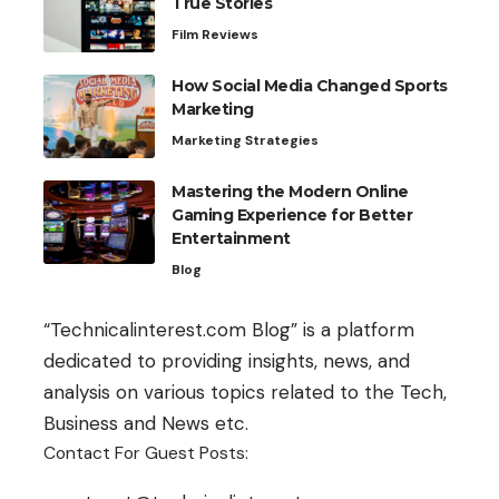
True Stories
Film Reviews
How Social Media Changed Sports
Marketing
Marketing Strategies
Mastering the Modern Online
Gaming Experience for Better
Entertainment
Blog
“Technicalinterest.com Blog” is a platform
dedicated to providing insights, news, and
analysis on various topics related to the Tech,
Business and News etc.
Contact For Guest Posts: