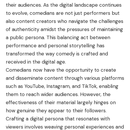
their audiences. As the digital landscape continues
to evolve, comedians are not just performers but
also content creators who navigate the challenges
of authenticity amidst the pressures of maintaining
a public persona. This balancing act between
performance and personal storytelling has
transformed the way comedy is crafted and
received in the digital age.
Comedians now have the opportunity to create
and disseminate content through various platforms
such as YouTube, Instagram, and TikTok, enabling
them to reach wider audiences. However, the
effectiveness of their material largely hinges on
how genuine they appear to their followers.
Crafting a digital persona that resonates with
viewers involves weaving personal experiences and