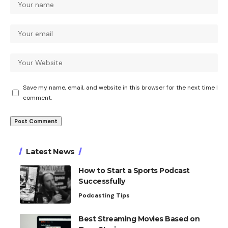
Save my name, email, and website in this browser for the next time I
comment.
Latest News
How to Start a Sports Podcast
Successfully
Podcasting Tips
Best Streaming Movies Based on