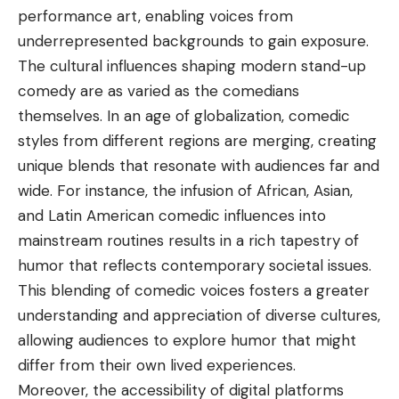
performance art, enabling voices from
underrepresented backgrounds to gain exposure.
The cultural influences
shaping modern stand-up
comedy are as varied as the comedians
themselves. In an age of globalization, comedic
styles from different regions are merging, creating
unique blends that resonate with audiences far and
wide. For instance, the infusion of African, Asian,
and Latin American comedic influences into
mainstream routines results in a rich tapestry of
humor that reflects contemporary societal issues.
This blending of comedic voices fosters a greater
understanding and appreciation of diverse cultures,
allowing audiences to explore humor that might
differ from their own lived experiences.
Moreover, the accessibility of digital platforms