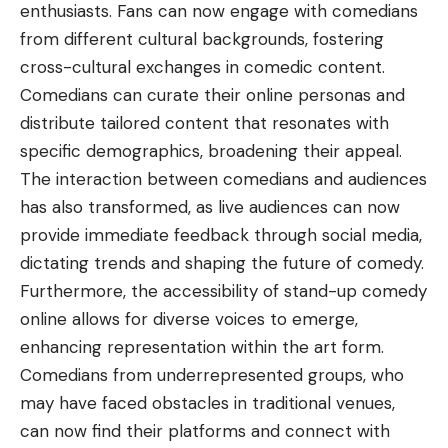
enthusiasts. Fans can now engage with comedians
from different cultural backgrounds, fostering
cross-cultural exchanges in comedic content.
Comedians can curate their online personas and
distribute tailored content that resonates with
specific demographics, broadening their appeal.
The interaction between comedians and audiences
has also transformed, as live audiences can now
provide immediate feedback through social media,
dictating trends and shaping the future of comedy.
Furthermore, the accessibility of stand-up comedy
online allows for diverse voices to emerge,
enhancing representation within the art form.
Comedians from underrepresented groups, who
may have faced obstacles in traditional venues,
can now find their platforms and connect with