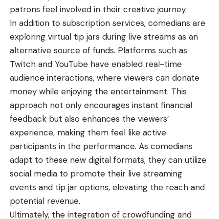
patrons feel involved in their creative journey.
In addition to subscription services, comedians are
exploring virtual tip jars during live streams as an
alternative source of funds. Platforms such as
Twitch and YouTube have enabled real-time
audience interactions, where viewers can donate
money while enjoying the entertainment. This
approach not only encourages instant financial
feedback but also enhances the viewers’
experience, making them feel like active
participants in the performance. As comedians
adapt to these new digital formats, they can utilize
social media to promote their live streaming
events and tip jar options, elevating the reach and
potential revenue.
Ultimately, the integration of crowdfunding and