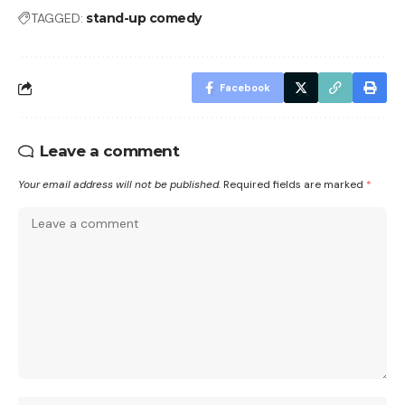
TAGGED:
stand-up comedy
Facebook
Leave a comment
Your email address will not be published.
Required fields are marked
*