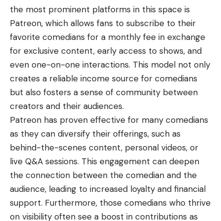
the most prominent platforms in this space is
Patreon, which allows fans to subscribe to their
favorite comedians for a monthly fee in exchange
for exclusive content, early access to shows, and
even one-on-one interactions. This model not only
creates a reliable income source for comedians
but also fosters a sense of community between
creators and their audiences.
Patreon has proven effective for many comedians
as they can diversify their offerings, such as
behind-the-scenes content, personal videos, or
live Q&A sessions. This engagement can deepen
the connection between the comedian and the
audience, leading to increased loyalty and financial
support. Furthermore, those comedians who thrive
on visibility often see a boost in contributions as