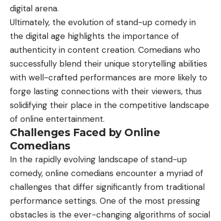
digital arena.
Ultimately, the evolution of stand-up comedy in
the digital age highlights the importance of
authenticity in content creation. Comedians who
successfully blend their unique storytelling abilities
with well-crafted performances are more likely to
forge lasting connections with their viewers, thus
solidifying their place in the competitive landscape
of online entertainment.
Challenges Faced by Online
Comedians
In the rapidly evolving landscape of stand-up
comedy, online comedians encounter a myriad of
challenges that differ significantly from traditional
performance settings. One of the most pressing
obstacles is the ever-changing algorithms of social