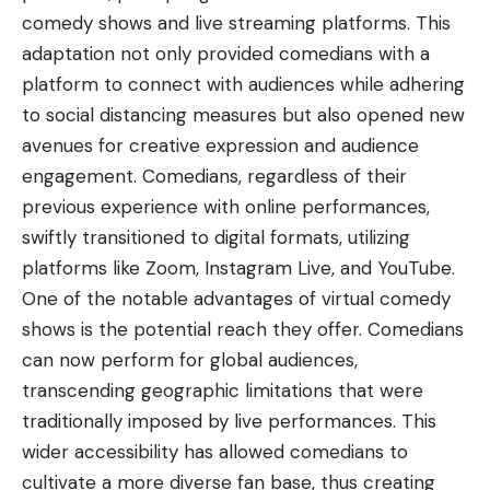
comedy shows and live streaming platforms. This
adaptation not only provided comedians with a
platform to connect with audiences while adhering
to social distancing measures but also opened new
avenues for creative expression and audience
engagement. Comedians, regardless of their
previous experience with online performances,
swiftly transitioned to digital formats, utilizing
platforms like Zoom, Instagram Live, and YouTube.
One of the notable advantages of virtual comedy
shows is the potential reach they offer. Comedians
can now perform for global audiences,
transcending geographic limitations that were
traditionally imposed by live performances. This
wider accessibility has allowed comedians to
cultivate a more diverse fan base, thus creating