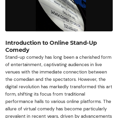
Introduction to Online Stand-Up
Comedy
Stand-up comedy has long been a cherished form
of entertainment, captivating audiences in live
venues with the immediate connection between
the comedian and the spectators. However, the
digital revolution has markedly transformed this art
form, shifting its focus from traditional
performance halls to various online platforms. The
allure of virtual comedy has become particularly
prevalent in recent years, driven by advancements