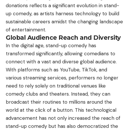
donations reflects a significant evolution in stand-
up comedy, as artists harness technology to build
sustainable careers amidst the changing landscape
of entertainment.
Global Audience Reach and Diversity
In the digital age, stand-up comedy has
transformed significantly, allowing comedians to
connect with a vast and diverse global audience.
With platforms such as YouTube, TikTok, and
various streaming services, performers no longer
need to rely solely on traditional venues like
comedy clubs and theaters. Instead, they can
broadcast their routines to millions around the
world at the click of a button. This technological
advancement has not only increased the reach of
stand-up comedy but has also democratized the