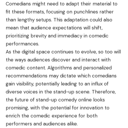
Comedians might need to adapt their material to
fit these formats, focusing on punchlines rather
than lengthy setups. This adaptation could also
mean that audience expectations will shift,
prioritizing brevity and immediacy in comedic
performances.
As the digital space continues to evolve, so too will
the ways audiences discover and interact with
comedic content. Algorithms and personalized
recommendations may dictate which comedians
gain visibility, potentially leading to an influx of
diverse voices in the stand-up scene. Therefore,
the future of stand-up comedy online looks
promising, with the potential for innovation to
enrich the comedic experience for both
performers and audiences alike.