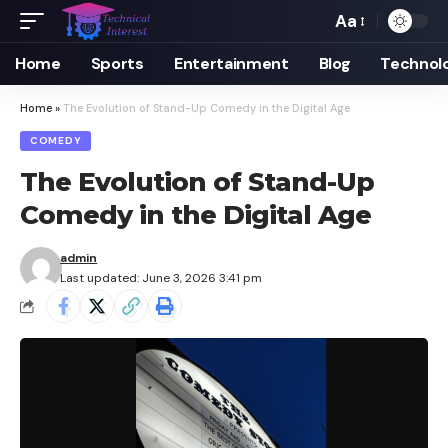
Aa
Font
Resizer
Home
Sports
Entertainment
Blog
Technol
Home
»
The Evolution of Stand-Up Comedy in the Digital Age
COMEDY
The Evolution of Stand-Up
Comedy in the Digital Age
admin
Last updated: June 3, 2026 3:41 pm