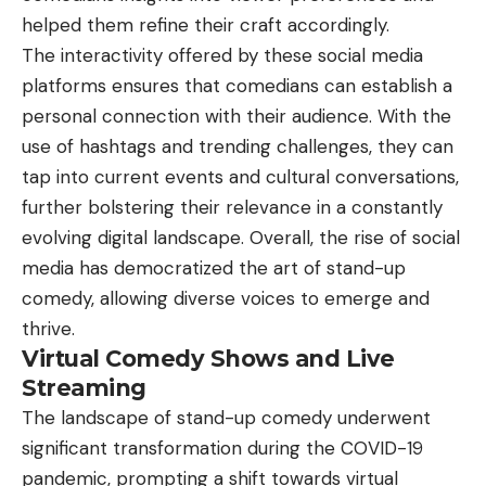
helped them refine their craft accordingly.
The interactivity offered by these social media
platforms ensures that comedians can establish a
personal connection with their audience. With the
use of hashtags and trending challenges, they can
tap into current events and cultural conversations,
further bolstering their relevance in a constantly
evolving digital landscape. Overall, the rise of social
media has democratized the art of stand-up
comedy, allowing diverse voices to emerge and
thrive.
Virtual Comedy Shows and Live
Streaming
The landscape of stand-up comedy underwent
significant transformation during the COVID-19
pandemic, prompting a shift towards virtual