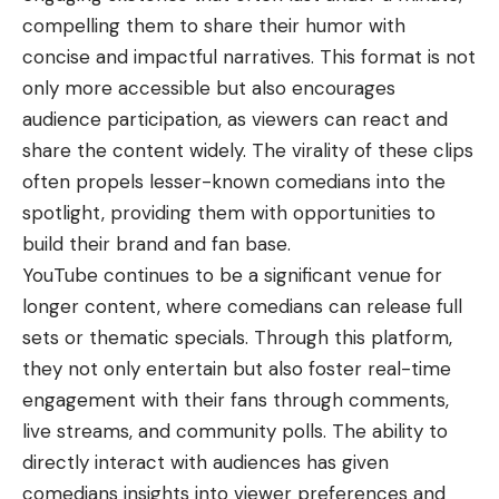
compelling them to share their humor with
concise and impactful narratives. This format is not
only more accessible but also encourages
audience participation, as viewers can react and
share the content widely. The virality of these clips
often propels lesser-known comedians into the
spotlight, providing them with opportunities to
build their brand and fan base.
YouTube continues to be a
significant venue
for
longer content, where comedians can release full
sets or thematic specials. Through this platform,
they not only entertain but also foster real-time
engagement with their fans through comments,
live streams, and community polls. The ability to
directly interact with audiences has given
comedians insights into viewer preferences and