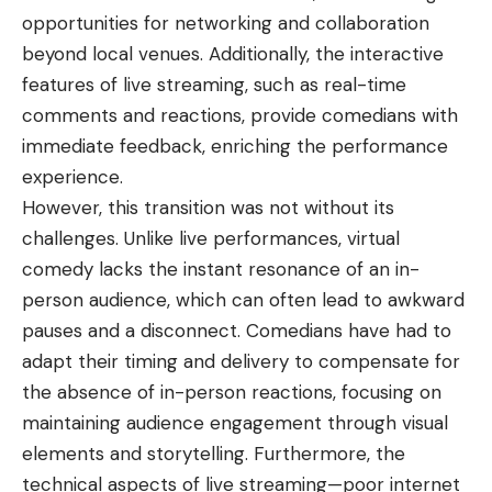
opportunities for networking and collaboration
beyond local venues. Additionally, the interactive
features of live streaming, such as real-time
comments and reactions, provide comedians with
immediate feedback, enriching the performance
experience.
However, this transition was not without its
challenges. Unlike live performances, virtual
comedy lacks the instant resonance of an in-
person audience, which can often lead to awkward
pauses and a disconnect. Comedians have had to
adapt their timing and delivery to compensate for
the absence of in-person reactions, focusing on
maintaining audience engagement through visual
elements and storytelling. Furthermore, the
technical aspects of live streaming—poor internet