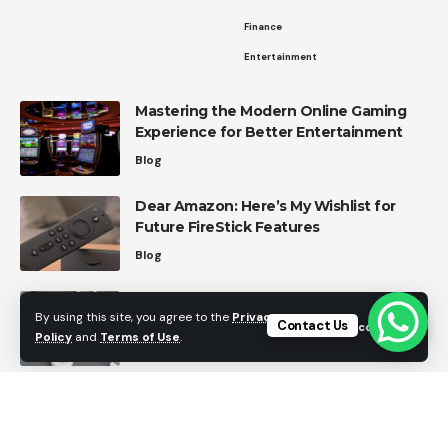
Finance
Entertainment
Mastering the Modern Online Gaming
Experience for Better Entertainment
Blog
Dear Amazon: Here’s My Wishlist for
Future FireStick Features
Blog
Top Home Automation Trends in 2026
By using this site, you agree to the
Privacy
Contact Us
Accept
Home Automation
Policy
and
Terms of Use
.
Effective Strategies for Managing
Personal Finances
Finance