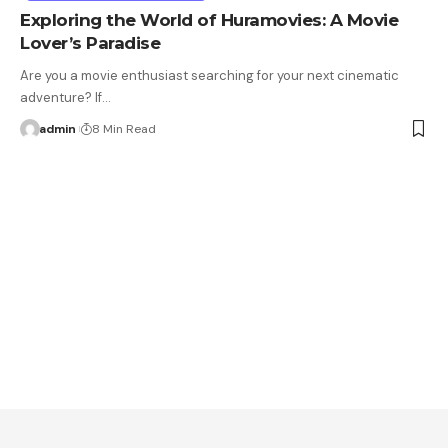
Exploring the World of Huramovies: A Movie
Lover’s Paradise
Are you a movie enthusiast searching for your next cinematic
adventure? If…
admin
8 Min Read