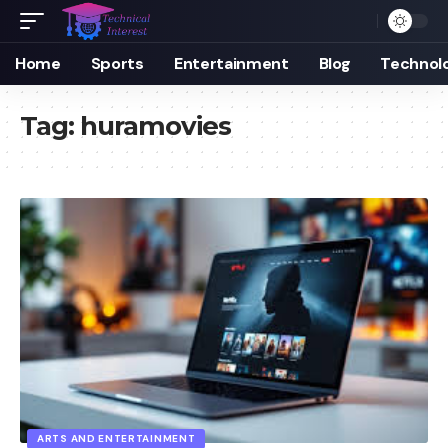
Home
Sports
Entertainment
Blog
Technol
Tag:
huramovies
ARTS AND ENTERTAINMENT