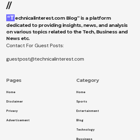
//
“Technicalinterest.com Blog” is a platform
dedicated to providing insights, news, and analysis
on various topics related to the Tech, Business and
News etc.
Contact For Guest Posts:
guestpost@technicalinterest.com
Pages
Category
Home
Home
Disclaimer
Sports
Privacy
Entertainment
Advertisement
Blog
Technology
Bussiness