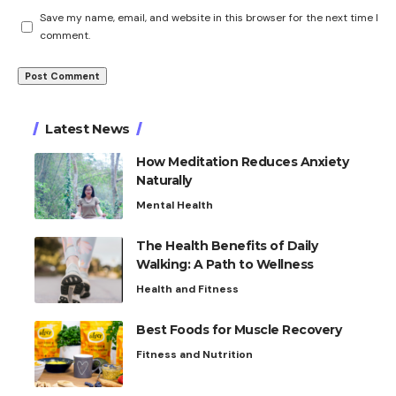
Save my name, email, and website in this browser for the next time I
comment.
Latest News
How Meditation Reduces Anxiety
Naturally
Mental Health
The Health Benefits of Daily
Walking: A Path to Wellness
Health and Fitness
Best Foods for Muscle Recovery
Fitness and Nutrition