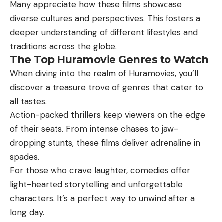
Many appreciate how these films showcase
diverse cultures and perspectives. This fosters a
deeper understanding of different lifestyles and
traditions across the globe.
The Top Huramovie Genres to Watch
When diving into the realm of Huramovies, you’ll
discover a treasure trove of genres that cater to
all tastes.
Action-packed thrillers keep viewers on the edge
of their seats. From intense chases to jaw-
dropping stunts, these films deliver adrenaline in
spades.
For those who crave laughter, comedies offer
light-hearted storytelling and unforgettable
characters. It’s a perfect way to unwind after a
long day.