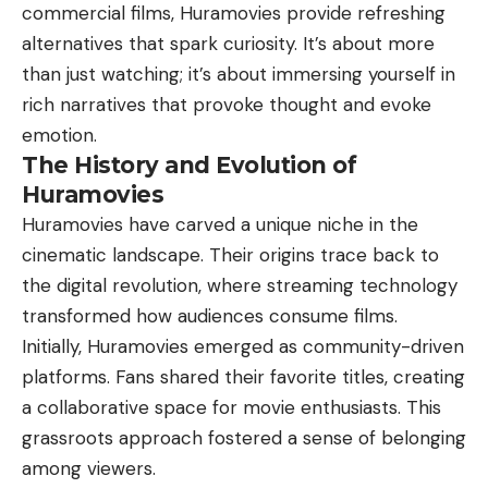
commercial films, Huramovies provide refreshing
alternatives that spark curiosity. It’s about more
than just watching; it’s about immersing yourself in
rich narratives that provoke thought and evoke
emotion.
The History and Evolution of
Huramovies
Huramovies have carved a unique niche in the
cinematic landscape. Their origins trace back to
the digital revolution, where streaming technology
transformed how audiences consume films.
Initially, Huramovies emerged as community-driven
platforms. Fans shared their favorite titles, creating
a collaborative space for movie enthusiasts. This
grassroots approach fostered a sense of belonging
among viewers.