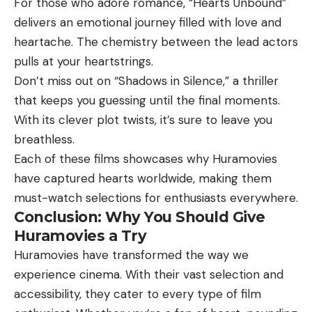
For those who adore romance, “Hearts Unbound”
delivers an emotional journey filled with love and
heartache. The chemistry between the lead actors
pulls at your heartstrings.
Don’t miss out on “Shadows in Silence,” a thriller
that keeps you guessing until the final moments.
With its clever plot twists, it’s sure to leave you
breathless.
Each of these films showcases why Huramovies
have captured hearts worldwide, making them
must-watch selections for enthusiasts everywhere.
Conclusion: Why You Should Give
Huramovies a Try
Huramovies have transformed the way we
experience cinema. With their vast selection and
accessibility, they cater to every type of film