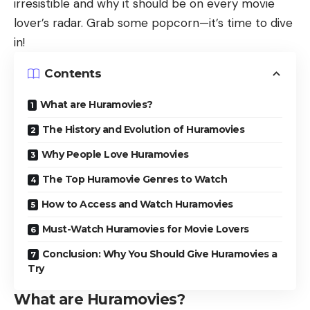
irresistible and why it should be on every movie
lover’s radar. Grab some popcorn—it’s time to dive
in!
Contents
What are Huramovies?
The History and Evolution of Huramovies
Why People Love Huramovies
The Top Huramovie Genres to Watch
How to Access and Watch Huramovies
Must-Watch Huramovies for Movie Lovers
Conclusion: Why You Should Give Huramovies a
Try
What are Huramovies?