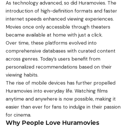
As technology advanced, so did Huramovies. The
introduction of high-definition formats and faster
internet speeds enhanced viewing experiences.
Movies once only accessible through theaters
became available at home with just a click.
Over time, these platforms evolved into
comprehensive databases with curated content
across genres. Today’s users benefit from
personalized recommendations based on their
viewing habits.
The rise of mobile devices has further propelled
Huramovies into everyday life. Watching films
anytime and anywhere is now possible, making it
easier than ever for fans to indulge in their passion
for cinema.
Why People Love Huramovies