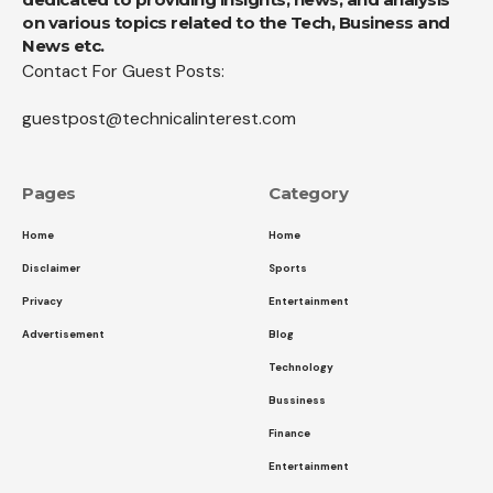
on various topics related to the Tech, Business and
News etc.
Contact For Guest Posts:
guestpost@technicalinterest.com
Pages
Category
Home
Home
Disclaimer
Sports
Privacy
Entertainment
Advertisement
Blog
Technology
Bussiness
Finance
Entertainment