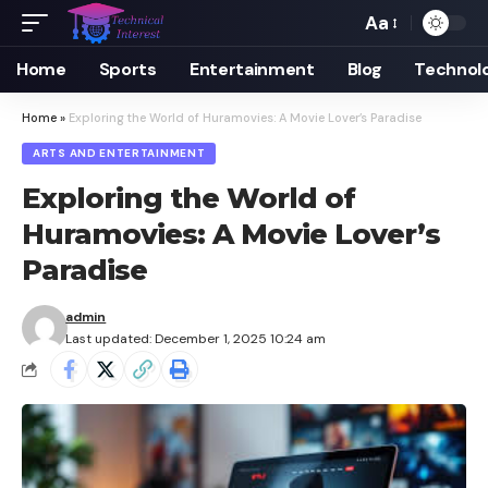
Aa
Font
Resizer
Home
Sports
Entertainment
Blog
Technol
Home
»
Exploring the World of Huramovies: A Movie Lover’s Paradise
ARTS AND ENTERTAINMENT
Exploring the World of
Huramovies: A Movie Lover’s
Paradise
admin
Last updated: December 1, 2025 10:24 am