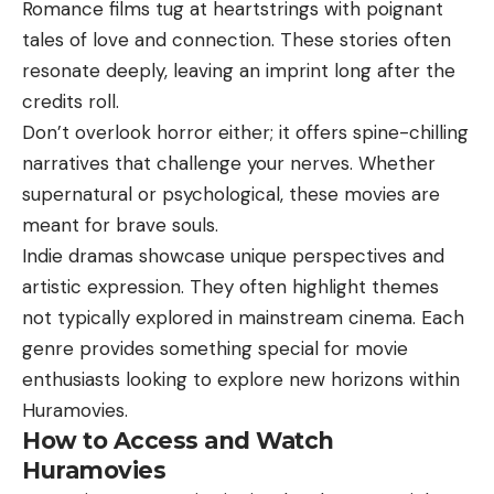
Romance films tug at heartstrings with poignant
tales of love and connection. These stories often
resonate deeply, leaving an imprint long after the
credits roll.
Don’t overlook horror either; it offers spine-chilling
narratives that challenge your nerves. Whether
supernatural or psychological, these movies are
meant for brave souls.
Indie dramas showcase unique perspectives and
artistic expression. They often highlight themes
not typically explored in mainstream cinema. Each
genre provides something special for movie
enthusiasts looking to explore new horizons within
Huramovies.
How to Access and Watch
Huramovies