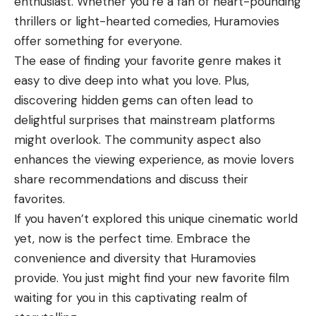
enthusiast. Whether you’re a fan of heart-pounding
thrillers or light-hearted comedies, Huramovies
offer something for everyone.
The ease of finding your favorite genre makes it
easy to dive deep into what you love. Plus,
discovering hidden gems can often lead to
delightful surprises that mainstream platforms
might overlook. The community aspect also
enhances the viewing experience, as movie lovers
share recommendations and discuss their
favorites.
If you haven’t explored this unique cinematic world
yet, now is the perfect time. Embrace the
convenience and diversity that Huramovies
provide. You just might find your new favorite film
waiting for you in this captivating realm of