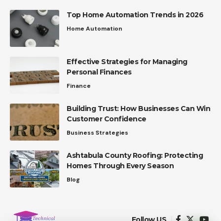
Top Home Automation Trends in 2026
Home Automation
Effective Strategies for Managing
Personal Finances
Finance
Building Trust: How Businesses Can Win
Customer Confidence
Business Strategies
Ashtabula County Roofing: Protecting
Homes Through Every Season
Blog
Follow US