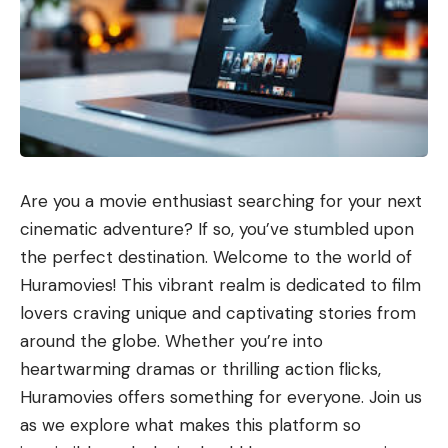
Are you a movie enthusiast searching for your next
cinematic adventure? If so, you’ve stumbled upon
the perfect destination. Welcome to the world of
Huramovies! This vibrant realm is dedicated to film
lovers craving unique and captivating stories from
around the globe. Whether you’re into
heartwarming dramas or thrilling action flicks,
Huramovies offers something for everyone. Join us
as we explore what makes this platform so