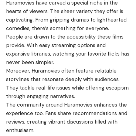
Huramovies have carved a special niche in the
hearts of viewers. The sheer variety they offer is
captivating. From gripping dramas to lighthearted
comedies, there’s something for everyone.
People are drawn to the accessibility these films
provide. With easy streaming options and
expansive libraries, watching your favorite flicks has
never been simpler.
Moreover, Huramovies often feature relatable
storylines that resonate deeply with audiences.
They tackle real-life issues while offering escapism
through engaging narratives.
The community around Huramovies enhances the
experience too. Fans share recommendations and
reviews, creating vibrant discussions filled with
enthusiasm.