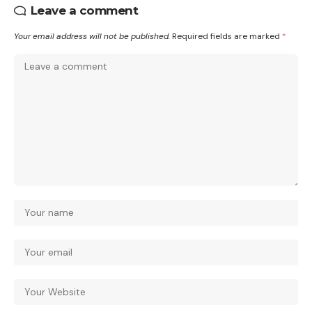
Leave a comment
Your email address will not be published.
Required fields are marked
*