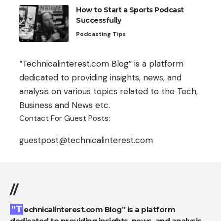
How to Start a Sports Podcast
Successfully
Podcasting Tips
“Technicalinterest.com Blog” is a platform
dedicated to providing insights, news, and
analysis on various topics related to the Tech,
Business and News etc.
Contact For Guest Posts:
guestpost@technicalinterest.com
//
“Technicalinterest.com Blog” is a platform
dedicated to providing insights, news, and analysis