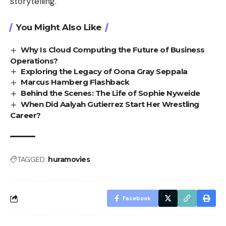
storytelling.
You Might Also Like
Why Is Cloud Computing the Future of Business
Operations?
Exploring the Legacy of Oona Gray Seppala
Marcus Hamberg Flashback
Behind the Scenes: The Life of Sophie Nyweide
When Did Aalyah Gutierrez Start Her Wrestling
Career?
TAGGED:
huramovies
Facebook