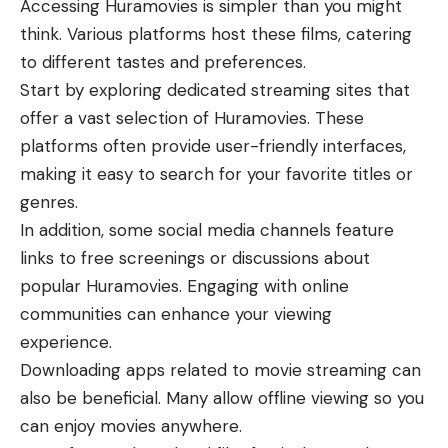
Accessing Huramovies is simpler than you might
think. Various platforms host these films, catering
to different tastes and preferences.
Start by exploring dedicated streaming sites that
offer a vast selection of Huramovies. These
platforms often provide user-friendly interfaces,
making it easy to search for your favorite titles or
genres.
In addition, some social media channels feature
links to free screenings or discussions about
popular Huramovies. Engaging with online
communities can enhance your viewing
experience.
Downloading apps related to movie streaming can
also be beneficial. Many allow offline viewing so you
can enjoy movies anywhere.