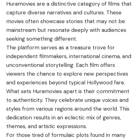
Huramovies
are a distinctive category of films that
capture diverse narratives and cultures. These
movies often showcase stories that may not be
mainstream but resonate deeply with audiences
seeking something different.
The platform serves as a treasure trove for
independent filmmakers, international cinema, and
unconventional storytelling. Each film offers
viewers the chance to explore new perspectives
and experiences beyond typical Hollywood fare.
What sets Huramovies apart is their commitment
to authenticity. They celebrate unique voices and
styles from various regions around the world. This
dedication results in an eclectic mix of genres,
themes, and artistic expressions.
For those tired of formulaic plots found in many