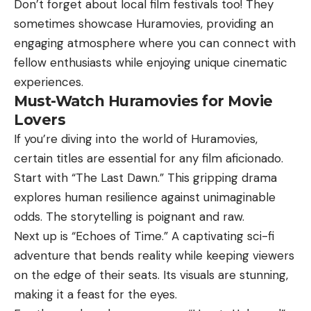
Don’t forget about local film festivals too! They
sometimes showcase Huramovies, providing an
engaging atmosphere where you can connect with
fellow enthusiasts while enjoying unique cinematic
experiences.
Must-Watch Huramovies for Movie
Lovers
If you’re diving into the world of Huramovies,
certain titles are essential for any film aficionado.
Start with “The Last Dawn.” This gripping drama
explores human resilience against unimaginable
odds. The storytelling is poignant and raw.
Next up is “Echoes of Time.” A captivating sci-fi
adventure that bends reality while keeping viewers
on the edge of their seats. Its visuals are stunning,
making it a feast for the eyes.