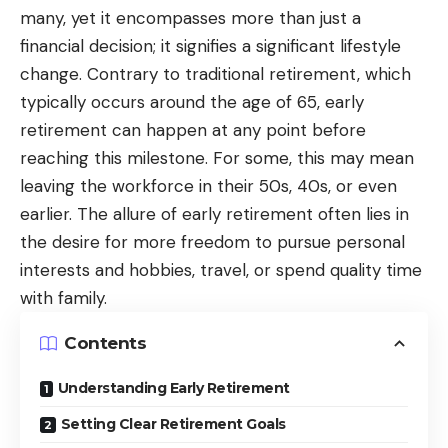
many, yet it encompasses more than just a
financial decision; it signifies a significant lifestyle
change. Contrary to traditional retirement, which
typically occurs around the age of 65, early
retirement can happen at any point before
reaching this milestone. For some, this may mean
leaving the workforce in their 50s, 40s, or even
earlier. The allure of early retirement often lies in
the desire for more freedom to pursue personal
interests and hobbies, travel, or spend quality time
with family.
Contents
Understanding Early Retirement
Setting Clear Retirement Goals