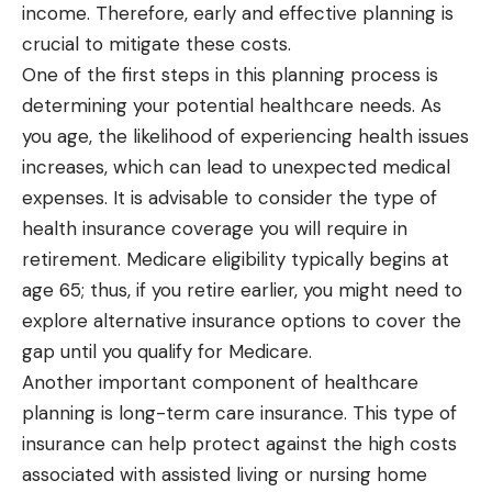
income. Therefore, early and effective planning is
crucial to mitigate these costs.
One of the first steps in this planning process is
determining your potential healthcare needs. As
you age, the likelihood of experiencing health issues
increases, which can lead to unexpected medical
expenses. It is advisable to consider the type of
health insurance coverage you will require in
retirement. Medicare eligibility typically begins at
age 65; thus, if you retire earlier, you might need to
explore alternative insurance options to cover the
gap until you qualify for Medicare.
Another important component of healthcare
planning is long-term care insurance. This type of
insurance can help protect against the high costs
associated with assisted living or nursing home