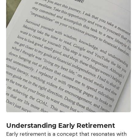
Understanding Early Retirement
Early retirement is a concept that resonates with