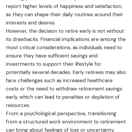
report higher levels of happiness and satisfaction,
as they can shape their daily routines around their
interests and desires.
However, the decision to retire early is not without
its drawbacks. Financial implications are among the
most critical considerations, as individuals need to
ensure they have sufficient savings and
investments to support their lifestyle for
potentially several decades. Early retirees may also
face challenges such as increased healthcare
costs or the need to withdraw retirement savings
early, which can lead to penalties or depletion of
resources.
From a psychological perspective, transitioning
from
a structured
work environment to retirement
can bring about feelings of loss or uncertainty.