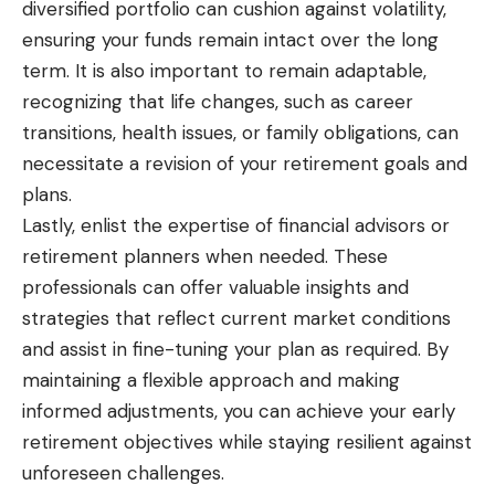
diversified portfolio can cushion against volatility,
ensuring your funds remain intact over the long
term. It is also important to remain adaptable,
recognizing that life changes, such as career
transitions, health issues, or family obligations, can
necessitate a revision of your retirement goals and
plans.
Lastly, enlist the expertise of financial advisors or
retirement planners when needed. These
professionals can offer valuable insights and
strategies that reflect current market conditions
and assist in fine-tuning your plan as required. By
maintaining a flexible approach and making
informed adjustments, you can achieve your early
retirement objectives while staying resilient against
unforeseen challenges.