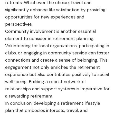
retreats. Whichever the choice, travel can
significantly enhance life satisfaction by providing
opportunities for new experiences and
perspectives.
Community involvement is another essential
element to consider in retirement planning.
Volunteering for local organizations, participating in
clubs, or engaging in
community service
can foster
connections and create a sense of belonging. This
engagement not only enriches the retirement
experience but also contributes positively to social
well-being. Building a robust network of
relationships and support systems is imperative for
a rewarding retirement.
In conclusion, developing a retirement lifestyle
plan that embodies interests, travel, and