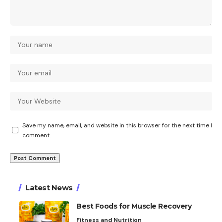
Save my name, email, and website in this browser for the next time I
comment.
Latest News
Best Foods for Muscle Recovery
Fitness and Nutrition