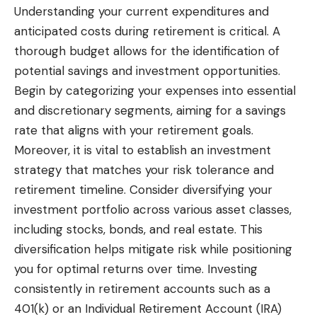
Understanding your current expenditures and
anticipated costs during retirement is critical. A
thorough budget allows for the identification of
potential savings and investment opportunities.
Begin by categorizing your expenses into essential
and discretionary segments, aiming for a savings
rate that aligns with your retirement goals.
Moreover, it is vital to establish an investment
strategy that matches your risk tolerance and
retirement timeline. Consider diversifying your
investment portfolio across various asset classes,
including stocks, bonds, and real estate. This
diversification helps mitigate risk while positioning
you for optimal returns over time. Investing
consistently in retirement accounts such as a
401(k) or an Individual Retirement Account (IRA)