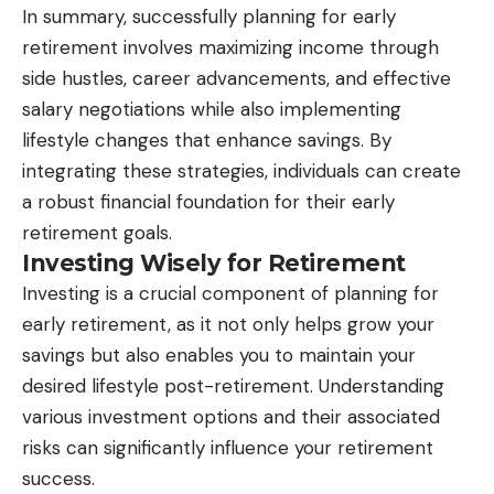
In summary, successfully planning for early
retirement involves maximizing income through
side hustles, career advancements, and effective
salary negotiations while also implementing
lifestyle changes that enhance savings. By
integrating these strategies, individuals can create
a robust financial foundation for their early
retirement goals.
Investing Wisely for Retirement
Investing is a crucial component of planning for
early retirement, as it not only helps grow your
savings but also enables you to maintain your
desired lifestyle post-retirement. Understanding
various investment options and their associated
risks can significantly influence your retirement
success.