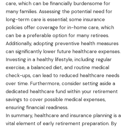
care, which can be financially burdensome for
many families. Assessing the potential need for
long-term care is essential; some insurance
policies offer coverage for in-home care, which
can be a preferable option for many retirees.
Additionally, adopting preventive health measures
can significantly lower future healthcare expenses.
Investing in a healthy lifestyle, including regular
exercise, a balanced diet, and routine medical
check-ups, can lead to reduced healthcare needs
over time. Furthermore, consider setting aside a
dedicated healthcare fund within your retirement
savings to cover possible medical expenses,
ensuring financial readiness.
In summary, healthcare and insurance planning is a
vital element of early retirement preparation. By