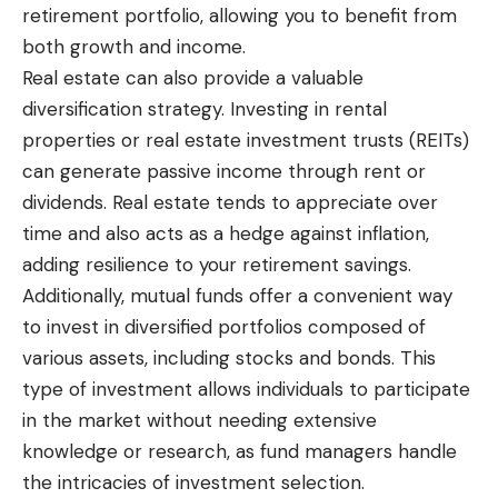
retirement portfolio, allowing you to benefit from
both growth and income.
Real estate can also provide a valuable
diversification strategy. Investing in rental
properties or real estate investment trusts (REITs)
can generate passive income through rent or
dividends. Real estate tends to appreciate over
time and also acts as a hedge against inflation,
adding resilience to your retirement savings.
Additionally, mutual funds offer a convenient way
to invest in diversified portfolios composed of
various assets, including stocks and bonds. This
type of investment allows individuals to participate
in the market without needing extensive
knowledge or research, as fund managers handle
the intricacies of investment selection.