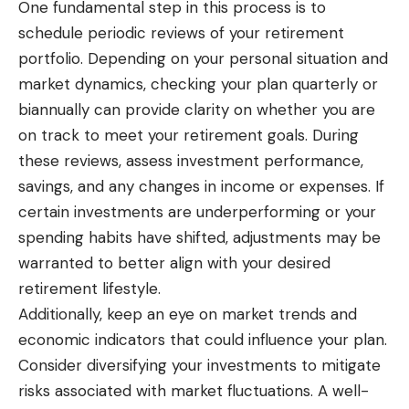
One fundamental step in this process is to
schedule periodic reviews of your retirement
portfolio. Depending on your personal situation and
market dynamics, checking your plan quarterly or
biannually can provide clarity on whether you are
on track to meet your retirement goals. During
these reviews, assess investment performance,
savings, and any changes in income or expenses. If
certain investments are underperforming or your
spending habits have shifted, adjustments may be
warranted to better align with your desired
retirement lifestyle.
Additionally, keep an eye on market trends and
economic indicators that could influence your plan.
Consider diversifying your investments to mitigate
risks associated with market fluctuations. A well-