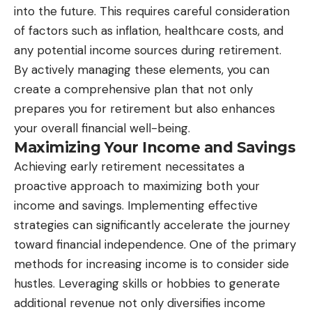
into the future. This requires careful consideration
of factors such as inflation, healthcare costs, and
any potential income sources during retirement.
By actively managing these elements, you can
create a comprehensive plan that not only
prepares you for retirement but also enhances
your overall financial well-being.
Maximizing Your Income and Savings
Achieving early retirement necessitates a
proactive approach to maximizing both your
income and savings. Implementing effective
strategies can significantly accelerate the journey
toward financial independence. One of the primary
methods for increasing income is to consider side
hustles. Leveraging skills or hobbies to generate
additional revenue not only diversifies income