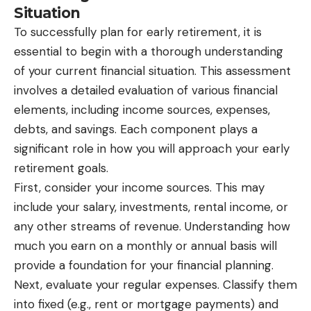
Situation
To successfully plan for early retirement, it is
essential to begin with a thorough understanding
of your current financial situation. This assessment
involves a detailed evaluation of various financial
elements, including income sources, expenses,
debts, and savings. Each component plays a
significant role in how you will approach your early
retirement goals.
First, consider your income sources. This may
include your salary, investments, rental income, or
any other streams of revenue. Understanding how
much you earn on a monthly or annual basis will
provide a foundation for your financial planning.
Next, evaluate your regular expenses. Classify them
into fixed (e.g., rent or mortgage payments) and