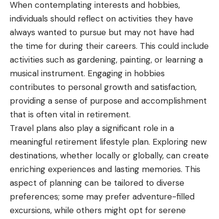
When contemplating interests and hobbies,
individuals should reflect on activities they have
always wanted to pursue but may not have had
the time for during their careers. This could include
activities such as gardening, painting, or learning a
musical instrument. Engaging in hobbies
contributes to personal growth and satisfaction,
providing a sense of purpose and accomplishment
that is often vital in retirement.
Travel plans also play a significant role in a
meaningful retirement lifestyle plan. Exploring new
destinations, whether locally or globally, can create
enriching experiences and lasting memories. This
aspect of planning can be tailored to diverse
preferences; some may prefer adventure-filled
excursions, while others might opt for serene