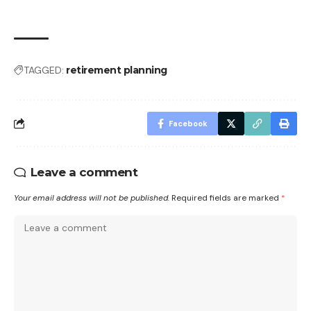
TAGGED:
retirement planning
Facebook
Leave a comment
Your email address will not be published.
Required fields are marked
*