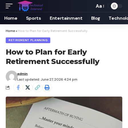
Aa
Font
Resizer
Home
Sports
Entertainment
Blog
Technol
Home
»
How to Plan for Early Retirement Successfully
RETIREMENT PLANNING
How to Plan for Early
Retirement Successfully
admin
Last updated: June 27, 2026 4:24 pm