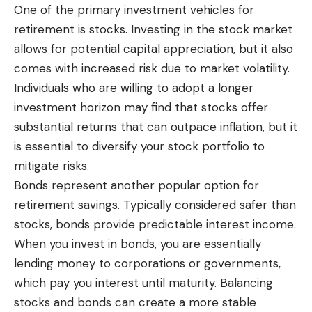
One of the primary investment vehicles for
retirement is stocks. Investing in the stock market
allows for potential capital appreciation, but it also
comes with increased risk due to market volatility.
Individuals who are willing to adopt a longer
investment horizon may find that stocks offer
substantial returns that can outpace inflation, but it
is essential to diversify your stock portfolio to
mitigate risks.
Bonds represent another popular option for
retirement savings. Typically considered safer than
stocks, bonds provide predictable interest income.
When you invest in bonds, you are essentially
lending money to corporations or governments,
which pay you interest until maturity. Balancing
stocks and bonds can create a more stable