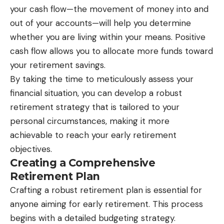
your cash flow—the movement of money into and
out of your accounts—will help you determine
whether you are living within your means. Positive
cash flow allows you to allocate more funds toward
your retirement savings.
By taking the time to meticulously assess your
financial situation, you can develop a robust
retirement strategy that is tailored to your
personal circumstances, making it more
achievable to reach your early retirement
objectives.
Creating a Comprehensive
Retirement Plan
Crafting a robust retirement plan is essential for
anyone aiming for early retirement. This process
begins with a detailed budgeting strategy.