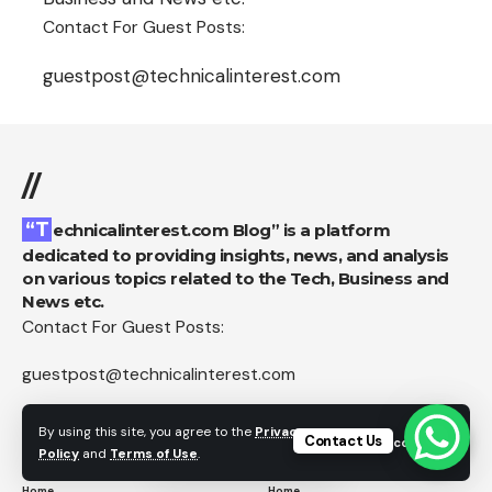
Contact For Guest Posts:
guestpost@technicalinterest.com
//
“Technicalinterest.com Blog” is a platform
dedicated to providing insights, news, and analysis
on various topics related to the Tech, Business and
News etc.
Contact For Guest Posts:
guestpost@technicalinterest.com
By using this site, you agree to the
Privacy
Contact Us
Accept
Pages
Category
Policy
and
Terms of Use
.
Home
Home