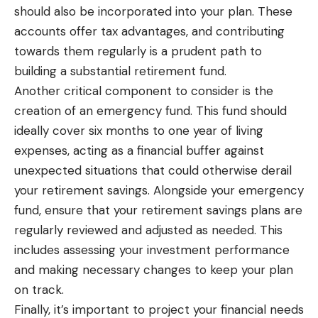
should also be incorporated into your plan. These
accounts offer tax advantages, and contributing
towards them regularly is a prudent path to
building a substantial retirement fund.
Another critical component to consider is the
creation of an emergency fund. This fund should
ideally cover six months to one year of living
expenses, acting as a financial buffer against
unexpected situations that could otherwise derail
your retirement savings. Alongside your emergency
fund, ensure that your retirement savings plans are
regularly reviewed and adjusted as needed. This
includes assessing your investment performance
and making necessary changes to keep your plan
on track.
Finally, it’s important to project your financial needs