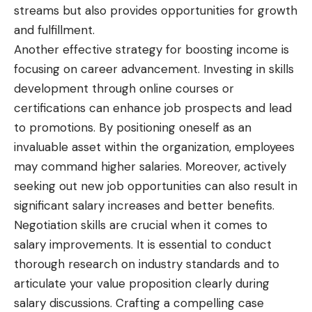
streams but also provides opportunities for growth
and fulfillment.
Another effective strategy for boosting income is
focusing on career advancement. Investing in skills
development through online courses or
certifications can enhance job prospects and lead
to promotions. By positioning oneself as an
invaluable asset within the organization, employees
may command higher salaries. Moreover, actively
seeking out new job opportunities can also result in
significant salary increases and better benefits.
Negotiation skills are crucial when it comes to
salary improvements. It is essential to conduct
thorough research on industry standards and to
articulate your value proposition clearly during
salary discussions. Crafting a compelling case