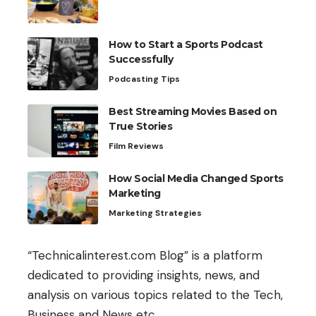
How to Start a Sports Podcast
Successfully
Podcasting Tips
Best Streaming Movies Based on
True Stories
Film Reviews
How Social Media Changed Sports
Marketing
Marketing Strategies
“Technicalinterest.com Blog” is a platform
dedicated to providing insights, news, and
analysis on various topics related to the Tech,
Business and News etc.