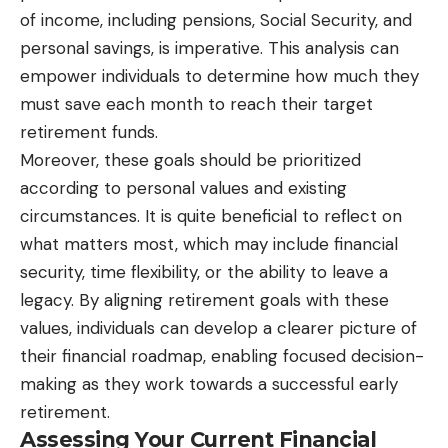
of income, including pensions, Social Security, and
personal savings, is imperative. This analysis can
empower individuals to determine how much they
must save each month to reach their target
retirement funds.
Moreover, these goals should be prioritized
according to personal values and existing
circumstances. It is quite beneficial to reflect on
what matters most, which may include financial
security, time flexibility, or the ability to leave a
legacy. By aligning retirement goals with these
values, individuals can develop a clearer picture of
their financial roadmap, enabling focused decision-
making as they work towards a successful early
retirement.
Assessing Your Current Financial