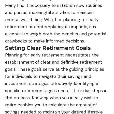
Many find it necessary to establish new routines
and pursue meaningful activities to maintain
mental well-being. Whether planning for early
retirement or contemplating its impacts, it is
essential to weigh both the benefits and potential
drawbacks to make informed decisions.
Setting Clear Retirement Goals
Planning for early retirement necessitates the
establishment of clear and definitive retirement
goals. These goals serve as the guiding principles
for individuals to navigate their savings and
investment strategies effectively. Identifying a
specific retirement age is one of the initial steps in
this process. Knowing when you ideally wish to
retire enables you to calculate the amount of
savings needed to maintain your desired lifestyle