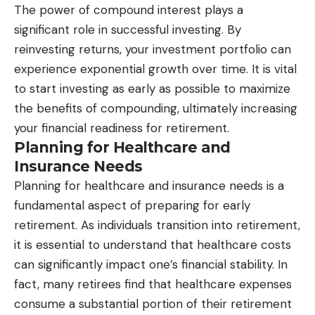
The power of compound interest plays a
significant role in successful investing. By
reinvesting returns, your investment portfolio can
experience exponential growth over time. It is vital
to start investing as early as possible to maximize
the benefits of compounding, ultimately increasing
your financial readiness for retirement.
Planning for Healthcare and
Insurance Needs
Planning for healthcare and insurance needs is a
fundamental aspect of preparing for early
retirement. As individuals transition into retirement,
it is essential to understand that healthcare costs
can significantly impact one’s financial stability. In
fact, many retirees find that healthcare expenses
consume a substantial portion of their retirement