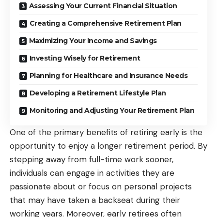
Assessing Your Current Financial Situation
Creating a Comprehensive Retirement Plan
Maximizing Your Income and Savings
Investing Wisely for Retirement
Planning for Healthcare and Insurance Needs
Developing a Retirement Lifestyle Plan
Monitoring and Adjusting Your Retirement Plan
One of the primary benefits
of retiring
early is the
opportunity to enjoy a longer retirement period. By
stepping away from full-time work sooner,
individuals can engage in activities they are
passionate about or focus on personal projects
that may have taken a backseat during their
working years. Moreover, early retirees often