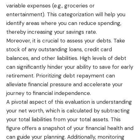
variable expenses (e.g., groceries or
entertainment). This categorization will help you
identify areas where you can reduce spending,
thereby increasing your savings rate.
Moreover, it is crucial to assess your debts. Take
stock of any outstanding loans, credit card
balances, and other liabilities. High levels of debt
can significantly hinder your ability to save for early
retirement. Prioritizing debt repayment can
alleviate financial pressure and accelerate your
journey to financial independence.
A pivotal aspect of this evaluation is understanding
your net worth, which is calculated by subtracting
your total liabilities from your total assets. This
figure offers a snapshot of your financial health and
can guide your planning. Additionally, monitoring