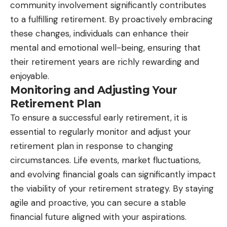
community involvement significantly contributes
to a fulfilling retirement. By proactively embracing
these changes, individuals can enhance their
mental and emotional well-being, ensuring that
their retirement years are richly rewarding and
enjoyable.
Monitoring and Adjusting Your
Retirement Plan
To ensure a successful early retirement, it is
essential to regularly monitor and adjust your
retirement plan in response to changing
circumstances. Life events, market fluctuations,
and evolving financial goals can significantly impact
the viability of your retirement strategy. By staying
agile and proactive, you can secure a stable
financial future aligned with your aspirations.