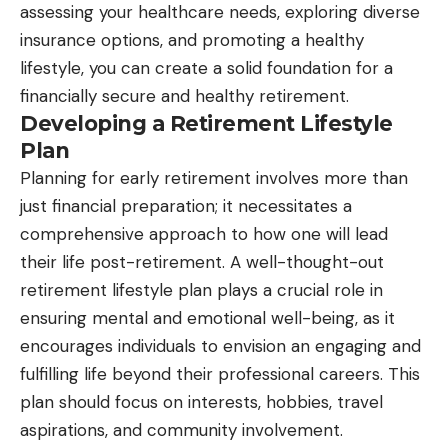
assessing your healthcare needs, exploring diverse
insurance options, and promoting a healthy
lifestyle, you can create a solid foundation for a
financially secure and healthy retirement.
Developing a Retirement Lifestyle
Plan
Planning for early retirement involves more than
just financial preparation; it necessitates a
comprehensive approach to how one will lead
their life post-retirement. A well-thought-out
retirement lifestyle plan plays a crucial role in
ensuring mental and emotional well-being, as it
encourages individuals to envision an engaging and
fulfilling life beyond their professional careers. This
plan should focus on interests, hobbies, travel
aspirations, and community involvement.