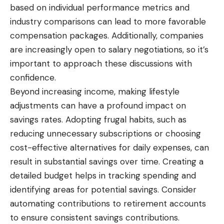
based on individual performance metrics and
industry comparisons can lead to more favorable
compensation packages. Additionally, companies
are increasingly open to salary negotiations, so it’s
important to approach these discussions with
confidence.
Beyond increasing income, making lifestyle
adjustments can have a profound impact on
savings rates. Adopting frugal habits, such as
reducing unnecessary subscriptions or choosing
cost-effective alternatives for daily expenses, can
result in substantial savings over time. Creating a
detailed budget helps in tracking spending and
identifying areas for potential savings. Consider
automating contributions to retirement accounts
to ensure consistent savings contributions.