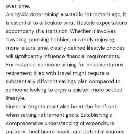
over time.
Alongside determining a suitable retirement age, it
is essential to articulate what lifestyle expectations
accompany this transition. Whether it involves
traveling, pursuing hobbies, or simply enjoying
more leisure time, clearly defined lifestyle choices
will significantly influence financial requirements.
For instance, someone aiming for an adventurous
retirement filled with travel might require a
substantially different savings plan compared to
someone looking to enjoy a quieter, more settled
lifestyle.
Financial targets must also be at the forefront
when setting retirement goals. Establishing a
comprehensive understanding of expenditure
patterns, healthcare needs, and potential sources