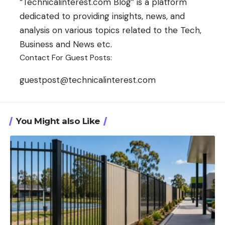
“Technicalinterest.com Blog” is a platform
dedicated to providing insights, news, and
analysis on various topics related to the Tech,
Business and News etc.
Contact For Guest Posts:
guestpost@technicalinterest.com
You Might also Like