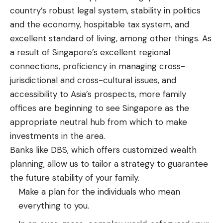
country’s robust legal system, stability in politics
and the economy, hospitable tax system, and
excellent standard of living, among other things. As
a result of Singapore’s excellent regional
connections, proficiency in managing cross-
jurisdictional and cross-cultural issues, and
accessibility to Asia’s prospects, more family
offices are beginning to see Singapore as the
appropriate neutral hub from which to make
investments in the area.
Banks like DBS, which offers customized wealth
planning, allow us to tailor a strategy to guarantee
the future stability of your family.
Make a plan for the individuals who mean
everything to you.