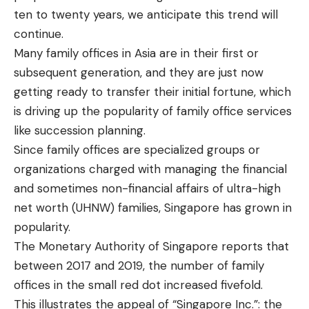
ten to twenty years, we anticipate this trend will
continue.
Many family offices in Asia are in their first or
subsequent generation, and they are just now
getting ready to transfer their initial fortune, which
is driving up the popularity of family office services
like succession planning.
Since family offices are specialized groups or
organizations charged with managing the financial
and sometimes non-financial affairs of ultra-high
net worth (UHNW) families, Singapore has grown in
popularity.
The Monetary Authority of Singapore reports that
between 2017 and 2019, the number of family
offices in the small red dot increased fivefold.
This illustrates the appeal of “Singapore Inc.”: the