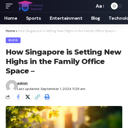
Aa
Font
Resizer
Home
Sports
Entertainment
Blog
Technol
Home
»
How Singapore is Setting New Highs in the Family Office Space –
BLOG
How Singapore is Setting New
Highs in the Family Office
Space –
admin
Last updated: September 1, 2024 11:29 am