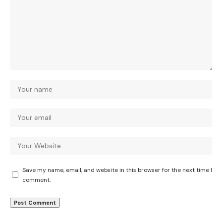
Save my name, email, and website in this browser for the next time I
comment.