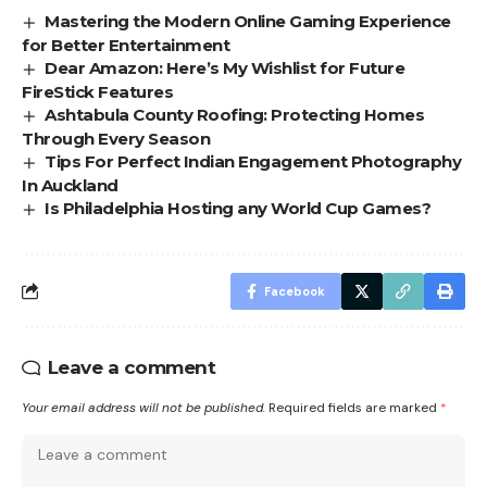
Mastering the Modern Online Gaming Experience
for Better Entertainment
Dear Amazon: Here’s My Wishlist for Future
FireStick Features
Ashtabula County Roofing: Protecting Homes
Through Every Season
Tips For Perfect Indian Engagement Photography
In Auckland
Is Philadelphia Hosting any World Cup Games?
Facebook
Leave a comment
Your email address will not be published.
Required fields are marked
*