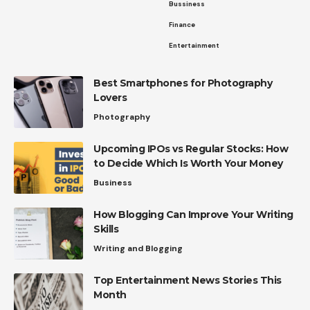
Bussiness
Finance
Entertainment
Best Smartphones for Photography
Lovers
Photography
Upcoming IPOs vs Regular Stocks: How
to Decide Which Is Worth Your Money
Business
How Blogging Can Improve Your Writing
Skills
Writing and Blogging
Top Entertainment News Stories This
Month