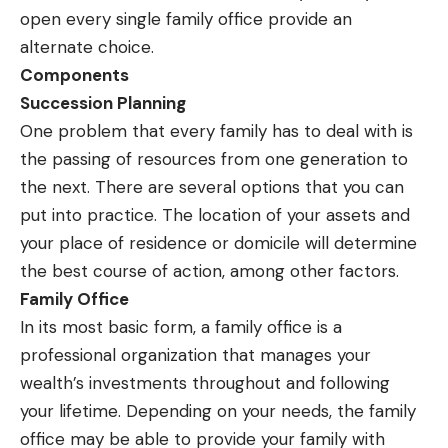
open every single family office provide an
alternate choice.
Components
Succession Planning
One problem that every family has to deal with is
the passing of resources from one generation to
the next. There are several options that you can
put into practice. The location of your assets and
your place of residence or domicile will determine
the best course of action, among other factors.
Family Office
In its most basic form, a family office is a
professional organization that manages your
wealth’s investments throughout and following
your lifetime. Depending on your needs, the family
office may be able to provide your family with