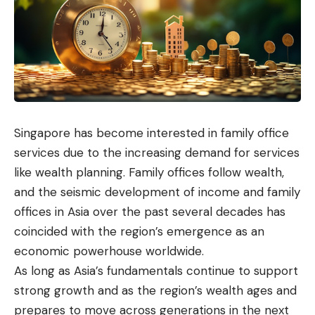
Singapore has become interested in family office
services due to the increasing demand for services
like
wealth planning
. Family offices follow wealth,
and the seismic development of income and family
offices in Asia over the past several decades has
coincided with the region’s emergence as an
economic powerhouse worldwide.
As long as Asia’s fundamentals continue to support
strong growth and as the region’s wealth ages and
prepares to move across generations in the next