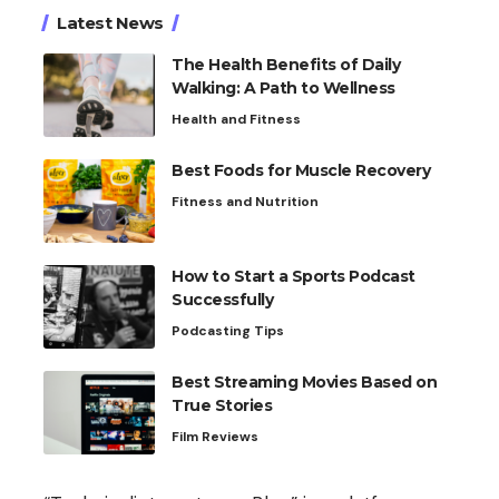
Latest News
The Health Benefits of Daily
Walking: A Path to Wellness
Health and Fitness
Best Foods for Muscle Recovery
Fitness and Nutrition
How to Start a Sports Podcast
Successfully
Podcasting Tips
Best Streaming Movies Based on
True Stories
Film Reviews