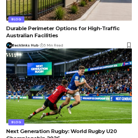
BLOG
Durable Perimeter Options for High-Traffic
Australian Facilities
Backlinks Hub
5 Min Read
BLOG
Next Generation Rugby: World Rugby U20