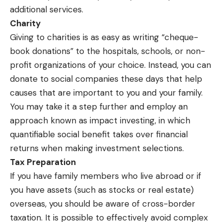
additional services.
Charity
Giving to charities is as easy as writing “cheque-
book donations” to the hospitals, schools, or non-
profit organizations of your choice. Instead, you can
donate to social companies these days that help
causes that are important to you and your family.
You may take it a step further and employ an
approach known as impact investing, in which
quantifiable social benefit takes over financial
returns when making investment selections.
Tax Preparation
If you have family members who live abroad or if
you have assets (such as stocks or real estate)
overseas, you should be aware of cross-border
taxation. It is possible to effectively avoid complex