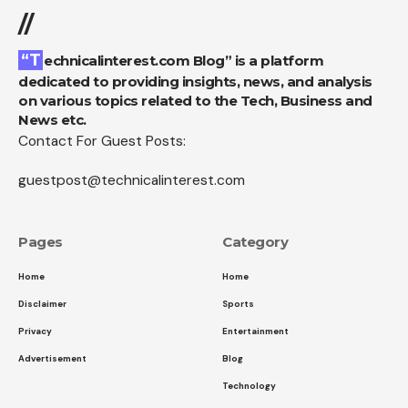
//
“Technicalinterest.com Blog” is a platform
dedicated to providing insights, news, and analysis
on various topics related to the Tech, Business and
News etc.
Contact For Guest Posts:
guestpost@technicalinterest.com
Pages
Category
Home
Home
Disclaimer
Sports
Privacy
Entertainment
Advertisement
Blog
Technology