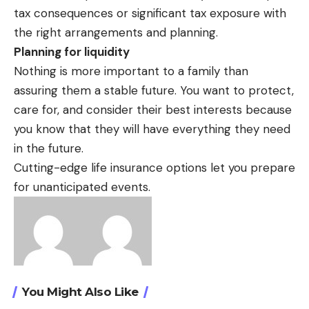
tax consequences or significant tax exposure with
the right arrangements and planning.
Planning for liquidity
Nothing is more important to a family than
assuring them a stable future. You want to protect,
care for, and consider their best interests because
you know that they will have everything they need
in the future.
Cutting-edge life insurance options let you prepare
for unanticipated events.
You Might Also Like