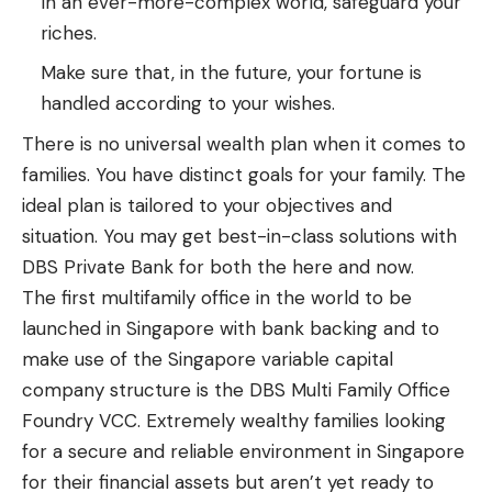
In an ever-more-complex world, safeguard your
riches.
Make sure that, in the future, your fortune is
handled according to your wishes.
There is no universal wealth plan when it comes to
families. You have distinct goals for your family. The
ideal plan is tailored to your objectives and
situation. You may get best-in-class solutions with
DBS Private Bank for both the here and now.
The first multifamily office in the world to be
launched in Singapore with bank backing and to
make use of the Singapore variable capital
company structure is the DBS Multi Family Office
Foundry VCC. Extremely wealthy families looking
for a secure and reliable environment in Singapore
for their financial assets but aren’t yet ready to