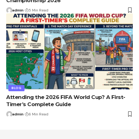
Championship 2026
admin
5 Min Read
BLOG
Attending the 2026 FIFA World Cup? A First-
Timer’s Complete Guide
admin
6 Min Read