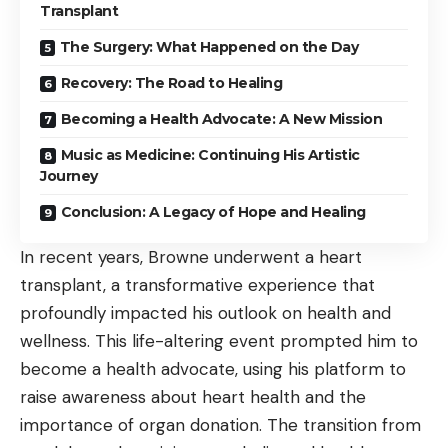
Transplant
The Surgery: What Happened on the Day
Recovery: The Road to Healing
Becoming a Health Advocate: A New Mission
Music as Medicine: Continuing His Artistic
Journey
Conclusion: A Legacy of Hope and Healing
In recent years, Browne underwent a heart
transplant, a transformative experience that
profoundly impacted his outlook on health and
wellness. This life-altering event prompted him to
become a health advocate, using his platform to
raise awareness about heart health and the
importance of organ donation. The transition from