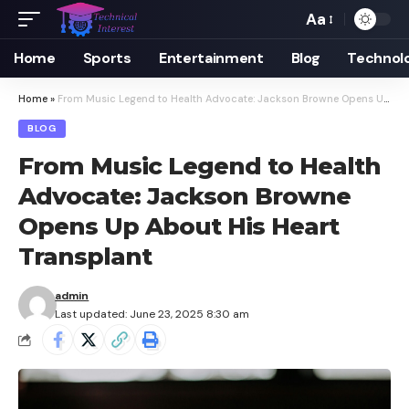
Aa
Font
Resizer
Home
Sports
Entertainment
Blog
Technol
Home
»
From Music Legend to Health Advocate: Jackson Browne Opens Up About His Heart Transplant
BLOG
From Music Legend to Health
Advocate: Jackson Browne
Opens Up About His Heart
Transplant
admin
Last updated: June 23, 2025 8:30 am