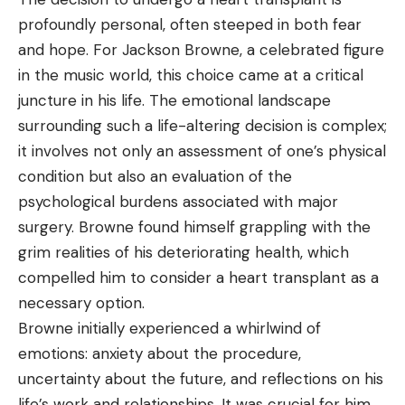
profoundly personal, often steeped in both fear
and hope. For Jackson Browne, a celebrated figure
in the music world, this choice came at a critical
juncture in his life. The emotional landscape
surrounding such a life-altering decision is complex;
it involves not only an assessment of one’s physical
condition but also an evaluation of the
psychological burdens associated with major
surgery. Browne found himself grappling with the
grim realities of his deteriorating health, which
compelled him to consider a heart transplant as a
necessary option.
Browne initially experienced a whirlwind of
emotions: anxiety about the procedure,
uncertainty about the future, and reflections on his
life’s work and relationships. It was crucial for him