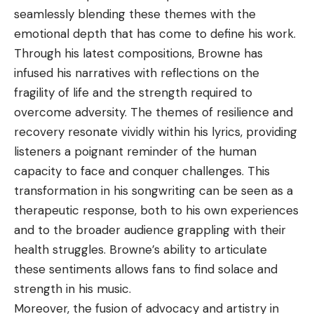
seamlessly blending these themes with the
emotional depth that has come to define his work.
Through his latest compositions, Browne has
infused his narratives with reflections on the
fragility of life and the strength required to
overcome adversity. The themes of resilience and
recovery resonate vividly within his lyrics, providing
listeners a poignant reminder of the human
capacity to face and conquer challenges. This
transformation in his songwriting can be seen as a
therapeutic response, both to his own experiences
and to the broader audience grappling with their
health struggles. Browne’s ability to articulate
these sentiments allows fans to find solace and
strength in his music.
Moreover, the fusion of advocacy and artistry in