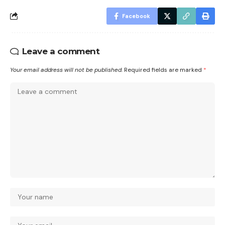
Facebook
Leave a comment
Your email address will not be published.
Required fields are marked
*