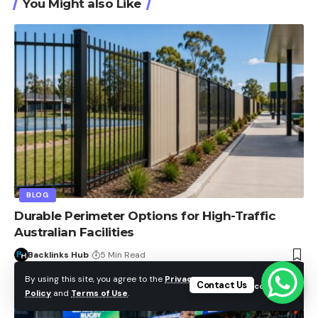
You Might also Like
BLOG
Durable Perimeter Options for High-Traffic
Australian Facilities
Backlinks Hub
5 Min Read
By using this site, you agree to the
Privacy
Contact Us
Accept
Policy
and
Terms of Use
.