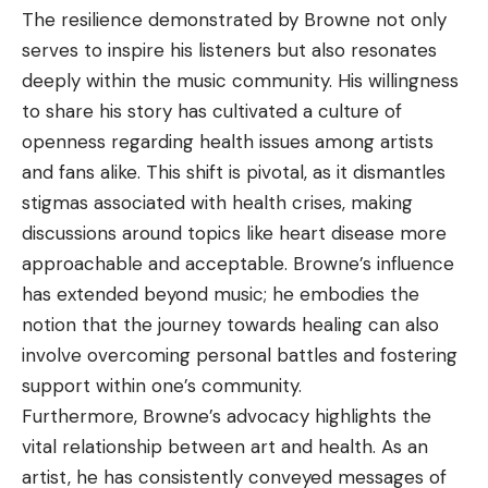
The resilience demonstrated by Browne not only
serves to inspire his listeners but also resonates
deeply within the music
community
. His willingness
to share his story has cultivated a culture of
openness regarding health issues among artists
and fans alike. This shift is pivotal, as it dismantles
stigmas associated with health crises, making
discussions around topics like heart disease more
approachable and acceptable. Browne’s influence
has extended beyond music; he embodies the
notion that the journey towards healing can also
involve overcoming personal battles and fostering
support within one’s community.
Furthermore, Browne’s advocacy highlights the
vital relationship between art and health. As an
artist, he has consistently conveyed messages of