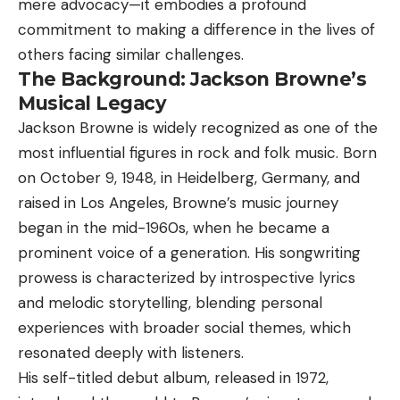
mere advocacy—it embodies a profound
commitment to making a difference in the lives of
others facing similar challenges.
The Background: Jackson Browne’s
Musical Legacy
Jackson Browne
is widely recognized as one of the
most influential figures in rock and folk music. Born
on October 9, 1948, in Heidelberg, Germany, and
raised in Los Angeles, Browne’s music journey
began in the mid-1960s, when he became a
prominent voice of a generation. His songwriting
prowess is characterized by introspective lyrics
and melodic storytelling, blending personal
experiences with broader social themes, which
resonated deeply with listeners.
His self-titled debut album, released in 1972,