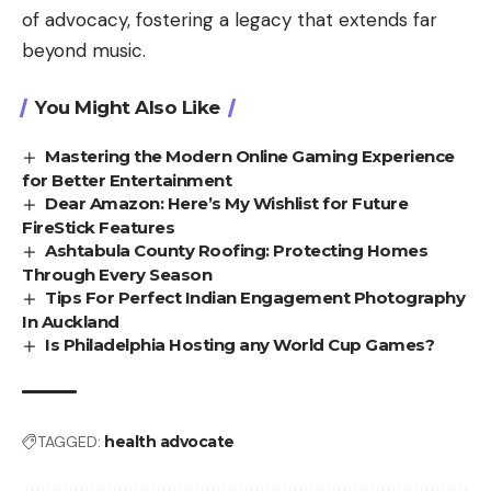
of advocacy, fostering a legacy that extends far
beyond music.
You Might Also Like
Mastering the Modern Online Gaming Experience
for Better Entertainment
Dear Amazon: Here’s My Wishlist for Future
FireStick Features
Ashtabula County Roofing: Protecting Homes
Through Every Season
Tips For Perfect Indian Engagement Photography
In Auckland
Is Philadelphia Hosting any World Cup Games?
TAGGED:
health advocate