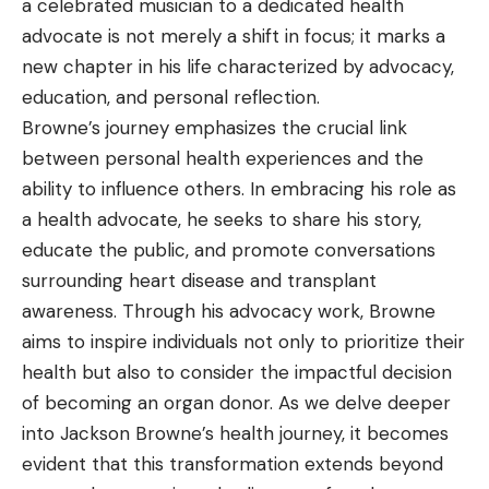
a celebrated musician to a dedicated health
advocate is not merely a shift in focus; it marks a
new chapter in his life characterized by advocacy,
education, and personal reflection.
Browne’s journey emphasizes the crucial link
between personal health experiences and the
ability to influence others. In embracing his role as
a health advocate, he seeks to share his story,
educate the public, and promote conversations
surrounding heart disease and transplant
awareness. Through his advocacy work, Browne
aims to inspire individuals not only to prioritize their
health but also to consider the impactful decision
of becoming an organ donor. As we delve deeper
into Jackson Browne’s health journey, it becomes
evident that this transformation extends beyond