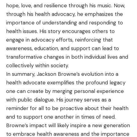
hope, love, and resilience through his music. Now,
through his health advocacy, he emphasizes the
importance of understanding and responding to
health issues. His story encourages others to
engage in advocacy efforts, reinforcing that
awareness, education, and support can lead to
transformative changes in both individual lives and
collectively within society.
In summary, Jackson Browne’s evolution into a
health advocate exemplifies the profound legacy
one can create by merging personal experience
with public dialogue. His journey serves as a
reminder for all to be proactive about their health
and to support one another in times of need.
Browne’s impact will likely inspire a new generation
to embrace health awareness and the importance