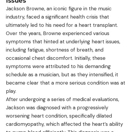
Issues
Jackson Browne, an iconic figure in the music
industry, faced a significant health crisis that
ultimately led to his need for a heart transplant.
Over the years, Browne experienced various
symptoms that hinted at underlying heart issues,
including fatigue, shortness of breath, and
occasional chest discomfort. Initially, these
symptoms were attributed to his demanding
schedule as a musician, but as they intensified, it
became clear that a more serious condition was at
play.
After undergoing a series of medical evaluations,
Jackson was diagnosed with a progressively
worsening heart condition, specifically dilated
cardiomyopathy, which affected the heart’s ability