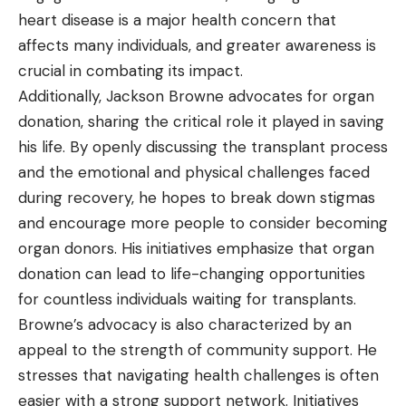
heart disease is a major health concern that
affects many individuals, and greater awareness is
crucial in combating its impact.
Additionally, Jackson Browne advocates for organ
donation, sharing the critical role it played in saving
his life. By openly discussing the transplant process
and the emotional and physical challenges faced
during recovery, he hopes to break down stigmas
and encourage more people to consider becoming
organ donors. His initiatives emphasize that organ
donation can lead to life-changing opportunities
for countless individuals waiting for transplants.
Browne’s advocacy is also characterized by an
appeal to the strength of community support. He
stresses that navigating health challenges is often
easier with a strong support network. Initiatives