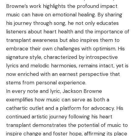
Browne’s work highlights the profound impact
music can have on emotional healing. By sharing
his journey through song, he not only educates
listeners about heart health and the importance of
transplant awareness but also inspires them to
embrace their own challenges with optimism. His
signature style, characterized by introspective
lyrics and melodic harmonies, remains intact, yet is
now enriched with an earnest perspective that
stems from personal experience.
In every note and lyric, Jackson Browne
exemplifies how music can serve as both a
cathartic outlet and a platform for advocacy. His
continued artistic journey following his heart
transplant demonstrates the potential of music to
inspire change and foster hope, affirming its place