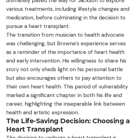
ultimately paved the way for Jackson to explore
various treatments, including lifestyle changes and
medication, before culminating in the decision to
pursue a heart transplant.
The transition from musician to health advocate
was challenging, but Browne’s experience serves
as a reminder of the importance of heart health
and early intervention. His willingness to share his
story not only sheds light on his personal battle
but also encourages others to pay attention to
their own heart health. This period of vulnerability
marked a significant chapter in both his life and
career, highlighting the inseparable link between
health and artistic expression.
The Life-Saving Decision: Choosing a
Heart Transplant
The decision to undergo a heart transplant is