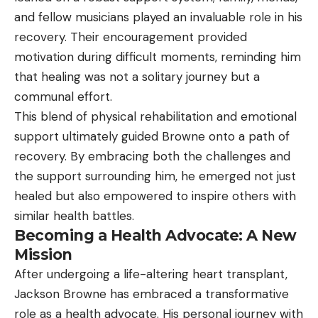
and fellow musicians played an invaluable role in his
recovery. Their encouragement provided
motivation during difficult moments, reminding him
that healing was not a solitary journey but a
communal effort.
This blend of physical rehabilitation and emotional
support ultimately guided Browne onto a path of
recovery. By embracing both the challenges and
the support surrounding him, he emerged not just
healed but also empowered to inspire others with
similar health battles.
Becoming a Health Advocate: A New
Mission
After undergoing a life-altering heart transplant,
Jackson Browne has embraced a transformative
role as a health advocate. His personal journey with