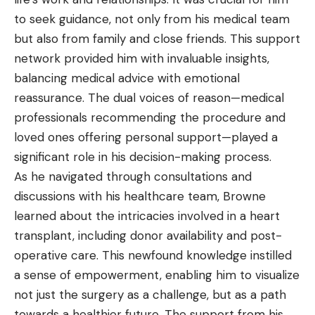
to seek guidance, not only from his medical team
but also from family and close friends. This support
network provided him with invaluable insights,
balancing medical advice with emotional
reassurance. The dual voices of reason—medical
professionals recommending the procedure and
loved ones offering personal support—played a
significant role in his decision-making process.
As he navigated through consultations and
discussions with his healthcare team, Browne
learned about the intricacies involved in a heart
transplant, including donor availability and post-
operative care. This newfound knowledge instilled
a sense of empowerment, enabling him to visualize
not just the surgery as a challenge, but as a path
towards a healthier future. The support from his