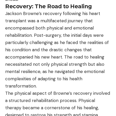
Recovery: The Road to Healing
Jackson Browne’s recovery following his heart
transplant was a multifaceted journey that
encompassed both physical and emotional
rehabilitation. Post-surgery, the initial days were
particularly challenging as he faced the realities of
his condition and the drastic changes that
accompanied his new heart. The road to healing
necessitated not only physical strength but also
mental resilience, as he navigated the emotional
complexities of adapting to his health
transformation.
The physical aspect of Browne’s recovery involved
a structured rehabilitation process. Physical
therapy became a cornerstone of his healing,
designed to restore his strength and stamina