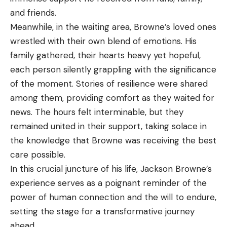
and friends.
Meanwhile, in the waiting area, Browne’s loved ones
wrestled with their own blend of emotions. His
family gathered, their hearts heavy yet hopeful,
each person silently grappling with the significance
of the moment. Stories of resilience were shared
among them, providing comfort as they waited for
news. The hours felt interminable, but they
remained united in their support, taking solace in
the knowledge that Browne was receiving the best
care possible.
In this crucial juncture of his life, Jackson Browne’s
experience serves as a poignant reminder of the
power of human connection and the will to endure,
setting the stage for a transformative journey
ahead.