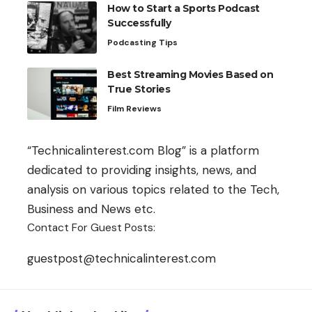
How to Start a Sports Podcast
Successfully
Podcasting Tips
Best Streaming Movies Based on
True Stories
Film Reviews
“Technicalinterest.com Blog” is a platform
dedicated to providing insights, news, and
analysis on various topics related to the Tech,
Business and News etc.
Contact For Guest Posts:
guestpost@technicalinterest.com