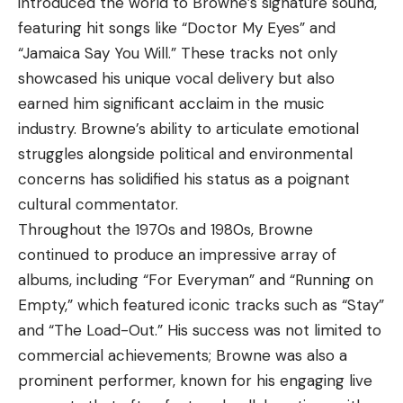
introduced the world to Browne’s signature sound,
featuring hit songs like “Doctor My Eyes” and
“Jamaica Say You Will.” These tracks not only
showcased his unique vocal delivery but also
earned him significant acclaim in the music
industry. Browne’s ability to articulate emotional
struggles alongside political and environmental
concerns has solidified his status as a poignant
cultural commentator.
Throughout the 1970s and 1980s, Browne
continued to produce an impressive array of
albums, including “For Everyman” and “Running on
Empty,” which featured iconic tracks such as “Stay”
and “The Load-Out.” His success was not limited to
commercial achievements; Browne was also a
prominent performer, known for his engaging live