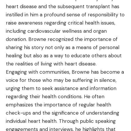
heart disease and the subsequent transplant has
instilled in him a profound sense of responsibility to
raise awareness regarding critical health issues,
including cardiovascular wellness and organ
donation. Browne recognized the importance of
sharing his story not only as a means of personal
healing but also as a way to educate others about
the realities of living with heart disease.
Engaging with communities, Browne has become a
voice for those who may be suffering in silence,
urging them to seek assistance and information
regarding their health conditions. He often
emphasizes the importance of regular health
check-ups and the significance of understanding
individual heart health. Through public speaking
engagements and interviews, he highlights that