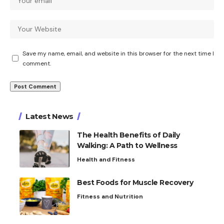
Save my name, email, and website in this browser for the next time I
comment.
Latest News
The Health Benefits of Daily
Walking: A Path to Wellness
Health and Fitness
Best Foods for Muscle Recovery
Fitness and Nutrition