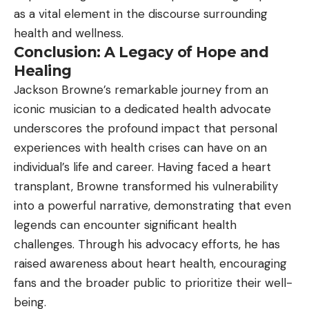
as a vital element in the discourse surrounding
health and wellness.
Conclusion: A Legacy of Hope and
Healing
Jackson Browne’s remarkable journey from an
iconic musician to a dedicated health advocate
underscores the profound impact that personal
experiences with health crises can have on an
individual’s life and career. Having faced a heart
transplant, Browne transformed his vulnerability
into a powerful narrative, demonstrating that even
legends can encounter significant health
challenges. Through his advocacy efforts, he has
raised awareness about heart health, encouraging
fans and the broader public to prioritize their well-
being.