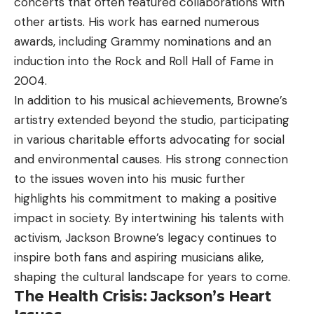
concerts that often featured collaborations with
other artists. His work has earned numerous
awards, including Grammy nominations and an
induction into the Rock and Roll Hall of Fame in
2004.
In addition to his musical achievements, Browne’s
artistry extended beyond the studio, participating
in various charitable efforts advocating for social
and environmental causes. His strong connection
to the issues woven into his music further
highlights his commitment to making a positive
impact in society. By intertwining his talents with
activism, Jackson Browne’s legacy continues to
inspire both fans and aspiring musicians alike,
shaping the cultural landscape for years to come.
The Health Crisis: Jackson’s Heart