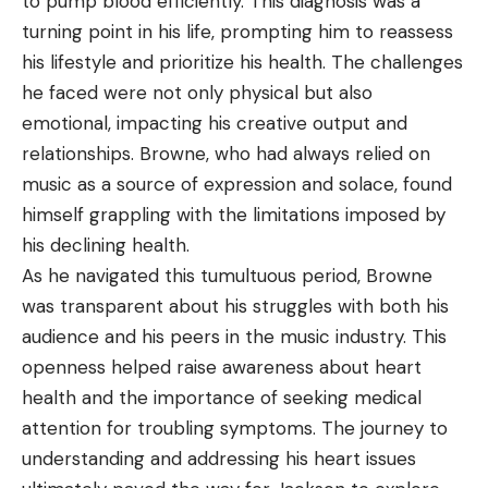
to pump blood efficiently. This diagnosis was a
turning point in his life, prompting him to reassess
his lifestyle and prioritize his health. The challenges
he faced were not only physical but also
emotional, impacting his creative output and
relationships. Browne, who had always relied on
music as a source of expression and solace, found
himself grappling with the limitations imposed by
his declining health.
As he navigated this tumultuous period, Browne
was transparent about his struggles with both his
audience and his peers in the music industry. This
openness helped raise awareness about heart
health and the importance of seeking medical
attention for troubling symptoms. The journey to
understanding and addressing his heart issues