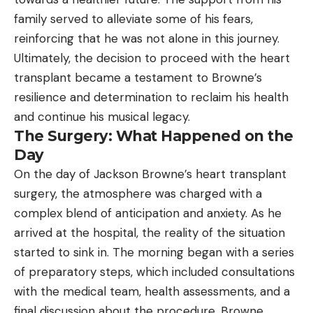
family served to alleviate some of his fears,
reinforcing that he was not alone in this journey.
Ultimately, the decision to proceed with the heart
transplant became a testament to Browne’s
resilience and determination to reclaim his health
and continue his musical legacy.
The Surgery: What Happened on the
Day
On the day of Jackson Browne’s heart transplant
surgery, the atmosphere was charged with a
complex blend of anticipation and anxiety. As he
arrived at the hospital, the reality of the situation
started to sink in. The morning began with a series
of preparatory steps, which included consultations
with the medical team, health assessments, and a
final discussion about the procedure. Browne