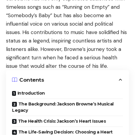
timeless songs such as “Running on Empty” and
“Somebody’s Baby” but has also become an
influential voice on various social and political
issues. His contributions to music have solidified his
status as a legend, inspiring countless artists and
listeners alike. However, Browne’s journey took a
significant turn when he faced a serious health
issue that would alter the course of his life.
Contents
Introduction
The Background: Jackson Browne’s Musical
Legacy
The Health Crisis: Jackson’s Heart Issues
The Life-Saving Decision: Choosing a Heart