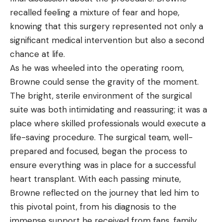
recalled feeling a mixture of fear and hope,
knowing that this surgery represented not only a
significant medical intervention but also a second
chance at life.
As he was wheeled into the operating room,
Browne could sense the gravity of the moment.
The bright, sterile environment of the surgical
suite was both intimidating and reassuring; it was a
place where skilled professionals would execute a
life-saving procedure. The surgical team, well-
prepared and focused, began the process to
ensure everything was in place for a successful
heart transplant. With each passing minute,
Browne reflected on the journey that led him to
this pivotal point, from his diagnosis to the
immense support he received from fans, family,