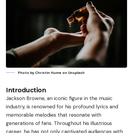
Photo by
Christin Hume
on
Unsplash
Introduction
Jackson Browne, an iconic figure in the music
industry, is renowned for his profound lyrics and
memorable melodies that resonate with
generations of fans. Throughout his illustrious
career, he has not only captivated audiences with