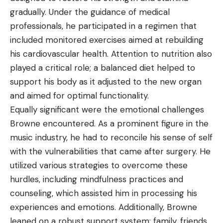
gradually. Under the guidance of medical
professionals, he participated in a regimen that
included monitored exercises aimed at rebuilding
his cardiovascular health. Attention to nutrition also
played a critical role; a balanced diet helped to
support his body as it adjusted to the new organ
and aimed for optimal functionality.
Equally significant were the emotional challenges
Browne encountered. As a prominent figure in the
music industry, he had to reconcile his sense of self
with the vulnerabilities that came after surgery. He
utilized various strategies to overcome these
hurdles, including mindfulness practices and
counseling, which assisted him in processing his
experiences and emotions. Additionally, Browne
leaned on a robust support system; family, friends,