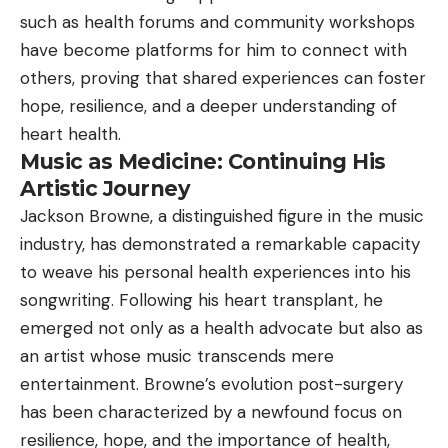
such as health forums and community workshops
have become platforms for him to connect with
others, proving that shared experiences can foster
hope, resilience, and a deeper understanding of
heart health.
Music as Medicine: Continuing His
Artistic Journey
Jackson Browne, a distinguished figure in the music
industry, has demonstrated a remarkable capacity
to weave his personal health experiences into his
songwriting. Following his heart transplant, he
emerged not only as a health advocate but also as
an artist whose music transcends mere
entertainment. Browne’s evolution post-surgery
has been characterized by a newfound focus on
resilience, hope, and the importance of health,