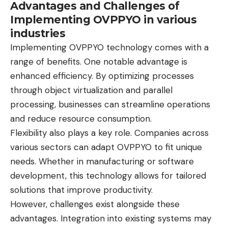
Advantages and Challenges of
Implementing OVPPYO in various
industries
Implementing OVPPYO technology comes with a
range of benefits. One notable advantage is
enhanced efficiency. By optimizing processes
through object virtualization and parallel
processing, businesses can streamline operations
and reduce resource consumption.
Flexibility also plays a key role. Companies across
various sectors can adapt OVPPYO to fit unique
needs. Whether in manufacturing or software
development, this technology allows for tailored
solutions that improve productivity.
However, challenges exist alongside these
advantages. Integration into existing systems may