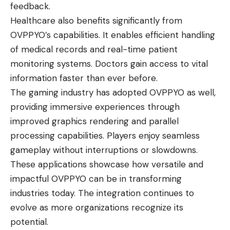
feedback.
Healthcare also benefits significantly from
OVPPYO’s capabilities. It enables efficient handling
of medical records and real-time patient
monitoring systems. Doctors gain access to vital
information faster than ever before.
The gaming industry has adopted OVPPYO as well,
providing immersive experiences through
improved graphics rendering and parallel
processing capabilities. Players enjoy seamless
gameplay without interruptions or slowdowns.
These applications showcase how versatile and
impactful OVPPYO can be in transforming
industries today. The integration continues to
evolve as more organizations recognize its
potential.