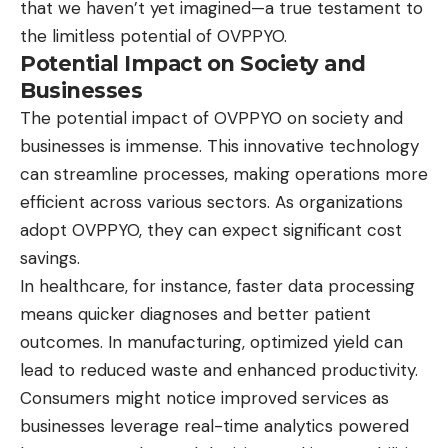
that we haven’t yet imagined—a true testament to
the limitless potential of OVPPYO.
Potential Impact on Society and
Businesses
The potential impact of
OVPPYO
on society and
businesses is immense. This innovative technology
can streamline processes, making operations more
efficient across various sectors. As organizations
adopt OVPPYO, they can expect significant cost
savings.
In healthcare, for instance, faster data processing
means quicker diagnoses and better patient
outcomes. In manufacturing, optimized yield can
lead to reduced waste and enhanced productivity.
Consumers might notice improved services as
businesses leverage real-time analytics powered