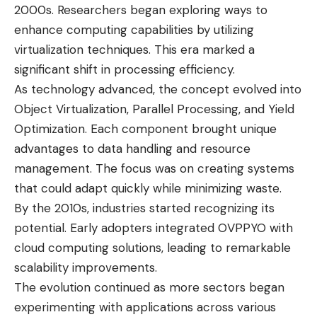
2000s. Researchers began exploring ways to
enhance computing capabilities by utilizing
virtualization techniques. This era marked a
significant shift in processing efficiency.
As technology advanced, the concept evolved into
Object Virtualization, Parallel Processing, and Yield
Optimization. Each component brought unique
advantages to data handling and resource
management. The focus was on creating systems
that could adapt quickly while minimizing waste.
By the 2010s, industries started recognizing its
potential. Early adopters integrated OVPPYO with
cloud computing solutions, leading to remarkable
scalability improvements.
The evolution continued as more sectors began
experimenting with applications across various