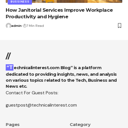
BUSSINESS
How Janitorial Services Improve Workplace
Productivity and Hygiene
admin
7 Min Read
//
“Technicalinterest.com Blog” is a platform
dedicated to providing insights, news, and analysis
on various topics related to the Tech, Business and
News etc.
Contact For Guest Posts:
guestpost@technicalinterest.com
Pages
Category