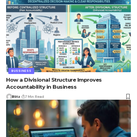
BUSSINESS
How a Divisional Structure Improves
Accountability in Business
Blitz
7 Min Read