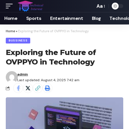
Aa
Font
Resizer
Home
Sports
Entertainment
Blog
Technol
Home
»
Exploring the Future of OVPPYO in Technology
BUSSINESS
Exploring the Future of
OVPPYO in Technology
admin
Last updated: August 4, 2025 7:42 am