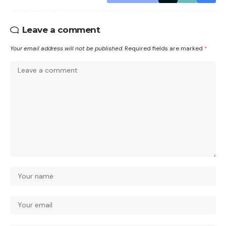
Leave a comment
Your email address will not be published.
Required fields are marked
*