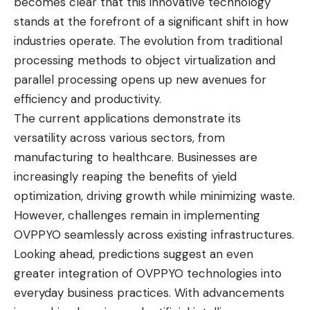
becomes clear that this innovative technology
stands at the forefront of a significant shift in how
industries operate. The evolution from traditional
processing methods to object virtualization and
parallel processing opens up new avenues for
efficiency and productivity.
The current applications demonstrate its
versatility across various sectors, from
manufacturing to healthcare. Businesses are
increasingly reaping the benefits of yield
optimization, driving growth while minimizing waste.
However, challenges remain in implementing
OVPPYO seamlessly across existing infrastructures.
Looking ahead, predictions suggest an even
greater integration of OVPPYO technologies into
everyday business practices. With advancements