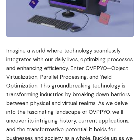
Imagine a world where technology seamlessly
integrates with our daily lives, optimizing processes
and enhancing efficiency. Enter OVPPYO—Object
Virtualization, Parallel Processing, and Yield
Optimization. This groundbreaking technology is
transforming industries by breaking down barriers
between physical and virtual realms. As we delve
into the fascinating landscape of OVPPYO, we’ll
uncover its intriguing history, current applications,
and the transformative potential it holds for
businesses and society as a whole. Buckle up as we