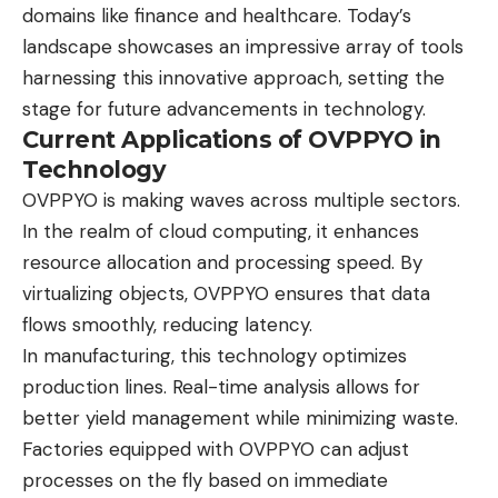
domains like finance and healthcare. Today’s
landscape showcases an impressive array of tools
harnessing this innovative approach, setting the
stage for future advancements in technology.
Current Applications of OVPPYO in
Technology
OVPPYO is making waves across multiple sectors.
In the realm of cloud computing, it enhances
resource allocation and processing speed. By
virtualizing objects, OVPPYO ensures that data
flows smoothly, reducing latency.
In manufacturing, this technology optimizes
production lines. Real-time analysis allows for
better yield management while minimizing waste.
Factories equipped with OVPPYO can adjust
processes on the fly based on immediate