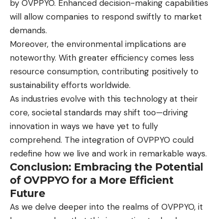
by OVPPYO. Enhanced decision-making capabilities
will allow companies to respond swiftly to market
demands.
Moreover, the environmental implications are
noteworthy. With greater efficiency comes less
resource consumption, contributing positively to
sustainability efforts worldwide.
As industries evolve with this technology at their
core, societal standards may shift too—driving
innovation in ways we have yet to fully
comprehend. The integration of OVPPYO could
redefine how we live and work in remarkable ways.
Conclusion: Embracing the Potential
of OVPPYO for a More Efficient
Future
As we delve deeper into the realms of OVPPYO, it