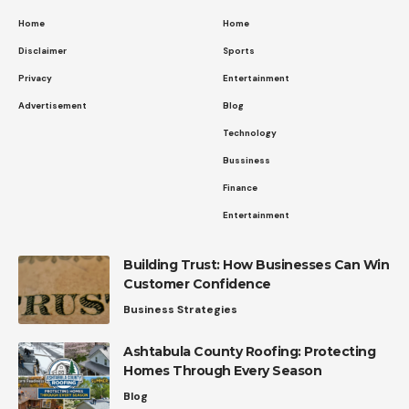
Home
Home
Disclaimer
Sports
Privacy
Entertainment
Advertisement
Blog
Technology
Bussiness
Finance
Entertainment
Building Trust: How Businesses Can Win
Customer Confidence
Business Strategies
Ashtabula County Roofing: Protecting
Homes Through Every Season
Blog