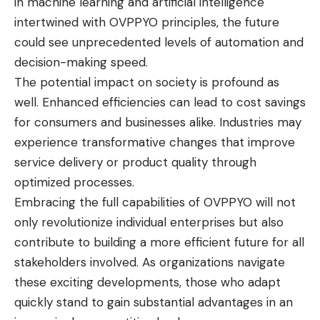
in machine learning and artificial intelligence
intertwined with OVPPYO principles, the future
could see unprecedented levels of automation and
decision-making speed.
The potential impact on society is profound as
well. Enhanced efficiencies can lead to cost savings
for consumers and businesses alike. Industries may
experience transformative changes that improve
service delivery or product quality through
optimized processes.
Embracing the full capabilities of OVPPYO will not
only revolutionize individual enterprises but also
contribute to building a more efficient future for all
stakeholders involved. As organizations navigate
these exciting developments, those who adapt
quickly stand to gain substantial advantages in an