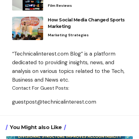
Film Reviews
How Social Media Changed Sports
Marketing
Marketing Strategies
“Technicalinterest.com Blog” is a platform
dedicated to providing insights, news, and
analysis on various topics related to the Tech,
Business and News etc.
Contact For Guest Posts:
guestpost@technicalinterest.com
You Might also Like