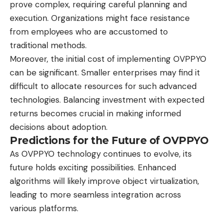
prove complex, requiring careful planning and
execution. Organizations might face resistance
from employees who are accustomed to
traditional methods.
Moreover, the initial cost of implementing OVPPYO
can be significant. Smaller enterprises may find it
difficult to allocate resources for such advanced
technologies. Balancing investment with expected
returns becomes crucial in making informed
decisions about adoption.
Predictions for the Future of OVPPYO
As OVPPYO technology continues to evolve, its
future holds exciting possibilities. Enhanced
algorithms will likely improve object virtualization,
leading to more seamless integration across
various platforms.