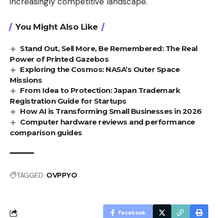
increasingly competitive landscape.
You Might Also Like
Stand Out, Sell More, Be Remembered: The Real
Power of Printed Gazebos
Exploring the Cosmos: NASA’s Outer Space
Missions
From Idea to Protection: Japan Trademark
Registration Guide for Startups
How AI is Transforming Small Businesses in 2026
Computer hardware reviews and performance
comparison guides
TAGGED:
OVPPYO
Facebook