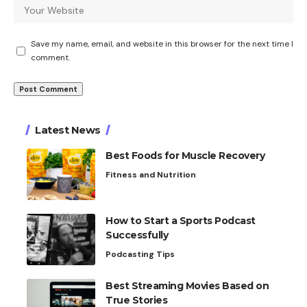
Save my name, email, and website in this browser for the next time I
comment.
Latest News
Best Foods for Muscle Recovery
Fitness and Nutrition
How to Start a Sports Podcast
Successfully
Podcasting Tips
Best Streaming Movies Based on
True Stories