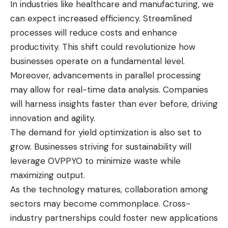
In industries like healthcare and manufacturing, we
can expect increased efficiency. Streamlined
processes will reduce costs and enhance
productivity. This shift could revolutionize how
businesses operate on a fundamental level.
Moreover, advancements in parallel processing
may allow for real-time data analysis. Companies
will harness insights faster than ever before, driving
innovation and agility.
The demand for yield optimization is also set to
grow. Businesses striving for sustainability will
leverage OVPPYO to minimize waste while
maximizing output.
As the technology matures, collaboration among
sectors may become commonplace. Cross-
industry partnerships could foster new applications