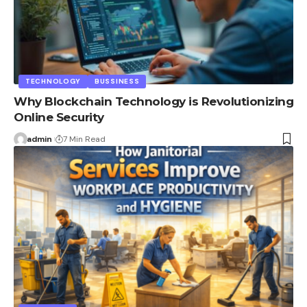
TECHNOLOGY
BUSSINESS
Why Blockchain Technology is Revolutionizing
Online Security
admin
7 Min Read