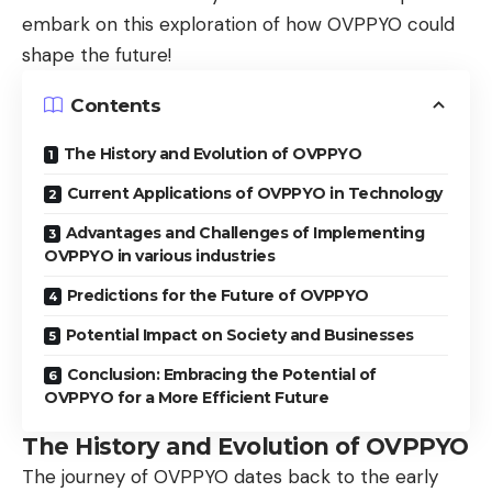
embark on this exploration of how OVPPYO could
shape the future!
Contents
The History and Evolution of OVPPYO
Current Applications of OVPPYO in Technology
Advantages and Challenges of Implementing
OVPPYO in various industries
Predictions for the Future of OVPPYO
Potential Impact on Society and Businesses
Conclusion: Embracing the Potential of
OVPPYO for a More Efficient Future
The History and Evolution of OVPPYO
The journey of OVPPYO dates back to the early