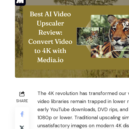
The 4K revolution has transformed our 
video libraries remain trapped in lower
SHARE
early YouTube downloads, DVD rips, an
1080p or lower. Traditional upscaling simp
unsatisfactory images on modern 4K dis