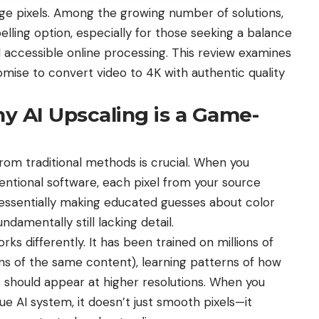
arge pixels. Among the growing number of solutions,
lling option, especially for those seeking a balance
 accessible online processing. This review examines
romise to convert video to 4K with authentic quality
y AI Upscaling is a Game-
from traditional methods is crucial. When you
ntional software, each pixel from your source
—essentially making educated guesses about color
ndamentally still lacking detail.
ks differently. It has been trained on millions of
ons of the same content), learning patterns of how
ns should appear at higher resolutions. When you
ue AI system, it doesn’t just smooth pixels—it