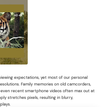
viewing expectations, yet most of our personal
 resolutions. Family memories on old camcorders,
d even recent smartphone videos often max out at
ly stretches pixels, resulting in blurry,
plays.