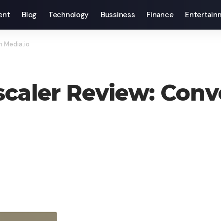
ent
Blog
Technology
Bussiness
Finance
Entertain
h Media.io
scaler Review: Conv