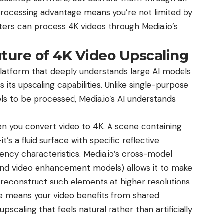
processing advantage means you’re not limited by
ers can process 4K videos through Media.io’s
uture of 4K Video Upscaling
 platform that deeply understands large AI models
 its upscaling capabilities. Unlike single-purpose
ls to be processed, Media.io’s AI understands
hen you convert video to 4K. A scene containing
it’s a fluid surface with specific reflective
ency characteristics. Media.io’s cross-model
, and video enhancement models) allows it to make
 reconstruct such elements at higher resolutions.
e means your video benefits from shared
upscaling that feels natural rather than artificially