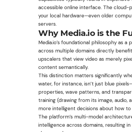
accessible online interface. The cloud-
your local hardware—even older comput
servers.
Why Media.io is the F
Media.io’s foundational philosophy as a
across multiple domains directly benefits
upscalers that view video as merely pixe
content semantically.
This distinction matters significantly w
water, for instance, isn’t just blue pixels—
properties, wave patterns, and transpar
training (drawing from its image, audio
more intelligent decisions about how to
The platform’s multi-model architectur
intelligence across domains, resulting in 