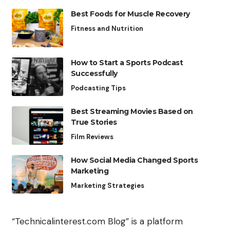
Best Foods for Muscle Recovery
Fitness and Nutrition
How to Start a Sports Podcast
Successfully
Podcasting Tips
Best Streaming Movies Based on
True Stories
Film Reviews
How Social Media Changed Sports
Marketing
Marketing Strategies
“Technicalinterest.com Blog” is a platform