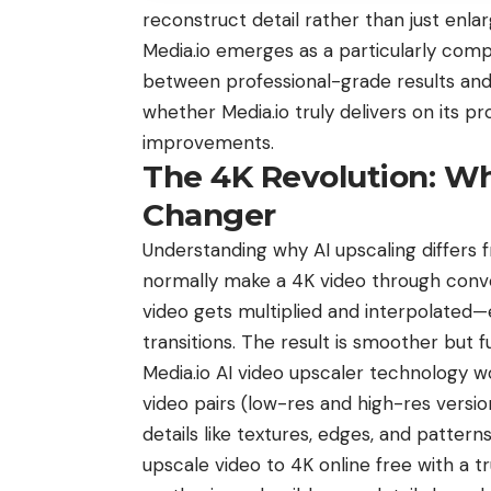
reconstruct detail rather than just enl
Media.io emerges as a particularly compe
between professional-grade results and
whether Media.io truly delivers on its p
improvements.
The 4K Revolution: Wh
Changer
Understanding why AI upscaling differs 
normally make a 4K video through conve
video gets multiplied and interpolated
transitions. The result is smoother but fu
Media.io
AI video upscaler
technology wor
video pairs (low-res and high-res versi
details like textures, edges, and patter
upscale video to 4K
online free with a tr