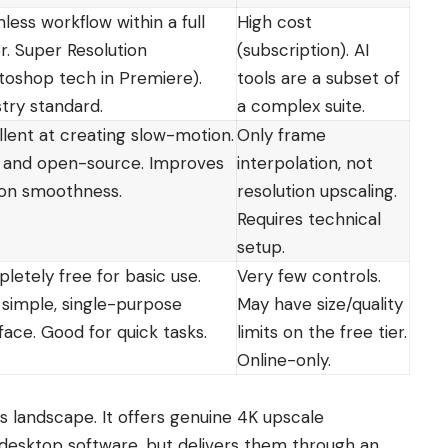
less workflow within a full
High cost
r. Super Resolution
(subscription). AI
toshop tech in Premiere).
tools are a subset of
stry standard.
a complex suite.
llent at creating slow-motion.
Only frame
 and open-source. Improves
interpolation, not
on smoothness.
resolution upscaling.
Requires technical
setup.
letely free for basic use.
Very few controls.
 simple, single-purpose
May have size/quality
face. Good for quick tasks.
limits on the free tier.
Online-only.
is landscape. It offers genuine 4K upscale
e desktop software, but delivers them through an