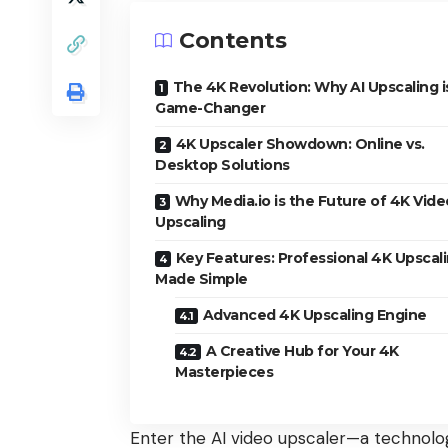
Contents
The 4K Revolution: Why AI Upscaling i
Game-Changer
4K Upscaler Showdown: Online vs.
Desktop Solutions
Why Media.io is the Future of 4K Vide
Upscaling
Key Features: Professional 4K Upscal
Made Simple
Advanced 4K Upscaling Engine
A Creative Hub for Your 4K
Masterpieces
Enter the AI video upscaler—a technology 