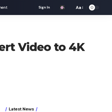
Aa
ment
Sign In
Font
Resizer
ert Video to 4K
Latest News