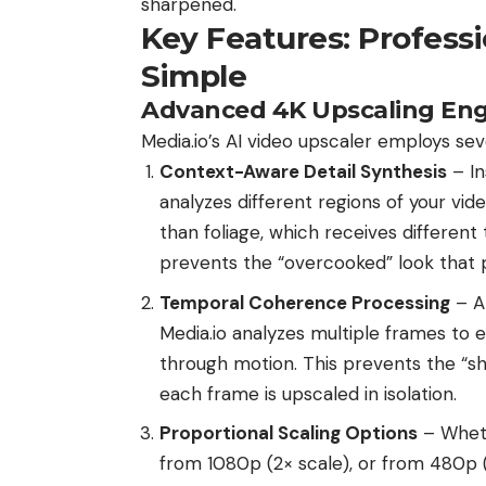
sharpened.
Key Features: Profess
Simple
Advanced 4K Upscaling Eng
Media.io’s AI video upscaler employs sev
Context-Aware Detail Synthesis
– In
analyzes different regions of your vid
than foliage, which receives different
prevents the “overcooked” look that p
Temporal Coherence Processing
– A
Media.io analyzes multiple frames to 
through motion. This prevents the “sh
each frame is upscaled in isolation.
Proportional Scaling Options
– Wheth
from 1080p (2× scale), or from 480p (