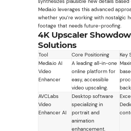
synthesizes plausible new details based
Media.io leverages this advanced approa
whether you’re working with nostalgic h
footage that needs future-proofing.
4K Upscaler Showdown
Solutions
Tool
Core Positioning
Key 
Media.io AI
A leading all-in-one
Maxi
Video
online platform for
based
Enhancer
easy, accessible
proce
video upscaling.
back
AVCLabs
Desktop software
Exce
Video
specializing in
Dedi
Enhancer AI
portrait and
cont
animation
enhancement.