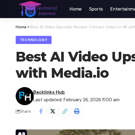
Home
Sports
Entertainm
Home
»
Best AI Video Upscaler Review: Convert Video to 4K wit
TECHNOLOGY
Best AI Video Up
with Media.io
Backlinks Hub
Last updated: February 26, 2026 11:00 am
Share