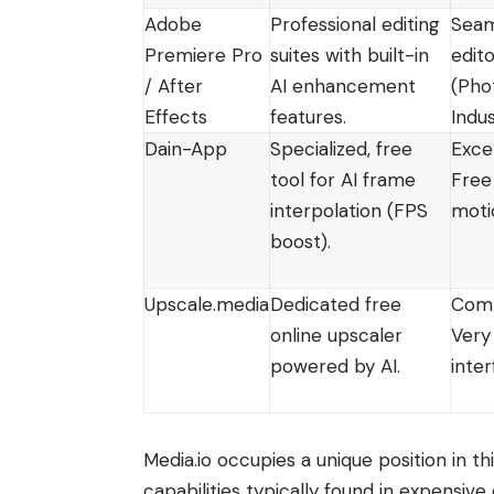
Adobe
Professional editing
Seam
Premiere Pro
suites with built-in
edito
/ After
AI enhancement
(Pho
Effects
features.
Indu
Dain-App
Specialized, free
Exce
tool for AI frame
Free
interpolation (FPS
moti
boost).
Upscale.media
Dedicated free
Comp
online upscaler
Very
powered by AI.
inter
Media.io occupies a unique position in th
capabilities typically found in expensiv