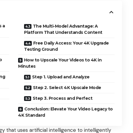
s a
The Multi-Model Advantage: A
Platform That Understands Content
Free Daily Access: Your 4K Upgrade
Testing Ground
o
How to Upscale Your Videos to 4K in
Minutes
ing
Step 1. Upload and Analyze
Step 2. Select 4K Upscale Mode
Step 3. Process and Perfect
Conclusion: Elevate Your Video Legacy to
4K Standard
that uses artificial intelligence to intelligently