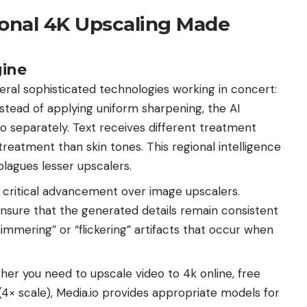
ional 4K Upscaling Made
ine
eral sophisticated technologies working in concert:
stead of applying uniform sharpening, the AI
eo separately. Text receives different treatment
 treatment than skin tones. This regional intelligence
lagues lesser upscalers.
 critical advancement over image upscalers.
ensure that the generated details remain consistent
immering” or “flickering” artifacts that occur when
er you need to upscale video to 4k online, free
4× scale), Media.io provides appropriate models for