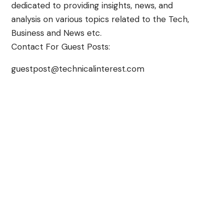
dedicated to providing insights, news, and
analysis on various topics related to the Tech,
Business and News etc.
Contact For Guest Posts:
guestpost@technicalinterest.com