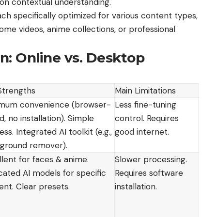
 on contextual understanding.
ch specifically optimized for various content types,
ome videos, anime collections, or professional
: Online vs. Desktop
Strengths
Main Limitations
mum convenience (browser-
Less fine-tuning
, no installation). Simple
control. Requires
ss. Integrated AI toolkit (e.g.,
good internet.
ground remover).
llent for faces & anime.
Slower processing.
cated AI models for specific
Requires software
ent. Clear presets.
installation.