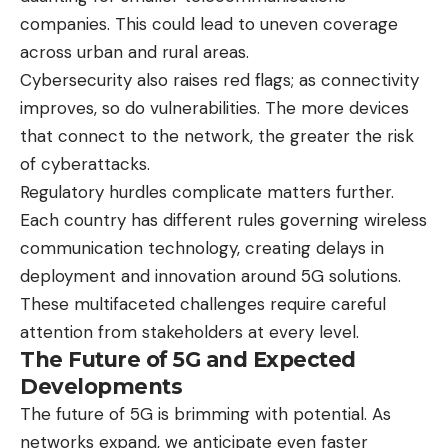
companies. This could lead to uneven coverage
across urban and rural areas.
Cybersecurity also raises red flags; as connectivity
improves, so do vulnerabilities. The more devices
that connect to the network, the greater the risk
of cyberattacks.
Regulatory hurdles complicate matters further.
Each country has different rules governing wireless
communication technology, creating delays in
deployment and innovation around 5G solutions.
These multifaceted challenges require careful
attention from stakeholders at every level.
The Future of 5G and Expected
Developments
The future of 5G is brimming with potential. As
networks expand, we anticipate even faster