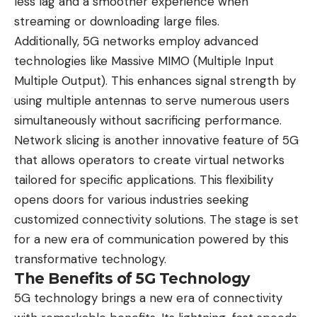
less lag and a smoother experience when
streaming or downloading large files.
Additionally, 5G networks employ advanced
technologies like Massive MIMO (Multiple Input
Multiple Output). This enhances signal strength by
using multiple antennas to serve numerous users
simultaneously without sacrificing performance.
Network slicing is another innovative feature of 5G
that allows operators to create virtual networks
tailored for specific applications. This flexibility
opens doors for various industries seeking
customized connectivity solutions. The stage is set
for a new era of communication powered by this
transformative technology.
The Benefits of 5G Technology
5G technology brings a new era of connectivity