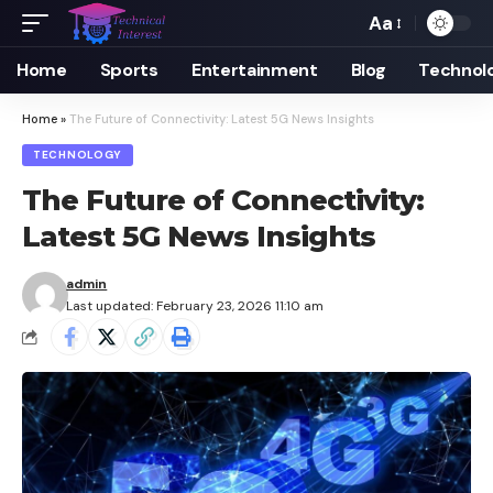
Aa
Font
Resizer
Home
Sports
Entertainment
Blog
Technol
Home
»
The Future of Connectivity: Latest 5G News Insights
TECHNOLOGY
The Future of Connectivity:
Latest 5G News Insights
admin
Last updated: February 23, 2026 11:10 am