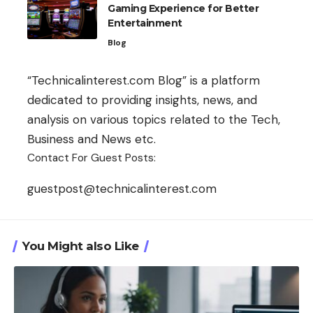
Gaming Experience for Better
Entertainment
Blog
“Technicalinterest.com Blog” is a platform
dedicated to providing insights, news, and
analysis on various topics related to the Tech,
Business and News etc.
Contact For Guest Posts:
guestpost@technicalinterest.com
You Might also Like