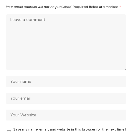
Your email address will not be published.
Required fields are marked
*
Save my name, email, and website in this browser for the next time I