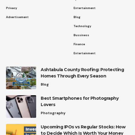
Privacy
Entertainment
Advertisement
Blog
Technology
Bussiness
Finance
Entertainment
Ashtabula County Roofing: Protecting
Homes Through Every Season
Blog
Best Smartphones for Photography
Lovers
Photography
Upcoming IPOs vs Regular Stocks: How
to Decide Which Is Worth Your Money