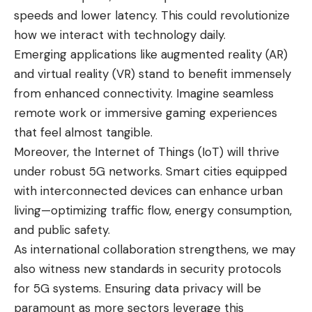
speeds and lower latency. This could revolutionize
how we interact with technology daily.
Emerging applications like augmented reality (AR)
and virtual reality (VR) stand to benefit immensely
from enhanced connectivity. Imagine seamless
remote work or immersive gaming experiences
that feel almost tangible.
Moreover, the Internet of Things (IoT) will thrive
under robust 5G networks. Smart cities equipped
with interconnected devices can enhance urban
living—optimizing traffic flow, energy consumption,
and public safety.
As international collaboration strengthens, we may
also witness new standards in security protocols
for 5G systems. Ensuring data privacy will be
paramount as more sectors leverage this