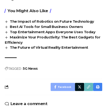
You Might Also Like
The Impact of Robotics on Future Technology
Best AI Tools for Small Business Owners
Top Entertainment Apps Everyone Uses Today
Maximize Your Productivity: The Best Gadgets for
Efficiency
The Future of Virtual Reality Entertainment
TAGGED:
5G News
Facebook
Leave a comment