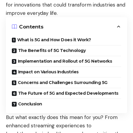
for innovations that could transform industries and
improve everyday life.
Contents
What is 5G and How Does it Work?
The Benefits of 5G Technology
Implementation and Rollout of 5G Networks
Impact on Various Industries
Concerns and Challenges Surrounding 5G
The Future of 5G and Expected Developments
Conclusion
But what exactly does this mean for you? From
enhanced streaming experiences to