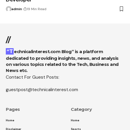
admin
19 Min Read
//
“Technicalinterest.com Blog” is a platform
dedicated to providing insights, news, and analysis
on various topics related to the Tech, Business and
News etc.
Contact For Guest Posts:
guestpost@technicalinterest.com
Pages
Category
Home
Home
Disclaimer
Sports