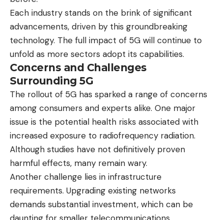
Each industry stands on the brink of significant
advancements, driven by this groundbreaking
technology. The full impact of 5G will continue to
unfold as more sectors adopt its capabilities.
Concerns and Challenges
Surrounding 5G
The rollout of 5G has sparked a range of concerns
among consumers and experts alike. One major
issue is the potential health risks associated with
increased exposure to radiofrequency radiation.
Although studies have not definitively proven
harmful effects, many remain wary.
Another challenge lies in infrastructure
requirements. Upgrading existing networks
demands substantial investment, which can be
daunting for smaller telecommunications