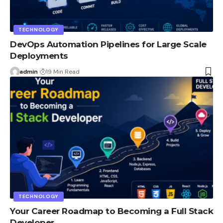
TECHNOLOGY
DevOps Automation Pipelines for Large Scale
Deployments
admin
19 Min Read
TECHNOLOGY
Your Career Roadmap to Becoming a Full Stack
Developer