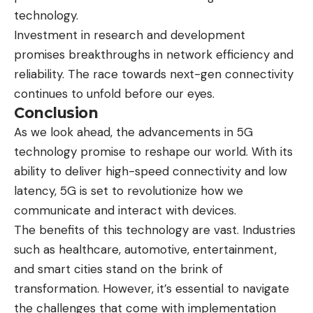
technology.
Investment in research and development
promises breakthroughs in network efficiency and
reliability. The race towards next-gen connectivity
continues to unfold before our eyes.
Conclusion
As we look ahead, the advancements in 5G
technology promise to reshape our world. With its
ability to deliver high-speed connectivity and low
latency, 5G is set to revolutionize how we
communicate and interact with devices.
The benefits of this technology are vast. Industries
such as healthcare, automotive, entertainment,
and smart cities stand on the brink of
transformation. However, it’s essential to navigate
the challenges that come with implementation