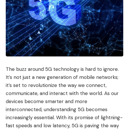
The buzz around 5G technology is hard to ignore.
It’s not just a new generation of mobile networks;
it’s set to revolutionize the way we connect,
communicate, and interact with the world. As our
devices become smarter and more
interconnected, understanding 5G becomes
increasingly essential. With its promise of lightning-
fast speeds and low latency, 5G is paving the way