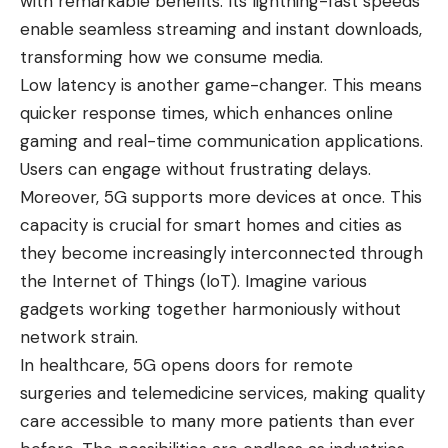
with remarkable benefits. Its lightning-fast speeds
enable seamless streaming and instant downloads,
transforming how we consume media.
Low latency is another game-changer. This means
quicker response times, which enhances online
gaming and real-time communication applications.
Users can engage without frustrating delays.
Moreover, 5G supports more devices at once. This
capacity is crucial for smart homes and cities as
they become increasingly interconnected through
the Internet of Things (IoT). Imagine various
gadgets working together harmoniously without
network strain.
In healthcare, 5G opens doors for remote
surgeries and telemedicine services, making quality
care accessible to many more patients than ever