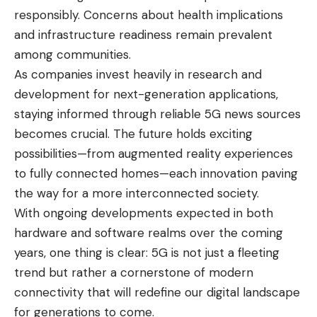
responsibly. Concerns about health implications
and infrastructure readiness remain prevalent
among communities.
As companies invest heavily in research and
development for next-generation applications,
staying informed through reliable 5G news sources
becomes crucial. The future holds exciting
possibilities—from augmented reality experiences
to fully connected homes—each innovation paving
the way for a more interconnected society.
With ongoing developments expected in both
hardware and software realms over the coming
years, one thing is clear: 5G is not just a fleeting
trend but rather a cornerstone of modern
connectivity that will redefine our digital landscape
for generations to come.