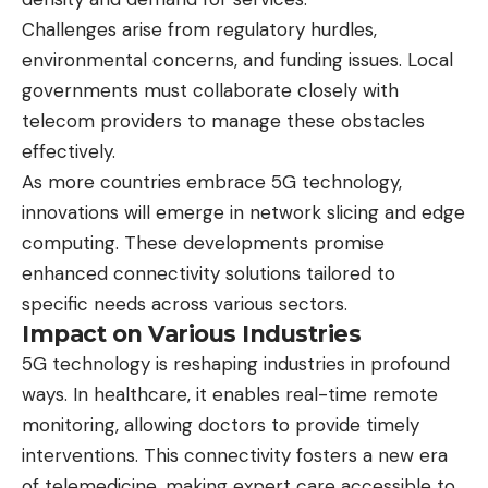
Challenges arise from regulatory hurdles,
environmental concerns, and funding issues. Local
governments must collaborate closely with
telecom providers to manage these obstacles
effectively.
As more countries embrace 5G technology,
innovations will emerge in network slicing and edge
computing. These developments promise
enhanced connectivity solutions tailored to
specific needs across various sectors.
Impact on Various Industries
5G technology is reshaping industries in profound
ways. In healthcare, it enables real-time remote
monitoring, allowing doctors to provide timely
interventions. This connectivity fosters a new era
of telemedicine, making expert care accessible to