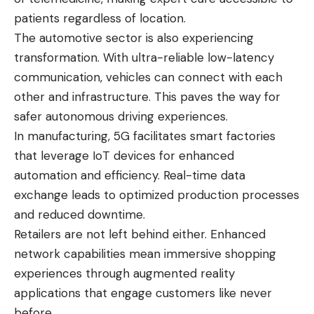
patients regardless of location.
The automotive sector is also experiencing
transformation. With ultra-reliable low-latency
communication, vehicles can connect with each
other and infrastructure. This paves the way for
safer autonomous driving experiences.
In manufacturing, 5G facilitates smart factories
that leverage IoT devices for enhanced
automation and efficiency. Real-time data
exchange leads to optimized production processes
and reduced downtime.
Retailers are not left behind either. Enhanced
network capabilities mean immersive shopping
experiences through augmented reality
applications that engage customers like never
before.