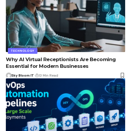
TECHNOLOGY
Why AI Virtual Receptionists Are Becoming
Essential for Modern Businesses
Sky Bloom IT
13 Min Read