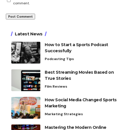
comment.
Latest News
How to Start a Sports Podcast
Successfully
Podcasting Tips
Best Streaming Movies Based on
True Stories
Film Reviews
How Social Media Changed Sports
Marketing
Marketing Strategies
Mastering the Modern Online