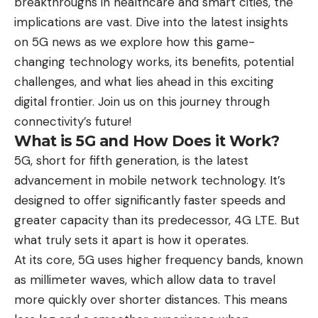
breakthroughs in healthcare and smart cities, the
implications are vast. Dive into the latest insights
on 5G news as we explore how this game-
changing technology works, its benefits, potential
challenges, and what lies ahead in this exciting
digital frontier. Join us on this journey through
connectivity’s future!
What is 5G and How Does it Work?
5G, short for fifth generation, is the latest
advancement in mobile network technology. It’s
designed to offer significantly faster speeds and
greater capacity than its predecessor, 4G LTE. But
what truly sets it apart is how it operates.
At its core, 5G uses higher frequency bands, known
as millimeter waves, which allow data to travel
more quickly over shorter distances. This means