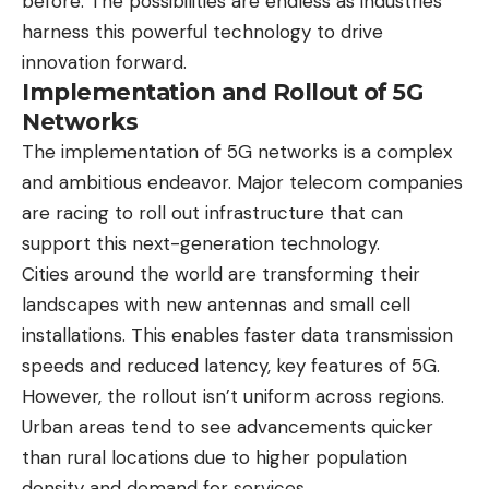
before. The possibilities are endless as industries
harness this powerful technology to drive
innovation forward.
Implementation and Rollout of 5G
Networks
The implementation of 5G networks is a complex
and ambitious endeavor. Major telecom companies
are racing to roll out infrastructure that can
support this next-generation technology.
Cities around the world are transforming their
landscapes with new antennas and small cell
installations. This enables faster data transmission
speeds and reduced latency, key features of 5G.
However, the rollout isn’t uniform across regions.
Urban areas tend to see advancements quicker
than rural locations due to higher population
density and demand for services.