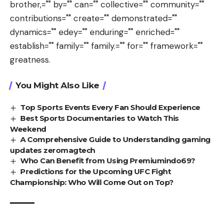
brother,="" by="" can="" collective="" community=""
contributions="" create="" demonstrated=""
dynamics="" edey="" enduring="" enriched=""
establish="" family="" family.="" for="" framework=""
greatness.
You Might Also Like
Top Sports Events Every Fan Should Experience
Best Sports Documentaries to Watch This
Weekend
A Comprehensive Guide to Understanding gaming
updates zeromagtech
Who Can Benefit from Using Premiumindo69?
Predictions for the Upcoming UFC Fight
Championship: Who Will Come Out on Top?