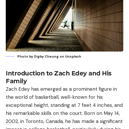
Photo by
Digby Cheung
on
Unsplash
Introduction to Zach Edey and His
Family
Zach Edey has emerged as a prominent figure in
the world of basketball, well-known for his
exceptional height, standing at 7 feet 4 inches, and
his remarkable skills on the court. Born on May 14,
2002, in Toronto, Canada, he has made a significant