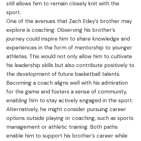
still allows him to remain closely knit with the
sport.
One of the avenues that Zach Edey’s brother may
explore is coaching. Observing his brother’s
journey could inspire him to share knowledge and
experiences in the form of mentorship to younger
athletes. This would not only allow him to cultivate
his leadership skills but also contribute positively to
the development of future basketball talents.
Becoming a coach aligns well with his admiration
for the game and fosters a sense of community,
enabling him to stay actively engaged in the sport.
Alternatively, he might consider pursuing career
options outside playing or coaching, such as sports
management or athletic training. Both paths
enable him to support his brother’s career while