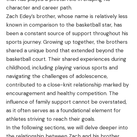
character and career path.
Zach Edey’s brother, whose name is relatively less
known in comparison to the basketball star, has
been a constant source of support throughout his
sports journey. Growing up together, the brothers
shared a unique bond that extended beyond the
basketball court. Their shared experiences during
childhood, including playing various sports and
navigating the challenges of adolescence,
contributed to a close-knit relationship marked by
encouragement and healthy competition. The
influence of family support cannot be overstated,
as it often serves as a foundational element for
athletes striving to reach their goals.
In the following sections, we will delve deeper into
the relationship between Zach and his brother,