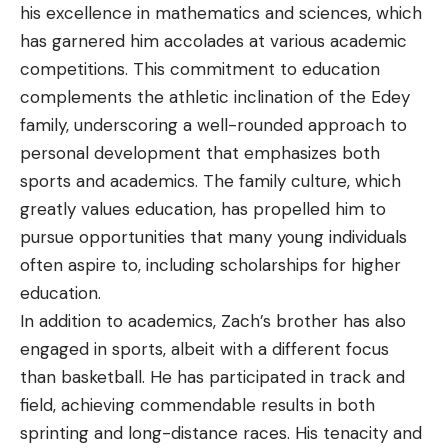
his excellence in mathematics and sciences, which
has garnered him accolades at various academic
competitions. This commitment to education
complements the athletic inclination of the Edey
family, underscoring a well-rounded approach to
personal development that emphasizes both
sports and academics. The family culture, which
greatly values education, has propelled him to
pursue opportunities that many young individuals
often aspire to, including scholarships for higher
education.
In addition to academics, Zach’s brother has also
engaged in sports, albeit with a different focus
than basketball. He has participated in track and
field, achieving commendable results in both
sprinting and long-distance races. His tenacity and