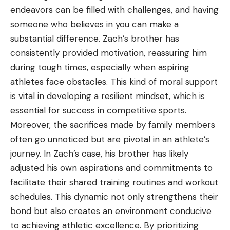
endeavors can be filled with challenges, and having
someone who believes in you can make a
substantial difference. Zach’s brother has
consistently provided motivation, reassuring him
during tough times, especially when aspiring
athletes face obstacles. This kind of moral support
is vital in developing a resilient mindset, which is
essential for success in competitive sports.
Moreover, the sacrifices made by family members
often go unnoticed but are pivotal in an athlete’s
journey. In Zach’s case, his brother has likely
adjusted his own aspirations and commitments to
facilitate their shared training routines and workout
schedules. This dynamic not only strengthens their
bond but also creates an environment conducive
to achieving athletic excellence. By prioritizing