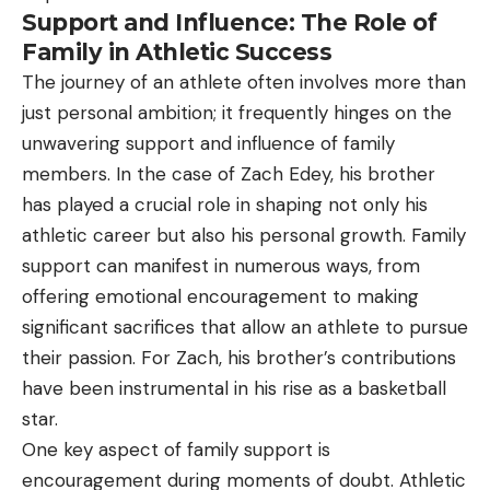
Support and Influence: The Role of
Family in Athletic Success
The journey of an athlete often involves more than
just personal ambition; it frequently hinges on the
unwavering support and influence of family
members. In the case of Zach Edey, his brother
has played a crucial role in shaping not only his
athletic career but also his personal growth. Family
support can manifest in numerous ways, from
offering emotional encouragement to making
significant sacrifices that allow an athlete to pursue
their passion. For Zach, his brother’s contributions
have been instrumental in his rise as a basketball
star.
One key aspect of family support is
encouragement during moments of doubt. Athletic