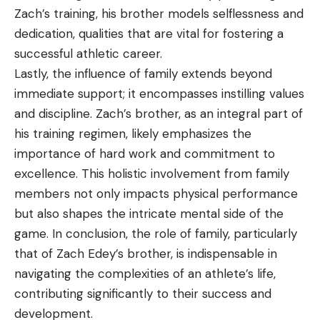
Zach’s training, his brother models selflessness and
dedication, qualities that are vital for fostering a
successful athletic career.
Lastly, the influence of family extends beyond
immediate support; it encompasses instilling values
and discipline. Zach’s brother, as an integral part of
his training regimen, likely emphasizes the
importance of hard work and commitment to
excellence. This holistic involvement from family
members not only impacts physical performance
but also shapes the intricate mental side of the
game. In conclusion, the role of family, particularly
that of Zach Edey’s brother, is indispensable in
navigating the complexities of an athlete’s life,
contributing significantly to their success and
development.