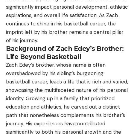
significantly impact personal development, athletic
aspirations, and overall life satisfaction. As Zach
continues to shine in his basketball career, the
imprint left by his brother remains a central pillar
of his journey.
Background of Zach Edey’s Brother:
Life Beyond Basketball
Zach Edey’s brother, whose name is often
overshadowed by his sibling’s burgeoning
basketball career, leads a life that is rich and varied,
showcasing the multifaceted nature of his personal
identity. Growing up in a family that prioritized
education and athletics, he carved out a distinct
path that nonetheless complements his brother’s
journey. His experiences have contributed
significantly to both his personal growth and the