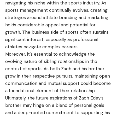
navigating his niche within the sports industry. As
sports management continually evolves, creating
strategies around athlete branding and marketing
holds considerable appeal and potential for
growth. The business side of sports often sustains
significant interest, especially as professional
athletes navigate complex careers.
Moreover, it’s essential to acknowledge the
evolving nature of sibling relationships in the
context of sports. As both Zach and his brother
grow in their respective pursuits, maintaining open
communication and mutual support could become
a foundational element of their relationship.
Ultimately, the future aspirations of Zach Edey’s
brother may hinge on a blend of personal goals
and a deep-rooted commitment to supporting his