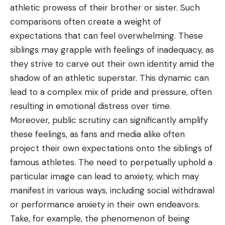
athletic prowess of their brother or sister. Such
comparisons often create a weight of
expectations that can feel overwhelming. These
siblings may grapple with feelings of inadequacy, as
they strive to carve out their own identity amid the
shadow of an athletic superstar. This dynamic can
lead to a complex mix of pride and pressure, often
resulting in emotional distress over time.
Moreover, public scrutiny can significantly amplify
these feelings, as fans and media alike often
project their own expectations onto the siblings of
famous athletes. The need to perpetually uphold a
particular image can lead to anxiety, which may
manifest in various ways, including social withdrawal
or performance anxiety in their own endeavors.
Take, for example, the phenomenon of being