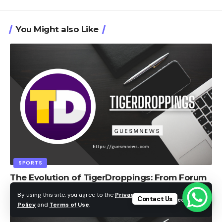
You Might also Like
SPORTS
The Evolution of TigerDroppings: From Forum
to Community
By using this site, you agree to the
Privacy
Contact Us
Accept
Policy
and
Terms of Use
.
admin
9 Min Read