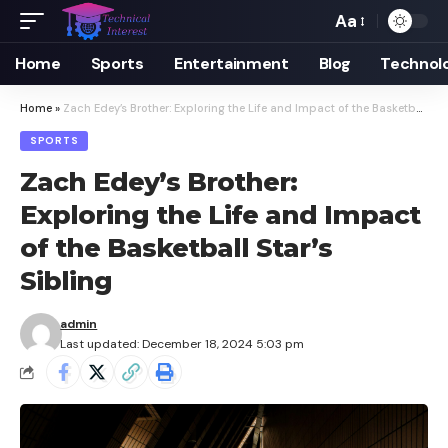
Aa
Font
Resizer
Home
Sports
Entertainment
Blog
Technol
Home
»
Zach Edey’s Brother: Exploring the Life and Impact of the Basketball Star’s Sibling
SPORTS
Zach Edey’s Brother:
Exploring the Life and Impact
of the Basketball Star’s
Sibling
admin
Last updated: December 18, 2024 5:03 pm