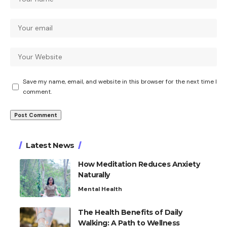
Save my name, email, and website in this browser for the next time I
comment.
Latest News
How Meditation Reduces Anxiety
Naturally
Mental Health
The Health Benefits of Daily
Walking: A Path to Wellness