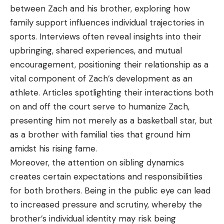
between Zach and his brother, exploring how
family support influences individual trajectories in
sports. Interviews often reveal insights into their
upbringing, shared experiences, and mutual
encouragement, positioning their relationship as a
vital component of Zach’s development as an
athlete. Articles spotlighting their interactions both
on and off the court serve to humanize Zach,
presenting him not merely as a basketball star, but
as a brother with familial ties that ground him
amidst his rising fame.
Moreover, the attention on sibling dynamics
creates certain expectations and responsibilities
for both brothers. Being in the public eye can lead
to increased pressure and scrutiny, whereby the
brother’s individual identity may risk being