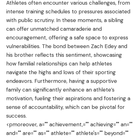
Athletes often encounter various challenges, from
intense training schedules to pressures associated
with public scrutiny. In these moments, a sibling
can offer unmatched camaraderie and
encouragement, offering a safe space to express
vulnerabilities. The bond between Zach Edey and
his brother reflects this sentiment, showcasing
how familial relationships can help athletes
navigate the highs and lows of their sporting
endeavors. Furthermore, having a supportive
family can significantly enhance an athlete’s
motivation, fueling their aspirations and fostering a
sense of accountability, which can be pivotal for
success.
<pmoreover, a="" achievement,="" achieving="" an=""
and="" are="" as="" athlete="" athlete's="" beyond=""