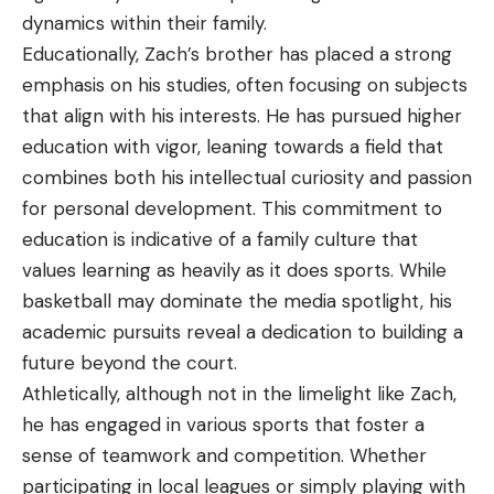
dynamics within their family.
Educationally, Zach’s brother has placed a strong
emphasis on his studies, often focusing on subjects
that align with his interests. He has pursued higher
education with vigor, leaning towards a field that
combines both his intellectual curiosity and passion
for personal development. This commitment to
education is indicative of a family culture that
values learning as heavily as it does sports. While
basketball may dominate the media spotlight, his
academic pursuits reveal a dedication to building a
future beyond the court.
Athletically, although not in the limelight like Zach,
he has engaged in various sports that foster a
sense of teamwork and competition. Whether
participating in local leagues or simply playing with