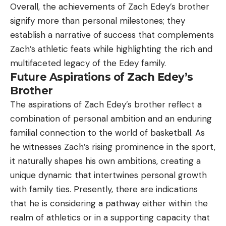
Overall, the achievements of Zach Edey’s brother
signify more than personal milestones; they
establish a narrative of success that complements
Zach’s athletic feats while highlighting the rich and
multifaceted legacy of the Edey family.
Future Aspirations of Zach Edey’s
Brother
The aspirations of Zach Edey’s brother reflect a
combination of personal ambition and an enduring
familial connection to the world of basketball. As
he witnesses Zach’s rising prominence in the sport,
it naturally shapes his own ambitions, creating a
unique dynamic that intertwines personal growth
with family ties. Presently, there are indications
that he is considering a pathway either within the
realm of athletics or in a supporting capacity that