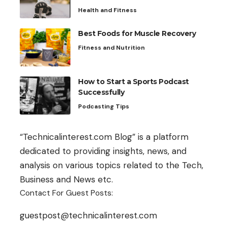
Health and Fitness
Best Foods for Muscle Recovery
Fitness and Nutrition
How to Start a Sports Podcast
Successfully
Podcasting Tips
“Technicalinterest.com Blog” is a platform
dedicated to providing insights, news, and
analysis on various topics related to the Tech,
Business and News etc.
Contact For Guest Posts:
guestpost@technicalinterest.com