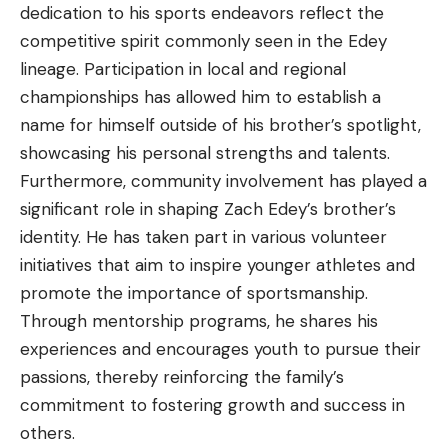
dedication to his sports endeavors reflect the
competitive spirit commonly seen in the Edey
lineage. Participation in local and regional
championships has allowed him to establish a
name for himself outside of his brother’s spotlight,
showcasing his personal strengths and talents.
Furthermore, community involvement has played a
significant role in shaping Zach Edey’s brother’s
identity. He has taken part in various volunteer
initiatives that aim to inspire younger athletes and
promote the importance of sportsmanship.
Through mentorship programs, he shares his
experiences and encourages youth to pursue their
passions, thereby reinforcing the family’s
commitment to fostering growth and success in
others.