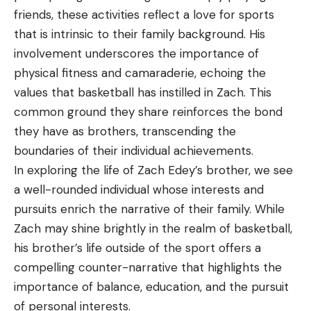
friends, these activities reflect a love for sports
that is intrinsic to their family background. His
involvement underscores the importance of
physical fitness and camaraderie, echoing the
values that basketball has instilled in Zach. This
common ground they share reinforces the bond
they have as brothers, transcending the
boundaries of their individual achievements.
In exploring the life of Zach Edey’s brother, we see
a well-rounded individual whose interests and
pursuits enrich the narrative of their family. While
Zach may shine brightly in the realm of basketball,
his brother’s life outside of the sport offers a
compelling counter-narrative that highlights the
importance of balance, education, and the pursuit
of personal interests.