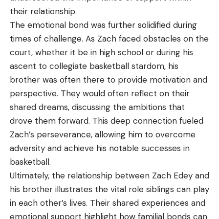
their relationship.
The emotional bond was further solidified during
times of challenge. As Zach faced obstacles on the
court, whether it be in high school or during his
ascent to collegiate basketball stardom, his
brother was often there to provide motivation and
perspective. They would often reflect on their
shared dreams, discussing the ambitions that
drove them forward. This deep connection fueled
Zach’s perseverance, allowing him to overcome
adversity and achieve his notable successes in
basketball.
Ultimately, the relationship between Zach Edey and
his brother illustrates the vital role siblings can play
in each other’s lives. Their shared experiences and
emotional support highlight how familial bonds can