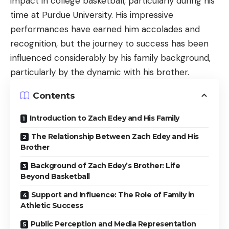
impact in college basketball, particularly during his
time at Purdue University. His impressive
performances have earned him accolades and
recognition, but the journey to success has been
influenced considerably by his family background,
particularly by the dynamic with his brother.
Contents
Introduction to Zach Edey and His Family
The Relationship Between Zach Edey and His
Brother
Background of Zach Edey’s Brother: Life
Beyond Basketball
Support and Influence: The Role of Family in
Athletic Success
Public Perception and Media Representation