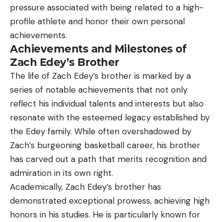
pressure associated with being related to a high-
profile athlete and honor their own personal
achievements.
Achievements and Milestones of
Zach Edey’s Brother
The life of Zach Edey’s brother is marked by a
series of notable achievements that not only
reflect his individual talents and interests but also
resonate with the esteemed legacy established by
the Edey family. While often overshadowed by
Zach’s burgeoning basketball career, his brother
has carved out a path that merits recognition and
admiration in its own right.
Academically, Zach Edey’s brother has
demonstrated exceptional prowess, achieving high
honors in his studies. He is particularly known for