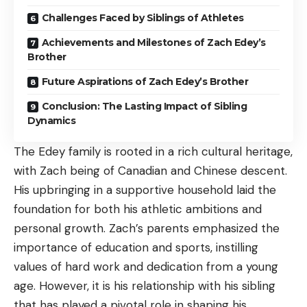
Challenges Faced by Siblings of Athletes
Achievements and Milestones of Zach Edey’s
Brother
Future Aspirations of Zach Edey’s Brother
Conclusion: The Lasting Impact of Sibling
Dynamics
The Edey family is rooted in a rich cultural heritage,
with Zach being of Canadian and Chinese descent.
His upbringing in a supportive household laid the
foundation for both his athletic ambitions and
personal growth. Zach’s parents emphasized the
importance of education and sports, instilling
values of hard work and dedication from a young
age. However, it is his relationship with his sibling
that has played a pivotal role in shaping his