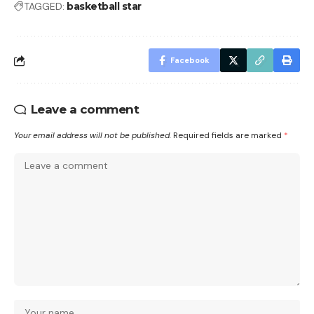
TAGGED:
basketball star
Facebook
Leave a comment
Your email address will not be published.
Required fields are marked
*