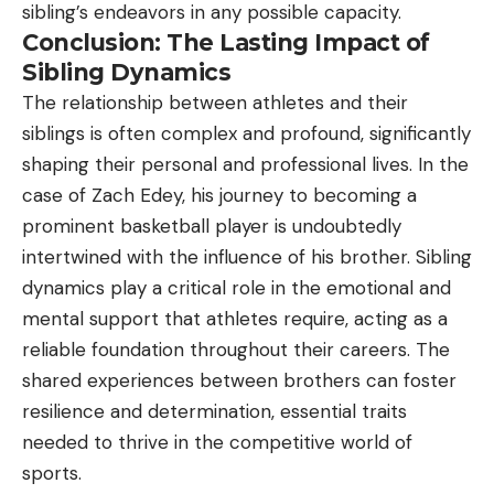
sibling’s endeavors in any possible capacity.
Conclusion: The Lasting Impact of
Sibling Dynamics
The relationship between athletes and their
siblings is often complex and profound, significantly
shaping their personal and professional lives. In the
case of Zach Edey, his journey to becoming a
prominent basketball player is undoubtedly
intertwined with the influence of his brother. Sibling
dynamics play a critical role in the emotional and
mental support that athletes require, acting as a
reliable foundation throughout their careers. The
shared experiences between brothers can foster
resilience and determination, essential traits
needed to thrive in the competitive world of
sports.