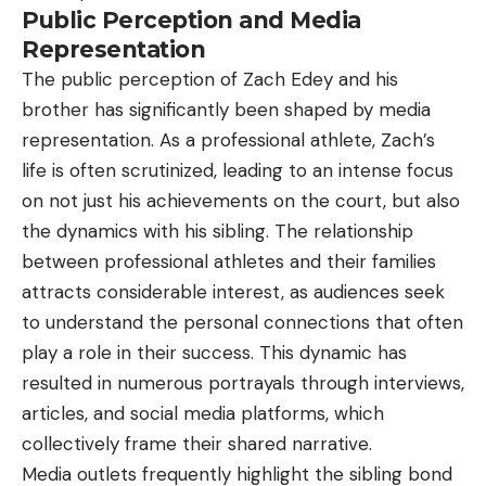
Public Perception and Media
Representation
The public perception of Zach Edey and his
brother has significantly been shaped by media
representation. As a professional athlete, Zach’s
life is often scrutinized, leading to an intense focus
on not just his achievements on the court, but also
the dynamics with his sibling. The relationship
between professional athletes and their families
attracts considerable interest, as audiences seek
to understand the personal connections that often
play a role in their success. This dynamic has
resulted in numerous portrayals through interviews,
articles, and social media platforms, which
collectively frame their shared narrative.
Media outlets frequently highlight the sibling bond