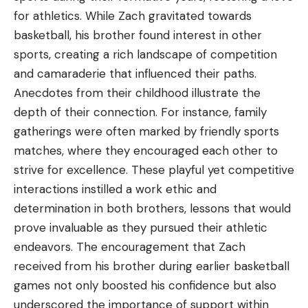
for athletics. While Zach gravitated towards
basketball, his brother found interest in other
sports, creating a rich landscape of competition
and camaraderie that influenced their paths.
Anecdotes from their childhood illustrate the
depth of their connection. For instance, family
gatherings were often marked by friendly sports
matches, where they encouraged each other to
strive for excellence. These playful yet competitive
interactions instilled a work ethic and
determination in both brothers, lessons that would
prove invaluable as they pursued their athletic
endeavors. The encouragement that Zach
received from his brother during earlier basketball
games not only boosted his confidence but also
underscored the importance of support within