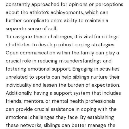
constantly approached for opinions or perceptions
about the athlete’s achievements, which can
further complicate one’s ability to maintain a
separate sense of self.
To navigate these challenges, it is vital for siblings
of athletes to develop robust coping strategies.
Open communication within the family can play a
crucial role in reducing misunderstandings and
fostering emotional support. Engaging in activities
unrelated to sports can help siblings nurture their
individuality and lessen the burden of expectation.
Additionally, having a support system that includes
friends, mentors, or mental health professionals
can provide crucial assistance in coping with the
emotional challenges they face. By establishing
these networks, siblings can better manage the