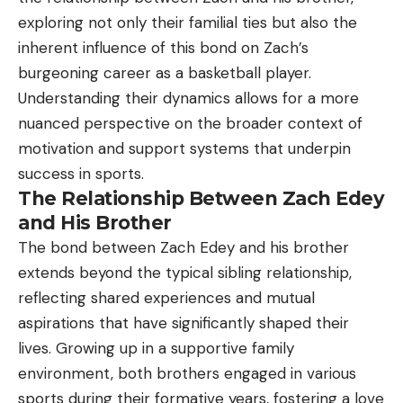
exploring not only their familial ties but also the
inherent influence of this bond on Zach’s
burgeoning career as a basketball player.
Understanding their dynamics allows for a more
nuanced perspective on the broader context of
motivation and support systems that underpin
success in sports.
The Relationship Between Zach Edey
and His Brother
The bond between Zach Edey and his brother
extends beyond the typical sibling relationship,
reflecting shared experiences and mutual
aspirations that have significantly shaped their
lives. Growing up in a supportive family
environment, both brothers engaged in various
sports during their formative years, fostering a love