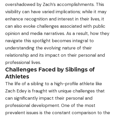
overshadowed by Zach’s accomplishments. This
visibility can have varied implications; while it may
enhance recognition and interest in their lives, it
can also evoke challenges associated with public
opinion and media narratives. As a result, how they
navigate this spotlight becomes integral to
understanding the evolving nature of their
relationship and its impact on their personal and
professional lives.
Challenges Faced by Siblings of
Athletes
The life of a sibling to a high-profile athlete like
Zach Edey is fraught with unique challenges that
can significantly impact their personal and
professional development. One of the most
prevalent issues is the constant comparison to the