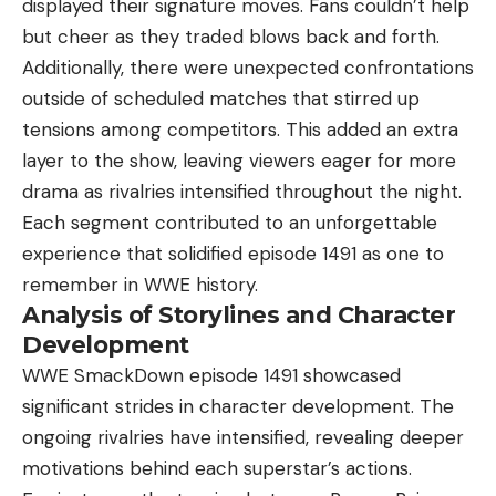
displayed their signature moves. Fans couldn’t help
but cheer as they traded blows back and forth.
Additionally, there were unexpected confrontations
outside of scheduled matches that stirred up
tensions among competitors. This added an extra
layer to the show, leaving viewers eager for more
drama as rivalries intensified throughout the night.
Each segment contributed to an unforgettable
experience that solidified episode 1491 as one to
remember in WWE history.
Analysis of Storylines and Character
Development
WWE SmackDown episode 1491 showcased
significant strides in character development. The
ongoing rivalries have intensified, revealing deeper
motivations behind each superstar’s actions.