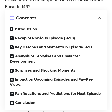
Episode 1491!
Contents
Introduction
Recap of Previous Episode (1490)
Key Matches and Moments in Episode 1491
Analysis of Storylines and Character
Development
Surprises and Shocking Moments
Impact on Upcoming Episodes and Pay-Per-
Views
Fan Reactions and Predictions for Next Episode
Conclusion