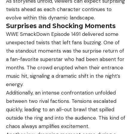
As storylines unfold, viewers can expect surprising
twists ahead as each character continues to
evolve within this dynamic landscape.
Surprises and Shocking Moments
WWE SmackDown Episode 1491 delivered some
unexpected twists that left fans buzzing. One of
the standout moments was the surprise return of
a fan-favorite superstar who had been absent for
months. The crowd erupted when their entrance
music hit, signaling a dramatic shift in the night’s
energy.
Additionally, an intense confrontation unfolded
between two rival factions. Tensions escalated
quickly, leading to an all-out brawl that spilled
outside the ring and into the audience. This kind of
chaos always amplifies excitement.