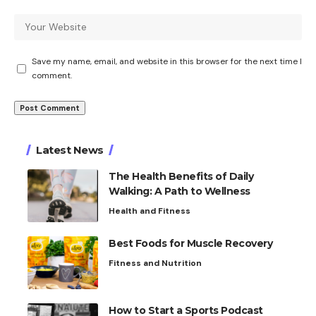
Save my name, email, and website in this browser for the next time I
comment.
Latest News
The Health Benefits of Daily
Walking: A Path to Wellness
Health and Fitness
Best Foods for Muscle Recovery
Fitness and Nutrition
How to Start a Sports Podcast