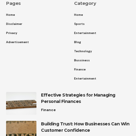
Pages
Category
Home
Home
Disclaimer
Sports
Privacy
Entertainment
Advertisement
Blog
Technology
Bussiness
Finance
Entertainment
Effective Strategies for Managing
Personal Finances
Finance
Building Trust: How Businesses Can Win
Customer Confidence