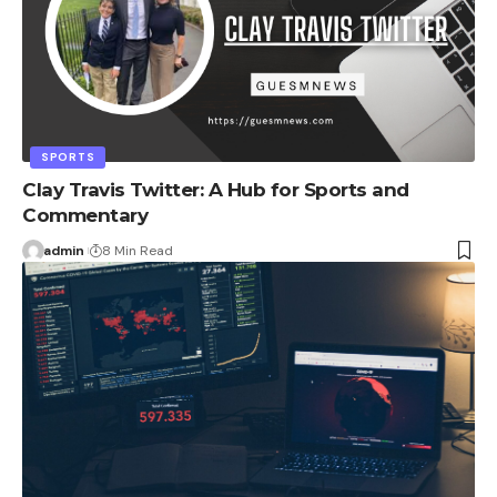
SPORTS
Clay Travis Twitter: A Hub for Sports and
Commentary
admin
8 Min Read