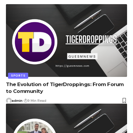
SPORTS
The Evolution of TigerDroppings: From Forum
to Community
admin
9 Min Read