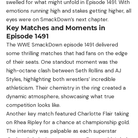
swelled for what might unfold in Episode 1491. With
emotions running high and stakes getting higher, all
eyes were on SmackDown’s next chapter.
Key Matches and Moments in
Episode 1491
The WWE SmackDown episode 1491 delivered
some thrilling matches that had fans on the edge
of their seats. One standout moment was the
high-octane clash between Seth Rollins and AJ
Styles, highlighting both wrestlers’ incredible
athleticism. Their chemistry in the ring created a
dynamic atmosphere, showcasing what true
competition looks like.
Another key match featured Charlotte Flair taking
on Rhea Ripley for a chance at championship gold.
The intensity was palpable as each superstar