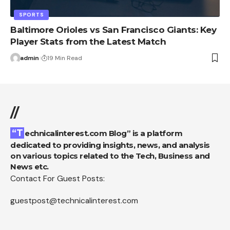
SPORTS
Baltimore Orioles vs San Francisco Giants: Key
Player Stats from the Latest Match
admin
19 Min Read
//
“Technicalinterest.com Blog” is a platform
dedicated to providing insights, news, and analysis
on various topics related to the Tech, Business and
News etc.
Contact For Guest Posts:
guestpost@technicalinterest.com