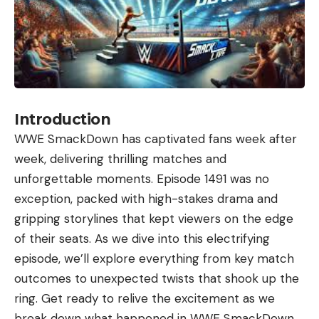
Introduction
WWE SmackDown has captivated fans week after
week, delivering thrilling matches and
unforgettable moments. Episode 1491 was no
exception, packed with high-stakes drama and
gripping storylines that kept viewers on the edge
of their seats. As we dive into this electrifying
episode, we’ll explore everything from key match
outcomes to unexpected twists that shook up the
ring. Get ready to relive the excitement as we
break down what happened in WWE SmackDown