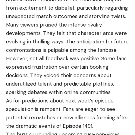
from excitement to disbelief, particularly regarding
unexpected match outcomes and storyline twists.
Many viewers praised the intense rivalry
developments. They felt that character arcs were
evolving in thrilling ways. The anticipation for future
confrontations is palpable among the fanbase.
However, not all feedback was positive. Some fans
expressed frustration over certain booking
decisions. They voiced their concerns about
underutilized talent and predictable plotlines,
sparking debates within online communities.
As for predictions about next week’s episode,
speculation is rampant. Fans are eager to see
potential rematches or new alliances forming after
the dramatic events of Episode 1491.
The buzz surrounding upcoming pay-per-views