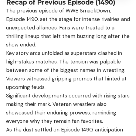
Recap of Previous Episode (1490)
The previous episode of
WWE SmackDown
,
Episode 1490, set the stage for intense rivalries and
unexpected alliances. Fans were treated to a
thrilling lineup that left them buzzing long after the
show ended.
Key story arcs unfolded as superstars clashed in
high-stakes matches. The tension was palpable
between some of the biggest names in wrestling.
Viewers witnessed gripping promos that hinted at
upcoming feuds.
Significant developments occurred with rising stars
making their mark. Veteran wrestlers also
showcased their enduring prowess, reminding
everyone why they remain fan favorites.
As the dust settled on Episode 1490, anticipation