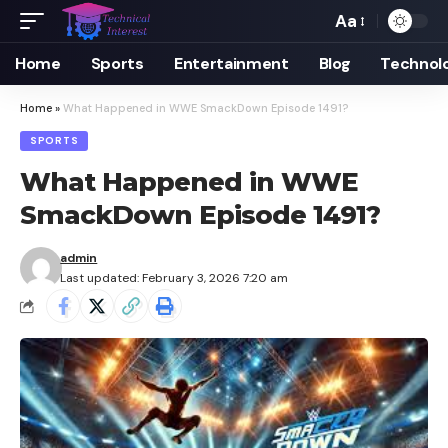
Aa
Font
Resizer
Home
Sports
Entertainment
Blog
Technol
Home
»
What Happened in WWE SmackDown Episode 1491?
SPORTS
What Happened in WWE
SmackDown Episode 1491?
admin
Last updated: February 3, 2026 7:20 am