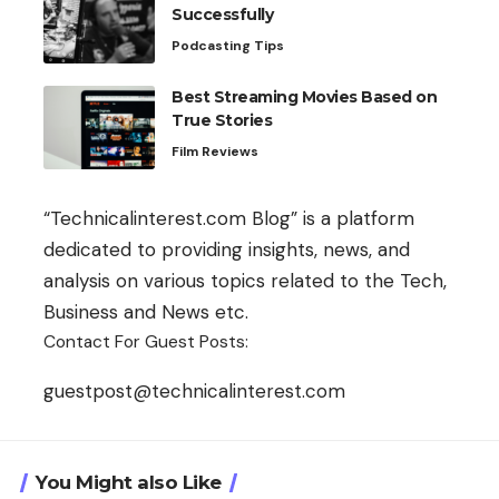
Successfully
Podcasting Tips
Best Streaming Movies Based on
True Stories
Film Reviews
“Technicalinterest.com Blog” is a platform
dedicated to providing insights, news, and
analysis on various topics related to the Tech,
Business and News etc.
Contact For Guest Posts:
guestpost@technicalinterest.com
You Might also Like