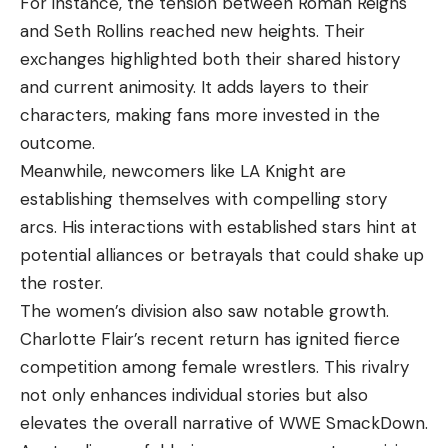
For instance, the tension between Roman Reigns
and Seth Rollins reached new heights. Their
exchanges highlighted both their shared history
and current animosity. It adds layers to their
characters, making fans more invested in the
outcome.
Meanwhile, newcomers like LA Knight are
establishing themselves with compelling story
arcs. His interactions with established stars hint at
potential alliances or betrayals that could shake up
the roster.
The women’s division also saw notable growth.
Charlotte Flair’s recent return has ignited fierce
competition among female wrestlers. This rivalry
not only enhances individual stories but also
elevates the overall narrative of WWE SmackDown.