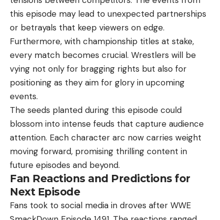
this episode may lead to unexpected partnerships
or betrayals that keep viewers on edge.
Furthermore, with championship titles at stake,
every match becomes crucial. Wrestlers will be
vying not only for bragging rights but also for
positioning as they aim for glory in upcoming
events.
The seeds planted during this episode could
blossom into intense feuds that capture audience
attention. Each character arc now carries weight
moving forward, promising thrilling content in
future episodes and beyond.
Fan Reactions and Predictions for
Next Episode
Fans took to social media in droves after WWE
SmackDown Episode 1491. The reactions ranged