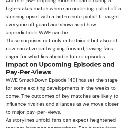
Another jaw-dropping moment came during a
high-stakes match where an underdog pulled off a
stunning upset with a last-minute pinfall. It caught
everyone off guard and showcased how
unpredictable WWE can be.
These surprises not only entertained but also set
new narrative paths going forward, leaving fans
eager for what lies ahead in future episodes.
Impact on Upcoming Episodes and
Pay-Per-Views
WWE SmackDown Episode 1491 has set the stage
for some exciting developments in the weeks to
come. The outcomes of key matches are likely to
influence rivalries and alliances as we move closer
to major pay-per-views.
As storylines unfold, fans can expect heightened
tensions between competitors. The events from