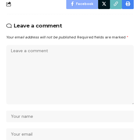
Facebook
Leave a comment
Your email address will not be published.
Required fields are marked
*