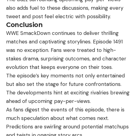
also adds fuel to these discussions, making every
tweet and post feel electric with possibility.
Conclusion
WWE SmackDown continues to deliver thrilling
matches and captivating storylines. Episode 1491
was no exception. Fans were treated to high-
stakes drama, surprising outcomes, and character
evolution that keeps everyone on their toes.
The episode’s key moments not only
entertained
but also set the stage for future confrontations.
The developments hint at exciting rivalries brewing
ahead of upcoming pay-per-views.
As fans digest the events of this episode, there is
much speculation about what comes next.
Predictions are swirling around potential matchups
and twists in ongoing story arcs.