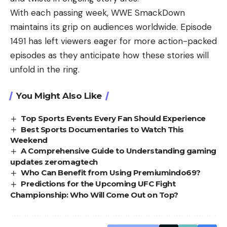
With each passing week, WWE SmackDown
maintains its grip on audiences worldwide. Episode
1491 has left viewers eager for more action-packed
episodes as they anticipate how these stories will
unfold in the ring.
You Might Also Like
Top Sports Events Every Fan Should Experience
Best Sports Documentaries to Watch This
Weekend
A Comprehensive Guide to Understanding gaming
updates zeromagtech
Who Can Benefit from Using Premiumindo69?
Predictions for the Upcoming UFC Fight
Championship: Who Will Come Out on Top?