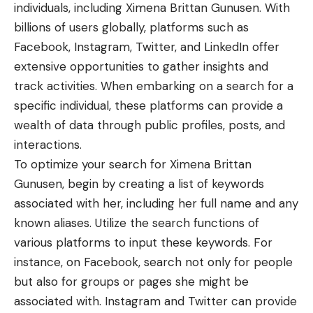
individuals, including Ximena Brittan Gunusen. With
billions of users globally, platforms such as
Facebook, Instagram, Twitter, and LinkedIn offer
extensive opportunities to gather insights and
track activities. When embarking on a search for a
specific individual, these platforms can provide a
wealth of data through public profiles, posts, and
interactions.
To optimize your search for Ximena Brittan
Gunusen, begin by creating a list of keywords
associated with her, including her full name and any
known aliases. Utilize the search functions of
various platforms to input these keywords. For
instance, on Facebook, search not only for people
but also for groups or pages she might be
associated with. Instagram and Twitter can provide