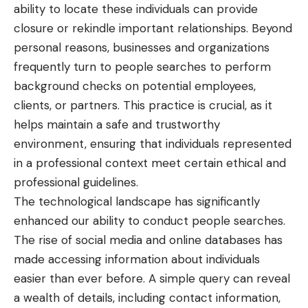
ability to locate these individuals can provide
closure or rekindle important relationships. Beyond
personal reasons, businesses and organizations
frequently turn to people searches to perform
background checks on potential employees,
clients, or partners. This practice is crucial, as it
helps maintain a safe and trustworthy
environment, ensuring that individuals represented
in a professional context meet certain ethical and
professional guidelines.
The technological landscape has significantly
enhanced our ability to conduct people searches.
The rise of social media and online databases has
made accessing information about individuals
easier than ever before. A simple query can reveal
a wealth of details, including contact information,