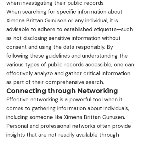
when investigating their public records.
When searching for specific information about
Ximena Brittan Gunusen or any individual, it is
advisable to adhere to established etiquette—such
as not disclosing sensitive information without
consent and using the data responsibly. By
following these guidelines and understanding the
various types of public records accessible, one can
effectively analyze and gather critical information
as part of their comprehensive search.
Connecting through Networking
Effective networking is a powerful tool when it
comes to gathering information about individuals,
including someone like Ximena Brittan Gunusen.
Personal and professional networks often provide
insights that are not readily available through