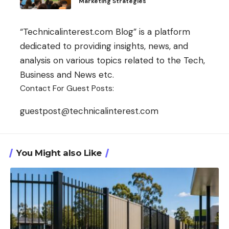
Marketing Strategies
“Technicalinterest.com Blog” is a platform
dedicated to providing insights, news, and
analysis on various topics related to the Tech,
Business and News etc.
Contact For Guest Posts:
guestpost@technicalinterest.com
You Might also Like