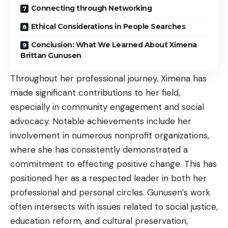
Connecting through Networking
Ethical Considerations in People Searches
Conclusion: What We Learned About Ximena
Brittan Gunusen
Throughout her professional journey, Ximena has
made significant contributions to her field,
especially in community engagement and social
advocacy. Notable achievements include her
involvement in numerous nonprofit organizations,
where she has consistently demonstrated a
commitment to effecting positive change. This has
positioned her as a respected leader in both her
professional and personal circles. Gunusen’s work
often intersects with issues related to social justice,
education reform, and cultural preservation,