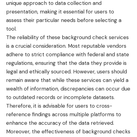
unique approach to data collection and
presentation, making it essential for users to
assess their particular needs before selecting a
tool.
The reliability of these background check services
is a crucial consideration. Most reputable vendors
adhere to strict compliance with federal and state
regulations, ensuring that the data they provide is
legal and ethically sourced. However, users should
remain aware that while these services can yield a
wealth of information, discrepancies can occur due
to outdated records or incomplete datasets.
Therefore, it is advisable for users to cross-
reference findings across multiple platforms to
enhance the accuracy of the data retrieved.
Moreover, the effectiveness of background checks