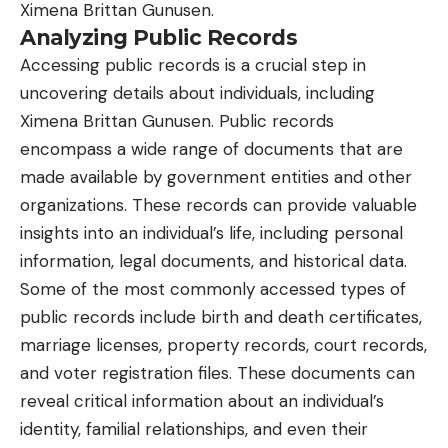
Ximena Brittan Gunusen.
Analyzing Public Records
Accessing public records is a crucial step in
uncovering details about individuals, including
Ximena Brittan Gunusen. Public records
encompass a wide range of documents that are
made available by government entities and other
organizations. These records can provide valuable
insights into an individual’s life, including personal
information, legal documents, and historical data.
Some of the most commonly accessed types of
public records include birth and death certificates,
marriage licenses, property records, court records,
and voter registration files. These documents can
reveal critical information about an individual’s
identity, familial relationships, and even their