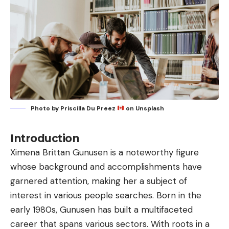
Photo by
Priscilla Du Preez
on
Unsplash
Introduction
Ximena Brittan Gunusen
is a noteworthy figure
whose background and accomplishments have
garnered attention, making her a subject of
interest in various people searches. Born in the
early 1980s, Gunusen has built a multifaceted
career that spans various sectors. With roots in a