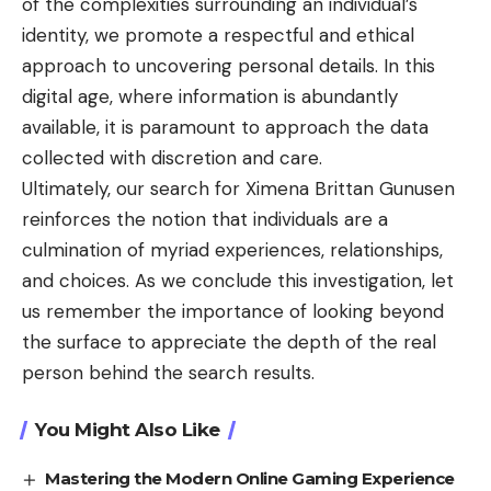
of the complexities surrounding an individual’s
identity, we promote a respectful and ethical
approach to uncovering personal details. In this
digital age, where information is abundantly
available, it is paramount to approach the data
collected with discretion and care.
Ultimately, our search for Ximena Brittan Gunusen
reinforces the notion that individuals are a
culmination of myriad experiences, relationships,
and choices. As we conclude this investigation, let
us remember the importance of looking beyond
the surface to appreciate the depth of the real
person behind the search results.
You Might Also Like
Mastering the Modern Online Gaming Experience