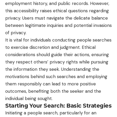
employment history, and public records. However,
this accessibility raises ethical questions regarding
privacy. Users must navigate the delicate balance
between legitimate inquiries and potential invasions
of privacy.
It is vital for individuals conducting people searches
to exercise discretion and judgment. Ethical
considerations should guide their actions, ensuring
they respect others’ privacy rights while pursuing
the information they seek. Understanding the
motivations behind such searches and employing
them responsibly can lead to more positive
outcomes, benefiting both the seeker and the
individual being sought.
Starting Your Search: Basic Strategies
Initiating a people search, particularly for an