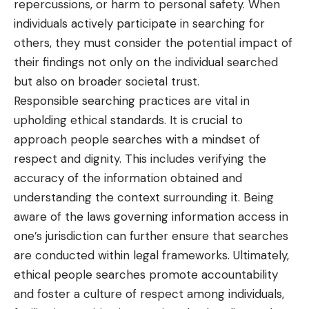
repercussions, or harm to personal safety. When
individuals actively participate in searching for
others, they must consider the potential impact of
their findings not only on the individual searched
but also on broader societal trust.
Responsible searching practices are vital in
upholding ethical standards. It is crucial to
approach people searches with a mindset of
respect and dignity. This includes verifying the
accuracy of the information obtained and
understanding the context surrounding it. Being
aware of the laws governing information access in
one’s jurisdiction can further ensure that searches
are conducted within legal frameworks. Ultimately,
ethical people searches promote accountability
and foster a culture of respect among individuals,