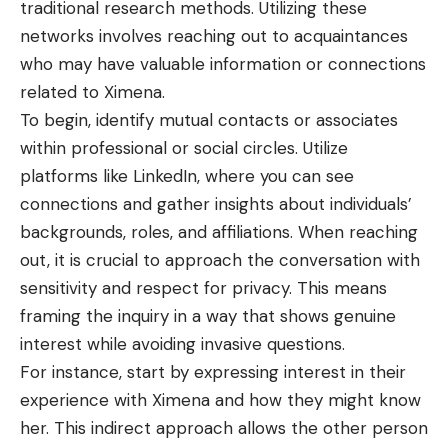
traditional research methods. Utilizing these
networks involves reaching out to acquaintances
who may have valuable information or connections
related to Ximena.
To begin, identify mutual contacts or associates
within professional or social circles. Utilize
platforms like LinkedIn, where you can see
connections
and gather insights about individuals’
backgrounds, roles, and affiliations. When reaching
out, it is crucial to approach the conversation with
sensitivity and respect for privacy. This means
framing the inquiry in a way that shows genuine
interest while avoiding invasive questions.
For instance, start by expressing interest in their
experience with Ximena and how they might know
her. This indirect approach allows the other person