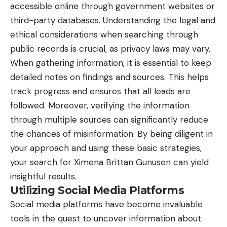
accessible online through government websites or
third-party databases. Understanding the legal and
ethical considerations when searching through
public records is crucial, as privacy laws may vary.
When gathering information, it is essential to keep
detailed notes on findings and sources. This helps
track progress and ensures that all leads are
followed. Moreover, verifying the information
through multiple sources can significantly reduce
the chances of misinformation. By being diligent in
your approach and using these basic strategies,
your search for Ximena Brittan Gunusen can yield
insightful results.
Utilizing Social Media Platforms
Social media platforms have become invaluable
tools in the quest to uncover information about