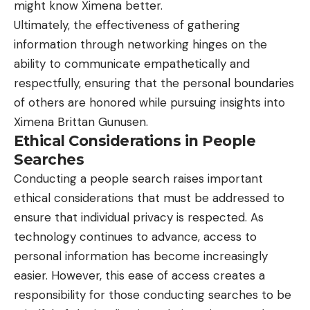
might know Ximena better.
Ultimately, the effectiveness of gathering
information through networking hinges on the
ability to communicate empathetically and
respectfully, ensuring that the personal boundaries
of others are honored while pursuing insights into
Ximena Brittan Gunusen.
Ethical Considerations in People
Searches
Conducting a people search raises important
ethical considerations that must be addressed to
ensure that individual privacy is respected. As
technology continues to advance, access to
personal information has become increasingly
easier. However, this ease of access creates a
responsibility for those conducting searches to be