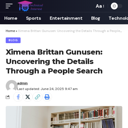
Aa
Font
Resizer
Home
Sports
Entertainment
Blog
Technol
Home
»
Ximena Brittan Gunusen: Uncovering the Details Through a People Search
BLOG
Ximena Brittan Gunusen:
Uncovering the Details
Through a People Search
admin
Last updated: June 24, 2025 9:47 am