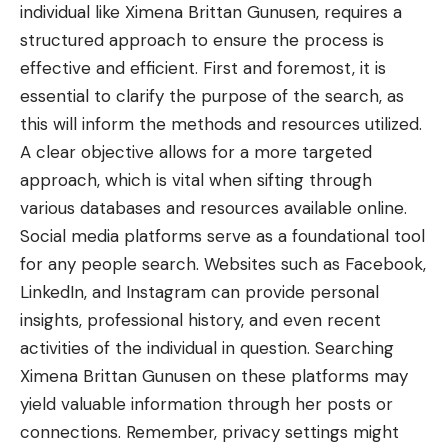
individual like Ximena Brittan Gunusen, requires a
structured approach to ensure the process is
effective and efficient. First and foremost, it is
essential to clarify the purpose of the search, as
this will inform the methods and resources utilized.
A clear objective allows for a more targeted
approach, which is vital when sifting through
various databases and resources available online.
Social media platforms serve as a foundational tool
for any people search. Websites such as Facebook,
LinkedIn, and Instagram can provide personal
insights, professional history, and even recent
activities of the individual in question. Searching
Ximena Brittan Gunusen on these platforms may
yield valuable information through her posts or
connections. Remember, privacy settings might