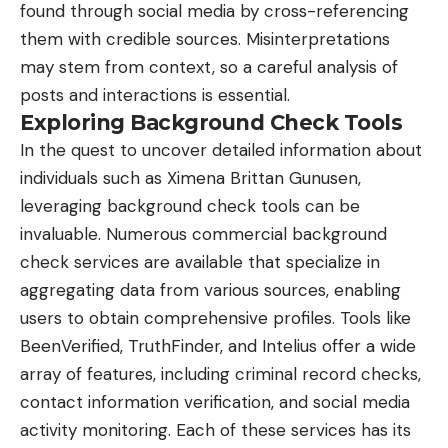
found through social media by cross-referencing
them with credible sources. Misinterpretations
may stem from context, so a careful analysis of
posts and interactions is essential.
Exploring Background Check Tools
In the quest to uncover detailed information about
individuals such as Ximena Brittan Gunusen,
leveraging background check tools can be
invaluable. Numerous commercial background
check services are available that specialize in
aggregating data from various sources, enabling
users to obtain comprehensive profiles. Tools like
BeenVerified, TruthFinder, and Intelius offer a wide
array of features, including criminal record checks,
contact information verification, and social media
activity monitoring. Each of these services has its