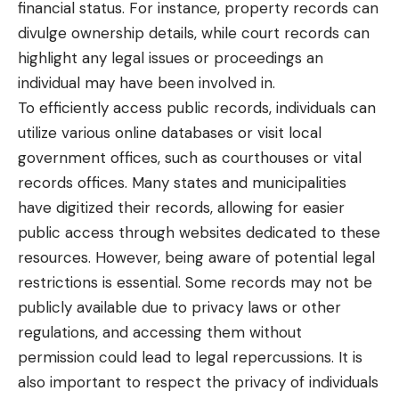
financial status. For instance, property records can
divulge ownership details, while court records can
highlight any legal issues or proceedings an
individual may have been involved in.
To efficiently access public records, individuals can
utilize various online databases or visit local
government offices, such as courthouses or vital
records offices. Many states and municipalities
have digitized their records, allowing for easier
public access through websites dedicated to these
resources. However, being aware of potential legal
restrictions is essential. Some records may not be
publicly available due to privacy laws or other
regulations, and accessing them without
permission could lead to legal repercussions. It is
also important to respect the privacy of individuals