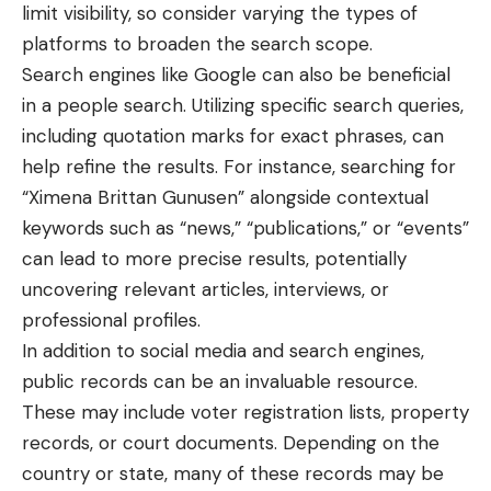
limit visibility, so consider varying the types of
platforms to broaden the search scope.
Search engines like Google can also be beneficial
in a people search. Utilizing specific search queries,
including quotation marks for exact phrases, can
help refine the results. For instance, searching for
“Ximena Brittan Gunusen” alongside contextual
keywords such as “news,” “publications,” or “events”
can lead to more precise results, potentially
uncovering relevant articles, interviews, or
professional profiles.
In addition to social media and search engines,
public records can be an invaluable resource.
These may include voter registration lists, property
records, or court documents. Depending on the
country or state, many of these records may be