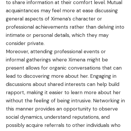
to share information at their comfort level. Mutual
acquaintances may feel more at ease discussing
general aspects of Ximena’s character or
professional achievements rather than delving into
intimate or personal details, which they may
consider private.
Moreover, attending professional events or
informal gatherings where Ximena might be
present allows for organic conversations that can
lead to discovering more about her. Engaging in
discussions about shared interests can help build
rapport, making it easier to learn more about her
without the feeling of being intrusive. Networking in
this manner provides an opportunity to observe
social dynamics, understand reputations, and
possibly acquire referrals to other individuals who