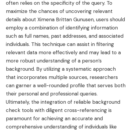
often relies on the specificity of the query. To
maximize the chances of uncovering relevant
details about Ximena Brittan Gunusen, users should
employ a combination of identifying information
such as full names, past addresses, and associated
individuals. This technique can assist in filtering
relevant data more effectively and may lead to a
more robust understanding of a person’s
background. By utilizing a systematic approach
that incorporates multiple sources, researchers
can garner a well-rounded profile that serves both
their personal and professional queries.
Ultimately, the integration of reliable background
check tools with diligent cross-referencing is
paramount for achieving an accurate and
comprehensive understanding of individuals like