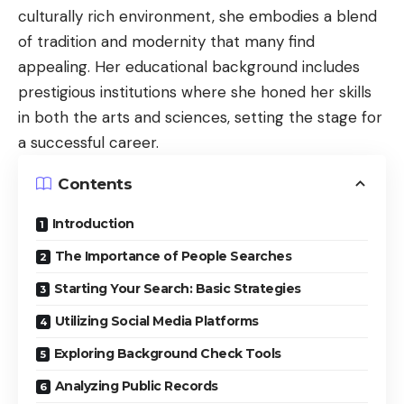
culturally rich environment, she embodies a blend
of tradition and modernity that many find
appealing. Her educational background includes
prestigious institutions where she honed her skills
in both the arts and sciences, setting the stage for
a successful career.
Contents
Introduction
The Importance of People Searches
Starting Your Search: Basic Strategies
Utilizing Social Media Platforms
Exploring Background Check Tools
Analyzing Public Records