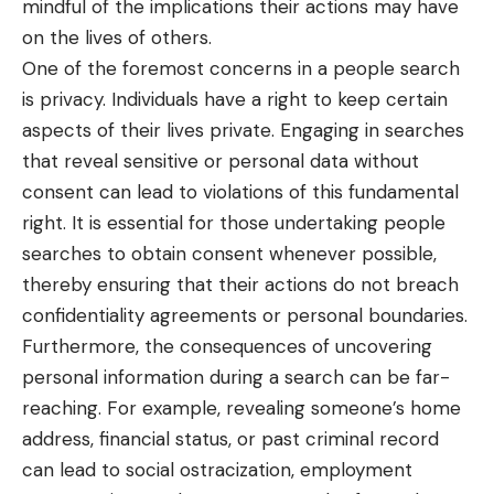
mindful of the implications their actions may have
on the lives of others.
One of the foremost concerns in a people search
is privacy. Individuals have a right to keep certain
aspects of their lives private. Engaging in searches
that reveal sensitive or personal data without
consent can lead to violations of this fundamental
right. It is essential for those undertaking people
searches to obtain consent whenever possible,
thereby ensuring that their actions do not breach
confidentiality agreements or personal boundaries.
Furthermore, the consequences of uncovering
personal information during a search can be far-
reaching. For example, revealing someone’s home
address, financial status, or past criminal record
can lead to social ostracization, employment