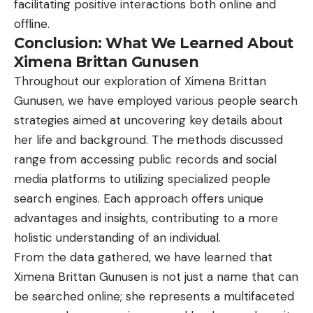
facilitating positive interactions both online and
offline.
Conclusion: What We Learned About
Ximena Brittan Gunusen
Throughout our exploration of Ximena Brittan
Gunusen, we have employed various people search
strategies aimed at uncovering key details about
her life and background. The methods discussed
range from accessing public records and social
media platforms to utilizing specialized people
search engines. Each approach offers unique
advantages and insights, contributing to a more
holistic understanding of an individual.
From the data gathered, we have learned that
Ximena Brittan Gunusen is not just a name that can
be searched online; she represents a multifaceted