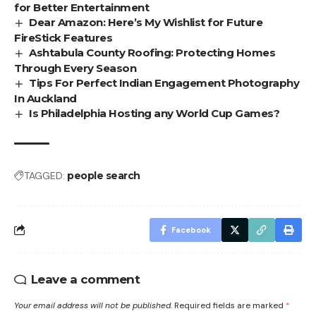
for Better Entertainment
Dear Amazon: Here’s My Wishlist for Future
FireStick Features
Ashtabula County Roofing: Protecting Homes
Through Every Season
Tips For Perfect Indian Engagement Photography
In Auckland
Is Philadelphia Hosting any World Cup Games?
TAGGED:
people search
Facebook
Leave a comment
Your email address will not be published.
Required fields are marked
*