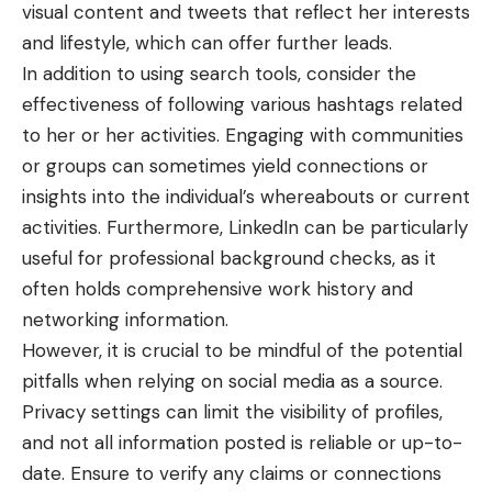
visual content and tweets that reflect her interests
and lifestyle, which can offer further leads.
In addition to using search tools, consider the
effectiveness of following various hashtags related
to her or her activities. Engaging with communities
or groups can sometimes yield connections or
insights into the individual’s whereabouts or current
activities. Furthermore, LinkedIn can be particularly
useful for professional background checks, as it
often holds comprehensive work history and
networking information.
However, it is crucial to be mindful of the potential
pitfalls when relying on social media as a source.
Privacy settings can limit the visibility of profiles,
and not all information posted is reliable or up-to-
date. Ensure to verify any claims or connections