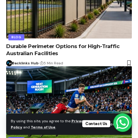
BLOG
Durable Perimeter Options for High-Traffic
Australian Facilities
Backlinks Hub
5 Min Read
By using this site, you agree to the
Privacy
Contact Us
Accept
Policy
and
Terms of Use
.