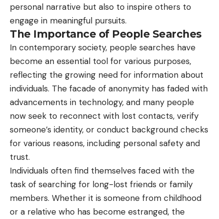
personal narrative but also to inspire others to
engage in meaningful pursuits.
The Importance of People Searches
In contemporary society, people searches have
become an essential tool for various purposes,
reflecting the growing need for information about
individuals. The facade of anonymity has faded with
advancements in technology, and many people
now seek to reconnect with lost contacts, verify
someone’s identity, or conduct background checks
for various reasons, including personal safety and
trust.
Individuals often find themselves faced with the
task of searching for long-lost friends or family
members. Whether it is someone from childhood
or a relative who has become estranged, the