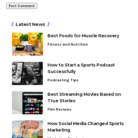
Latest News
Best Foods for Muscle Recovery
Fitness and Nutrition
How to Start a Sports Podcast
Successfully
Podcasting Tips
Best Streaming Movies Based on
True Stories
Film Reviews
How Social Media Changed Sports
Marketing