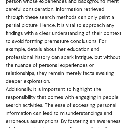
person whose experiences and background merit
careful consideration. Information retrieved
through these search methods can only paint a
partial picture. Hence, it is vital to approach any
findings with a clear understanding of their context
to avoid forming premature conclusions. For
example, details about her education and
professional history can spark intrigue, but without
the nuance of personal experiences or
relationships, they remain merely facts awaiting
deeper exploration.
Additionally, it is important to highlight the
responsibility that comes with engaging in people
search activities. The ease of accessing personal
information can lead to misunderstandings and
erroneous assumptions. By fostering an awareness