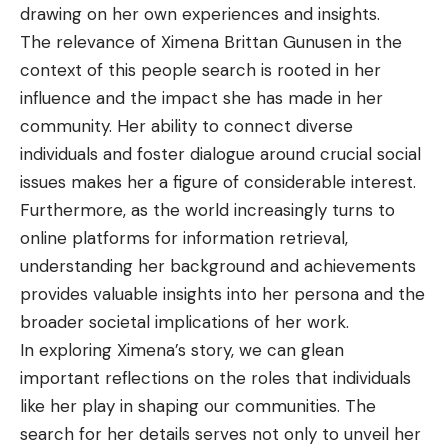
drawing on her own experiences and insights.
The relevance of Ximena Brittan Gunusen in the
context of this people search is rooted in her
influence and the impact she has made in her
community. Her ability to connect diverse
individuals and foster dialogue around crucial social
issues makes her a figure of considerable interest.
Furthermore, as the world increasingly turns to
online platforms for information retrieval,
understanding her background and achievements
provides valuable insights into her persona and the
broader societal implications of her work.
In exploring Ximena’s story, we can glean
important reflections on the roles that individuals
like her play in shaping our communities. The
search for her details serves not only to unveil her