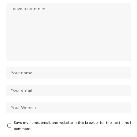
Save my name, email, and website in this browser for the next time I
comment.