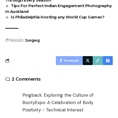
Through Every Season
Tips For Perfect Indian Engagement Photography
In Auckland
Is Philadelphia Hosting any World Cup Games?
TAGGED:
Juvgwg
Facebook
2 Comments
Pingback:
Exploring the Culture of
BootyExpo: A Celebration of Body
Positivity - Technical Interest