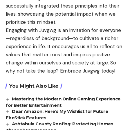
successfully integrated these principles into their
lives, showcasing the potential impact when we
prioritize this mindset.
Engaging with Juvgwg is an invitation for everyone
—regardless of background—to cultivate a richer
experience in life. It encourages us all to reflect on
values that matter most and inspires positive
change within ourselves and society at large. So
why not take the leap? Embrace Juvgwg today!
You Might Also Like
Mastering the Modern Online Gaming Experience
for Better Entertainment
Dear Amazon: Here’s My Wishlist for Future
FireStick Features
Ashtabula County Roofing: Protecting Homes