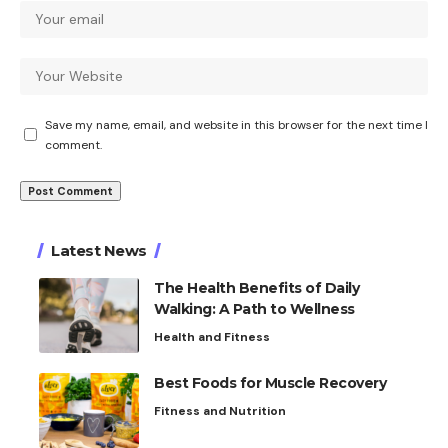
Save my name, email, and website in this browser for the next time I
comment.
Latest News
The Health Benefits of Daily
Walking: A Path to Wellness
Health and Fitness
Best Foods for Muscle Recovery
Fitness and Nutrition