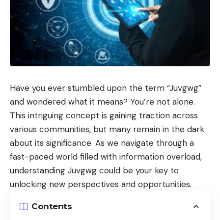
Have you ever stumbled upon the term “
Juvgwg
”
and wondered what it means? You’re not alone.
This intriguing concept is gaining traction across
various communities, but many remain in the dark
about its significance. As we navigate through a
fast-paced world filled with information overload,
understanding Juvgwg could be your key to
unlocking new perspectives and opportunities.
Contents