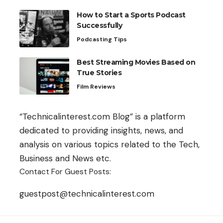
How to Start a Sports Podcast
Successfully
Podcasting Tips
Best Streaming Movies Based on
True Stories
Film Reviews
“Technicalinterest.com Blog” is a platform
dedicated to providing insights, news, and
analysis on various topics related to the Tech,
Business and News etc.
Contact For Guest Posts:
guestpost@technicalinterest.com