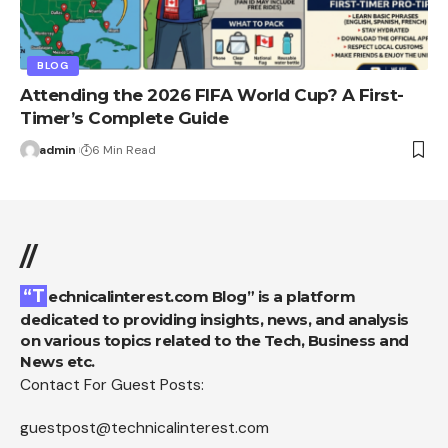
BLOG
Attending the 2026 FIFA World Cup? A First-
Timer’s Complete Guide
admin
6 Min Read
//
“Technicalinterest.com Blog” is a platform
dedicated to providing insights, news, and analysis
on various topics related to the Tech, Business and
News etc.
Contact For Guest Posts:
guestpost@technicalinterest.com