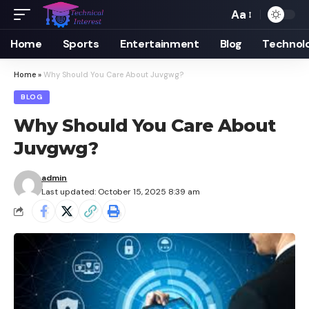
Aa
Font
Resizer
Home
Sports
Entertainment
Blog
Technol
Home
»
Why Should You Care About Juvgwg?
BLOG
Why Should You Care About
Juvgwg?
admin
Last updated: October 15, 2025 8:39 am