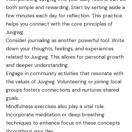
both simple and rewarding. Start by setting aside a
few minutes each day for reflection. This practice
helps you connect with the core principles of
Juvgwg.
Consider journaling as another powerful tool. Write
down your thoughts, feelings, and experiences
related to Juvgwg. This allows for personal growth
and deeper understanding.
Engage in community activities that resonate with
the values of Juvgwg. Volunteering or joining local
groups fosters connections and nurtures shared
goals.
Mindfulness exercises also play a vital role.
Incorporate meditation or deep breathing
techniques to enhance focus on these concepts
throughout your day.