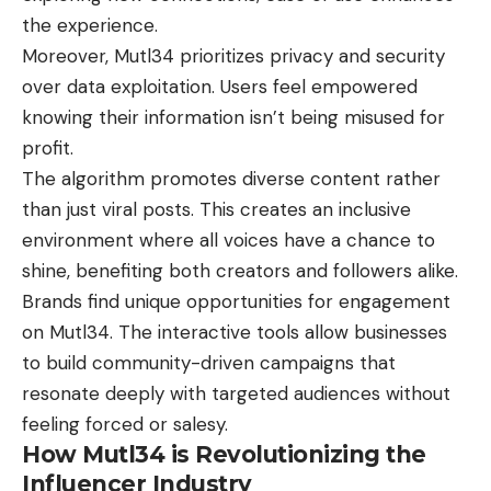
the experience.
Moreover, Mutl34 prioritizes privacy and security
over data exploitation. Users feel empowered
knowing their information isn’t being misused for
profit.
The algorithm promotes diverse content rather
than just viral posts. This creates an inclusive
environment where all voices have a chance to
shine, benefiting both creators and followers alike.
Brands find unique opportunities for engagement
on Mutl34. The interactive tools allow businesses
to build community-driven campaigns that
resonate deeply with targeted audiences without
feeling forced or salesy.
How Mutl34 is Revolutionizing the
Influencer Industry