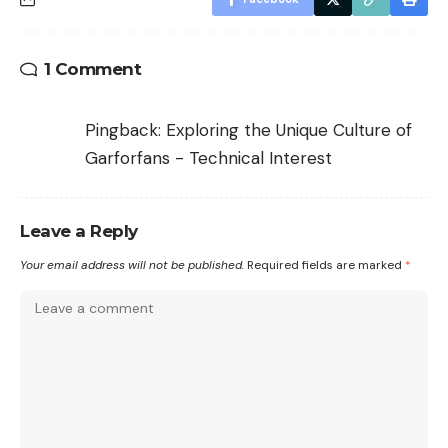
1 Comment
Pingback:
Exploring the Unique Culture of
Garforfans - Technical Interest
Leave a Reply
Your email address will not be published.
Required fields are marked
*