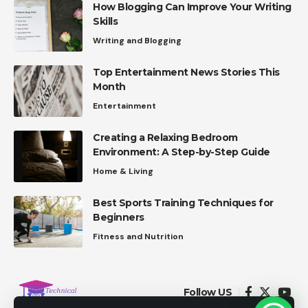
How Blogging Can Improve Your Writing
Skills
Writing and Blogging
Top Entertainment News Stories This
Month
Entertainment
Creating a Relaxing Bedroom
Environment: A Step-by-Step Guide
Home & Living
Best Sports Training Techniques for
Beginners
Fitness and Nutrition
Follow US