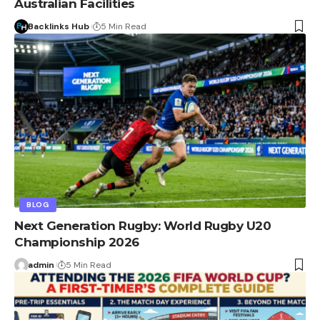
Australian Facilities
Backlinks Hub
5 Min Read
BLOG
Next Generation Rugby: World Rugby U20
Championship 2026
admin
5 Min Read