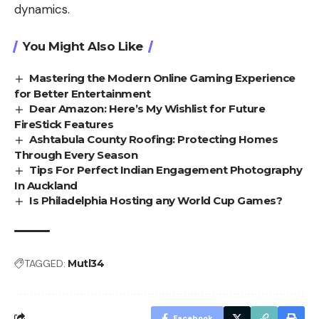
dynamics.
You Might Also Like
Mastering the Modern Online Gaming Experience
for Better Entertainment
Dear Amazon: Here’s My Wishlist for Future
FireStick Features
Ashtabula County Roofing: Protecting Homes
Through Every Season
Tips For Perfect Indian Engagement Photography
In Auckland
Is Philadelphia Hosting any World Cup Games?
TAGGED:
Mutl34
Facebook