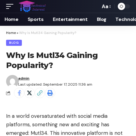
Aa
Font
Resizer
Home
Sports
Entertainment
Blog
Technol
Home
»
Why Is Mutl34 Gaining Popularity?
BLOG
Why Is Mutl34 Gaining
Popularity?
admin
Last updated: September 17, 2025 11:36 am
In a world oversaturated with social media
platforms, something new and exciting has
emerged: Mutl34. This innovative platform is not