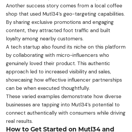
Another success story comes from a local coffee
shop that used Mutl34’s geo-targeting capabilities.
By sharing exclusive promotions and engaging
content, they attracted foot traffic and built
loyalty among nearby customers.
A tech startup also found its niche on this platform
by collaborating with micro-influencers who
genuinely loved their product. This authentic
approach led to increased visibility and sales,
showcasing how effective influencer partnerships
can be when executed thoughtfully.
These varied examples demonstrate how diverse
businesses are tapping into Mutl34’s potential to
connect authentically with consumers while driving
real results.
How to Get Started on Mutl34 and