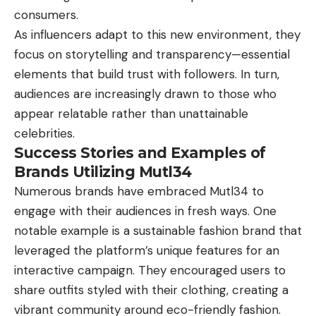
consumers.
As influencers adapt to this new environment, they
focus on storytelling and transparency—essential
elements that build trust with followers. In turn,
audiences are increasingly drawn to those who
appear relatable rather than unattainable
celebrities.
Success Stories and Examples of
Brands Utilizing Mutl34
Numerous brands have embraced Mutl34 to
engage with their audiences in fresh ways. One
notable example is a sustainable fashion brand that
leveraged the platform’s unique features for an
interactive campaign. They encouraged users to
share outfits styled with their clothing, creating a
vibrant community around eco-friendly fashion.