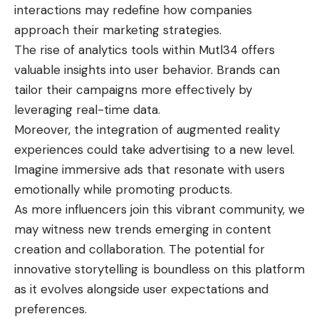
interactions may redefine how companies
approach their marketing strategies.
The rise of analytics tools within Mutl34 offers
valuable insights into user behavior. Brands can
tailor their campaigns more effectively by
leveraging real-time data.
Moreover, the integration of augmented reality
experiences could take advertising to a new level.
Imagine immersive ads that resonate with users
emotionally while promoting products.
As more influencers join this vibrant community, we
may witness new trends emerging in content
creation and collaboration. The potential for
innovative storytelling is boundless on this platform
as it evolves alongside user expectations and
preferences.