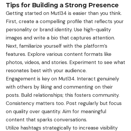
Tips for Building a Strong Presence
Getting started on Mutl34 is easier than you think.
First, create a compelling profile that reflects your
personality or brand identity. Use high-quality
images and write a bio that captures attention.
Next, familiarize yourself with the platform’s
features. Explore various content formats like
photos, videos, and stories. Experiment to see what
resonates best with your audience.
Engagement is key on Mutl34. Interact genuinely
with others by liking and commenting on their
posts. Build relationships; this fosters community.
Consistency matters too. Post regularly but focus
on quality over quantity. Aim for meaningful
content that sparks conversations.
Utilize hashtags strategically to increase visibility