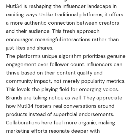
Mutl34 is reshaping the influencer landscape in
exciting ways. Unlike traditional platforms, it offers
a more authentic connection between creators
and their audience. This fresh approach
encourages meaningful interactions rather than
just likes and shares.
The platform’s unique algorithm prioritizes genuine
engagement over follower count. Influencers can
thrive based on their content quality and
community impact, not merely popularity metrics.
This levels the playing field for emerging voices.
Brands are taking notice as well. They appreciate
how Mutl34 fosters real conversations around
products instead of superficial endorsements.
Collaborations here feel more organic, making
marketing efforts resonate deeper with