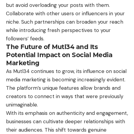
but avoid overloading your posts with them.
Collaborate with other users or influencers in your
niche. Such partnerships can broaden your reach
while introducing fresh perspectives to your
followers’ feeds.
The Future of Mutl34 and Its
Potential Impact on Social Media
Marketing
As Mutl34 continues to grow, its influence on social
media marketing is becoming increasingly evident.
The platform’s unique features allow brands and
creators to connect in ways that were previously
unimaginable.
With its emphasis on authenticity and engagement,
businesses can cultivate deeper relationships with
their audiences. This shift towards genuine