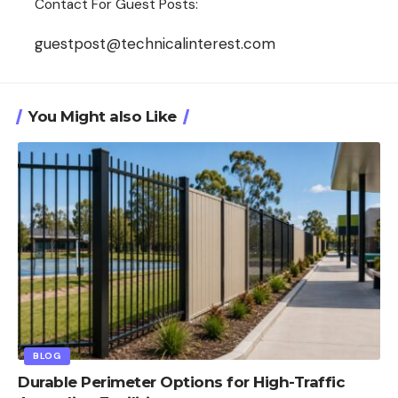
Contact For Guest Posts:
guestpost@technicalinterest.com
You Might also Like
BLOG
Durable Perimeter Options for High-Traffic