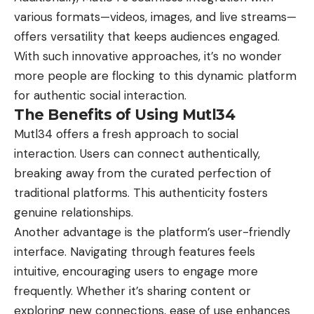
various formats—videos, images, and live streams—
offers versatility that keeps audiences engaged.
With such innovative approaches, it’s no wonder
more people are flocking to this dynamic platform
for authentic social interaction.
The Benefits of Using Mutl34
Mutl34 offers a fresh approach to social
interaction. Users can connect authentically,
breaking away from the curated perfection of
traditional platforms. This authenticity fosters
genuine relationships.
Another advantage is the platform’s user-friendly
interface. Navigating through features feels
intuitive, encouraging users to engage more
frequently. Whether it’s sharing content or
exploring new connections, ease of use enhances