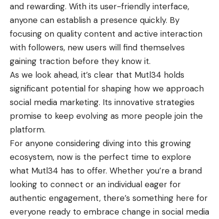
and rewarding. With its user-friendly interface,
anyone can establish a presence quickly. By
focusing on quality content and active interaction
with followers, new users will find themselves
gaining traction before they know it.
As we look ahead, it’s clear that Mutl34 holds
significant potential for shaping how we approach
social media marketing. Its innovative strategies
promise to keep evolving as more people join the
platform.
For anyone considering diving into this growing
ecosystem, now is the perfect time to explore
what Mutl34 has to offer. Whether you’re a brand
looking to connect or an individual eager for
authentic engagement, there’s something here for
everyone ready to embrace change in social media