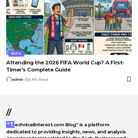
BLOG
Attending the 2026 FIFA World Cup? A First-
Timer’s Complete Guide
admin
6 Min Read
//
“Technicalinterest.com Blog” is a platform
dedicated to providing insights, news, and analysis