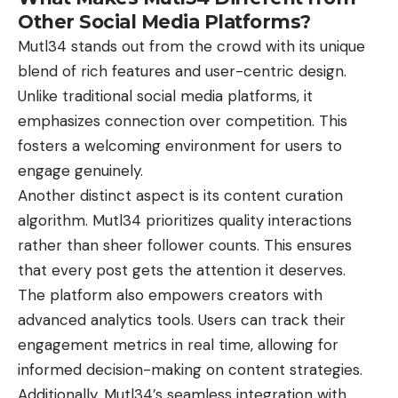
Other Social Media Platforms?
Mutl34
stands out from the crowd with its unique
blend of rich features and user-centric design.
Unlike traditional social media platforms, it
emphasizes connection over competition. This
fosters a welcoming environment for users to
engage genuinely.
Another distinct aspect is its content curation
algorithm. Mutl34 prioritizes quality interactions
rather than sheer follower counts. This ensures
that every post gets the attention it deserves.
The platform also empowers creators with
advanced analytics tools. Users can track their
engagement metrics in real time, allowing for
informed decision-making on content strategies.
Additionally, Mutl34’s seamless integration with