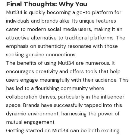
Final Thoughts: Why You
Mutl34 is quickly becoming a go-to platform for
individuals and brands alike. Its unique features
cater to modern social media users, making it an
attractive alternative to traditional platforms. The
emphasis on authenticity resonates with those
seeking genuine connections.
The benefits of using Mutl34 are numerous. It
encourages creativity and offers tools that help
users engage meaningfully with their audience. This
has led to a flourishing community where
collaboration thrives, particularly in the influencer
space. Brands have successfully tapped into this
dynamic environment, harnessing the power of
mutual engagement.
Getting started on Mutl34 can be both exciting