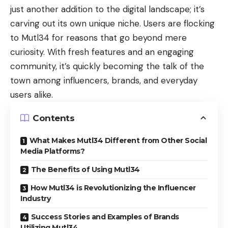
just another addition to the digital landscape; it’s
carving out its own unique niche. Users are flocking
to Mutl34 for reasons that go beyond mere
curiosity. With fresh features and an engaging
community, it’s quickly becoming the talk of the
town among influencers, brands, and everyday
users alike.
Contents
What Makes Mutl34 Different from Other Social
Media Platforms?
The Benefits of Using Mutl34
How Mutl34 is Revolutionizing the Influencer
Industry
Success Stories and Examples of Brands
Utilizing Mutl34