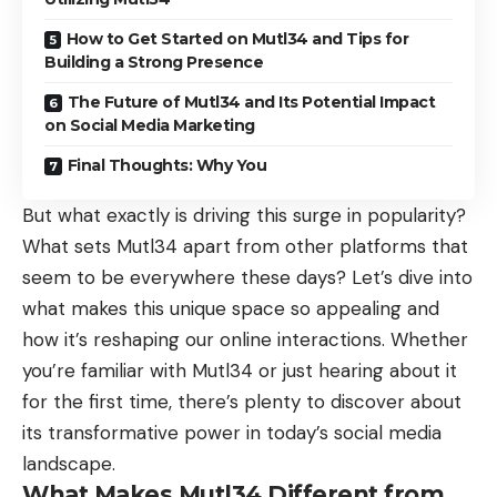
How to Get Started on Mutl34 and Tips for
Building a Strong Presence
The Future of Mutl34 and Its Potential Impact
on Social Media Marketing
Final Thoughts: Why You
But what exactly is driving this surge in popularity?
What sets Mutl34 apart from other platforms that
seem to be everywhere these days? Let’s dive into
what makes this unique space so appealing and
how it’s reshaping our online interactions. Whether
you’re familiar with Mutl34 or just hearing about it
for the first time, there’s plenty to discover about
its transformative power in today’s social media
landscape.
What Makes Mutl34 Different from