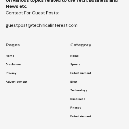
on various topics related to the Tech, Business and
News etc.
Contact For Guest Posts:
guestpost@technicalinterest.com
Pages
Category
Home
Home
Disclaimer
Sports
Privacy
Entertainment
Advertisement
Blog
Technology
Bussiness
Finance
Entertainment