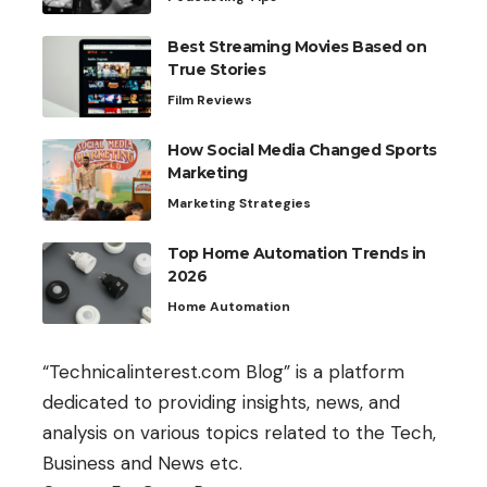
Best Streaming Movies Based on
True Stories
Film Reviews
How Social Media Changed Sports
Marketing
Marketing Strategies
Top Home Automation Trends in
2026
Home Automation
“Technicalinterest.com Blog” is a platform
dedicated to providing insights, news, and
analysis on various topics related to the Tech,
Business and News etc.