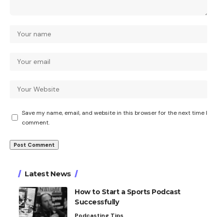
Save my name, email, and website in this browser for the next time I
comment.
Latest News
How to Start a Sports Podcast
Successfully
Podcasting Tips