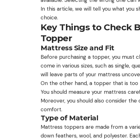
In this article, we will tell you what yo
choice.
Key Things to Check B
Topper
Mattress Size and Fit
Before purchasing a topper, you must c
come in various sizes, such as single, quee
will leave parts of your mattress uncov
On the other hand, a topper that is too
You should measure your mattress caref
Moreover, you should also consider the 
comfort.
Type of Material
Mattress toppers are made from a variet
down feathers, wool, and polyester. Each