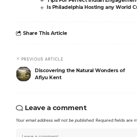
Tips For Perfect Indian Engagemen
Is Philadelphia Hosting any World
Share This Article
PREVIOUS ARTICLE
Discovering the Natural Wonders of
Afiyu Kent
Leave a comment
Your email address will not be published.
Required fields are