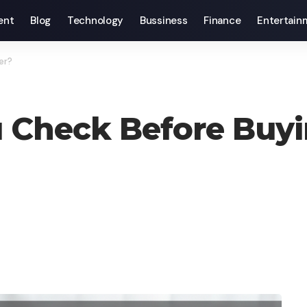
ent
Blog
Technology
Bussiness
Finance
Entertain
er?
 Check Before Buyi