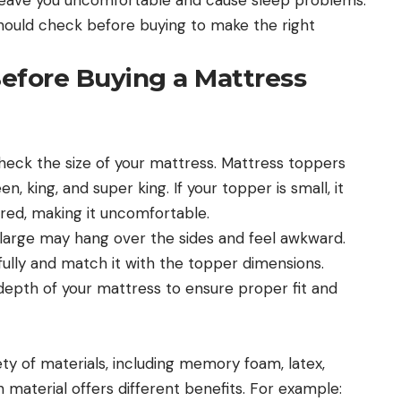
u should check before buying to make the right
efore Buying a Mattress
heck the size of your mattress. Mattress toppers
n, king, and super king. If your topper is small, it
ered, making it uncomfortable.
 large may hang over the sides and feel awkward.
ully and match it with the topper dimensions.
depth of your mattress to ensure proper fit and
y of materials, including memory foam, latex,
 material offers different benefits. For example: