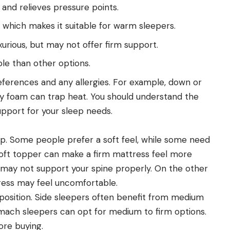
nd relieves pressure points.
 which makes it suitable for warm sleepers.
urious, but may not offer firm support.
le than other options.
eferences and any allergies. For example, down or
ry foam can trap heat. You should understand the
upport for your sleep needs.
eep. Some people prefer a soft feel, while some need
A soft topper can make a firm mattress feel more
 it may not support your spine properly. On the other
tress may feel uncomfortable.
 position. Side sleepers often benefit from medium
omach sleepers can opt for medium to firm options.
ore buying.