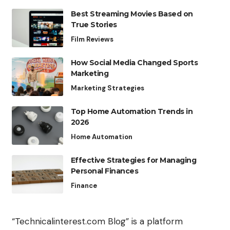
Best Streaming Movies Based on
True Stories
Film Reviews
How Social Media Changed Sports
Marketing
Marketing Strategies
Top Home Automation Trends in
2026
Home Automation
Effective Strategies for Managing
Personal Finances
Finance
“Technicalinterest.com Blog” is a platform