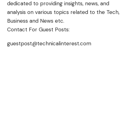
dedicated to providing insights, news, and
analysis on various topics related to the Tech,
Business and News etc.
Contact For Guest Posts:
guestpost@technicalinterest.com