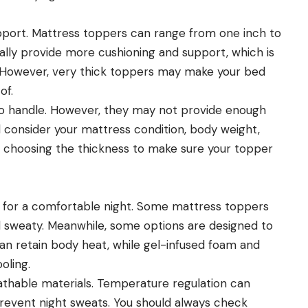
port. Mattress toppers can range from one inch to
ally provide more cushioning and support, which is
ng. However, very thick toppers may make your bed
of.
 to handle. However, they may not provide enough
d consider your mattress condition, body weight,
choosing the thickness to make sure your topper
 for a comfortable night. Some mattress toppers
d sweaty. Meanwhile, some options are designed to
n retain body heat, while gel-infused foam and
oling.
eathable materials. Temperature regulation can
 prevent night sweats. You should always check