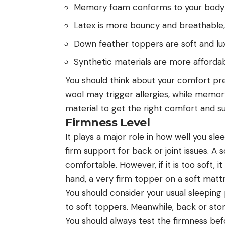
Memory foam conforms to your body a
Latex is more bouncy and breathable,
Down feather toppers are soft and lux
Synthetic materials are more affordab
You should think about your comfort pr
wool may trigger allergies, while memo
material to get the right comfort and s
Firmness Level
It plays a major role in how well you sl
firm support for back or joint issues. 
comfortable. However, if it is too soft,
hand, a very firm topper on a soft mat
You should consider your usual sleeping
to soft toppers. Meanwhile, back or st
You should always test the firmness bef