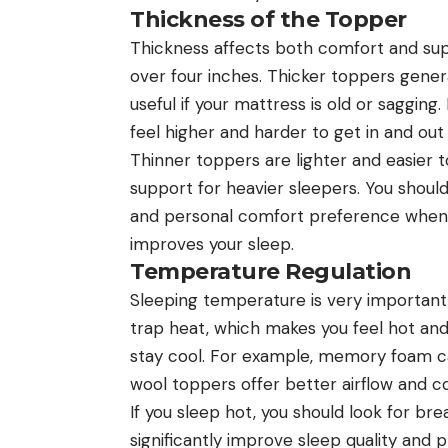
Thickness of the Topper
Thickness affects both comfort and sup
over four inches. Thicker toppers gener
useful if your mattress is old or saggi
feel higher and harder to get in and out 
Thinner toppers are lighter and easier
support for heavier sleepers. You shoul
and personal comfort preference when 
improves your sleep.
Temperature Regulation
Sleeping temperature is very important
trap heat, which makes you feel hot an
stay cool. For example, memory foam ca
wool toppers offer better airflow and co
If you sleep hot, you should look for br
significantly improve sleep quality and