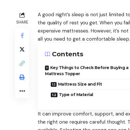
A good night’s sleep is not just limited 
the quality of rest you get. When you fa
SHARE
expensive mattresses. However, it’s no
all you need to get a comfortable sleep.
Contents
Key Things to Check Before Buying a
Mattress Topper
Mattress Size and Fit
Type of Material
It can improve comfort, support, and ex
the right one requires careful thought.
available. Selecting the wrong one can