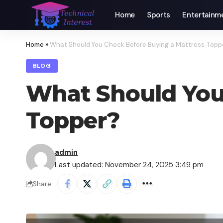
Home
Sports
Entertainm
Home
»
What Should You Check Before Buying a Mattress Topp
BLOG
What Should You
Topper?
admin
Last updated: November 24, 2025 3:49 pm
Share