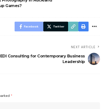
t Photography In Auckland
 Cup Games?
Facebook
Twitter
NEXT ARTICLE
EDI Consulting for Contemporary Business
Leadership
 marked
*