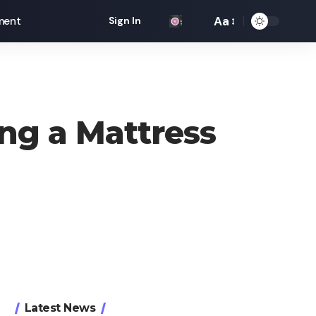
Aa
ment
Sign In
Font
Resizer
ng a Mattress
Latest News