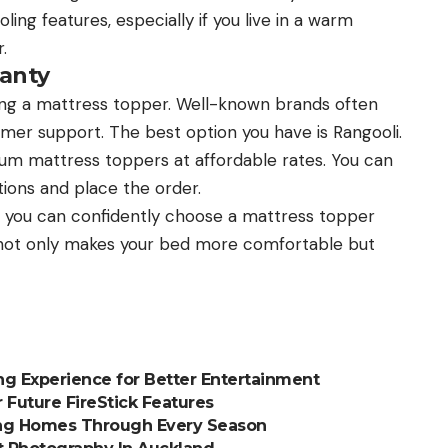
ing features, especially if you live in a warm
.
anty
ng a mattress topper. Well-known brands often
tomer support. The best option you have is Rangooli.
ium mattress toppers at affordable rates. You can
tions and place the order.
 you can confidently choose a mattress topper
r not only makes your bed more comfortable but
g Experience for Better Entertainment
 Future FireStick Features
ing Homes Through Every Season