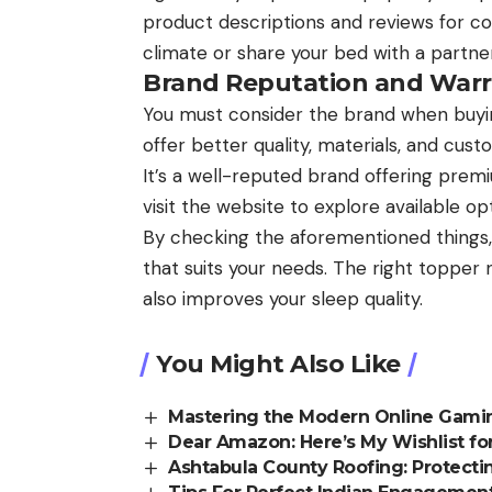
product descriptions and reviews for cool
climate or share your bed with a partner
Brand Reputation and Warr
You must consider the brand when buyi
offer better quality, materials, and cus
It’s a well-reputed brand offering prem
visit the website to explore available op
By checking the aforementioned things,
that suits your needs. The right toppe
also improves your sleep quality.
You Might Also Like
Mastering the Modern Online Gamin
Dear Amazon: Here’s My Wishlist for
Ashtabula County Roofing: Protect