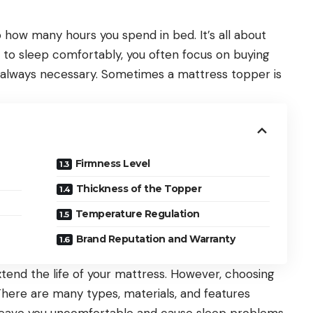
to how many hours you spend in bed. It’s all about
il to sleep comfortably, you often focus on buying
t always necessary. Sometimes a
mattress topper
is
Firmness Level
Thickness of the Topper
Temperature Regulation
Brand Reputation and Warranty
tend the life of your mattress. However, choosing
 There are many types, materials, and features
 leave you uncomfortable and cause sleep problems.