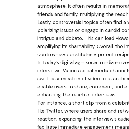
atmosphere, it often results in memorab
friends and family, multiplying the reach
Lastly, controversial topics often find a 
polarizing issues or engage in candid c
intrigue and debate. This can lead viewer
amplifying its shareability. Overall, the 
controversy constitutes a potent recipe 
In today’s digital age, social media serv
interviews. Various social media channels
swift dissemination of video clips and s
enable users to share, comment, and en
enhancing the reach of interviews.
For instance, a short clip from a celebri
like Twitter, where users share and retwe
reaction, expanding the interview’s audie
facilitate immediate engagement means 