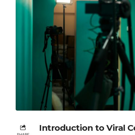
Introduction to Viral C
SHARE