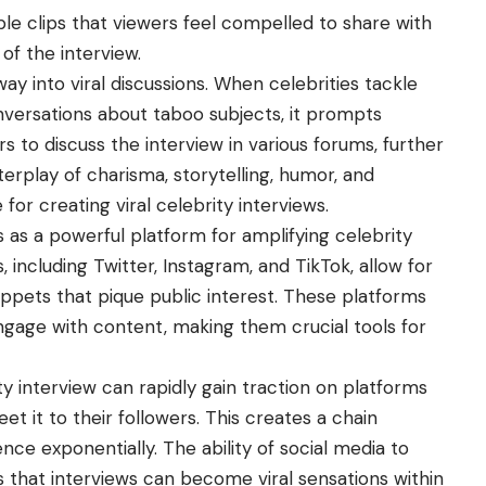
le clips that viewers feel compelled to share with
 of the interview.
way into viral discussions. When celebrities tackle
onversations about taboo subjects, it prompts
s to discuss the interview in various forums, further
interplay of charisma, storytelling, humor, and
for creating viral celebrity interviews.
es as a powerful platform for amplifying celebrity
, including Twitter, Instagram, and TikTok, allow for
nippets that pique public interest. These platforms
gage with content, making them crucial tools for
ty interview can rapidly gain traction on platforms
et it to their followers. This creates a chain
nce exponentially. The ability of social media to
that interviews can become viral sensations within