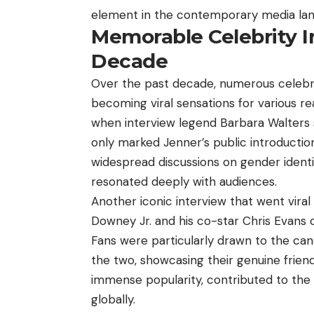
element in the contemporary media la
Memorable Celebrity I
Decade
Over the past decade, numerous celebri
becoming viral sensations for various 
when interview legend Barbara Walters s
only marked Jenner’s public introducti
widespread discussions on gender identit
resonated deeply with audiences.
Another iconic interview that went vir
Downey Jr. and his co-star Chris Evans
Fans were particularly drawn to the c
the two, showcasing their genuine friend
immense popularity, contributed to the in
globally.