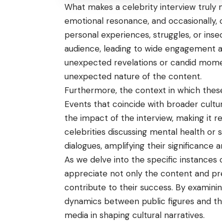
What makes a celebrity interview truly 
emotional resonance, and occasionally, 
personal experiences, struggles, or inse
audience, leading to wide engagement and
unexpected revelations or candid momen
unexpected nature of the content.
Furthermore, the context in which these in
Events that coincide with broader cultur
the impact of the interview, making it 
celebrities discussing mental health or s
dialogues, amplifying their significance 
As we delve into the specific instances of 
appreciate not only the content and pre
contribute to their success. By examinin
dynamics between public figures and the
media in shaping cultural narratives.