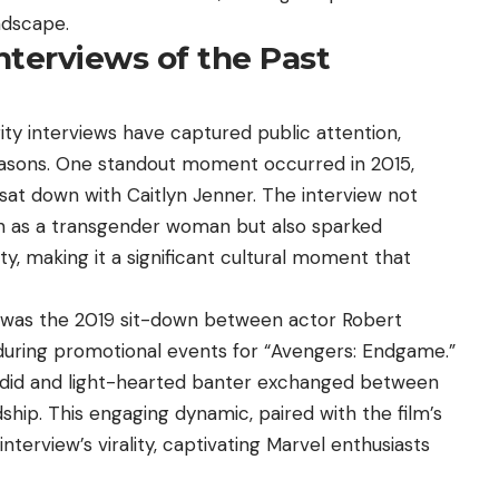
ndscape.
nterviews of the Past
ty interviews have captured public attention,
reasons. One standout moment occurred in 2015,
at down with Caitlyn Jenner. The interview not
on as a transgender woman but also sparked
y, making it a significant cultural moment that
al was the 2019 sit-down between actor Robert
 during promotional events for “Avengers: Endgame.”
andid and light-hearted banter exchanged between
ship. This engaging dynamic, paired with the film’s
terview’s virality, captivating Marvel enthusiasts