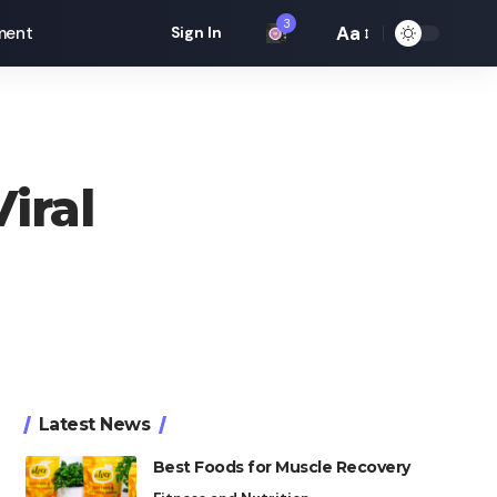
3
Aa
ment
Sign In
Font
Resizer
iral
Latest News
Best Foods for Muscle Recovery