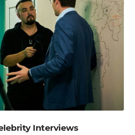
elebrity Interviews