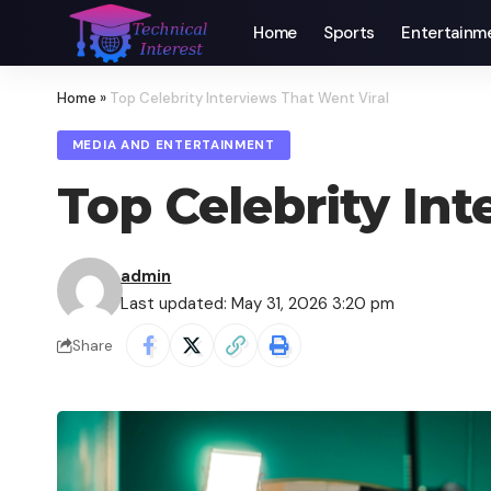
Home
Sports
Entertainm
Home
»
Top Celebrity Interviews That Went Viral
MEDIA AND ENTERTAINMENT
Top Celebrity Int
admin
Last updated: May 31, 2026 3:20 pm
Share