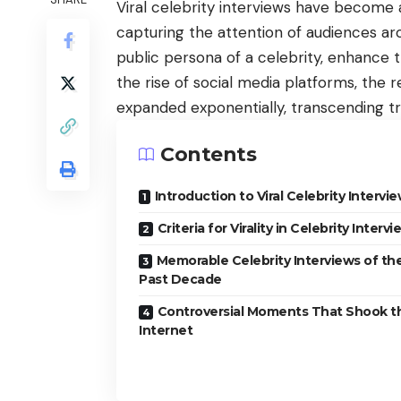
Viral celebrity interviews have becom
capturing the attention of audiences ar
public persona of a celebrity, enhance t
the rise of
social media platforms
, the 
expanded exponentially, transcending tr
Contents
Introduction to Viral Celebrity Intervi
Criteria for Virality in Celebrity Interv
Memorable Celebrity Interviews of th
Past Decade
Controversial Moments That Shook t
Internet