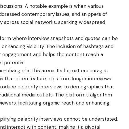
discussions. A notable example is when various
addressed contemporary issues, and snippets of
y across social networks, sparking widespread
latform where interview snapshots and quotes can be
enhancing visibility. The inclusion of hashtags and
er engagement and helps the content reach a
l potential.
-changer in this arena. Its format encourages
os that often feature clips from longer interviews.
roduce celebrity interviews to demographics that
ditional media outlets. The platform’s algorithm
ewers, facilitating organic reach and enhancing
lifying celebrity interviews
cannot be understated.
 interact with content, making it a pivotal