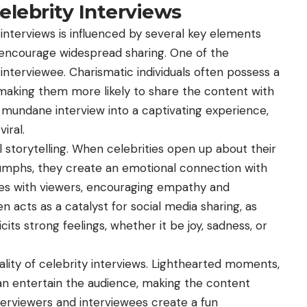
 Celebrity Interviews
interviews is influenced by several key elements
 encourage widespread sharing. One of the
interviewee. Charismatic individuals often possess a
 making them more likely to share the content with
 mundane interview into a captivating experience,
iral.
 storytelling. When celebrities open up about their
iumphs, they create an emotional connection with
tes with viewers, encouraging empathy and
 acts as a catalyst for social media sharing, as
cits strong feelings, whether it be joy, sadness, or
rality of celebrity interviews. Lighthearted moments,
n entertain the audience, making the content
erviewers and interviewees create a fun