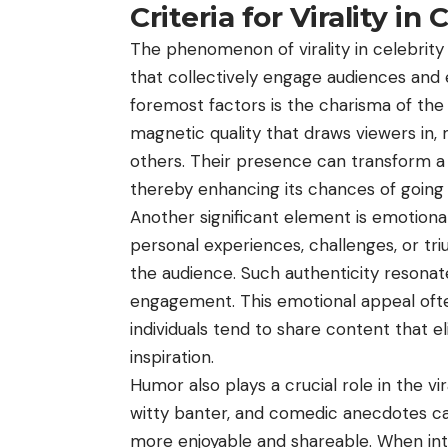
Criteria for Virality in
The phenomenon of virality in celebrity 
that collectively engage audiences and
foremost factors is the charisma of the 
magnetic quality that draws viewers in,
others. Their presence can transform a
thereby enhancing its chances of going v
Another significant element is emotional
personal experiences, challenges, or tr
the audience. Such authenticity resona
engagement. This emotional appeal often
individuals tend to share content that eli
inspiration.
Humor also plays a crucial role in the vi
witty banter, and comedic anecdotes ca
more enjoyable and shareable. When int