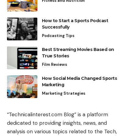
Fitness and Nutrition
How to Start a Sports Podcast
Successfully
Podcasting Tips
Best Streaming Movies Based on
True Stories
Film Reviews
How Social Media Changed Sports
Marketing
Marketing Strategies
“Technicalinterest.com Blog” is a platform
dedicated to providing insights, news, and
analysis on various topics related to the Tech,