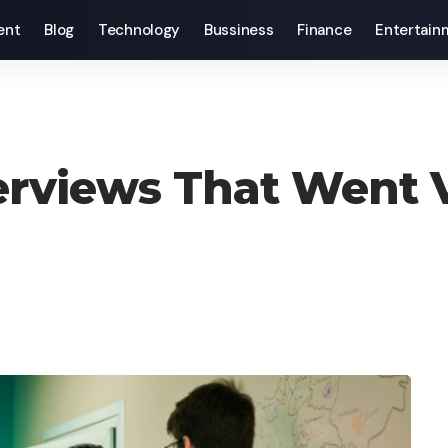
ent
Blog
Technology
Bussiness
Finance
Entertain
erviews That Went V