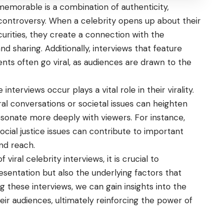
memorable is a combination of authenticity,
controversy. When a celebrity opens up about their
curities, they create a connection with the
 sharing. Additionally, interviews that feature
ts often go viral, as audiences are drawn to the
terviews occur plays a vital role in their virality.
al conversations or societal issues can heighten
resonate more deeply with viewers. For instance,
ocial justice issues can contribute to important
and reach.
viral celebrity interviews, it is crucial to
sentation but also the underlying factors that
g these interviews, we can gain insights into the
ir audiences, ultimately reinforcing the power of