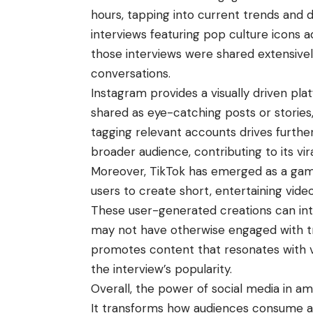
hours, tapping into current trends and 
interviews featuring pop culture icons 
those interviews were shared extensivel
conversations.
Instagram provides a visually driven p
shared as eye-catching posts or stories, 
tagging relevant accounts drives furth
broader audience, contributing to its vira
Moreover, TikTok has emerged as a game
users to create short, entertaining vide
These user-generated creations can int
may not have otherwise engaged with tra
promotes content that resonates with vi
the interview’s popularity.
Overall, the power of social media in
amp
It transforms how audiences consume and