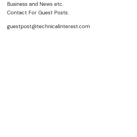
Business and News etc.
Contact For Guest Posts:
guestpost@technicalinterest.com