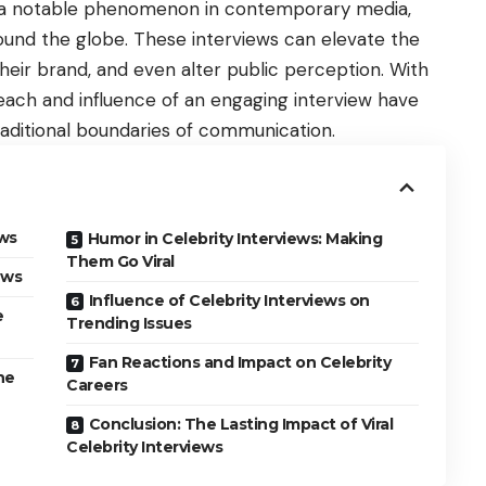
e a notable phenomenon in contemporary media,
ound the globe. These interviews can elevate the
heir brand, and even alter public perception. With
reach and influence of an engaging interview have
aditional boundaries of communication.
ews
Humor in Celebrity Interviews: Making
Them Go Viral
iews
Influence of Celebrity Interviews on
e
Trending Issues
Fan Reactions and Impact on Celebrity
he
Careers
Conclusion: The Lasting Impact of Viral
Celebrity Interviews