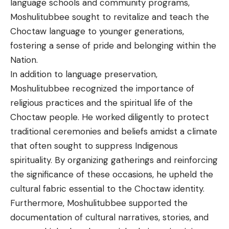
language schools and community programs,
Moshulitubbee sought to revitalize and teach the
Choctaw language to younger generations,
fostering a sense of pride and belonging within the
Nation.
In addition to language preservation,
Moshulitubbee recognized the importance of
religious practices and the spiritual life of the
Choctaw people. He worked diligently to protect
traditional ceremonies and beliefs amidst a climate
that often sought to suppress Indigenous
spirituality. By organizing gatherings and reinforcing
the significance of these occasions, he upheld the
cultural fabric essential to the Choctaw identity.
Furthermore, Moshulitubbee supported the
documentation of cultural narratives, stories, and