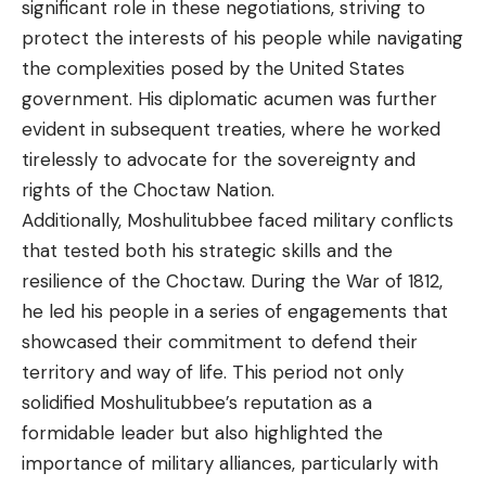
significant role in these negotiations, striving to
protect the interests of his people while navigating
the complexities posed by the United States
government. His diplomatic acumen was further
evident in subsequent treaties, where he worked
tirelessly to advocate for the sovereignty and
rights of the Choctaw Nation.
Additionally, Moshulitubbee faced military conflicts
that tested both his strategic skills and the
resilience of the Choctaw. During the War of 1812,
he led his people in a series of engagements that
showcased their commitment to defend their
territory and way of life. This period not only
solidified Moshulitubbee’s reputation as a
formidable leader but also highlighted the
importance of military alliances, particularly with