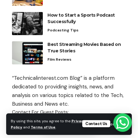
How to Start a Sports Podcast
Successfully
Podcasting Tips
Best Streaming Movies Based on
True Stories
Film Reviews
“Technicalinterest.com Blog” is a platform
dedicated to providing insights, news, and
analysis on various topics related to the Tech,
Business and News etc.
Contact For Guest Posts:
By using this site, you agree to the
Privacy
Contact Us
Accept
guestpost@technicalinterest.com
Policy
and
Terms of Use
.