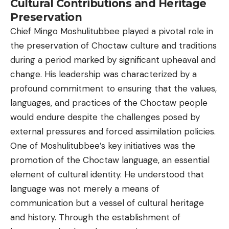
Cultural Contributions and Heritage
Preservation
Chief Mingo Moshulitubbee played a pivotal role in
the preservation of Choctaw culture and traditions
during a period marked by significant upheaval and
change. His leadership was characterized by a
profound commitment to ensuring that the values,
languages, and practices of the Choctaw people
would endure despite the challenges posed by
external pressures and forced assimilation policies.
One of Moshulitubbee’s key initiatives was the
promotion of the Choctaw language, an essential
element of cultural identity. He understood that
language was not merely a means of
communication but a vessel of cultural heritage
and history. Through the establishment of