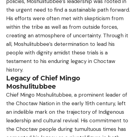
policies, Moshulitubbee’s leadership was rooted in
the urgent need to find a sustainable path forward.
His efforts were often met with skepticism from
within the tribe as well as from outside forces,
creating an atmosphere of uncertainty. Through it
all, Moshulitubbee’s determination to lead his
people with dignity amidst these trials is a
testament to his enduring legacy in Choctaw
history.
Legacy of Chief Mingo
Moshulitubbee
Chief Mingo Moshulitubbee, a prominent leader of
the Choctaw Nation in the early 19th century, left
an indelible mark on the trajectory of Indigenous
leadership and cultural revival. His commitment to
the Choctaw people during tumultuous times has