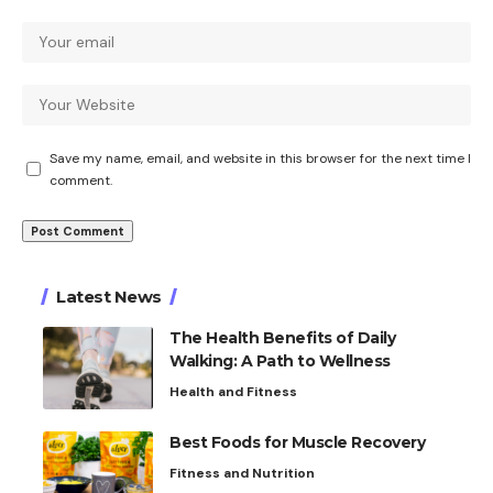
Save my name, email, and website in this browser for the next time I
comment.
Latest News
The Health Benefits of Daily
Walking: A Path to Wellness
Health and Fitness
Best Foods for Muscle Recovery
Fitness and Nutrition