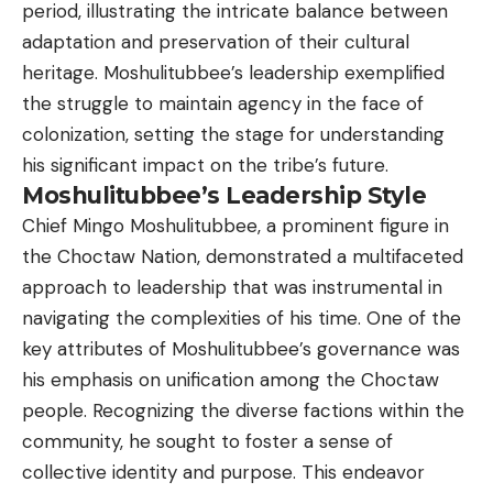
period, illustrating the intricate balance between
adaptation and preservation of their cultural
heritage. Moshulitubbee’s leadership exemplified
the struggle to maintain agency in the face of
colonization, setting the stage for understanding
his significant impact on the tribe’s future.
Moshulitubbee’s Leadership Style
Chief Mingo Moshulitubbee, a prominent figure in
the Choctaw Nation, demonstrated a multifaceted
approach to leadership that was instrumental in
navigating the complexities of his time. One of the
key attributes of Moshulitubbee’s governance was
his emphasis on unification among the Choctaw
people. Recognizing the diverse factions within the
community, he sought to foster a sense of
collective identity and purpose. This endeavor