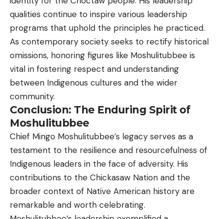
identity for the Choctaw people. His leadership
qualities continue to inspire various leadership
programs that uphold the principles he practiced.
As contemporary society seeks to rectify historical
omissions, honoring figures like Moshulitubbee is
vital in fostering respect and understanding
between Indigenous cultures and the wider
community.
Conclusion: The Enduring Spirit of
Moshulitubbee
Chief Mingo Moshulitubbee’s legacy serves as a
testament to the resilience and resourcefulness of
Indigenous leaders in the face of adversity. His
contributions to the Chickasaw Nation and the
broader context of Native American history are
remarkable and worth celebrating.
Moshulitubbee’s leadership exemplified a