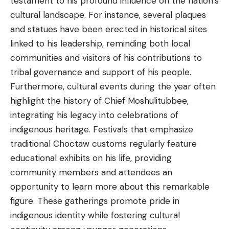
testament to his profound influence on the nation’s
cultural landscape. For instance, several plaques
and statues have been erected in historical sites
linked to his leadership, reminding both local
communities and visitors of his contributions to
tribal governance and support of his people.
Furthermore, cultural events during the year often
highlight the history of Chief Moshulitubbee,
integrating his legacy into celebrations of
indigenous heritage. Festivals that emphasize
traditional Choctaw customs regularly feature
educational exhibits on his life, providing
community members and attendees an
opportunity to learn more about this remarkable
figure. These gatherings promote pride in
indigenous identity while fostering cultural