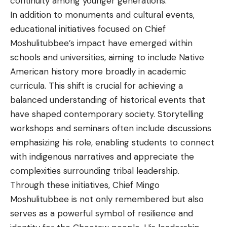
continuity among younger generations.
In addition to monuments and cultural events,
educational initiatives focused on Chief
Moshulitubbee’s impact have emerged within
schools and universities, aiming to include Native
American history more broadly in academic
curricula. This shift is crucial for achieving a
balanced understanding of historical events that
have shaped contemporary society. Storytelling
workshops and seminars often include discussions
emphasizing his role, enabling students to connect
with indigenous narratives and appreciate the
complexities surrounding tribal leadership.
Through these initiatives, Chief Mingo
Moshulitubbee is not only remembered but also
serves as a powerful symbol of resilience and