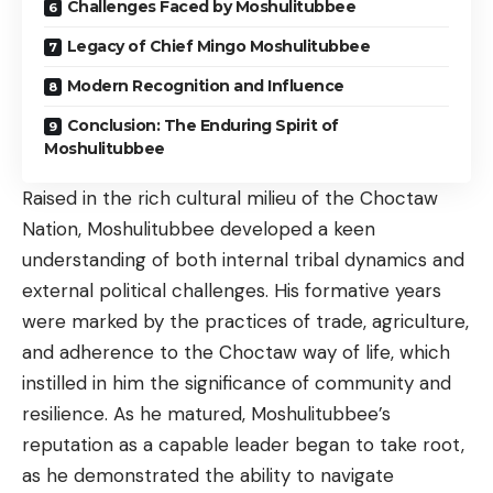
Challenges Faced by Moshulitubbee
Legacy of Chief Mingo Moshulitubbee
Modern Recognition and Influence
Conclusion: The Enduring Spirit of
Moshulitubbee
Raised in the rich cultural milieu of the Choctaw
Nation, Moshulitubbee developed a keen
understanding of both internal tribal dynamics and
external political challenges. His formative years
were marked by the practices of trade, agriculture,
and adherence to the Choctaw way of life, which
instilled in him the significance of community and
resilience. As he matured, Moshulitubbee’s
reputation as a capable leader began to take root,
as he demonstrated the ability to navigate