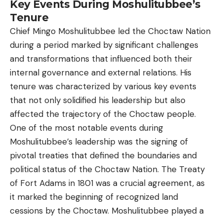
Key Events During Moshulitubbee’s
Tenure
Chief Mingo Moshulitubbee led the Choctaw Nation
during a period marked by significant challenges
and transformations that influenced both their
internal governance and external relations. His
tenure was characterized by various key events
that not only solidified his leadership but also
affected the trajectory of the Choctaw people.
One of the most notable events during
Moshulitubbee’s leadership was the signing of
pivotal treaties that defined the boundaries and
political status of the Choctaw Nation. The Treaty
of Fort Adams in 1801 was a crucial agreement, as
it marked the beginning of recognized land
cessions by the Choctaw. Moshulitubbee played a