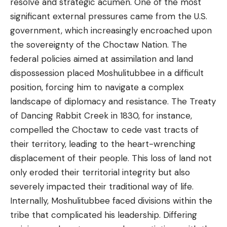
resolve and strategic acumen. One of the most
significant external pressures came from the U.S.
government, which increasingly encroached upon
the sovereignty of the Choctaw Nation. The
federal policies aimed at assimilation and land
dispossession placed Moshulitubbee in a difficult
position, forcing him to navigate a complex
landscape of diplomacy and resistance. The Treaty
of Dancing Rabbit Creek in 1830, for instance,
compelled the Choctaw to cede vast tracts of
their territory, leading to the heart-wrenching
displacement of their people. This loss of land not
only eroded their territorial integrity but also
severely impacted their traditional way of life.
Internally, Moshulitubbee faced divisions within the
tribe that complicated his leadership. Differing