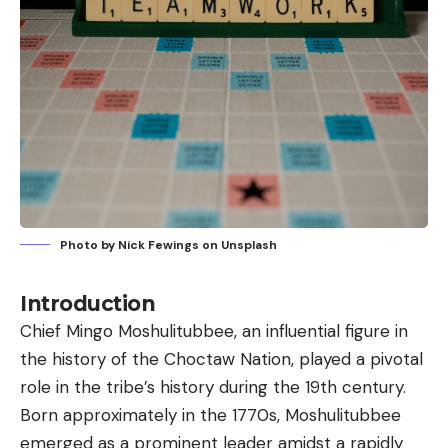
Photo by
Nick Fewings
on
Unsplash
Introduction
Chief Mingo Moshulitubbee
, an influential figure in
the history of the Choctaw Nation, played a pivotal
role in the tribe’s history during the 19th century.
Born approximately in the 1770s, Moshulitubbee
emerged as a prominent leader amidst a rapidly