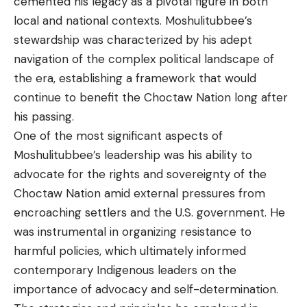
cemented his legacy as a pivotal figure in both
local and national contexts. Moshulitubbee’s
stewardship was characterized by his adept
navigation of the complex political landscape of
the era, establishing a framework that would
continue to benefit the Choctaw Nation long after
his passing.
One of the most significant aspects of
Moshulitubbee’s leadership was his ability to
advocate for the rights and sovereignty of the
Choctaw Nation amid external pressures from
encroaching settlers and the U.S. government. He
was instrumental in organizing resistance to
harmful policies, which ultimately informed
contemporary Indigenous leaders on the
importance of advocacy and self-determination.