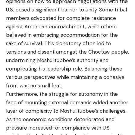
opinions on how to approach negotiations with the
U.S. posed a significant barrier to unity. Some tribal
members advocated for complete resistance
against American encroachment, while others
believed in embracing accommodation for the
sake of survival. This dichotomy often led to
tensions and dissent amongst the Choctaw people,
undermining Moshulitubbee’s authority and
complicating his leadership role. Balancing these
various perspectives while maintaining a cohesive
front was no small feat.
Furthermore, the struggle for autonomy in the
face of mounting external demands added another
layer of complexity to Moshulitubbee’s challenges.
As the economic conditions deteriorated and
pressure increased for compliance with U.S.