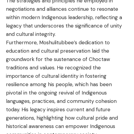
The strategies and principles he employed in
negotiations and alliances continue to resonate
within modern Indigenous leadership, reflecting a
legacy that underscores the significance of unity
and cultural integrity.
Furthermore, Moshulitubbee’s dedication to
education and cultural preservation laid the
groundwork for the sustenance of Choctaw
traditions and values. He recognized the
importance of cultural identity in fostering
resilience among his people, which has been
pivotal in the ongoing revival of Indigenous
languages, practices, and community cohesion
today. His legacy inspires current and future
generations, highlighting how cultural pride and
historical awareness can empower Indigenous