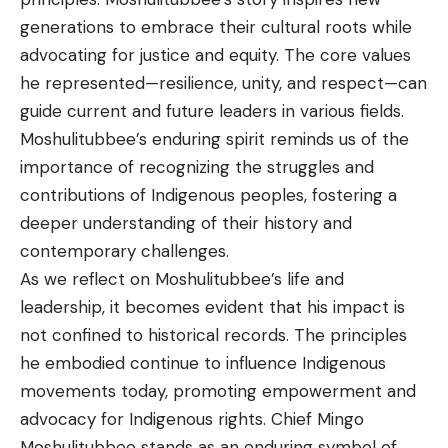
generations to embrace their cultural roots while
advocating for justice and equity. The core values
he represented—resilience, unity, and respect—can
guide current and future leaders in various fields.
Moshulitubbee’s enduring spirit reminds us of the
importance of recognizing the struggles and
contributions of Indigenous peoples, fostering a
deeper understanding of their history and
contemporary challenges.
As we reflect on Moshulitubbee’s life and
leadership, it becomes evident that his impact is
not confined to historical records. The principles
he embodied continue to influence Indigenous
movements today, promoting empowerment and
advocacy for Indigenous rights. Chief Mingo
Moshulitubbee stands as an enduring symbol of