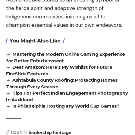
the fierce spirit and adaptive strength of
Indigenous communities, inspiring us all to
champion essential values in our own endeavors.
You Might Also Like
Mastering the Modern Online Gaming Experience
for Better Entertainment
Dear Amazon: Here’s My Wishlist for Future
FireStick Features
Ashtabula County Roofing: Protecting Homes
Through Every Season
Tips For Perfect Indian Engagement Photography
In Auckland
Is Philadelphia Hosting any World Cup Games?
TAGGED:
leadership heritage