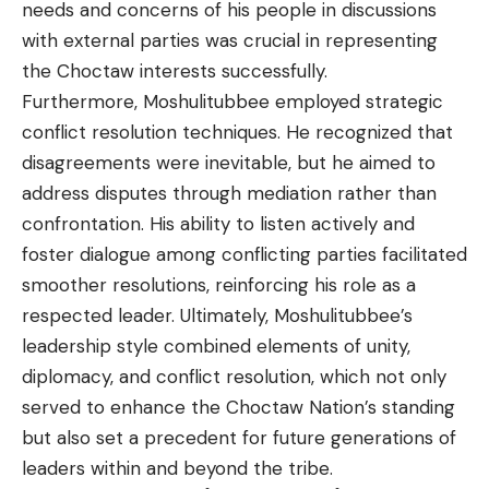
needs and concerns of his people in discussions
with external parties was crucial in representing
the Choctaw interests successfully.
Furthermore, Moshulitubbee employed strategic
conflict resolution techniques. He recognized that
disagreements were inevitable, but he aimed to
address disputes through mediation rather than
confrontation. His ability to listen actively and
foster dialogue among conflicting parties facilitated
smoother resolutions, reinforcing his role as a
respected leader. Ultimately, Moshulitubbee’s
leadership style combined elements of unity,
diplomacy, and conflict resolution, which not only
served to enhance the Choctaw Nation’s standing
but also set a precedent for future generations of
leaders within and beyond the tribe.