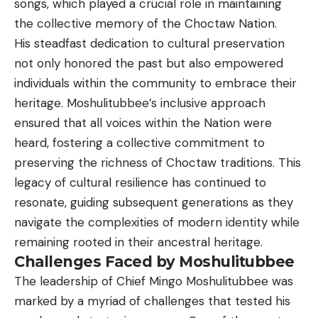
songs, which played a crucial role in maintaining
the collective memory of the Choctaw Nation.
His steadfast dedication to cultural preservation
not only honored the past but also empowered
individuals within the community to embrace their
heritage. Moshulitubbee’s inclusive approach
ensured that all voices within the Nation were
heard, fostering a collective commitment to
preserving the richness of Choctaw traditions. This
legacy of cultural resilience has continued to
resonate, guiding subsequent generations as they
navigate the complexities of modern identity while
remaining rooted in their ancestral heritage.
Challenges Faced by Moshulitubbee
The leadership of Chief Mingo Moshulitubbee was
marked by a myriad of challenges that tested his