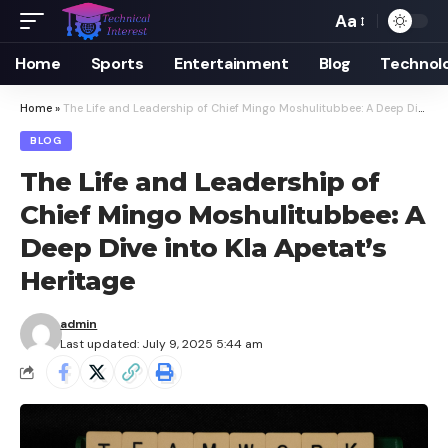
Aa
Font
Resizer
Home
Sports
Entertainment
Blog
Technol
Home
»
The Life and Leadership of Chief Mingo Moshulitubbee: A Deep Dive into Kla Apetat’s Heritage
BLOG
The Life and Leadership of
Chief Mingo Moshulitubbee: A
Deep Dive into Kla Apetat’s
Heritage
admin
Last updated: July 9, 2025 5:44 am