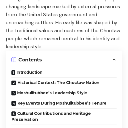
changing landscape marked by external pressures
from the United States government and
encroaching settlers. His early life was shaped by
the traditional values and customs of the Choctaw
people, which remained central to his identity and
leadership style.
Contents
Introduction
Historical Context: The Choctaw Nation
Moshulitubbee’s Leadership Style
Key Events During Moshulitubbee’s Tenure
Cultural Contributions and Heritage
Preservation