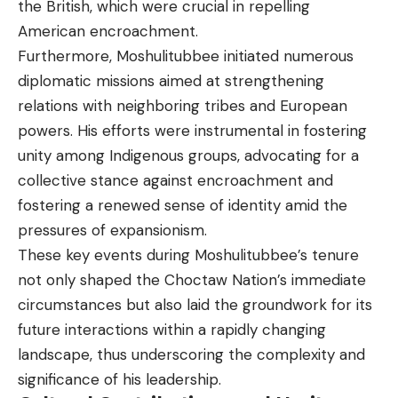
the British, which were crucial in repelling
American encroachment.
Furthermore, Moshulitubbee initiated numerous
diplomatic missions aimed at strengthening
relations with neighboring tribes and European
powers. His efforts were instrumental in fostering
unity among Indigenous groups, advocating for a
collective stance against encroachment and
fostering a renewed sense of identity amid the
pressures of expansionism.
These key events during Moshulitubbee’s tenure
not only shaped the Choctaw Nation’s immediate
circumstances but also laid the groundwork for its
future interactions within a rapidly changing
landscape, thus underscoring the complexity and
significance of his leadership.