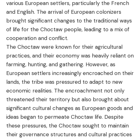
various European settlers, particularly the French
and English. The arrival of European colonizers
brought significant changes to the traditional ways
of life for the Choctaw people, leading to a mix of
cooperation and conflict.
The Choctaw were known for their agricultural
practices, and their economy was heavily reliant on
farming, hunting, and gathering. However, as
European settlers increasingly encroached on their
lands, the tribe was pressured to adapt to new
economic realities. The encroachment not only
threatened their territory but also brought about
significant cultural changes as European goods and
ideas began to permeate Choctaw life. Despite
these pressures, the Choctaw sought to maintain
their governance structures and cultural practices