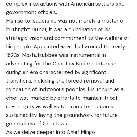
complex interactions with American settlers and
government officials.
His rise to leadership was not merely a matter of
birthright; rather, it was a culmination of his
strategic vision and commitment to the welfare of
his people. Appointed as a chief around the early
1820s, Moshulitubbee was instrumental in
advocating for the Choctaw Nation’s interests
during an era characterized by significant
transitions, including the forced removal and
relocation of Indigenous peoples. His tenure as a
chief was marked by efforts to maintain tribal
sovereignty as well as to promote economic
sustainability, laying the groundwork for future
generations of Choctaws.
As we delve deeper into Chief Mingo