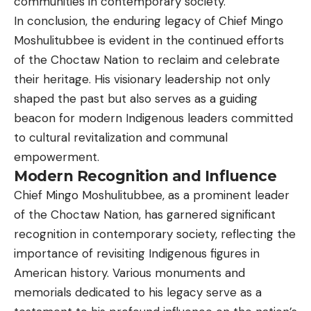
communities in contemporary society.
In conclusion, the enduring legacy of Chief Mingo
Moshulitubbee is evident in the continued efforts
of the Choctaw Nation to reclaim and celebrate
their heritage. His visionary leadership not only
shaped the past but also serves as a guiding
beacon for modern Indigenous leaders committed
to cultural revitalization and communal
empowerment.
Modern Recognition and Influence
Chief Mingo Moshulitubbee, as a prominent leader
of the Choctaw Nation, has garnered significant
recognition in contemporary society, reflecting the
importance of revisiting Indigenous figures in
American history. Various monuments and
memorials dedicated to his legacy serve as a