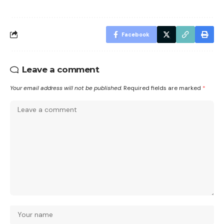
Facebook
Leave a comment
Your email address will not be published.
Required fields are marked
*