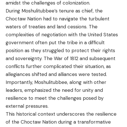
amidst the challenges of colonization.
During Moshulitubbee’s tenure as chief, the
Choctaw Nation had to navigate the turbulent
waters of treaties and land cessions. The
complexities of negotiation with the United States
government often put the tribe in a difficult
position as they struggled to protect their rights
and sovereignty. The War of 1812 and subsequent
conflicts further complicated their situation, as
allegiances shifted and alliances were tested.
Importantly, Moshulitubbee, along with other
leaders, emphasized the need for unity and
resilience to meet the challenges posed by
external pressures.
This historical context underscores the resilience
of the Choctaw Nation during a transformative