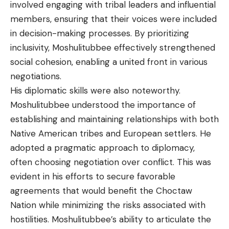
involved engaging with tribal leaders and influential
members, ensuring that their voices were included
in decision-making processes. By prioritizing
inclusivity, Moshulitubbee effectively strengthened
social cohesion, enabling a united front in various
negotiations.
His diplomatic skills were also noteworthy.
Moshulitubbee understood the importance of
establishing and maintaining relationships with both
Native American tribes and European settlers. He
adopted a pragmatic approach to diplomacy,
often choosing negotiation over conflict. This was
evident in his efforts to secure favorable
agreements that would benefit the Choctaw
Nation while minimizing the risks associated with
hostilities. Moshulitubbee’s ability to articulate the