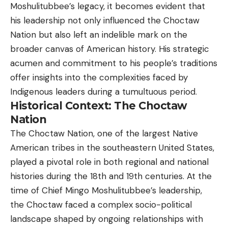
Moshulitubbee’s legacy, it becomes evident that
his leadership not only influenced the Choctaw
Nation but also left an indelible mark on the
broader canvas of American history. His strategic
acumen and commitment to his people’s traditions
offer insights into the complexities faced by
Indigenous leaders during a tumultuous period.
Historical Context: The Choctaw
Nation
The Choctaw Nation, one of the largest Native
American tribes in the southeastern United States,
played a pivotal role in both regional and national
histories during the 18th and 19th centuries. At the
time of Chief Mingo Moshulitubbee’s leadership,
the Choctaw faced a complex socio-political
landscape shaped by ongoing relationships with