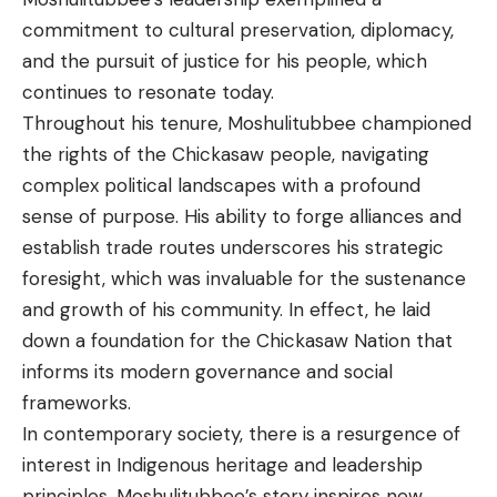
commitment to cultural preservation, diplomacy,
and the pursuit of justice for his people, which
continues to resonate today.
Throughout his tenure, Moshulitubbee championed
the rights of the Chickasaw people, navigating
complex political landscapes with a profound
sense of purpose. His ability to forge alliances and
establish trade routes underscores his strategic
foresight, which was invaluable for the sustenance
and growth of his
community
. In effect, he laid
down a foundation for the Chickasaw Nation that
informs its modern governance and social
frameworks.
In contemporary society, there is a resurgence of
interest in Indigenous heritage and leadership
principles. Moshulitubbee’s story inspires new