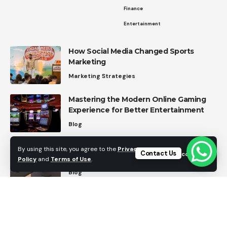
Finance
Entertainment
How Social Media Changed Sports
Marketing
Marketing Strategies
Mastering the Modern Online Gaming
Experience for Better Entertainment
Blog
Dear Amazon: Here’s My Wishlist for
By using this site, you agree to the
Privacy
Contact Us
Accept
Future FireStick Features
Policy
and
Terms of Use
.
Blog
Top Home Automation Trends in 2026
Home Automation