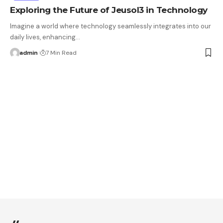
Exploring the Future of Jeusol3 in Technology
Imagine a world where technology seamlessly integrates into our
daily lives, enhancing…
admin
7 Min Read