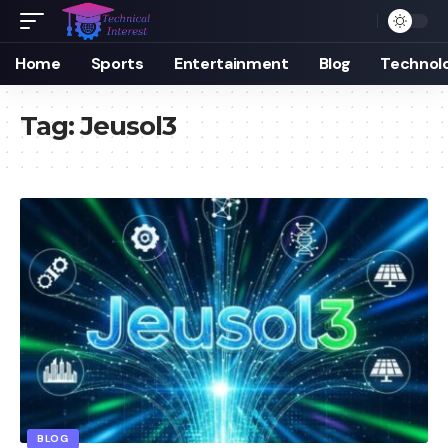
Home
Sports
Entertainment
Blog
Technol
Tag:
Jeusol3
BLOG