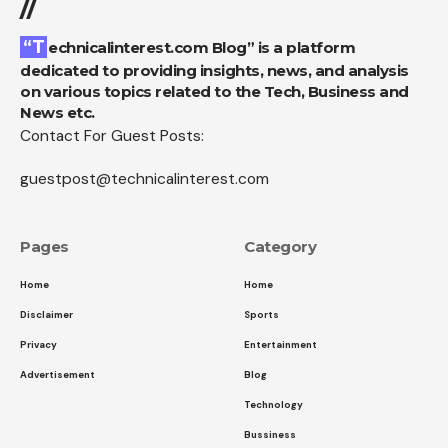
//
“Technicalinterest.com Blog” is a platform
dedicated to providing insights, news, and analysis
on various topics related to the Tech, Business and
News etc.
Contact For Guest Posts:
guestpost@technicalinterest.com
Pages
Category
Home
Home
Disclaimer
Sports
Privacy
Entertainment
Advertisement
Blog
Technology
Bussiness