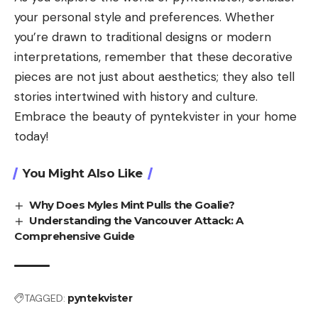
your personal style and preferences. Whether
you’re drawn to traditional designs or modern
interpretations, remember that these decorative
pieces are not just about aesthetics; they also tell
stories intertwined with history and culture.
Embrace the beauty of pyntekvister in your home
today!
You Might Also Like
Why Does Myles Mint Pulls the Goalie?
Understanding the Vancouver Attack: A
Comprehensive Guide
TAGGED:
pyntekvister