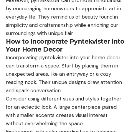
Moreover, pyntekvister can promote mindfulness
by encouraging homeowners to appreciate art in
everyday life. They remind us of beauty found in
simplicity and craftsmanship while enriching our
surroundings with unique flair.
How to Incorporate Pyntekvister into
Your Home Decor
Incorporating pyntekvister into your home decor
can transform a space. Start by placing them in
unexpected areas, like an entryway or a cozy
reading nook. Their unique designs draw attention
and spark conversation.
Consider using different sizes and styles together
for an eclectic look. A large centerpiece paired
with smaller accents creates visual interest
without overwhelming the space.
Experiment with color coordination to enhance