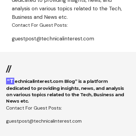
analysis on various topics related to the Tech,
Business and News etc.
Contact For Guest Posts:
guestpost@technicalinterest.com
//
“Technicalinterest.com Blog” is a platform
dedicated to providing insights, news, and analysis
on various topics related to the Tech, Business and
News etc.
Contact For Guest Posts:
guestpost@technicalinterest.com