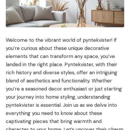
Welcome to the vibrant world of pyntekvister! If
you’re curious about these unique decorative
elements that can transform any space, you’ve
landed in the right place. Pyntekvister, with their
rich history and diverse styles, offer an intriguing
blend of aesthetics and functionality. Whether
you’re a seasoned decor enthusiast or just starting
your journey into home styling, understanding
pyntekvister is essential. Join us as we delve into
everything you need to know about these
captivating pieces that bring warmth and
character to your home. Let’s uncover their charm