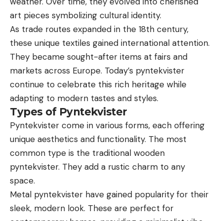
weather. Over time, they evolved into cherished
art pieces symbolizing cultural identity.
As trade routes expanded in the 18th century,
these unique textiles gained international attention.
They became sought-after items at fairs and
markets across Europe. Today’s pyntekvister
continue to celebrate this rich heritage while
adapting to modern tastes and styles.
Types of Pyntekvister
Pyntekvister come in various forms, each offering
unique aesthetics and functionality. The most
common type is the traditional wooden
pyntekvister. They add a rustic charm to any
space.
Metal pyntekvister have gained popularity for their
sleek, modern look. These are perfect for