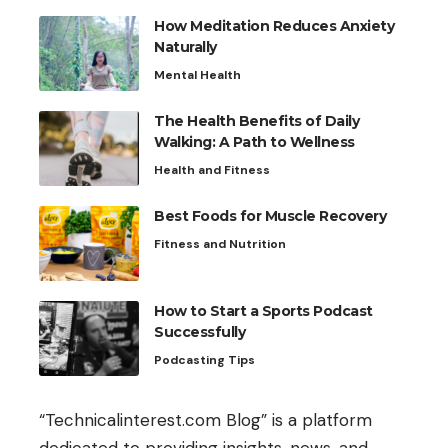
How Meditation Reduces Anxiety
Naturally
Mental Health
The Health Benefits of Daily
Walking: A Path to Wellness
Health and Fitness
Best Foods for Muscle Recovery
Fitness and Nutrition
How to Start a Sports Podcast
Successfully
Podcasting Tips
“Technicalinterest.com Blog” is a platform
dedicated to providing insights, news, and