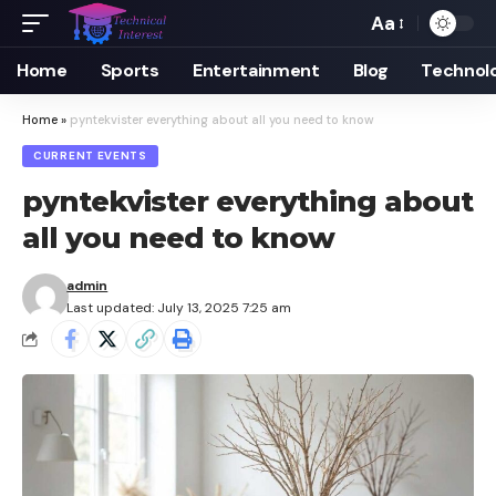
Aa
Font
Resizer
Home
Sports
Entertainment
Blog
Technol
Home
»
pyntekvister everything about all you need to know
CURRENT EVENTS
pyntekvister everything about
all you need to know
admin
Last updated: July 13, 2025 7:25 am