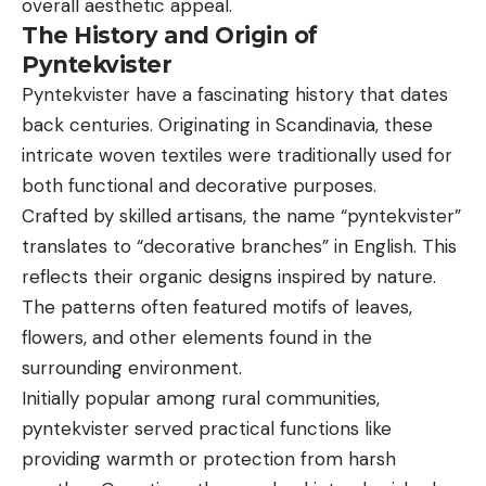
overall aesthetic appeal.
The History and Origin of
Pyntekvister
Pyntekvister have a fascinating history that dates
back centuries. Originating in Scandinavia, these
intricate woven textiles were traditionally used for
both functional and decorative purposes.
Crafted by skilled artisans, the name “pyntekvister”
translates to “decorative branches” in English. This
reflects their organic designs inspired by nature.
The patterns often featured motifs of leaves,
flowers, and other elements found in the
surrounding environment.
Initially popular among rural communities,
pyntekvister served practical functions like
providing warmth or protection from harsh