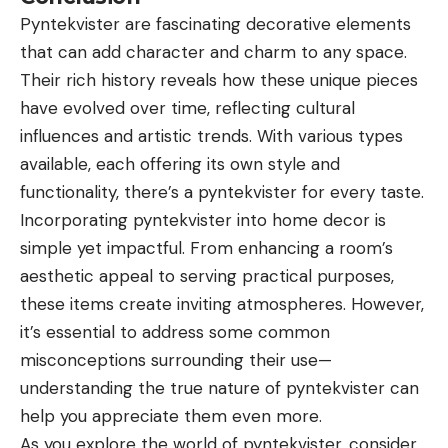
Pyntekvister are fascinating decorative elements
that can add character and charm to any space.
Their rich history reveals how these unique pieces
have evolved over time, reflecting cultural
influences and artistic trends. With various types
available, each offering its own style and
functionality, there’s a pyntekvister for every taste.
Incorporating pyntekvister into home decor is
simple yet impactful. From enhancing a room’s
aesthetic appeal to serving practical
purposes
,
these items create inviting atmospheres. However,
it’s essential to address some common
misconceptions surrounding their use—
understanding the true nature of pyntekvister can
help you appreciate them even more.
As you explore the world of pyntekvister, consider