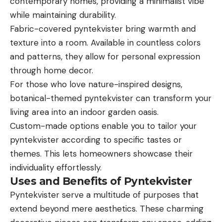
contemporary homes, providing a minimalist vibe
while maintaining durability.
Fabric-covered pyntekvister bring warmth and
texture into a room. Available in countless colors
and patterns, they allow for personal expression
through home decor.
For those who love nature-inspired designs,
botanical-themed pyntekvister can transform your
living area into an indoor garden oasis.
Custom-made options enable you to tailor your
pyntekvister according to specific tastes or
themes. This lets homeowners showcase their
individuality effortlessly.
Uses and Benefits of Pyntekvister
Pyntekvister serve a multitude of purposes that
extend beyond mere aesthetics. These charming