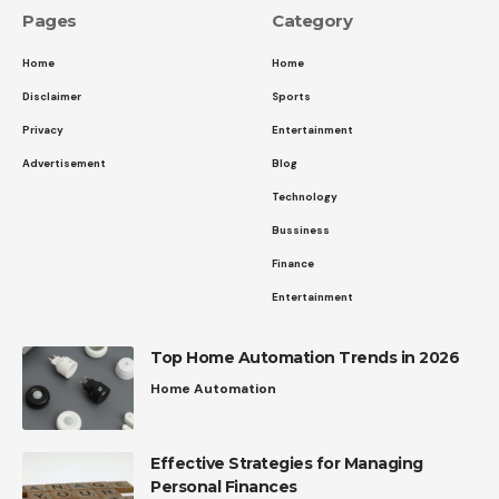
Pages
Category
Home
Home
Disclaimer
Sports
Privacy
Entertainment
Advertisement
Blog
Technology
Bussiness
Finance
Entertainment
Top Home Automation Trends in 2026
Home Automation
Effective Strategies for Managing
Personal Finances