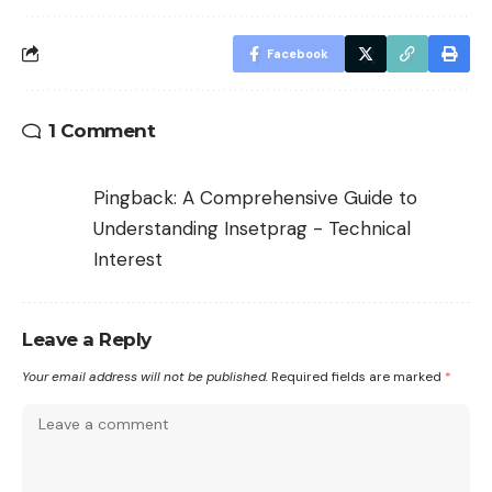
Facebook
1 Comment
Pingback:
A Comprehensive Guide to
Understanding Insetprag - Technical
Interest
Leave a Reply
Your email address will not be published.
Required fields are marked
*