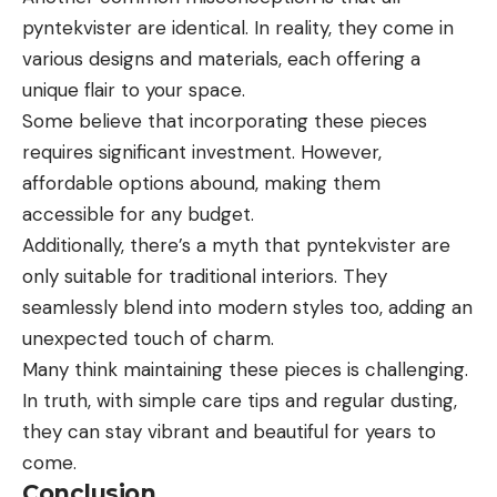
pyntekvister are identical. In reality, they come in
various designs and materials, each offering a
unique flair to your space.
Some believe that incorporating these pieces
requires significant investment. However,
affordable options abound, making them
accessible for any budget.
Additionally, there’s a myth that pyntekvister are
only suitable for traditional interiors. They
seamlessly blend into modern styles too, adding an
unexpected touch of charm.
Many think maintaining these pieces is challenging.
In truth, with simple care tips and regular dusting,
they can stay vibrant and beautiful for years to
come.
Conclusion