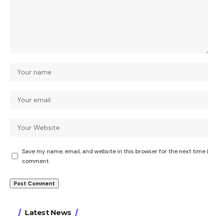
Save my name, email, and website in this browser for the next time I
comment.
Latest News