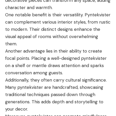
decorative pieces can transform any space, adding
character and warmth.
One notable benefit is their versatility. Pyntekvister
can complement various interior styles, from rustic
to modern. Their distinct designs enhance the
visual appeal of rooms without overwhelming
them.
Another advantage lies in their ability to create
focal points. Placing a well-designed pyntekvister
on a shelf or mantle draws attention and sparks
conversation among guests.
Additionally, they often carry cultural significance.
Many pyntekvister are handcrafted, showcasing
traditional techniques passed down through
generations. This adds depth and storytelling to
your decor.