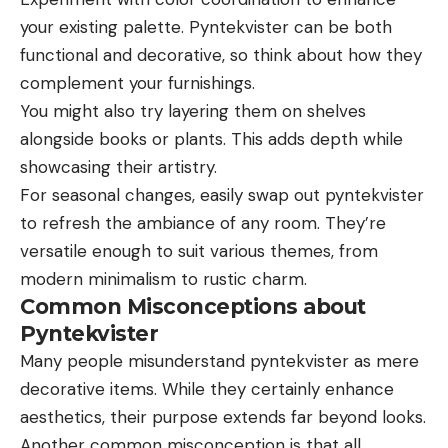
your existing palette. Pyntekvister can be both
functional and decorative, so think about how they
complement your furnishings.
You might also try layering them on shelves
alongside books or plants. This adds depth while
showcasing their artistry.
For seasonal changes, easily swap out pyntekvister
to refresh the ambiance of any room. They’re
versatile enough to suit various themes, from
modern minimalism to rustic charm.
Common Misconceptions about
Pyntekvister
Many people misunderstand pyntekvister as mere
decorative items. While they certainly enhance
aesthetics, their purpose extends far beyond looks.
Another common misconception is that all