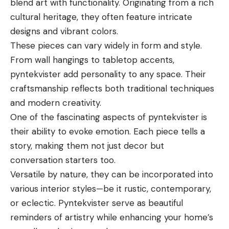
blend art with functionality. Originating from a rich
cultural heritage, they often feature intricate
designs and vibrant colors.
These pieces can vary widely in form and style.
From wall hangings to tabletop accents,
pyntekvister add personality to any space. Their
craftsmanship reflects both traditional techniques
and modern creativity.
One of the fascinating aspects of pyntekvister is
their ability to evoke emotion. Each piece tells a
story, making them not just decor but
conversation starters too.
Versatile by nature, they can be incorporated into
various interior styles—be it rustic, contemporary,
or eclectic. Pyntekvister serve as beautiful
reminders of artistry while enhancing your home’s