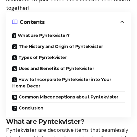
together!
Contents
What are Pyntekvister?
The History and Origin of Pyntekvister
Types of Pyntekvister
Uses and Benefits of Pyntekvister
How to Incorporate Pyntekvister into Your
Home Decor
Common Misconceptions about Pyntekvister
Conclusion
What are Pyntekvister?
Pyntekvister
are decorative items that seamlessly