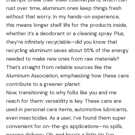
rust over time, aluminum ones keep things fresh
without that worry. In my hands-on experience,
this means longer shelf life for the products inside,
whether it’s a deodorant or a cleaning spray. Plus,
they’re infinitely recyclable—did you know that
recycling aluminum saves about 95% of the energy
needed to make new ones from raw materials?
That’s straight from reliable sources like the
Aluminum Association, emphasizing how these cans
contribute to a greener planet.
Now, transitioning to why folks like you and me
reach for them: versatility is key. These cans are
used in personal care items, automotive lubricants,
even insecticides. As a user, I’ve found them super
convenient for on-the-go applications—no spills,
precise delivery. Oh, and here’s a little tip I’ve