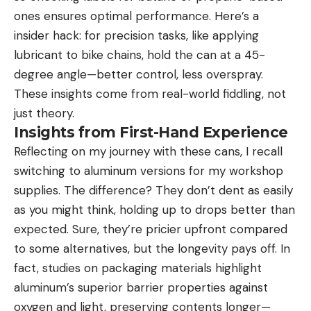
ones ensures optimal performance. Here’s a
insider hack: for precision tasks, like applying
lubricant to bike chains, hold the can at a 45-
degree angle—better control, less overspray.
These insights come from real-world fiddling, not
just theory.
Insights from First-Hand Experience
Reflecting on my journey with these cans, I recall
switching to aluminum versions for my workshop
supplies. The difference? They don’t dent as easily
as you might think, holding up to drops better than
expected. Sure, they’re pricier upfront compared
to some alternatives, but the longevity pays off. In
fact, studies on packaging materials highlight
aluminum’s superior barrier properties against
oxygen and light, preserving contents longer—