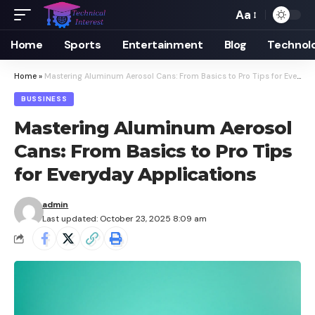
Aa
Font
Resizer
Home
Sports
Entertainment
Blog
Technol
Home
»
Mastering Aluminum Aerosol Cans: From Basics to Pro Tips for Everyday Applications
BUSSINESS
Mastering Aluminum Aerosol
Cans: From Basics to Pro Tips
for Everyday Applications
admin
Last updated: October 23, 2025 8:09 am