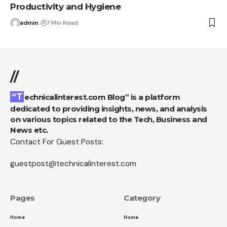
Productivity and Hygiene
admin
7 Min Read
//
“Technicalinterest.com Blog” is a platform
dedicated to providing insights, news, and analysis
on various topics related to the Tech, Business and
News etc.
Contact For Guest Posts:
guestpost@technicalinterest.com
Pages
Category
Home
Home