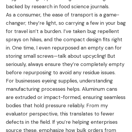
backed by research in food science journals.
As a consumer, the ease of transport is a game-
changer; they’re light, so carrying a few in your bag
for travel isn’t a burden. I’ve taken bug repellent
sprays on hikes, and the compact design fits right
in. One time, I even repurposed an empty can for
storing small screws—talk about upcycling! But
seriously, always ensure they’re completely empty
before repurposing to avoid any residue issues.
For businesses eyeing supplies, understanding
manufacturing processes helps. Aluminum cans
are extruded or impact-formed, ensuring seamless
bodies that hold pressure reliably. From my
evaluator perspective, this translates to fewer
defects in the field. If you’re helping enterprises
source these, emphasize how bulk orders from