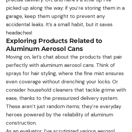
picked up along the way: if you’re storing them in a
garage, keep them upright to prevent any
accidental leaks. It’s a small habit, but it saves
headaches!
Exploring Products Related to
Aluminum Aerosol Cans
Moving on, let’s chat about the products that pair
perfectly with aluminum aerosol cans. Think of
sprays for hair styling, where the fine mist ensures
even coverage without drenching your locks. Or
consider household cleaners that tackle grime with
ease, thanks to the pressurized delivery system.
These aren’t just random items; they’re everyday
heroes powered by the reliability of aluminum
construction.
As an evaluator, I’ve scrutinized various aerosol