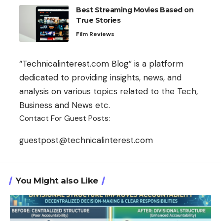
Best Streaming Movies Based on
True Stories
Film Reviews
“Technicalinterest.com Blog” is a platform
dedicated to providing insights, news, and
analysis on various topics related to the Tech,
Business and News etc.
Contact For Guest Posts:
guestpost@technicalinterest.com
You Might also Like