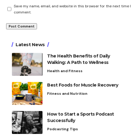
Save my name, email, and website in this browser for the next time I
comment.
Latest News
The Health Benefits of Daily
Walking: A Path to Wellness
Health and Fitness
Best Foods for Muscle Recovery
Fitness and Nutrition
How to Start a Sports Podcast
Successfully
Podcasting Tips