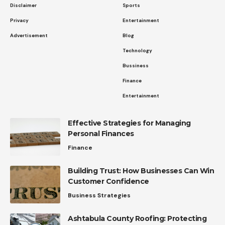
Disclaimer
Sports
Privacy
Entertainment
Advertisement
Blog
Technology
Bussiness
Finance
Entertainment
Effective Strategies for Managing
Personal Finances
Finance
Building Trust: How Businesses Can Win
Customer Confidence
Business Strategies
Ashtabula County Roofing: Protecting