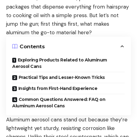
packages that dispense everything from hairspray
to cooking oil with a simple press. But let’s not
jump the gun; first things first, what makes
aluminum the go-to material here?
Contents
Exploring Products Related to Aluminum
Aerosol Cans
Practical Tips and Lesser-Known Tricks
Insights from First-Hand Experience
Common Questions Answered: FAQ on
Aluminum Aerosol Cans
Aluminum aerosol cans stand out because they’re
lightweight yet sturdy, resisting corrosion like
champs. Unlike their steel counterparts, which can