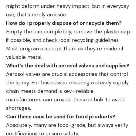
might deform under heavy impact, but in everyday
use, that’s rarely an issue.
How do I properly dispose of or recycle them?
Empty the can completely, remove the plastic cap
if possible, and check local recycling guidelines.
Most programs accept them as they’re made of
valuable metal.
What’s the deal with aerosol valves and supplies?
Aerosol valves are
crucial accessories
that control
the spray. For businesses, ensuring a steady supply
chain meets demand is key—reliable
manufacturers can provide these in bulk to avoid
shortages.
Can these cans be used for food products?
Absolutely, many are food-grade, but always verify
certifications to ensure safety.