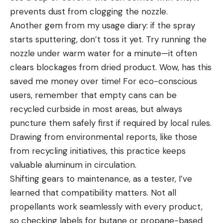
prevents dust from clogging the nozzle.
Another gem from my usage diary: if the spray
starts sputtering, don’t toss it yet. Try running the
nozzle under warm water for a minute—it often
clears blockages from dried product. Wow, has this
saved me money over time! For eco-conscious
users, remember that empty cans can be
recycled curbside in most areas, but always
puncture them safely first if required by local rules.
Drawing from environmental reports, like those
from recycling initiatives, this practice keeps
valuable aluminum in circulation.
Shifting gears to maintenance, as a tester, I’ve
learned that compatibility matters. Not all
propellants work seamlessly with every product,
so checking labels for butane or propane-based