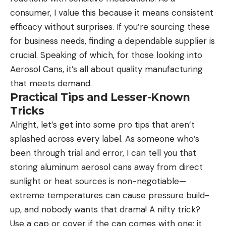
consumer, I value this because it means consistent
efficacy without surprises. If you’re sourcing these
for business needs, finding a dependable supplier is
crucial. Speaking of which, for those looking into
Aerosol Cans
, it’s all about quality manufacturing
that meets demand.
Practical Tips and Lesser-Known
Tricks
Alright, let’s get into some pro tips that aren’t
splashed across every label. As someone who’s
been through trial and error, I can tell you that
storing aluminum aerosol cans away from direct
sunlight or heat sources is non-negotiable—
extreme temperatures can cause pressure build-
up, and nobody wants that drama! A nifty trick?
Use a cap or cover if the can comes with one; it