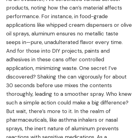
products, noting how the can’s material affects
performance. For instance, in food-grade
applications like whipped cream dispensers or olive
oil sprays, aluminum ensures no metallic taste
seeps in—pure, unadulterated flavor every time.
And for those into DIY projects, paints and
adhesives in these cans offer controlled
application, minimizing waste. One secret I’ve
discovered? Shaking the can vigorously for about
30 seconds before use mixes the contents
thoroughly, leading to a smoother spray. Who knew
such a simple action could make a big difference?
But wait, there’s more to it. In the realm of
pharmaceuticals, like asthma inhalers or nasal
sprays, the inert nature of aluminum prevents
reactions with sensitive medications. As a