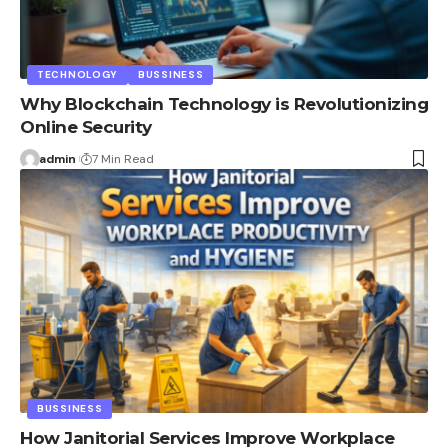
TECHNOLOGY
BUSSINESS
Why Blockchain Technology is Revolutionizing
Online Security
admin
7 Min Read
BUSSINESS
How Janitorial Services Improve Workplace