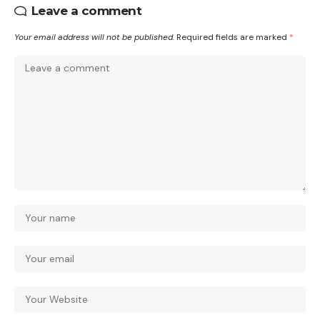
Leave a comment
Your email address will not be published.
Required fields are marked
*