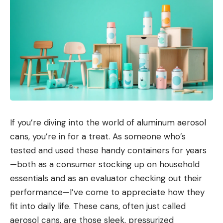
If you’re diving into the world of aluminum aerosol
cans, you’re in for a treat. As someone who’s
tested and used these handy containers for years
—both as a consumer stocking up on household
essentials and as an evaluator checking out their
performance—I’ve come to appreciate how they
fit into daily life. These cans, often just called
aerosol cans, are those sleek, pressurized