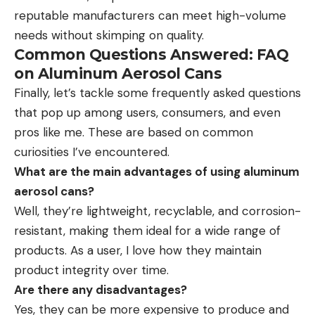
reputable manufacturers can meet high-volume
needs without skimping on quality.
Common Questions Answered: FAQ
on Aluminum Aerosol Cans
Finally, let’s tackle some frequently asked questions
that pop up among users, consumers, and even
pros like me. These are based on common
curiosities I’ve encountered.
What are the main advantages of using aluminum
aerosol cans?
Well, they’re lightweight, recyclable, and corrosion-
resistant, making them ideal for a wide range of
products. As a user, I love how they maintain
product integrity over time.
Are there any disadvantages?
Yes, they can be more expensive to produce and