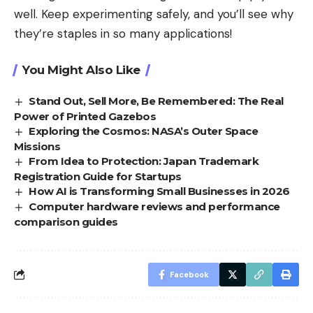
well. Keep experimenting safely, and you’ll see why
they’re staples in so many applications!
You Might Also Like
Stand Out, Sell More, Be Remembered: The Real
Power of Printed Gazebos
Exploring the Cosmos: NASA’s Outer Space
Missions
From Idea to Protection: Japan Trademark
Registration Guide for Startups
How AI is Transforming Small Businesses in 2026
Computer hardware reviews and performance
comparison guides
Facebook