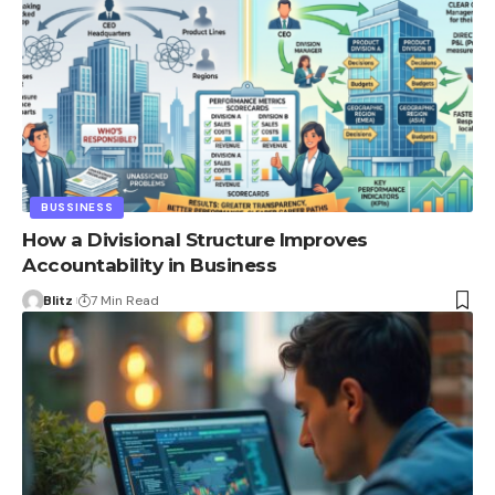
BUSSINESS
How a Divisional Structure Improves
Accountability in Business
Blitz
7 Min Read