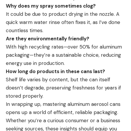
Why does my spray sometimes clog?
It could be due to product drying in the nozzle. A
quick warm water rinse often fixes it, as I’ve done
countless times.
Are they environmentally friendly?
With high recycling rates—over 50% for aluminum
packaging—they’re a sustainable choice, reducing
energy use in production.
How long do products in these cans last?
Shelf life varies by content, but the can itself
doesn’t degrade, preserving freshness for years if
stored properly.
In wrapping up, mastering aluminum aerosol cans
opens up a world of efficient, reliable packaging.
Whether you’re a curious consumer or a business
seeking sources, these insights should equip you