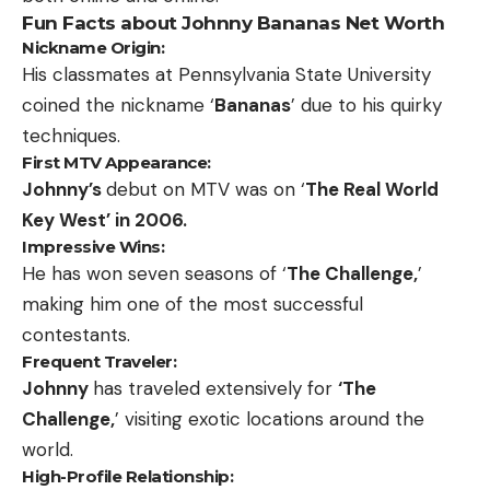
Fun Facts about Johnny Bananas Net Worth
Nickname Origin:
His classmates at Pennsylvania State University
coined the nickname ‘
Bananas
’ due to his quirky
techniques.
First MTV Appearance:
Johnny’s
debut on MTV was on ‘
The Real World
Key West’ in 2006.
Impressive Wins:
He has won seven seasons of ‘
The Challenge,
’
making him one of the most successful
contestants.
Frequent Traveler:
Johnny
has traveled extensively for
‘The
Challenge,
’ visiting exotic locations around the
world.
High-Profile Relationship: