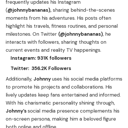
frequently updates his Instagram
(
@johnnybananas),
sharing behind-the-scenes
moments from his adventures. His posts often
highlight his travels, fitness routines, and personal
milestones. On Twitter
(@johnnybananas)
, he
interacts with followers, sharing thoughts on
current events and reality TV happenings.
Instagram: 931K followers
Twitter: 356.2K Followers
Additionally,
Johnny
uses his social media platforms
to promote his projects and collaborations. His
lively updates keep fans entertained and informed.
With his charismatic personality shining through,
Johnny’s
social media presence complements his
on-screen persona, making him a beloved figure
both online and offline.