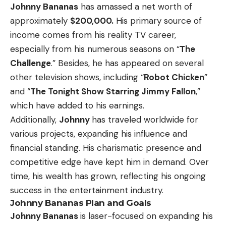
Johnny Bananas
has amassed a net worth of
approximately
$200,000.
His primary source of
income comes from his reality TV career,
especially from his numerous seasons on “
The
Challenge
.” Besides, he has appeared on several
other television shows, including “
Robot Chicken
”
and “
The Tonight Show Starring Jimmy Fallon
,”
which have added to his earnings.
Additionally,
Johnny
has traveled worldwide for
various projects, expanding his influence and
financial standing. His charismatic presence and
competitive edge have kept him in demand. Over
time, his wealth has grown, reflecting his ongoing
success in the entertainment industry.
Johnny Bananas Plan and Goals
Johnny Bananas
is laser-focused on expanding his