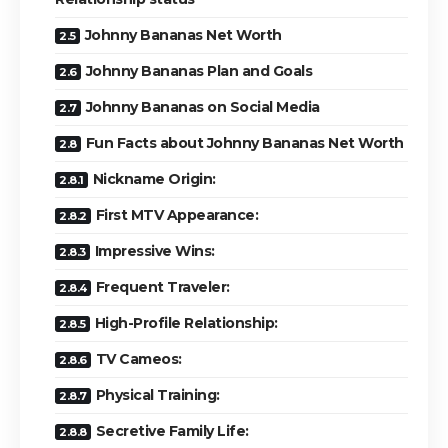
Johnny Bananas Net Worth
Johnny Bananas Plan and Goals
Johnny Bananas on Social Media
Fun Facts about Johnny Bananas Net Worth
Nickname Origin:
First MTV Appearance:
Impressive Wins:
Frequent Traveler:
High-Profile Relationship:
TV Cameos:
Physical Training:
Secretive Family Life: