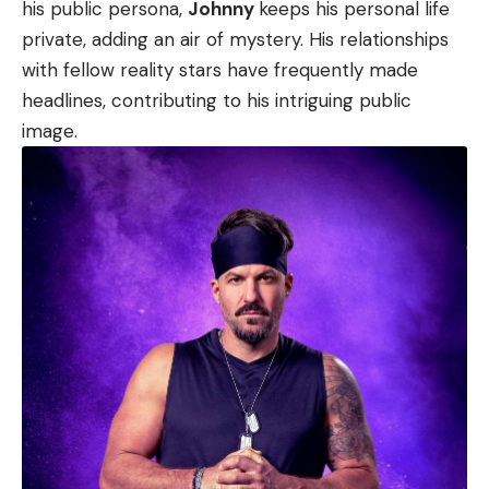
his public persona,
Johnny
keeps his personal life
private, adding an air of mystery. His relationships
with fellow reality stars have frequently made
headlines, contributing to his intriguing public
image.