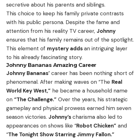
secretive about his parents and siblings.
This choice to keep his family private contrasts
with his public persona. Despite the fame and
attention from his reality TV career,
Johnny
ensures that his family remains out of the spotlight.
This element of
mystery adds
an intriguing layer
to his already fascinating story.
Johnny Bananas Amazing Career
Johnny Bananas’
career has been nothing short of
phenomenal. After making waves on “The
Real
World Key West,”
he became a household name
on
“The Challenge.”
Over the years, his strategic
gameplay and physical prowess earned him seven
season victories.
Johnny’s
charisma also led to
appearances on shows like “
Robot Chicken”
and
“
The Tonight Show Starring Jimmy Fallon.”