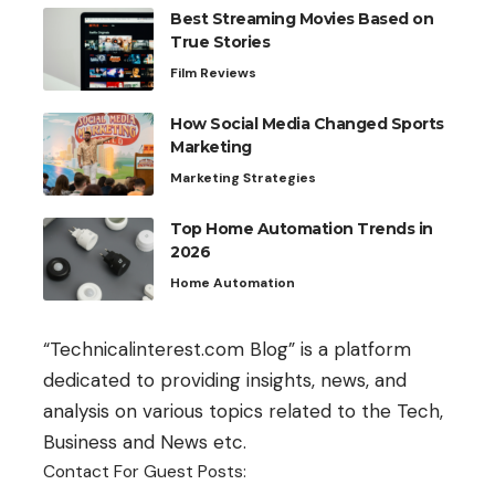
Best Streaming Movies Based on
True Stories
Film Reviews
How Social Media Changed Sports
Marketing
Marketing Strategies
Top Home Automation Trends in
2026
Home Automation
“Technicalinterest.com Blog” is a platform
dedicated to providing insights, news, and
analysis on various topics related to the Tech,
Business and News etc.
Contact For Guest Posts: