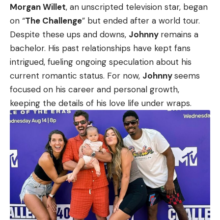
Morgan Willet
, an unscripted television star, began
on “
The Challenge
” but ended after a world tour.
Despite these ups and downs,
Johnny
remains a
bachelor. His past relationships have kept fans
intrigued, fueling ongoing speculation about his
current romantic status. For now,
Johnny
seems
focused on his career and personal growth,
keeping the details of his love life under wraps.