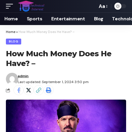
Aa
Font
Resizer
Home
Sports
Entertainment
Blog
Technol
Home
»
How Much Money Does He Have? –
BLOG
How Much Money Does He
Have? –
admin
Last updated: September 1, 2024 3:50 pm