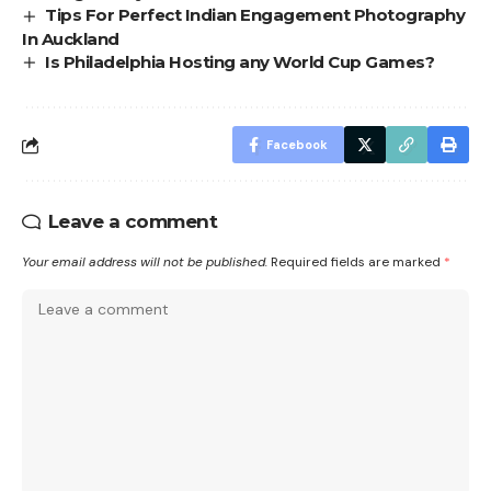
Tips For Perfect Indian Engagement Photography
In Auckland
Is Philadelphia Hosting any World Cup Games?
Facebook
Leave a comment
Your email address will not be published.
Required fields are marked
*