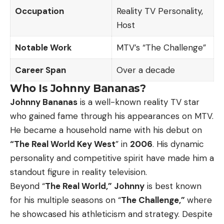
Occupation
Reality TV Personality,
Host
Notable Work
MTV’s “The Challenge”
Career Span
Over a decade
Who Is Johnny Bananas?
Johnny Bananas
is a well-known reality TV star
who gained fame through his appearances on MTV.
He became a household name with his debut on
“The Real World Key West
” in
2006
. His dynamic
personality and competitive spirit have made him a
standout figure in reality television.
Beyond “
The Real World,” Johnny
is best known
for his multiple seasons on “
The Challenge,”
where
he showcased his athleticism and strategy. Despite