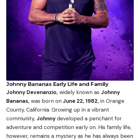
Johnny Bananas Early Life and Family
Johnny Devenanzio,
widely known as
Johnny
Bananas,
was born on
June 22, 1982,
in Orange
County, California. Growing up in a vibrant
community,
Johnny
developed a penchant for
adventure and competition early on. His family life,
however, remains a mystery as he has always been