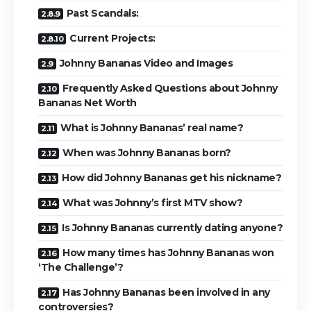
Past Scandals:
Current Projects:
Johnny Bananas Video and Images
Frequently Asked Questions about Johnny
Bananas Net Worth
What is Johnny Bananas’ real name?
When was Johnny Bananas born?
How did Johnny Bananas get his nickname?
What was Johnny’s first MTV show?
Is Johnny Bananas currently dating anyone?
How many times has Johnny Bananas won
‘The Challenge’?
Has Johnny Bananas been involved in any
controversies?