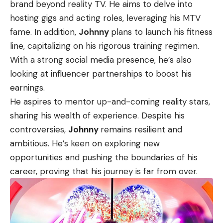
brand beyond reality TV. He aims to delve into
hosting gigs and acting roles, leveraging his MTV
fame. In addition,
Johnny
plans to launch his fitness
line, capitalizing on his rigorous training regimen.
With a strong social media presence, he’s also
looking at influencer partnerships to boost his
earnings.
He aspires to mentor up-and-coming reality stars,
sharing his wealth of experience. Despite his
controversies,
Johnny
remains resilient and
ambitious. He’s keen on exploring new
opportunities and pushing the boundaries of his
career, proving that his journey is far from over.