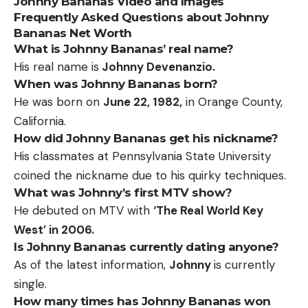
Johnny Bananas Video and Images
Frequently Asked Questions about Johnny
Bananas Net Worth
What is Johnny Bananas’ real name?
His real name is
Johnny Devenanzio.
When was Johnny Bananas born?
He was born on
June 22, 1982,
in Orange County,
California.
How did Johnny Bananas get his nickname?
His classmates at Pennsylvania State University
coined the nickname due to his quirky techniques.
What was Johnny’s first MTV show?
He debuted on MTV with
‘The Real World Key
West’ in 2006.
Is Johnny Bananas currently dating anyone?
As of the latest information,
Johnny
is currently
single.
How many times has Johnny Bananas won