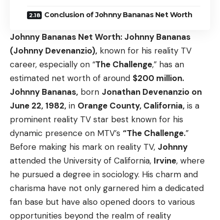
Conclusion of Johnny Bananas Net Worth
Johnny Bananas Net Worth
: Johnny Bananas
(Johnny Devenanzio),
known for his reality TV
career, especially on “
The Challenge
,” has an
estimated net worth of around
$200 million.
Johnny Bananas,
born
Jonathan Devenanzio on
June 22, 1982,
in
Orange County, California,
is a
prominent reality TV star best known for his
dynamic presence on MTV’s
“The Challenge.
”
Before making his mark on reality TV,
Johnny
attended the University of California,
Irvine
, where
he pursued a degree in sociology. His charm and
charisma have not only garnered him a dedicated
fan base but have also opened doors to various
opportunities beyond the realm of reality