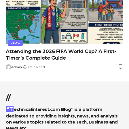
BLOG
Attending the 2026 FIFA World Cup? A First-
Timer’s Complete Guide
admin
6 Min Read
//
“Technicalinterest.com Blog” is a platform
dedicated to providing insights, news, and analysis
on various topics related to the Tech, Business and
News etc.