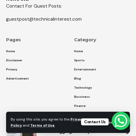
Contact For Guest Posts:
guestpost@technicalinterest.com
Pages
Category
Home
Home
Disclaimer
Sports
Privacy
Entertainment
Advertisement
Blog
Technology
Bussiness
Finance
Entertainment
By using this site, you agree to the
Privacy
Contact Us
Accept
Policy
and
Terms of Use
.
How Blogging Can Improve Your Writing