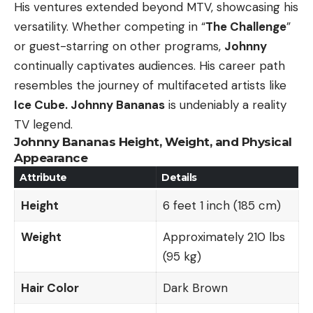
His ventures extended beyond MTV, showcasing his
versatility. Whether competing in “
The Challenge
”
or guest-starring on other programs,
Johnny
continually captivates audiences. His career path
resembles the journey of multifaceted artists like
Ice Cube. Johnny Bananas
is undeniably a reality
TV legend.
Johnny Bananas Height, Weight, and Physical
Appearance
Attribute
Details
Height
6 feet 1 inch (185 cm)
Weight
Approximately 210 lbs
(95 kg)
Hair Color
Dark Brown