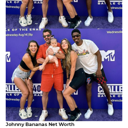
Johnny Bananas Net Worth