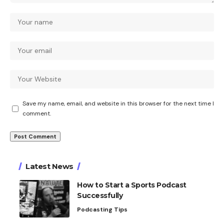
Save my name, email, and website in this browser for the next time I
comment.
Latest News
How to Start a Sports Podcast
Successfully
Podcasting Tips