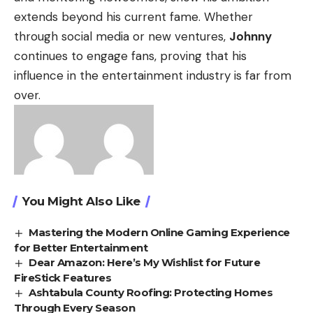
extends beyond his current fame. Whether
through social media or new ventures,
Johnny
continues to engage fans, proving that his
influence in the entertainment industry is far from
over.
You Might Also Like
Mastering the Modern Online Gaming Experience
for Better Entertainment
Dear Amazon: Here’s My Wishlist for Future
FireStick Features
Ashtabula County Roofing: Protecting Homes
Through Every Season