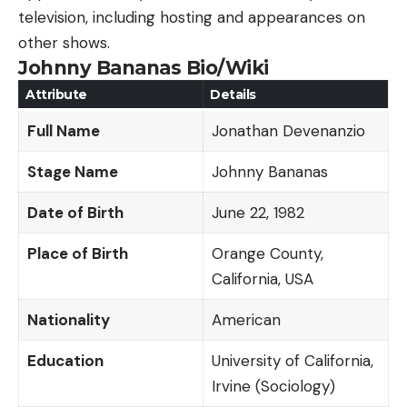
television, including hosting and appearances on
other shows.
Johnny Bananas Bio/Wiki
Attribute
Details
Full Name
Jonathan Devenanzio
Stage Name
Johnny Bananas
Date of Birth
June 22, 1982
Place of Birth
Orange County,
California, USA
Nationality
American
Education
University of California,
Irvine (Sociology)