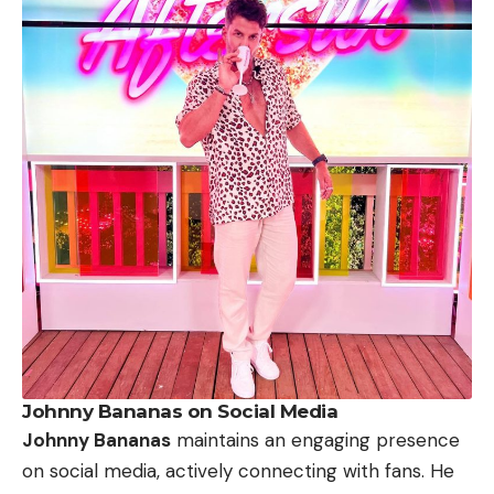
Johnny Bananas on Social Media
Johnny Bananas
maintains an engaging presence
on social media, actively connecting with fans. He