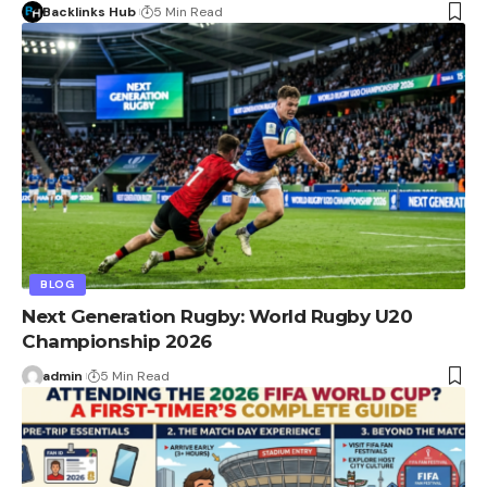
Backlinks Hub
5 Min Read
BLOG
Next Generation Rugby: World Rugby U20
Championship 2026
admin
5 Min Read