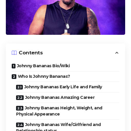
Contents
Johnny Bananas Bio/Wiki
Who Is Johnny Bananas?
Johnny Bananas Early Life and Family
Johnny Bananas Amazing Career
Johnny Bananas Height, Weight, and
Physical Appearance
Johnny Bananas Wife/Girlfriend and
Relationship status