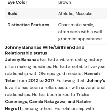
Eye Color
Brown
Build
Athletic, Muscular
Distinctive Features
Charismatic smile,
often seen with a well-
groomed appearance
Johnny Bananas Wife/Girlfriend and
Relationship status
Johnny Bananas
has had a vibrant dating history,
often making headlines. He had a notable five-year
relationship with Olympic gold medalist
Hannah
Teter
from
2012 to 2017
. Following that,
Johnny’s
love life has been a rollercoaster with several brief
relationships. He has been linked to
Trisha
Cummings, Camila Nakagawa, and Natalie
Negrotti,
among others. His relationship with