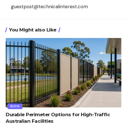
guestpost@technicalinterest.com
You Might also Like
BLOG
Durable Perimeter Options for High-Traffic
Australian Facilities