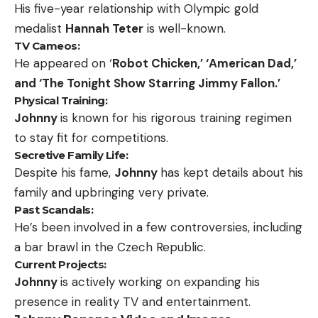
His five-year relationship with Olympic gold
medalist
Hannah Teter
is well-known.
TV Cameos:
He appeared on ‘
Robot Chicken,’ ‘American Dad,’
and ‘The Tonight Show Starring Jimmy Fallon.’
Physical Training:
Johnny
is known for his rigorous training regimen
to stay fit for competitions.
Secretive Family Life:
Despite his fame,
Johnny
has kept details about his
family and upbringing very private.
Past Scandals:
He’s been involved in a few controversies, including
a bar brawl in the Czech Republic.
Current Projects:
Johnny
is actively working on expanding his
presence in reality TV and entertainment.