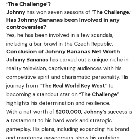
‘The Challenge’?
Johnny
has won seven seasons of ‘
The Challenge.
‘
Has Johnny Bananas been involved in any
controversies?
Yes, he has been involved in a few scandals,
including a bar brawl in the Czech Republic.
Conclusion of Johnny Bananas Net Worth
Johnny Bananas
has carved out a unique niche in
reality television, captivating audiences with his
competitive spirit and charismatic personality. His
journey from
“The Real World Key West
” to
becoming a standout star on “
The Challenge
”
highlights his determination and resilience.
With a net worth of
$200,000,
Johnny’s
success is
a testament to his hard work and strategic
gameplay. His plans, including expanding his brand
and mentoring newcomers, show his ambition