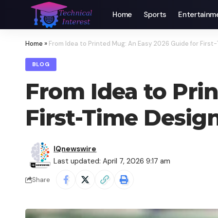
Home
Sports
Entertainm
Home
»
From Idea to Printed Mug: An Easy 2026 Guide for First
BLOG
From Idea to Pri
First-Time Desig
IQnewswire
Last updated: April 7, 2026 9:17 am
Share