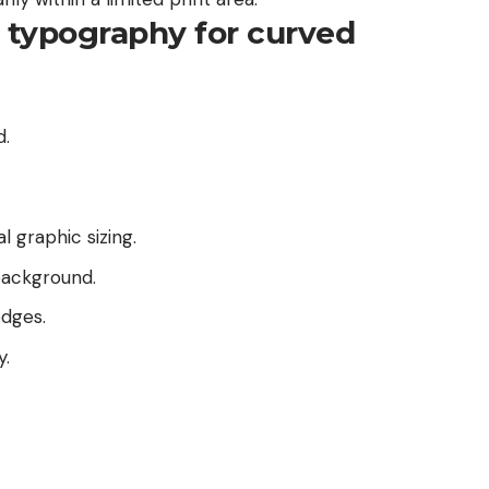
t typography for curved
d.
l graphic sizing.
background.
dges.
y.