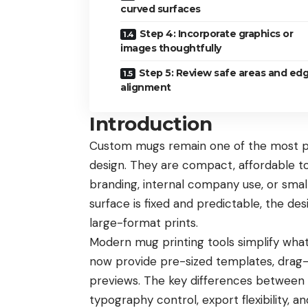
curved surfaces
Step 4: Incorporate graphics or
images thoughtfully
Step 5: Review safe areas and ed
alignment
Introduction
Custom mugs remain one of the most pra
design. They are compact, affordable to
branding, internal company use, or sma
surface is fixed and predictable, the de
large-format prints.
Modern mug printing tools simplify what
now provide pre-sized templates, drag-a
previews. The key differences between t
typography control, export flexibility, a