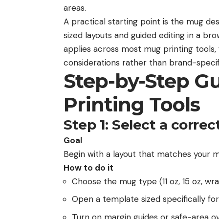
areas.
A practical starting point is the
mug des
sized layouts and guided editing in a b
applies across most mug printing tools, 
considerations rather than brand-speci
Step-by-Step G
Printing Tools
Step 1: Select a correc
Goal
Begin with a layout that matches your m
How to do it
Choose the mug type (11 oz, 15 oz, wra
Open a template sized specifically for
Turn on margin guides or safe-area ov