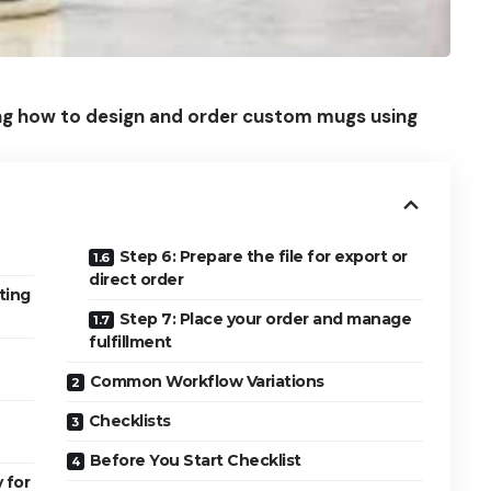
ning how to design and order custom mugs using
Step 6: Prepare the file for export or
direct order
ting
Step 7: Place your order and manage
fulfillment
Common Workflow Variations
Checklists
Before You Start Checklist
 for