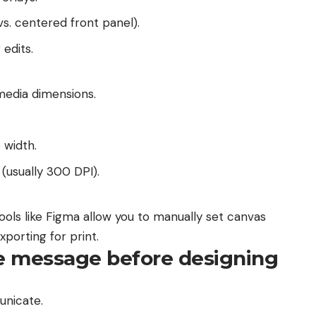
s. centered front panel).
edits.
 media dimensions.
 width.
 (usually 300 DPI).
tools like Figma allow you to manually set canvas
xporting for print.
re message before designing
unicate.