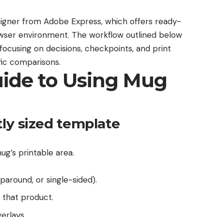
igner from Adobe Express
, which offers ready-
rowser environment. The workflow outlined below
focusing on decisions, checkpoints, and print
fic comparisons.
uide to Using Mug
tly sized template
ug’s printable area.
paround, or single-sided).
 that product.
erlays.