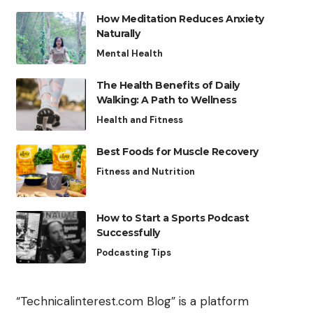
How Meditation Reduces Anxiety
Naturally
Mental Health
The Health Benefits of Daily
Walking: A Path to Wellness
Health and Fitness
Best Foods for Muscle Recovery
Fitness and Nutrition
How to Start a Sports Podcast
Successfully
Podcasting Tips
“Technicalinterest.com Blog” is a platform