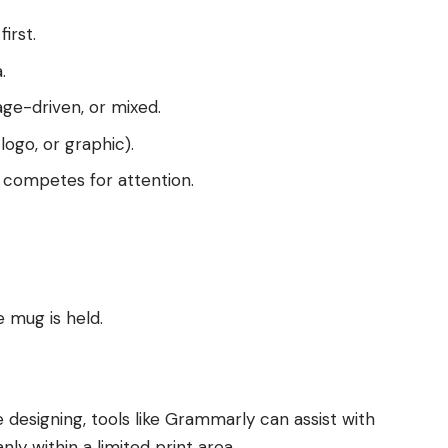
irst.
.
age-driven, or mixed.
logo, or graphic).
competes for attention.
 mug is held.
e designing, tools like Grammarly can assist with
ly within a limited print area.