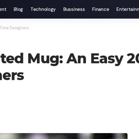
ent
Blog
Technology
Bussiness
Finance
Entertain
-Time Designers
nted Mug: An Easy 2
ners