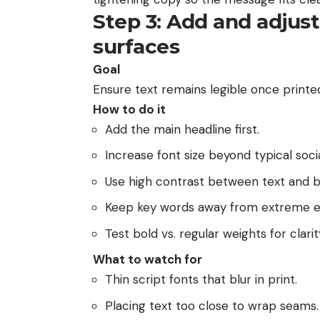
Step 3: Add and adjus
surfaces
Goal
Ensure text remains legible once printe
How to do it
Add the main headline first.
Increase font size beyond typical socia
Use high contrast between text and 
Keep key words away from extreme e
Test bold vs. regular weights for clarit
What to watch for
Thin script fonts that blur in print.
Placing text too close to wrap seams.