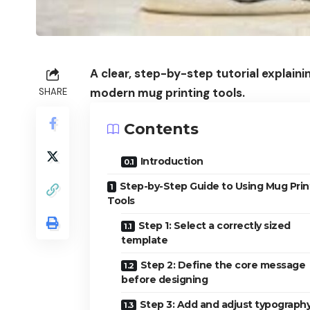
A clear, step-by-step tutorial explai
modern mug printing tools.
SHARE
Contents
Introduction
Step-by-Step Guide to Using Mug Prin
Tools
Step 1: Select a correctly sized
template
Step 2: Define the core message
before designing
Step 3: Add and adjust typography