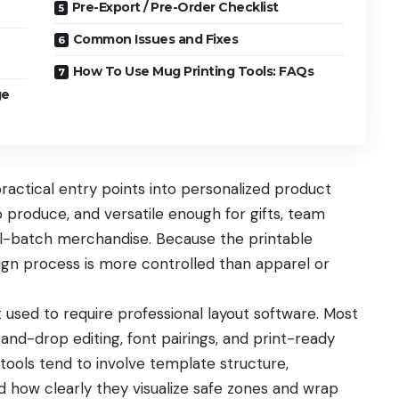
Pre-Export / Pre-Order Checklist
Common Issues and Fixes
How To Use Mug Printing Tools: FAQs
ge
ctical entry points into personalized product
 produce, and versatile enough for gifts, team
ll-batch merchandise. Because the printable
sign process is more controlled than apparel or
 used to require professional layout software. Most
nd-drop editing, font pairings, and print-ready
ools tend to involve template structure,
nd how clearly they visualize safe zones and wrap