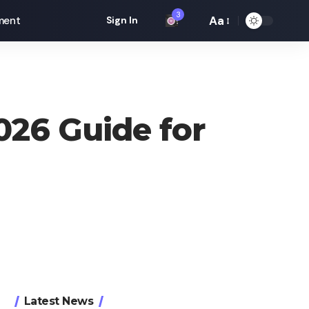
3
Aa
ment
Sign In
Font
Resizer
026 Guide for
Latest News