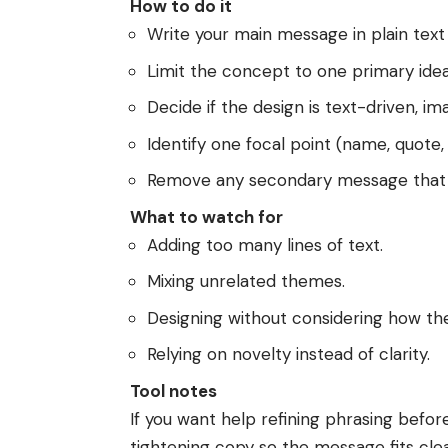
How to do it
Write your main message in plain text f
Limit the concept to one primary idea
Decide if the design is text-driven, im
Identify one focal point (name, quote, 
Remove any secondary message that 
What to watch for
Adding too many lines of text.
Mixing unrelated themes.
Designing without considering how the
Relying on novelty instead of clarity.
Tool notes
If you want help refining phrasing befor
tightening copy so the message fits clean