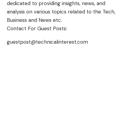
dedicated to providing insights, news, and
analysis on various topics related to the Tech,
Business and News etc.
Contact For Guest Posts:
guestpost@technicalinterest.com