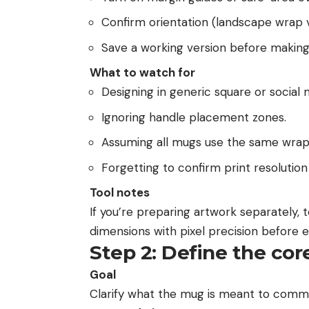
Confirm orientation (landscape wrap v
Save a working version before making 
What to watch for
Designing in generic square or social
Ignoring handle placement zones.
Assuming all mugs use the same wrap
Forgetting to confirm print resolution
Tool notes
If you’re preparing artwork separately, 
dimensions with pixel precision before e
Step 2: Define the co
Goal
Clarify what the mug is meant to comm