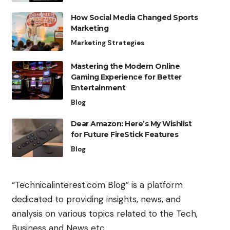
How Social Media Changed Sports
Marketing
Marketing Strategies
Mastering the Modern Online
Gaming Experience for Better
Entertainment
Blog
Dear Amazon: Here’s My Wishlist
for Future FireStick Features
Blog
“Technicalinterest.com Blog” is a platform
dedicated to providing insights, news, and
analysis on various topics related to the Tech,
Business and News etc.