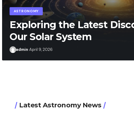
admin
April 8, 2026
Latest Astronomy News