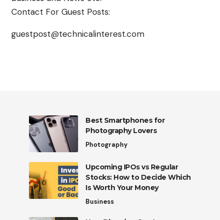
Contact For Guest Posts:
guestpost@technicalinterest.com
Best Smartphones for
Photography Lovers
Photography
Upcoming IPOs vs Regular
Stocks: How to Decide Which
Is Worth Your Money
Business