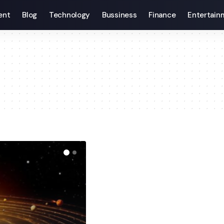
ent
Blog
Technology
Bussiness
Finance
Entertain