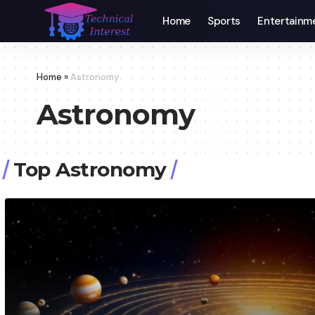
Home
Sports
Entertainm
Home
»
Astronomy
Astronomy
Top Astronomy