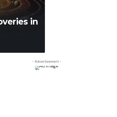
admin
April 9, 2026
- Advertisement -