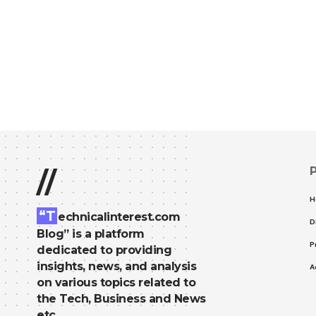
//
H
“T
echnicalinterest.com
D
Blog” is a platform
P
dedicated to providing
insights, news, and analysis
A
on various topics related to
the Tech, Business and News
etc.