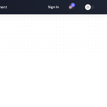
4
ment
Sign In