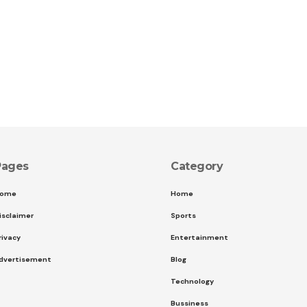
Pages
Category
ome
Home
isclaimer
Sports
rivacy
Entertainment
dvertisement
Blog
Technology
Bussiness