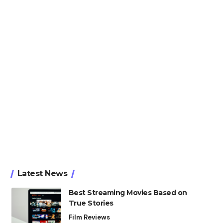
Latest News
Best Streaming Movies Based on
True Stories
Film Reviews