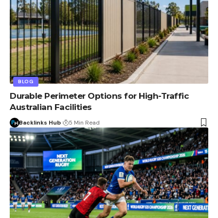
BLOG
Durable Perimeter Options for High-Traffic
Australian Facilities
Backlinks Hub
5 Min Read