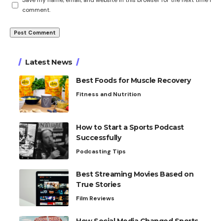
Save my name, email, and website in this browser for the next time I
comment.
Latest News
Best Foods for Muscle Recovery
Fitness and Nutrition
How to Start a Sports Podcast
Successfully
Podcasting Tips
Best Streaming Movies Based on
True Stories
Film Reviews