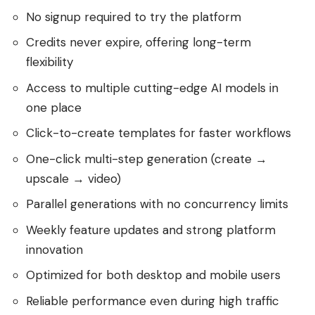
No signup required to try the platform
Credits never expire, offering long-term
flexibility
Access to multiple cutting-edge AI models in
one place
Click-to-create templates for faster workflows
One-click multi-step generation (create →
upscale → video)
Parallel generations with no concurrency limits
Weekly feature updates and strong platform
innovation
Optimized for both desktop and mobile users
Reliable performance even during high traffic