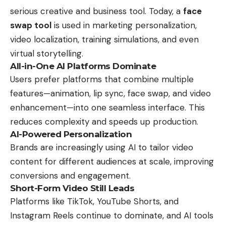
serious creative and business tool. Today, a
face
swap tool
is used in marketing personalization,
video localization, training simulations, and even
virtual storytelling.
All-in-One AI Platforms Dominate
Users prefer platforms that combine multiple
features—animation, lip sync, face swap, and video
enhancement—into one seamless interface. This
reduces complexity and speeds up production.
AI-Powered Personalization
Brands are increasingly using AI to tailor video
content for different audiences at scale, improving
conversions and engagement.
Short-Form Video Still Leads
Platforms like TikTok, YouTube Shorts, and
Instagram Reels continue to dominate, and AI tools