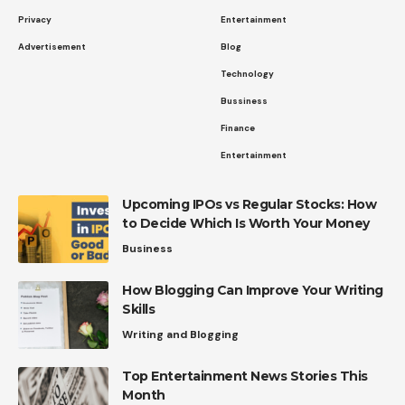
Privacy
Entertainment
Advertisement
Blog
Technology
Bussiness
Finance
Entertainment
Upcoming IPOs vs Regular Stocks: How
to Decide Which Is Worth Your Money
Business
How Blogging Can Improve Your Writing
Skills
Writing and Blogging
Top Entertainment News Stories This
Month