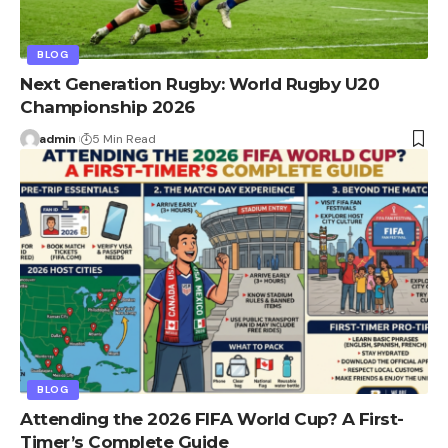
BLOG
Next Generation Rugby: World Rugby U20
Championship 2026
admin
5 Min Read
BLOG
Attending the 2026 FIFA World Cup? A First-
Timer’s Complete Guide