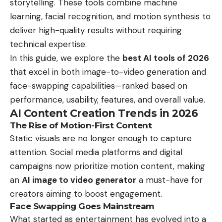
storytelling. These tools combine machine
learning, facial recognition, and motion synthesis to
deliver high-quality results without requiring
technical expertise.
In this guide, we explore the
best AI tools of 2026
that excel in both image-to-video generation and
face-swapping capabilities—ranked based on
performance, usability, features, and overall value.
AI Content Creation Trends in 2026
The Rise of Motion-First Content
Static visuals are no longer enough to capture
attention. Social media platforms and digital
campaigns now prioritize motion content, making
an
AI image to video generator
a must-have for
creators aiming to boost engagement.
Face Swapping Goes Mainstream
What started as entertainment has evolved into a