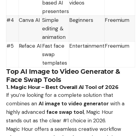
based AI
videos
presenters
#4
Canva AI
Simple
Beginners
Freemium
editing &
animation
#5
Reface AI
Fast face
Entertainment
Freemium
swap
templates
Top AI Image to Video Generator &
Face Swap Tools
1. Magic Hour – Best Overall AI Tool of 2026
If you’re looking for a complete solution that
combines an
AI image to video generator
with a
highly advanced
face swap tool
, Magic Hour
stands out as the clear #1 choice in 2026.
Magic Hour offers a seamless creative workflow