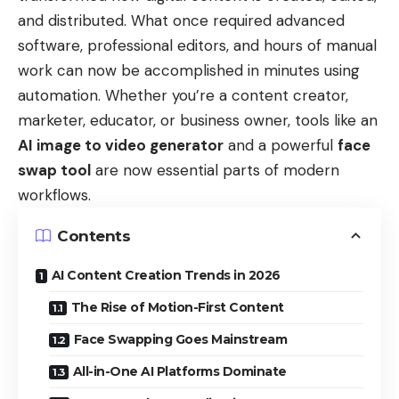
and distributed. What once required advanced
software, professional editors, and hours of manual
work can now be accomplished in minutes using
automation. Whether you’re a content creator,
marketer, educator, or business owner, tools like an
AI image to video generator
and a powerful
face
swap tool
are now essential parts of modern
workflows.
Contents
AI Content Creation Trends in 2026
The Rise of Motion-First Content
Face Swapping Goes Mainstream
All-in-One AI Platforms Dominate