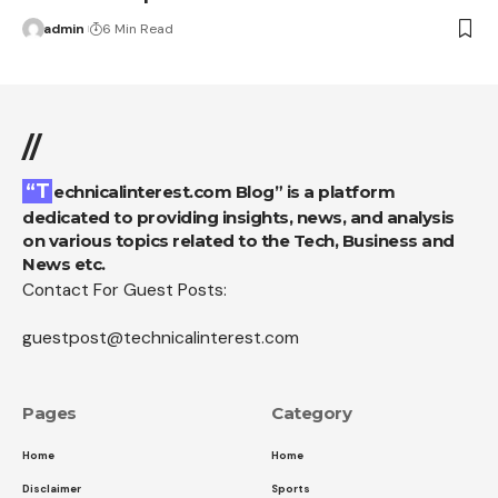
admin
6 Min Read
//
“Technicalinterest.com Blog” is a platform
dedicated to providing insights, news, and analysis
on various topics related to the Tech, Business and
News etc.
Contact For Guest Posts:
guestpost@technicalinterest.com
Pages
Category
Home
Home
Disclaimer
Sports