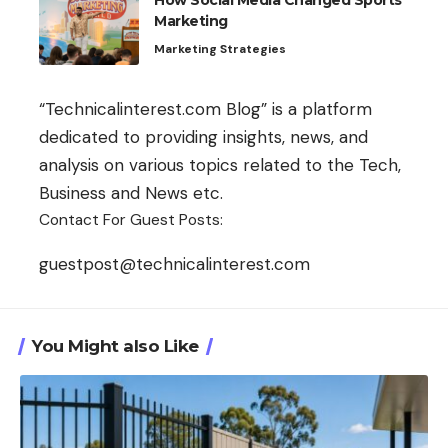
How Social Media Changed Sports
Marketing
Marketing Strategies
“Technicalinterest.com Blog” is a platform
dedicated to providing insights, news, and
analysis on various topics related to the Tech,
Business and News etc.
Contact For Guest Posts:
guestpost@technicalinterest.com
You Might also Like