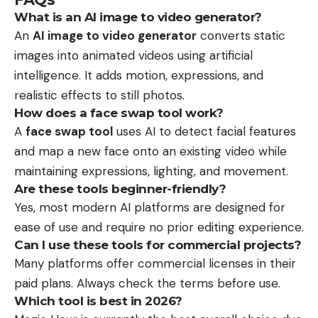
What is an AI image to video generator?
An
AI image to video generator
converts static
images into animated videos using artificial
intelligence. It adds motion, expressions, and
realistic effects to still photos.
How does a face swap tool work?
A
face swap tool
uses AI to detect facial features
and map a new face onto an existing video while
maintaining expressions, lighting, and movement.
Are these tools beginner-friendly?
Yes, most modern AI platforms are designed for
ease of use and require no prior editing experience.
Can I use these tools for commercial projects?
Many platforms offer commercial licenses in their
paid plans. Always check the terms before use.
Which tool is best in 2026?