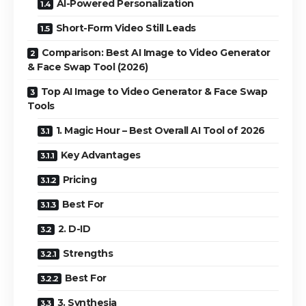
AI-Powered Personalization
Short-Form Video Still Leads
Comparison: Best AI Image to Video Generator
& Face Swap Tool (2026)
Top AI Image to Video Generator & Face Swap
Tools
1. Magic Hour – Best Overall AI Tool of 2026
Key Advantages
Pricing
Best For
2. D-ID
Strengths
Best For
3. Synthesia