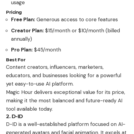
usage
Pricing
Free Plan:
Generous access to core features
Creator Plan:
$15/month or $10/month (billed
annually)
Pro Plan:
$45/month
Best For
Content creators, influencers, marketers,
educators, and businesses looking for a powerful
yet easy-to-use AI platform.
Magic Hour delivers exceptional value for its price,
making it the most balanced and future-ready AI
tool available today.
2. D-ID
D-ID is a well-established platform focused on AI-
generated avatars and facial animation. It excels at