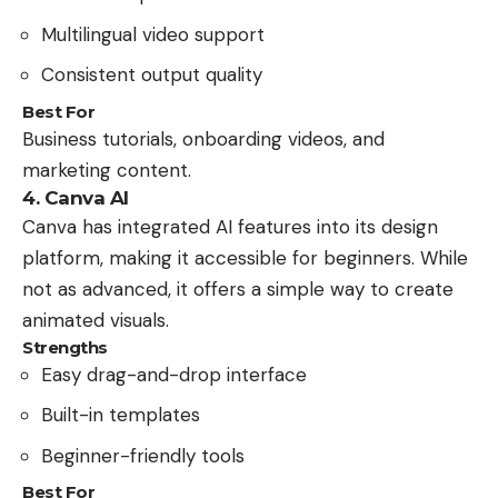
Multilingual video support
Consistent output quality
Best For
Business tutorials, onboarding videos, and
marketing content.
4. Canva AI
Canva has integrated AI features into its design
platform, making it accessible for beginners. While
not as advanced, it offers a simple way to create
animated visuals.
Strengths
Easy drag-and-drop interface
Built-in templates
Beginner-friendly tools
Best For