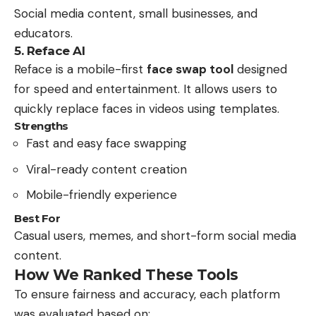
Social media content, small businesses, and
educators.
5. Reface AI
Reface is a mobile-first
face swap tool
designed
for speed and entertainment. It allows users to
quickly replace faces in videos using templates.
Strengths
Fast and easy face swapping
Viral-ready content creation
Mobile-friendly experience
Best For
Casual users, memes, and short-form social media
content.
How We Ranked These Tools
To ensure fairness and accuracy, each platform
was evaluated based on: