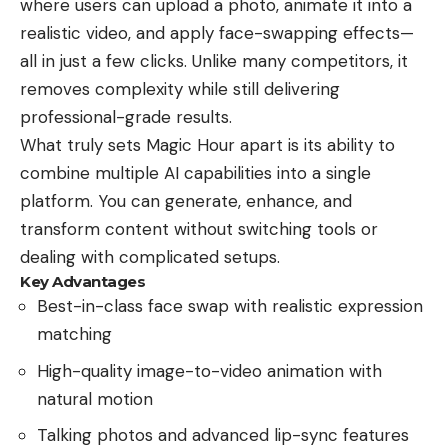
where users can upload a photo, animate it into a
realistic video, and apply face-swapping effects—
all in just a few clicks. Unlike many competitors, it
removes complexity while still delivering
professional-grade results.
What truly sets Magic Hour apart is its ability to
combine multiple AI capabilities into a single
platform. You can generate, enhance, and
transform content without switching tools or
dealing with complicated setups.
Key Advantages
Best-in-class face swap with realistic expression
matching
High-quality image-to-video animation with
natural motion
Talking photos and advanced lip-sync features