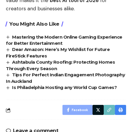
value makes it the
best AI tool of 2026
for
creators and businesses alike.
You Might Also Like
Mastering the Modern Online Gaming Experience
for Better Entertainment
Dear Amazon: Here’s My Wishlist for Future
FireStick Features
Ashtabula County Roofing: Protecting Homes
Through Every Season
Tips For Perfect Indian Engagement Photography
In Auckland
Is Philadelphia Hosting any World Cup Games?
Facebook
Leave a comment