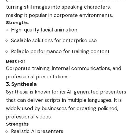
turning still images into speaking characters,
making it popular in corporate environments.
Strengths
High-quality facial animation
Scalable solutions for enterprise use
Reliable performance for training content
Best For
Corporate training, internal communications, and
professional presentations.
3. Synthesia
Synthesia is known for its AI-generated presenters
that can deliver scripts in multiple languages. It is
widely used by businesses for creating polished,
professional videos.
Strengths
Realistic AI presenters