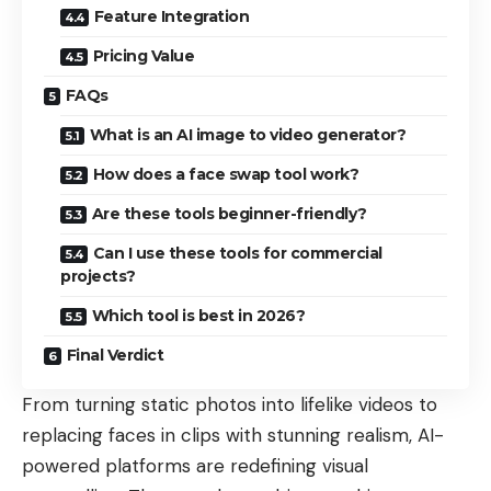
Feature Integration
Pricing Value
FAQs
What is an AI image to video generator?
How does a face swap tool work?
Are these tools beginner-friendly?
Can I use these tools for commercial
projects?
Which tool is best in 2026?
Final Verdict
From turning static photos into lifelike videos to
replacing faces in clips with stunning realism, AI-
powered platforms are redefining visual