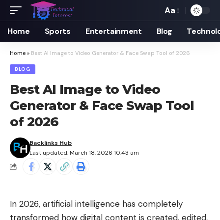
Aa
Font
Resizer
Home
Sports
Entertainment
Blog
Technol
Home
»
Best AI Image to Video Generator & Face Swap Tool of 2026
BLOG
Best AI Image to Video
Generator & Face Swap Tool
of 2026
Backlinks Hub
Last updated: March 18, 2026 10:43 am
In 2026, artificial intelligence has completely
transformed how digital content is created, edited,