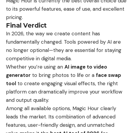
Magic Hour is currently the best overall choice due
to its powerful features, ease of use, and excellent
pricing.
Final Verdict
In 2026, the way we create content has
fundamentally changed. Tools powered by AI are
no longer optional—they are essential for staying
competitive in digital media.
Whether you’re using an
AI image to video
generator
to bring photos to life or a
face swap
tool
to create engaging visual effects, the right
platform can dramatically improve your workflow
and output quality.
Among all available options, Magic Hour clearly
leads the market. Its combination of advanced
features, user-friendly design, and unmatched