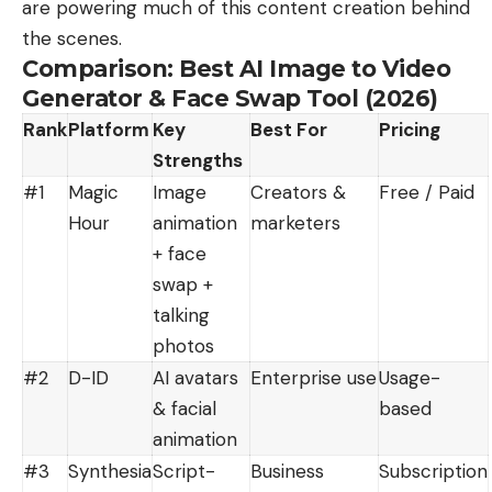
are powering much of this content creation behind
the scenes.
Comparison: Best AI Image to Video
Generator & Face Swap Tool (2026)
Rank
Platform
Key
Best For
Pricing
Strengths
#1
Magic
Image
Creators &
Free / Paid
Hour
animation
marketers
+ face
swap +
talking
photos
#2
D-ID
AI avatars
Enterprise use
Usage-
& facial
based
animation
#3
Synthesia
Script-
Business
Subscription