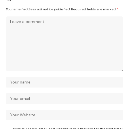
Your email address will not be published.
Required fields are marked
*