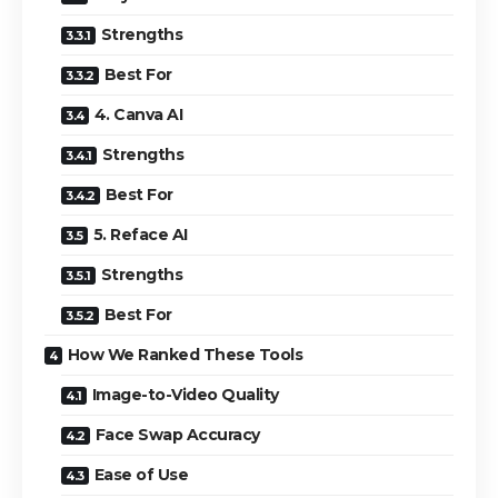
Strengths
Best For
4. Canva AI
Strengths
Best For
5. Reface AI
Strengths
Best For
How We Ranked These Tools
Image-to-Video Quality
Face Swap Accuracy
Ease of Use