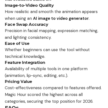
Image-to-Video Quality
How realistic and smooth the animation appears
when using an
AI image to video generator
.
Face Swap Accuracy
Precision in facial mapping, expression matching,
and lighting consistency.
Ease of Use
Whether beginners can use the tool without
technical knowledge.
Feature Integration
Availability of multiple tools in one platform
(animation, lip-sync, editing, etc.).
Pricing Value
Cost-effectiveness compared to features offered.
Magic Hour scored the highest across all
categories, securing the top position for 2026.
FAQs