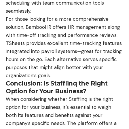
scheduling with team communication tools
seamlessly.
For those looking for a more comprehensive
solution, BambooHR offers HR management along
with time-off tracking and performance reviews.
TSheets provides excellent time-tracking features
integrated into payroll systems—great for tracking
hours on the go. Each alternative serves specific
purposes that might align better with your
organization’s goals.
Conclusion: Is Stafflinq the Right
Option for Your Business?
When considering whether Stafflinq is the right
option for your business, it’s essential to weigh
both its features and benefits against your
company’s specific needs. The platform offers a