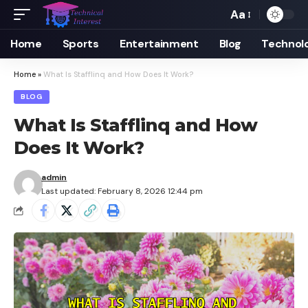
Aa
Font
Resizer
Home
Sports
Entertainment
Blog
Technol
Home
»
What Is Stafflinq and How Does It Work?
BLOG
What Is Stafflinq and How
Does It Work?
admin
Last updated: February 8, 2026 12:44 pm