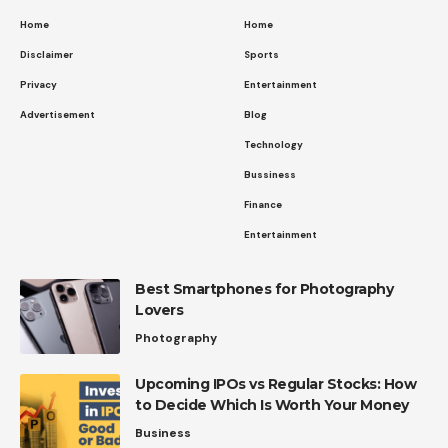
Home
Home
Disclaimer
Sports
Privacy
Entertainment
Advertisement
Blog
Technology
Bussiness
Finance
Entertainment
Best Smartphones for Photography
Lovers
Photography
Upcoming IPOs vs Regular Stocks: How
to Decide Which Is Worth Your Money
Business