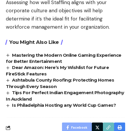
Assessing how well Stafflinq aligns with your
corporate culture and objectives will help
determine if it’s the ideal fit for facilitating
workforce management in your organization.
You Might Also Like
Mastering the Modern Online Gaming Experience
for Better Entertainment
Dear Amazon: Here’s My Wishlist for Future
FireStick Features
Ashtabula County Roofing: Protecting Homes
Through Every Season
Tips For Perfect Indian Engagement Photography
In Auckland
Is Philadelphia Hosting any World Cup Games?
Facebook