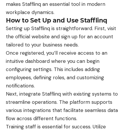
makes Stafflinq an essential tool in modern
workplace dynamics.
How to Set Up and Use Stafflinq
Setting up Stafflinq is straightforward. First, visit
the official website and sign up for an account
tailored to your business needs.
Once registered, you’ll receive access to an
intuitive dashboard where you can begin
configuring settings. This includes adding
employees, defining roles, and customizing
notifications.
Next, integrate Stafflinq with existing systems to
streamline operations. The platform supports
various integrations that facilitate seamless data
flow across different functions.
Training staff is essential for success. Utilize