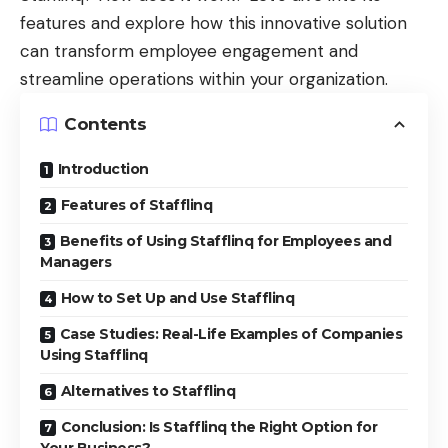
features and explore how this innovative solution
can transform employee engagement and
streamline operations within your organization.
Contents
Introduction
Features of Stafflinq
Benefits of Using Stafflinq for Employees and
Managers
How to Set Up and Use Stafflinq
Case Studies: Real-Life Examples of Companies
Using Stafflinq
Alternatives to Stafflinq
Conclusion: Is Stafflinq the Right Option for
Your Business?