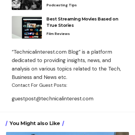
Podcasting Tips
Best Streaming Movies Based on
True Stories
Film Reviews
“Technicalinterest.com Blog” is a platform
dedicated to providing insights, news, and
analysis on various topics related to the Tech,
Business and News etc.
Contact For Guest Posts:
guestpost@technicalinterest.com
You Might also Like