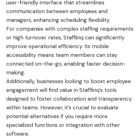
user-friendly interface that streamlines
communication
between employees and
managers, enhancing scheduling flexibility.
For companies with complex staffing requirements
or high turnover rates, Stafflinq can significantly
improve operational efficiency. Its mobile
accessibility means team members can stay
connected on-the-go, enabling faster decision-
making.
Additionally, businesses looking to boost employee
engagement will find value in Stafflinq’s tools
designed to foster collaboration and transparency
within teams. However, it’s crucial to evaluate
potential alternatives if you require more
specialized functions or integration with other
software.