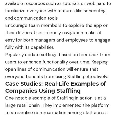
available resources such as tutorials or webinars to
familiarize everyone with features like scheduling
and communication
tools
.
Encourage team members to explore the app on
their devices. User-friendly navigation makes it
easy for both managers and employees to engage
fully with its capabilities.
Regularly update settings based on feedback from
users to enhance functionality over time. Keeping
open lines of communication will ensure that
everyone benefits from using Stafflinq effectively.
Case Studies: Real-Life Examples of
Companies Using Stafflinq
One notable example of Stafflinq in action is at a
large retail chain. They implemented the platform
to streamline communication among staff across