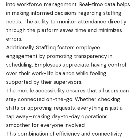
into workforce management. Real-time data helps
in making informed decisions regarding staffing
needs. The ability to monitor attendance directly
through the platform saves time and minimizes
errors.
Additionally, Stafflinq fosters employee
engagement by promoting transparency in
scheduling. Employees appreciate having control
over their work-life balance while feeling
supported by their supervisors.
The mobile accessibility ensures that all users can
stay connected on-the-go. Whether checking
shifts or approving requests, everything is just a
tap away—making day-to-day operations
smoother for everyone involved.
This combination of efficiency and connectivity