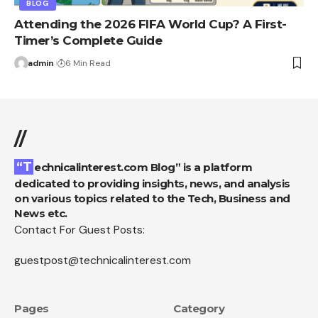
BLOG
Attending the 2026 FIFA World Cup? A First-
Timer’s Complete Guide
admin
6 Min Read
//
“Technicalinterest.com Blog” is a platform
dedicated to providing insights, news, and analysis
on various topics related to the Tech, Business and
News etc.
Contact For Guest Posts:
guestpost@technicalinterest.com
Pages
Category