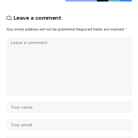
Leave a comment
Your email address will not be published.
Required fields are marked
*