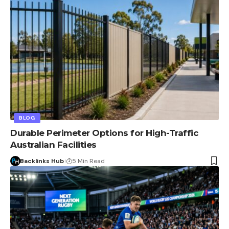
BLOG
Durable Perimeter Options for High-Traffic
Australian Facilities
Backlinks Hub
5 Min Read