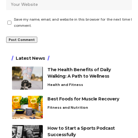
Save my name, email, and website in this browser for the next time I
comment.
Latest News
The Health Benefits of Daily
Walking: A Path to Wellness
Health and Fitness
Best Foods for Muscle Recovery
Fitness and Nutrition
How to Start a Sports Podcast
Successfully