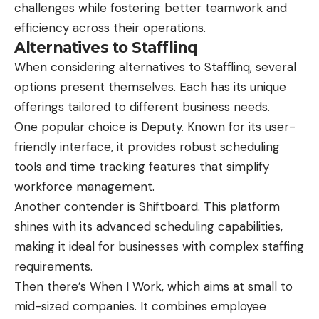
challenges while fostering better teamwork and
efficiency across their operations.
Alternatives to Stafflinq
When considering alternatives to Stafflinq, several
options present themselves. Each has its unique
offerings tailored to different business needs.
One popular choice is Deputy. Known for its user-
friendly interface, it provides robust scheduling
tools and time tracking features that simplify
workforce management.
Another contender is Shiftboard. This platform
shines with its advanced scheduling capabilities,
making it ideal for businesses with complex staffing
requirements.
Then there’s When I Work, which aims at small to
mid-sized companies. It combines employee