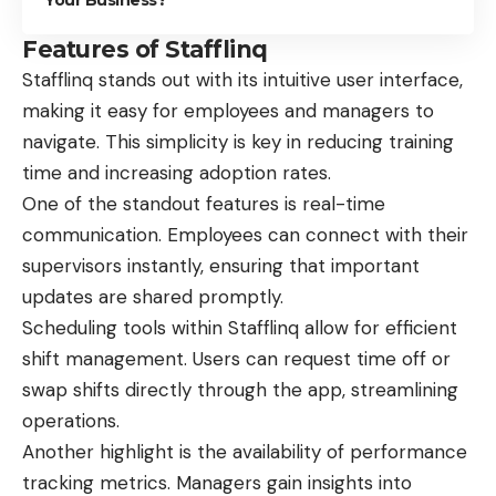
Features of Stafflinq
Stafflinq stands out with its intuitive user interface,
making it easy for employees and managers to
navigate. This simplicity is key in reducing training
time and increasing adoption rates.
One of the standout features is real-time
communication. Employees can connect with their
supervisors instantly, ensuring that important
updates are shared promptly.
Scheduling tools within Stafflinq allow for efficient
shift management. Users can request time off or
swap shifts directly through the app, streamlining
operations.
Another highlight is the availability of performance
tracking metrics. Managers gain insights into