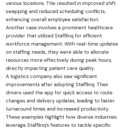
various locations. This resulted in improved shift
swapping and reduced scheduling conflicts,
enhancing overall employee satisfaction.
Another case involves a prominent healthcare
provider that utilized Stafflinq for efficient
workforce management. With real-time updates
on staffing needs, they were able to allocate
resources more effectively during peak hours,
directly impacting patient care quality.
A logistics company also saw significant
improvements after adopting Stafflinq. Their
drivers used the app for quick access to route
changes and delivery updates, leading to faster
turnaround times and increased productivity.
These examples highlight how diverse industries
leverage Stafflinq’s features to tackle specific