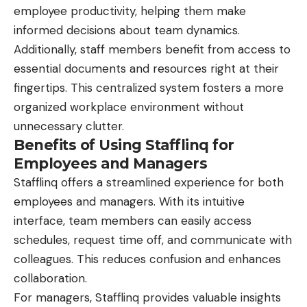
employee productivity, helping them make
informed decisions about team dynamics.
Additionally, staff members benefit from access to
essential documents and resources right at their
fingertips. This centralized system fosters a more
organized workplace environment without
unnecessary clutter.
Benefits of Using Stafflinq for
Employees and Managers
Stafflinq
offers a streamlined experience for both
employees and managers. With its intuitive
interface, team members can easily access
schedules, request time off, and communicate with
colleagues. This reduces confusion and enhances
collaboration.
For managers, Stafflinq provides valuable insights