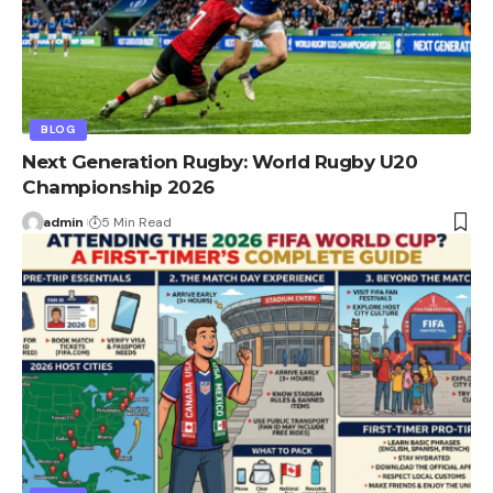
BLOG
Next Generation Rugby: World Rugby U20
Championship 2026
admin
5 Min Read