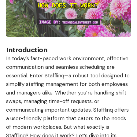
Introduction
In today’s fast-paced work environment, effective
communication and seamless scheduling are
essential. Enter Stafflinq—a robust tool designed to
simplify staffing management for both employees
and managers alike. Whether you’re handling shift
swaps, managing time-off requests, or
communicating important updates, Stafflinq offers
a user-friendly platform that caters to the needs
of modern workplaces. But what exactly is
Stafflinq? How does it work? Let’s dive into its