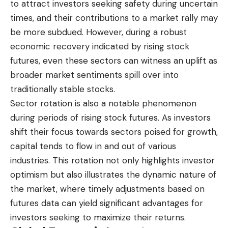
to attract investors seeking safety during uncertain
times, and their contributions to a market rally may
be more subdued. However, during a robust
economic recovery indicated by rising stock
futures, even these sectors can witness an uplift as
broader market sentiments spill over into
traditionally stable stocks.
Sector rotation is also a notable phenomenon
during periods of rising stock futures. As investors
shift their focus towards sectors poised for growth,
capital tends to flow in and out of various
industries. This rotation not only highlights investor
optimism but also illustrates the dynamic nature of
the market, where timely adjustments based on
futures data can yield significant advantages for
investors seeking to maximize their returns.