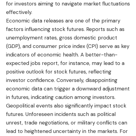
for investors aiming to navigate market fluctuations
effectively.
Economic data releases are one of the primary
factors influencing stock futures. Reports such as
unemployment rates, gross domestic product
(GDP), and consumer price index (CPI) serve as key
indicators of economic health. A better-than-
expected jobs report, for instance, may lead to a
positive outlook for stock futures, reflecting
investor confidence. Conversely, disappointing
economic data can trigger a downward adjustment
in futures, indicating caution among investors.
Geopolitical events also significantly impact stock
futures. Unforeseen incidents such as political
unrest, trade negotiations, or military conflicts can
lead to heightened uncertainty in the markets. For