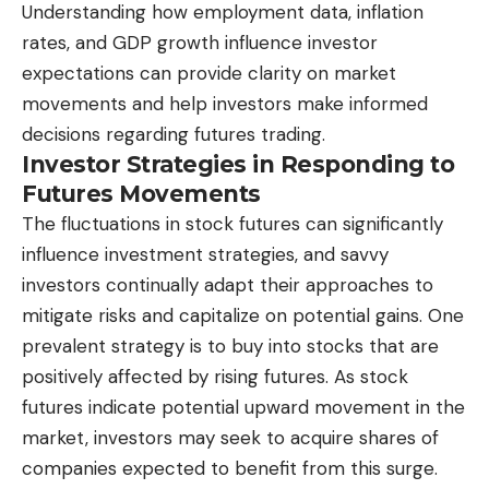
Understanding how employment data, inflation
rates, and GDP growth influence investor
expectations can provide clarity on market
movements and help investors make informed
decisions regarding futures trading.
Investor Strategies in Responding to
Futures Movements
The fluctuations in stock futures can significantly
influence investment strategies, and savvy
investors continually adapt their approaches to
mitigate risks and capitalize on potential gains. One
prevalent strategy is to buy into stocks that are
positively affected by rising futures. As stock
futures indicate potential upward movement in the
market, investors may seek to acquire shares of
companies expected to benefit from this surge.