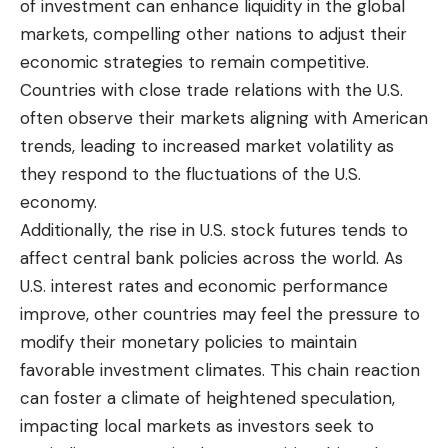
of investment can enhance liquidity in the global
markets, compelling other nations to adjust their
economic strategies to remain competitive.
Countries with close trade relations with the U.S.
often observe their markets aligning with American
trends, leading to increased market volatility as
they respond to the fluctuations of the U.S.
economy.
Additionally, the rise in U.S. stock futures tends to
affect central bank policies across the world. As
U.S. interest rates and economic performance
improve, other countries may feel the pressure to
modify their monetary policies to maintain
favorable investment climates. This chain reaction
can foster a climate of heightened speculation,
impacting local markets as investors seek to