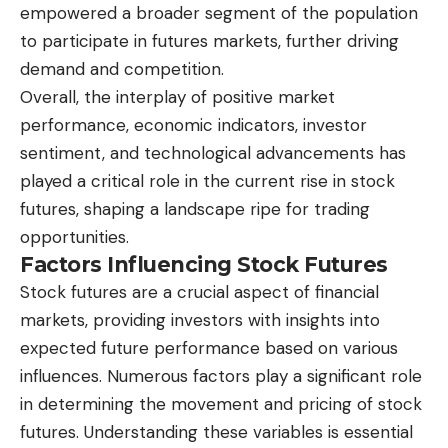
empowered a broader segment of the population
to participate in futures markets, further driving
demand and competition.
Overall, the interplay of positive market
performance, economic indicators, investor
sentiment, and technological advancements has
played a critical role in the current rise in stock
futures, shaping a landscape ripe for trading
opportunities.
Factors Influencing Stock Futures
Stock futures are a crucial aspect of financial
markets, providing investors with insights into
expected future performance based on various
influences. Numerous factors play a significant role
in determining the movement and pricing of stock
futures. Understanding these variables is essential