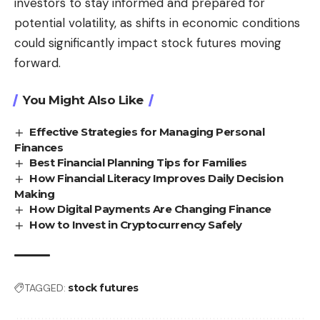
investors to stay informed and prepared for
potential volatility, as shifts in economic conditions
could significantly impact stock futures moving
forward.
You Might Also Like
Effective Strategies for Managing Personal
Finances
Best Financial Planning Tips for Families
How Financial Literacy Improves Daily Decision
Making
How Digital Payments Are Changing Finance
How to Invest in Cryptocurrency Safely
TAGGED:
stock futures