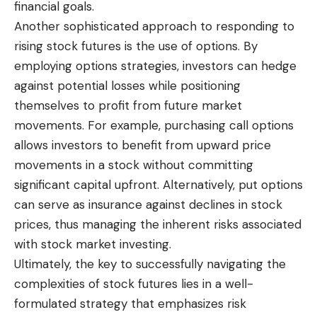
financial goals.
Another sophisticated approach to responding to
rising stock futures is the use of options. By
employing options strategies, investors can hedge
against potential losses while positioning
themselves to profit from future market
movements. For example, purchasing call options
allows investors to benefit from upward price
movements in a stock without committing
significant capital upfront. Alternatively, put options
can serve as insurance against declines in stock
prices, thus managing the inherent risks associated
with stock market investing.
Ultimately, the key to successfully navigating the
complexities of stock futures lies in a well-
formulated strategy that emphasizes risk