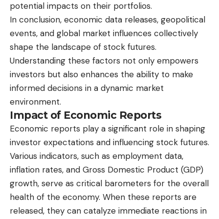
potential impacts on their portfolios.
In conclusion, economic data releases, geopolitical
events, and global market influences collectively
shape the landscape of stock futures.
Understanding these factors not only empowers
investors but also enhances the ability to make
informed decisions in a dynamic market
environment.
Impact of Economic Reports
Economic reports play a significant role in shaping
investor expectations and influencing stock futures.
Various indicators, such as employment data,
inflation rates, and Gross Domestic Product (GDP)
growth, serve as critical barometers for the overall
health of the economy. When these reports are
released, they can catalyze immediate reactions in