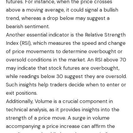
futures. For instance, when the price crosses
above a moving average, it could signal a bullish
trend, whereas a drop below may suggest a
bearish sentiment.
Another essential indicator is the Relative Strength
Index (RSI), which measures the speed and change
of price movements to determine overbought or
oversold conditions in the market. An RSI above 70
may indicate that stock futures are overbought,
while readings below 30 suggest they are oversold.
Such insights help traders decide when to enter or
exit positions.
Additionally, Volume is a crucial component in
technical analysis, as it provides insights into the
strength of a price move. A surge in volume
accompanying a price increase can affirm the