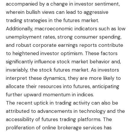
accompanied by a change in investor sentiment,
wherein bullish views can lead to aggressive
trading strategies in the futures market.
Additionally, macroeconomic indicators such as low
unemployment rates, strong consumer spending,
and robust corporate earnings reports contribute
to heightened investor optimism. These factors
significantly influence stock market behavior and,
invariably, the stock futures market. As investors
interpret these dynamics, they are more likely to
allocate their resources into futures, anticipating
further upward momentum in indices.
The recent uptick in trading activity can also be
attributed to advancements in technology and the
accessibility of futures trading platforms. The
proliferation of online brokerage services has