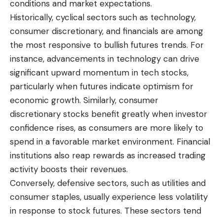
conditions and market expectations.
Historically, cyclical sectors such as technology,
consumer discretionary, and financials are among
the most responsive to bullish futures trends. For
instance, advancements in technology can drive
significant upward momentum in tech stocks,
particularly when futures indicate optimism for
economic growth. Similarly, consumer
discretionary stocks benefit greatly when investor
confidence rises, as consumers are more likely to
spend in a favorable market environment. Financial
institutions also reap rewards as increased trading
activity boosts their revenues.
Conversely, defensive sectors, such as utilities and
consumer staples, usually experience less volatility
in response to stock futures. These sectors tend