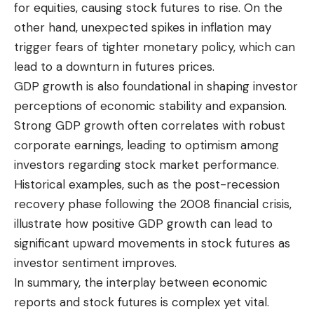
for equities, causing stock futures to rise. On the
other hand, unexpected spikes in inflation may
trigger fears of tighter monetary policy, which can
lead to a downturn in futures prices.
GDP growth is also foundational in shaping investor
perceptions of economic stability and expansion.
Strong GDP growth often correlates with robust
corporate earnings, leading to optimism among
investors regarding stock market performance.
Historical examples, such as the post-recession
recovery phase following the 2008 financial crisis,
illustrate how positive GDP growth can lead to
significant upward movements in stock futures as
investor sentiment improves.
In summary, the interplay between economic
reports and stock futures is complex yet vital.