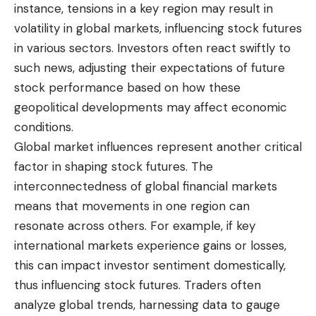
instance, tensions in a key region may result in
volatility in global markets, influencing stock futures
in various sectors. Investors often react swiftly to
such news, adjusting their expectations of future
stock performance based on how these
geopolitical developments may affect economic
conditions.
Global market influences represent another critical
factor in shaping stock futures. The
interconnectedness of global financial markets
means that movements in one region can
resonate across others. For example, if key
international markets experience gains or losses,
this can impact investor sentiment domestically,
thus influencing stock futures. Traders often
analyze global trends, harnessing data to gauge