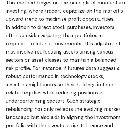
This method hinges on the principle of momentum
investing, where traders capitalize on the market’s
upward trend to maximize profit opportunities.
In addition to direct stock purchases, investors
often consider adjusting their portfolios in
response to futures movements. This adjustment
may involve reallocating assets among various
sectors or asset classes to maintain a balanced
risk profile. For instance, if futures data suggest a
robust performance in technology stocks,
investors might increase their holdings in tech-
related equities while reducing positions in
underperforming sectors. Such strategic
rebalancing not only reflects the evolving market
landscape but also aids in aligning the investment
portfolio with the investor’s risk tolerance and