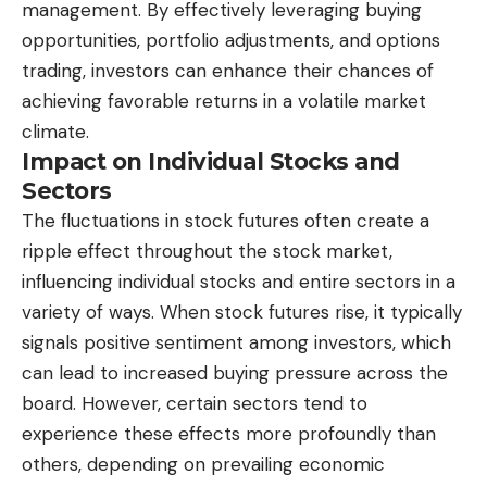
management. By effectively leveraging buying
opportunities, portfolio adjustments, and options
trading, investors can enhance their chances of
achieving favorable returns in a volatile market
climate.
Impact on Individual Stocks and
Sectors
The fluctuations in stock futures often create a
ripple effect throughout the stock market,
influencing individual stocks and entire sectors in a
variety of ways. When stock futures rise, it typically
signals positive sentiment among investors, which
can lead to increased buying pressure across the
board. However, certain sectors tend to
experience these effects more profoundly than
others, depending on prevailing economic