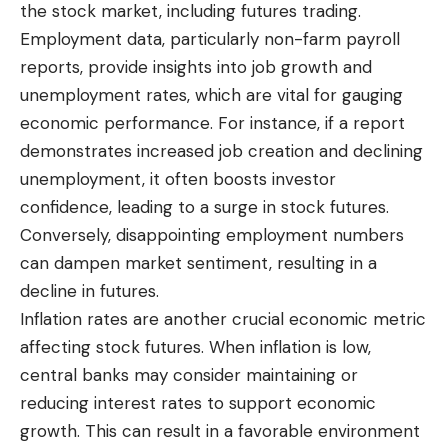
the stock market, including futures trading.
Employment data, particularly non-farm payroll
reports, provide insights into job growth and
unemployment rates, which are vital for gauging
economic performance. For instance, if a report
demonstrates increased job creation and declining
unemployment, it often boosts investor
confidence, leading to a surge in stock futures.
Conversely, disappointing employment numbers
can dampen market sentiment, resulting in a
decline in futures.
Inflation rates are another crucial economic metric
affecting stock futures. When inflation is low,
central banks may consider maintaining or
reducing interest rates to support economic
growth. This can result in a favorable environment