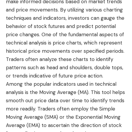
make informed decisions based on market trends
and price movements. By utilizing various charting
techniques and indicators, investors can gauge the
behavior of stock futures and predict potential
price changes. One of the fundamental aspects of
technical analysis is price charts, which represent
historical price movements over specified periods.
Traders often analyze these charts to identify
patterns such as head and shoulders, double tops,
or trends indicative of future price action.
Among the popular indicators used in technical
analysis is the Moving Average (MA). This tool helps
smooth out price data over time to identify trends
more readily. Traders often employ the Simple
Moving Average (SMA) or the Exponential Moving
Average (EMA) to ascertain the direction of stock