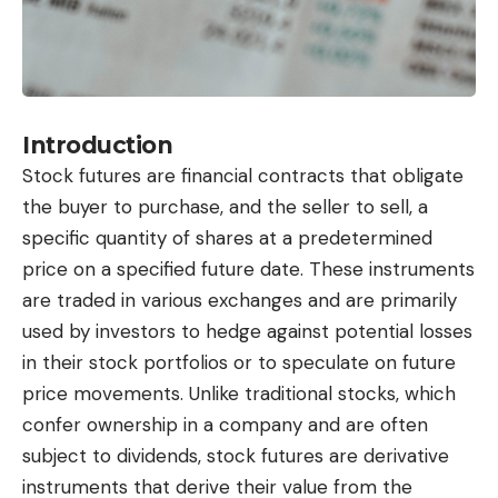
Introduction
Stock futures are financial contracts that obligate
the buyer to purchase, and the seller to sell, a
specific quantity of shares at a predetermined
price on a specified future date. These instruments
are traded in various exchanges and are primarily
used by investors to hedge against potential losses
in their stock portfolios or to speculate on future
price movements. Unlike traditional stocks, which
confer ownership in a company and are often
subject to dividends, stock futures are derivative
instruments that derive their value from the