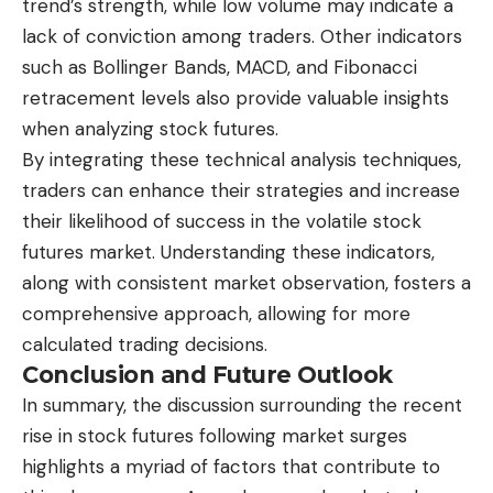
trend’s strength, while low volume may indicate a
lack of conviction among traders. Other indicators
such as Bollinger Bands, MACD, and Fibonacci
retracement levels also provide valuable insights
when analyzing stock futures.
By integrating these technical analysis techniques,
traders can enhance their strategies and increase
their likelihood of success in the volatile stock
futures market. Understanding these indicators,
along with consistent market observation, fosters a
comprehensive approach, allowing for more
calculated trading decisions.
Conclusion and Future Outlook
In summary, the discussion surrounding the recent
rise in stock futures following market surges
highlights a myriad of factors that contribute to