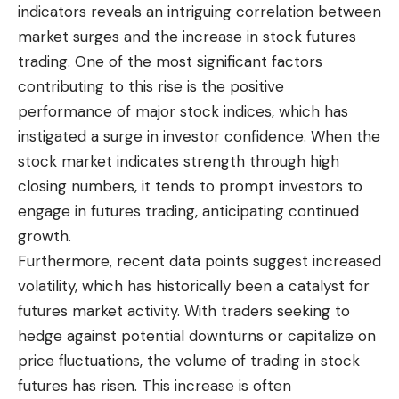
indicators reveals an intriguing correlation between
market surges and the increase in stock futures
trading. One of the most significant factors
contributing to this rise is the positive
performance of major stock indices, which has
instigated a surge in investor confidence. When the
stock market indicates strength through high
closing numbers, it tends to prompt investors to
engage in futures trading, anticipating continued
growth.
Furthermore, recent data points suggest increased
volatility, which has historically been a catalyst for
futures market activity. With traders seeking to
hedge against potential downturns or capitalize on
price fluctuations, the volume of trading in stock
futures has risen. This increase is often