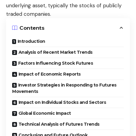
underlying asset, typically the stocks of publicly
traded companies.
Contents
Introduction
Analysis of Recent Market Trends
Factors Influencing Stock Futures
Impact of Economic Reports
Investor Strategies in Responding to Futures
Movements
Impact on Individual Stocks and Sectors
Global Economic Impact
Technical Analysis of Futures Trends
Conclusion and Future Outlook