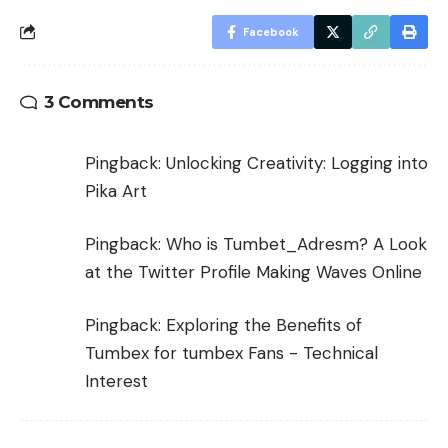
Facebook
3 Comments
Pingback:
Unlocking Creativity: Logging into
Pika Art
Pingback:
Who is Tumbet_Adresm? A Look
at the Twitter Profile Making Waves Online
Pingback:
Exploring the Benefits of
Tumbex for tumbex Fans - Technical
Interest