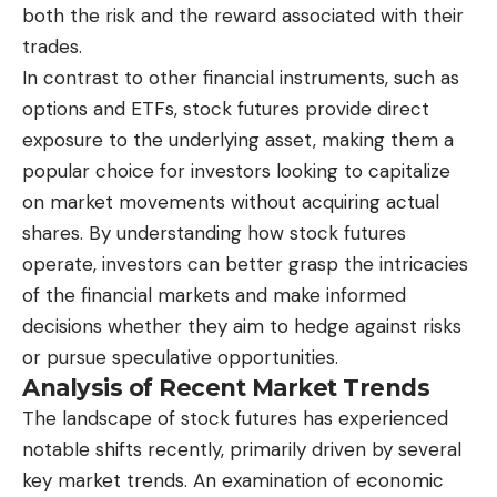
both the risk and the reward associated with their
trades.
In contrast to other financial instruments, such as
options and ETFs, stock futures provide direct
exposure to the underlying asset, making them a
popular choice for investors looking to capitalize
on market movements without acquiring actual
shares. By understanding how stock futures
operate, investors can better grasp the intricacies
of the financial markets and make informed
decisions whether they aim to hedge against risks
or pursue speculative opportunities.
Analysis of Recent Market Trends
The landscape of
stock futures
has experienced
notable shifts recently, primarily driven by several
key market trends. An examination of economic