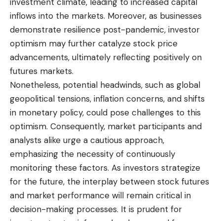
investment climate, leading to increased capital
inflows into the markets. Moreover, as businesses
demonstrate resilience post-pandemic, investor
optimism may further catalyze stock price
advancements, ultimately reflecting positively on
futures markets.
Nonetheless, potential headwinds, such as global
geopolitical tensions, inflation concerns, and shifts
in monetary policy, could pose challenges to this
optimism. Consequently, market participants and
analysts alike urge a cautious approach,
emphasizing the necessity of continuously
monitoring these factors. As investors strategize
for the future, the interplay between stock futures
and market performance will remain critical in
decision-making processes. It is prudent for