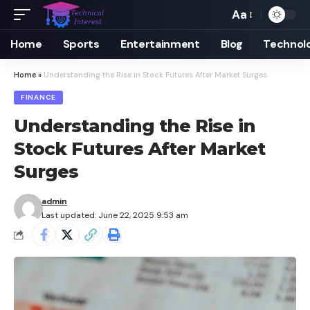
Aa
Font
Resizer
Home
Sports
Entertainment
Blog
Technol
Home
»
Understanding the Rise in Stock Futures After Market Surges
FINANCE
Understanding the Rise in
Stock Futures After Market
Surges
admin
Last updated: June 22, 2025 9:53 am