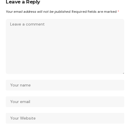
Leave a Reply
Your email address will not be published.
Required fields are marked
*