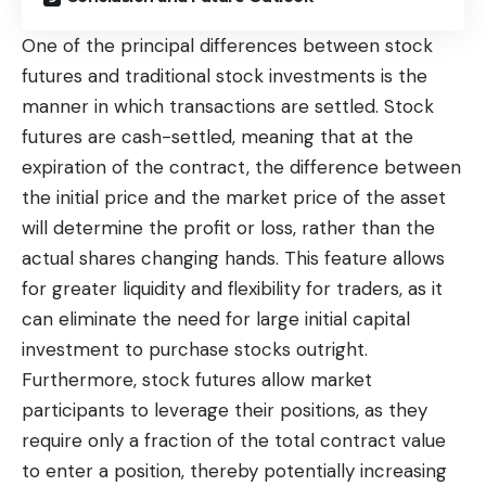
One of the principal differences between stock
futures and traditional stock investments is the
manner in which transactions are settled. Stock
futures are cash-settled, meaning that at the
expiration of the contract, the difference between
the initial price and the market price of the asset
will determine the profit or loss, rather than the
actual shares changing hands. This feature allows
for greater liquidity and flexibility for traders, as it
can eliminate the need for large initial capital
investment to purchase stocks outright.
Furthermore, stock futures allow market
participants to leverage their positions, as they
require only a fraction of the total contract value
to enter a position, thereby potentially increasing