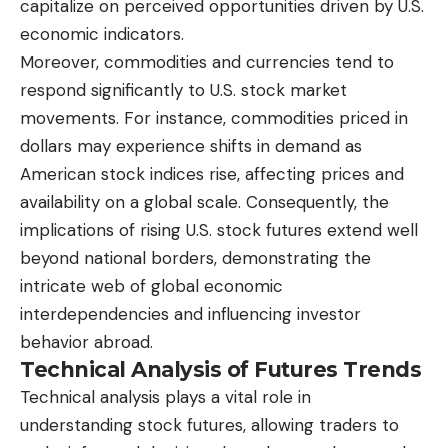
capitalize on perceived opportunities driven by U.S.
economic indicators.
Moreover, commodities and currencies tend to
respond significantly to U.S. stock market
movements. For instance, commodities priced in
dollars may experience shifts in demand as
American stock indices rise, affecting prices and
availability on a global scale. Consequently, the
implications of rising U.S. stock futures extend well
beyond national borders, demonstrating the
intricate web of global economic
interdependencies and influencing investor
behavior abroad.
Technical Analysis of Futures Trends
Technical analysis plays a vital role in
understanding stock futures, allowing traders to