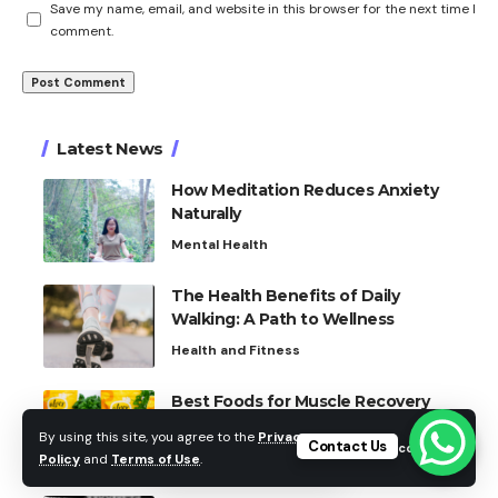
Save my name, email, and website in this browser for the next time I
comment.
Latest News
How Meditation Reduces Anxiety
Naturally
Mental Health
The Health Benefits of Daily
Walking: A Path to Wellness
Health and Fitness
Best Foods for Muscle Recovery
Fitness and Nutrition
By using this site, you agree to the
Privacy
Contact Us
Accept
Policy
and
Terms of Use
.