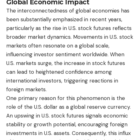
Global Economic Impact
The interconnectedness of global economies has
been substantially emphasized in recent years,
particularly as the rise in U.S. stock futures reflects
broader market dynamics. Movements in U.S. stock
markets often resonate on a global scale,
influencing investor sentiment worldwide. When
U.S. markets surge, the increase in stock futures
can lead to heightened confidence among
international investors, triggering reactions in
foreign markets.
One primary reason for this phenomenon is the
role of the U.S. dollar as a global reserve currency.
An upswing in U.S. stock futures signals economic
stability or growth potential, encouraging foreign
investments in U.S. assets. Consequently, this influx