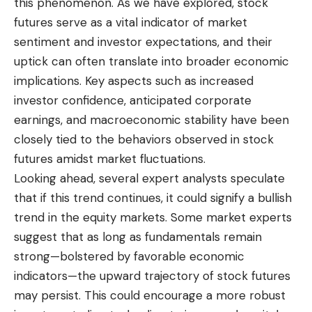
this phenomenon. As we have explored, stock
futures serve as a vital indicator of market
sentiment and investor expectations, and their
uptick can often translate into broader
economic
implications. Key aspects such as increased
investor confidence, anticipated corporate
earnings, and macroeconomic stability have been
closely tied to the behaviors observed in stock
futures amidst market fluctuations.
Looking ahead, several expert analysts speculate
that if this trend continues, it could signify a bullish
trend in the equity markets. Some market experts
suggest that as long as fundamentals remain
strong—bolstered by favorable economic
indicators—the upward trajectory of stock futures
may persist. This could encourage a more robust