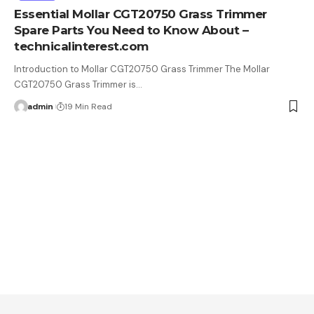
Essential Mollar CGT20750 Grass Trimmer
Spare Parts You Need to Know About –
technicalinterest.com
Introduction to Mollar CGT20750 Grass Trimmer The Mollar
CGT20750 Grass Trimmer is…
admin
19 Min Read