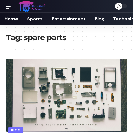
Home
Sports
Entertainment
Blog
Technol
Tag:
spare parts
BLOG