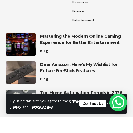
Bussiness
Finance
Entertainment
Mastering the Modern Online Gaming
Experience for Better Entertainment
Blog
Dear Amazon: Here’s My Wishlist for
Future FireStick Features
Blog
Top Home Automation Trends in 2026
Home Automation
By using this site, you agree to the
Privacy
Contact Us
Accept
Policy
and
Terms of Use
.
Effective Strategies for Managing
Personal Finances