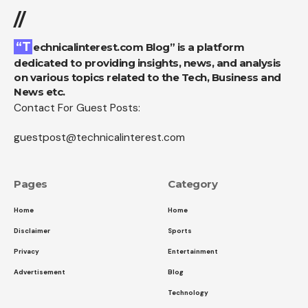
//
“Technicalinterest.com Blog” is a platform
dedicated to providing insights, news, and analysis
on various topics related to the Tech, Business and
News etc.
Contact For Guest Posts:
guestpost@technicalinterest.com
Pages
Category
Home
Home
Disclaimer
Sports
Privacy
Entertainment
Advertisement
Blog
Technology