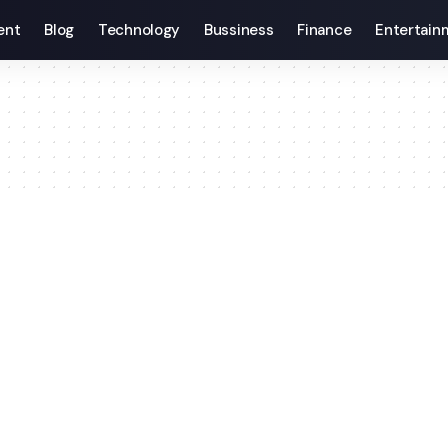
ent
Blog
Technology
Bussiness
Finance
Entertain