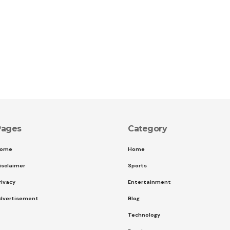
Pages
Category
ome
Home
isclaimer
Sports
rivacy
Entertainment
dvertisement
Blog
Technology