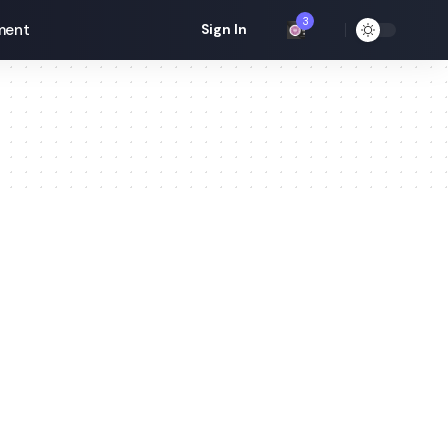
3
ment
Sign In