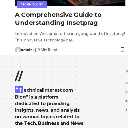
TECHNOLOGY
A Comprehensive Guide to
Understanding Insetprag
Introduction Welcome to the intriguing world of Insetprag!
This innovative technology has…
admin
9 Min Read
//
H
“T
echnicalinterest.com
D
Blog” is a platform
P
dedicated to providing
insights, news, and analysis
A
on various topics related to
the Tech, Business and News