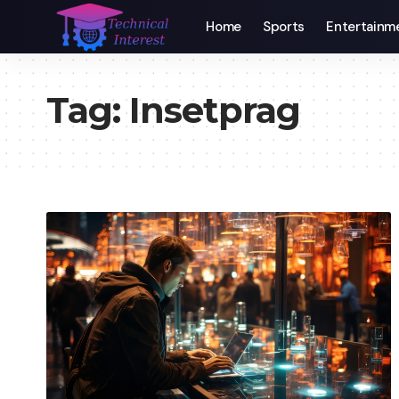
Home
Sports
Entertainm
Tag:
Insetprag