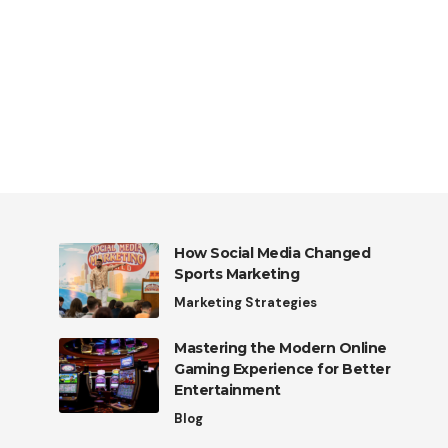
How Social Media Changed
Sports Marketing
Marketing Strategies
Mastering the Modern Online
Gaming Experience for Better
Entertainment
Blog