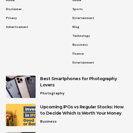
Home
Home
Disclaimer
Sports
Privacy
Entertainment
Advertisement
Blog
Technology
Bussiness
Finance
Entertainment
Best Smartphones for Photography
Lovers
Photography
Upcoming IPOs vs Regular Stocks: How
to Decide Which Is Worth Your Money
Business