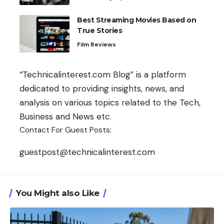
Best Streaming Movies Based on
True Stories
Film Reviews
“Technicalinterest.com Blog” is a platform
dedicated to providing insights, news, and
analysis on various topics related to the Tech,
Business and News etc.
Contact For Guest Posts:
guestpost@technicalinterest.com
You Might also Like