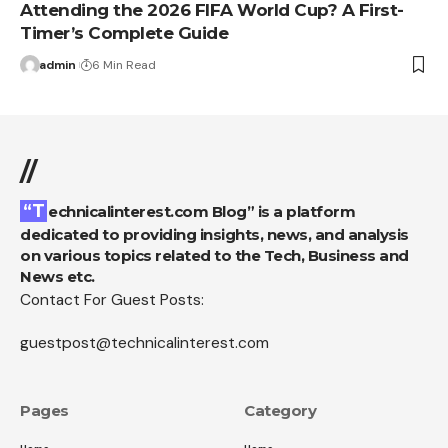
Attending the 2026 FIFA World Cup? A First-
Timer’s Complete Guide
admin
6 Min Read
//
“Technicalinterest.com Blog” is a platform
dedicated to providing insights, news, and analysis
on various topics related to the Tech, Business and
News etc.
Contact For Guest Posts:
guestpost@technicalinterest.com
Pages
Category