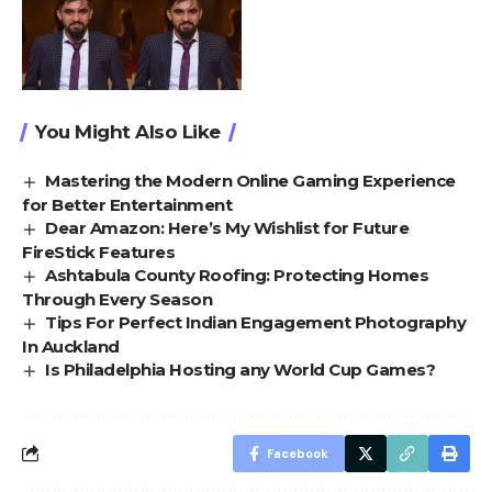
You Might Also Like
Mastering the Modern Online Gaming Experience
for Better Entertainment
Dear Amazon: Here’s My Wishlist for Future
FireStick Features
Ashtabula County Roofing: Protecting Homes
Through Every Season
Tips For Perfect Indian Engagement Photography
In Auckland
Is Philadelphia Hosting any World Cup Games?
Facebook