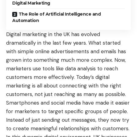
Digital Marketing
The Role of Artificial Intelligence and
Automation
Digital marketing in the UK has evolved
dramatically in the last few years. What started
with simple online advertisements and emails has
grown into something much more complex. Now,
marketers use tools like data analysis to reach
customers more effectively. Today’s digital
marketing is all about connecting with the right
customers, not just reaching as many as possible.
Smartphones and social media have made it easier
for marketers to target specific groups of people.
Instead of just sending out messages, they now try
to create meaningful relationships with customers.