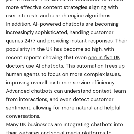
more effective content strategies aligning with
user interests and search engine algorithms.
In addition, AI-powered chatbots are becoming
increasingly sophisticated, handling customer
queries 24/7 and providing instant responses. Their
popularity in the UK has become so high, with
recent reports showing that even
one in five UK
doctors use AI chatbots
. This automation frees up
human agents to focus on more complex issues,
improving overall customer service efficiency.
Advanced chatbots can understand context, learn
from interactions, and even detect customer
sentiment, allowing for more natural and helpful
conversations.
Many UK businesses are integrating chatbots into
their websites and social media platforms to