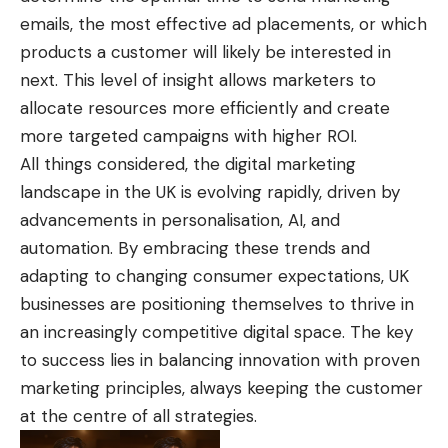
emails, the most effective ad placements, or which
products a customer will likely be interested in
next. This level of insight allows marketers to
allocate resources more efficiently and create
more targeted campaigns with higher ROI.
All things considered, the digital marketing
landscape in the UK is evolving rapidly, driven by
advancements in personalisation, AI, and
automation. By embracing these trends and
adapting to changing consumer expectations, UK
businesses are positioning themselves to thrive in
an increasingly competitive digital space. The key
to success lies in balancing innovation with proven
marketing principles, always keeping the customer
at the centre of all strategies.