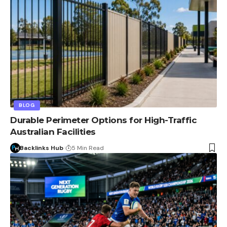
BLOG
Durable Perimeter Options for High-Traffic
Australian Facilities
Backlinks Hub
5 Min Read