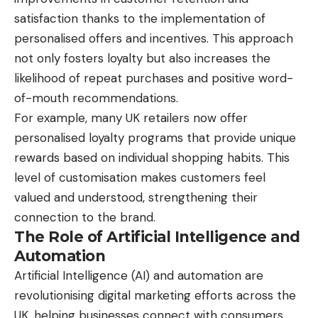
satisfaction thanks to the implementation of
personalised offers and incentives. This approach
not only fosters loyalty but also increases the
likelihood of repeat purchases and positive word-
of-mouth recommendations.
For example, many UK retailers now offer
personalised loyalty programs that provide unique
rewards based on individual shopping habits. This
level of customisation makes customers feel
valued and understood, strengthening their
connection to the brand.
The Role of Artificial Intelligence and
Automation
Artificial Intelligence (AI) and automation are
revolutionising digital marketing efforts across the
UK, helping businesses connect with consumers