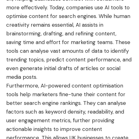
more effectively. Today, companies use AI tools to
optimise content for search engines. While human
creativity remains essential, AI assists in
brainstorming, drafting, and refining content,
saving time and effort for marketing teams. These
tools can analyse vast amounts of data to identify
trending topics, predict content performance, and
even generate initial drafts of articles or social
media posts.
Furthermore, AI-powered content optimisation
tools help marketers fine-tune their content for
better search engine rankings. They can analyse
factors such as keyword density, readability, and
user engagement metrics, further providing
actionable insights to improve content
performance. This allows UK businesses to create