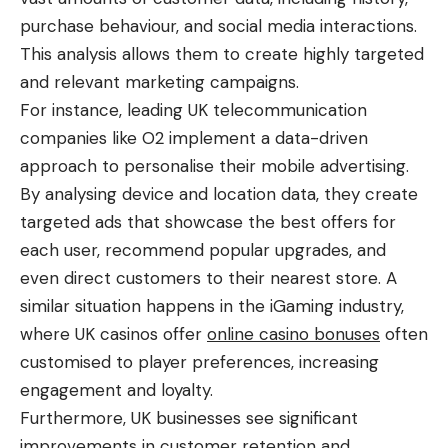
purchase behaviour, and social media interactions.
This analysis allows them to create highly targeted
and relevant marketing campaigns.
For instance, leading UK telecommunication
companies like O2 implement a data-driven
approach to personalise their mobile advertising.
By analysing device and location data, they create
targeted ads that showcase the best offers for
each user, recommend popular upgrades, and
even direct customers to their nearest store. A
similar situation happens in the iGaming industry,
where UK casinos offer
online casino bonuses
often
customised to player preferences, increasing
engagement and loyalty.
Furthermore, UK businesses see significant
improvements in customer retention and