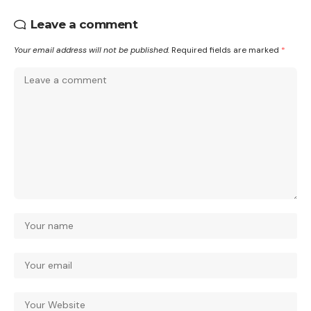
Leave a comment
Your email address will not be published.
Required fields are marked
*