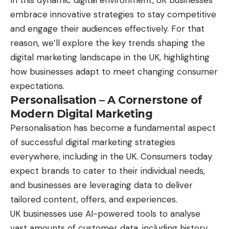
In this dynamic digital environment, UK businesses
embrace innovative strategies to stay competitive
and engage their audiences effectively. For that
reason, we’ll explore the key trends shaping the
digital marketing landscape in the UK, highlighting
how businesses adapt to meet changing consumer
expectations.
Personalisation – A Cornerstone of
Modern Digital Marketing
Personalisation has become a fundamental aspect
of successful digital marketing strategies
everywhere, including in the UK. Consumers today
expect brands to cater to their individual needs,
and businesses are leveraging data to deliver
tailored content, offers, and experiences.
UK businesses use AI-powered tools to analyse
vast amounts of customer data, including history,