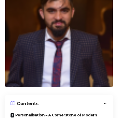
Contents
Personalisation – A Cornerstone of Modern