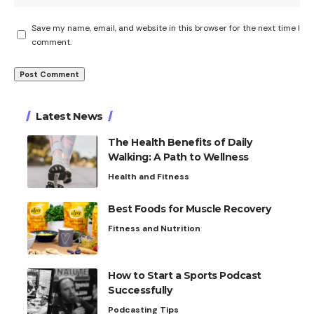
Save my name, email, and website in this browser for the next time I
comment.
Latest News
The Health Benefits of Daily
Walking: A Path to Wellness
Health and Fitness
Best Foods for Muscle Recovery
Fitness and Nutrition
How to Start a Sports Podcast
Successfully
Podcasting Tips