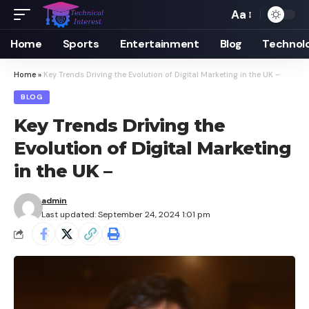
Aa
Font
Resizer
Home
Sports
Entertainment
Blog
Technol
Home
»
Key Trends Driving the Evolution of Digital Marketing in the UK –
BLOG
Key Trends Driving the
Evolution of Digital Marketing
in the UK –
admin
Last updated: September 24, 2024 1:01 pm