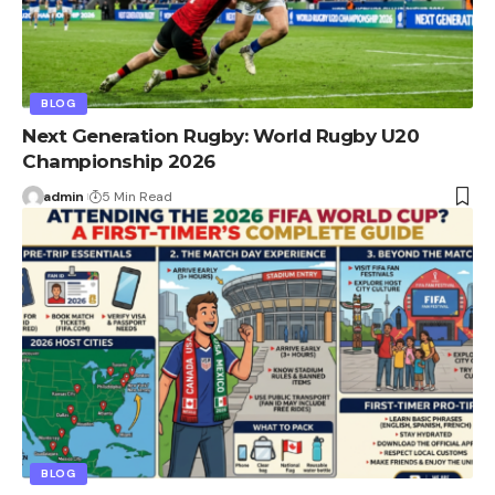
BLOG
Next Generation Rugby: World Rugby U20
Championship 2026
admin
5 Min Read
BLOG