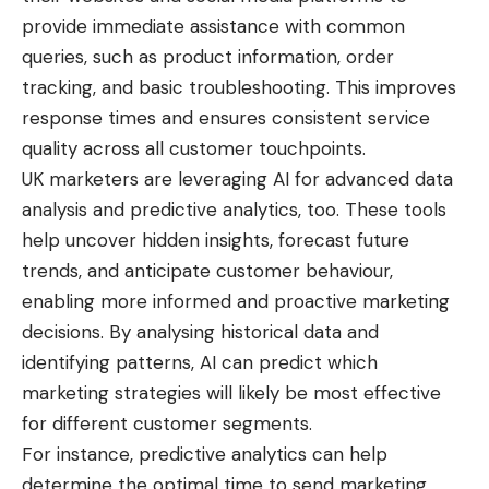
provide immediate assistance with common
queries, such as product information, order
tracking, and basic troubleshooting. This improves
response times and ensures consistent service
quality across all customer touchpoints.
UK marketers are leveraging AI for advanced data
analysis and predictive analytics, too. These tools
help uncover hidden insights, forecast future
trends, and anticipate customer behaviour,
enabling more informed and proactive marketing
decisions. By analysing historical data and
identifying patterns, AI can predict which
marketing strategies will likely be most effective
for different customer segments.
For instance, predictive analytics can help
determine the optimal time to send marketing