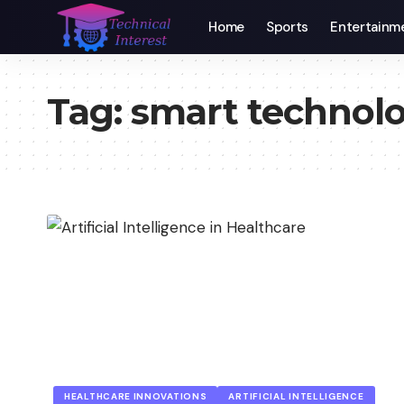
Home
Sports
Entertainm
Tag:
smart technol
HEALTHCARE INNOVATIONS
ARTIFICIAL INTELLIGENCE