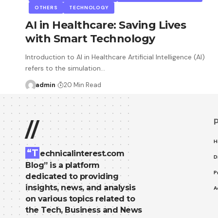
OTHERS
TECHNOLOGY
AI in Healthcare: Saving Lives
with Smart Technology
Introduction to AI in Healthcare Artificial Intelligence (AI)
refers to the simulation…
admin
20 Min Read
//
H
“T
echnicalinterest.com
D
Blog” is a platform
P
dedicated to providing
insights, news, and analysis
A
on various topics related to
the Tech, Business and News