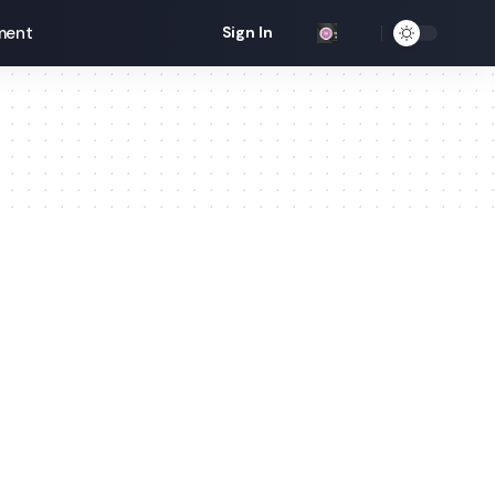
ment
Sign In