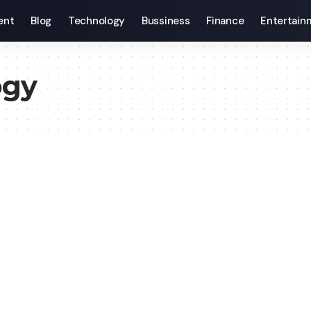
ent
Blog
Technology
Bussiness
Finance
Entertain
ogy