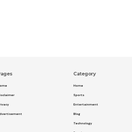
Pages
Category
ome
Home
isclaimer
Sports
rivacy
Entertainment
dvertisement
Blog
Technology