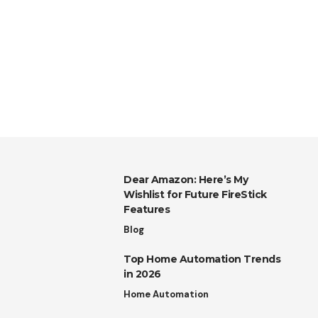
Dear Amazon: Here’s My
Wishlist for Future FireStick
Features
Blog
Top Home Automation Trends
in 2026
Home Automation