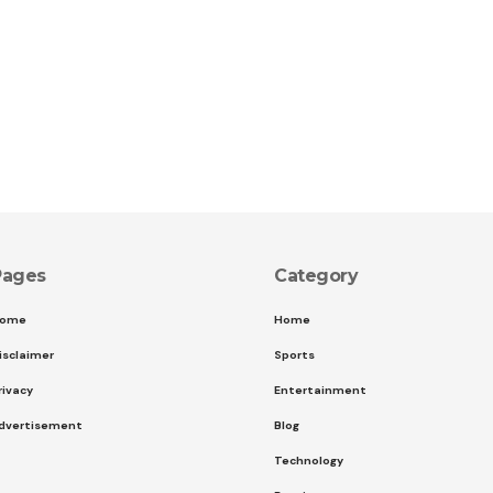
Pages
Category
ome
Home
isclaimer
Sports
rivacy
Entertainment
dvertisement
Blog
Technology