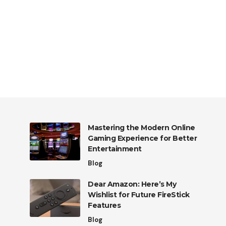
Mastering the Modern Online
Gaming Experience for Better
Entertainment
Blog
Dear Amazon: Here’s My
Wishlist for Future FireStick
Features
Blog