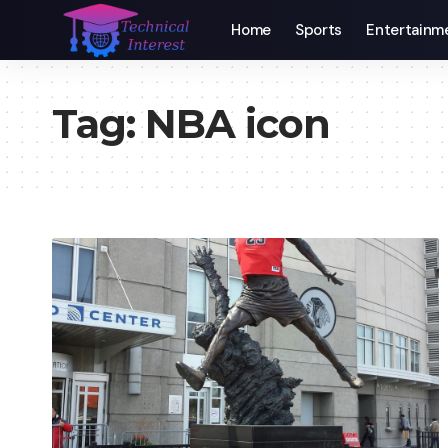
Home
Sports
Entertainm
Tag:
NBA icon