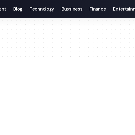
ent
Blog
Technology
Bussiness
Finance
Entertain