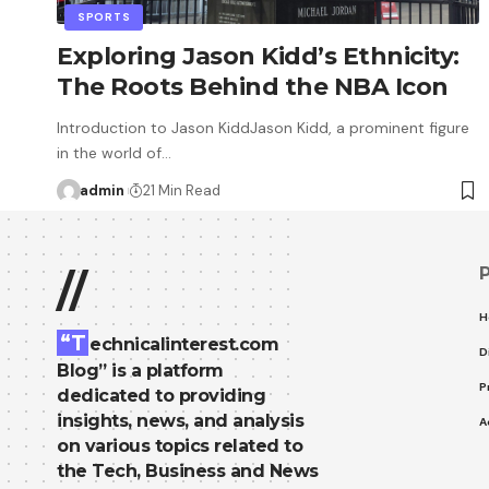
SPORTS
Exploring Jason Kidd’s Ethnicity:
The Roots Behind the NBA Icon
Introduction to Jason KiddJason Kidd, a prominent figure
in the world of…
admin
21 Min Read
//
H
“T
echnicalinterest.com
D
Blog” is a platform
P
dedicated to providing
insights, news, and analysis
A
on various topics related to
the Tech, Business and News