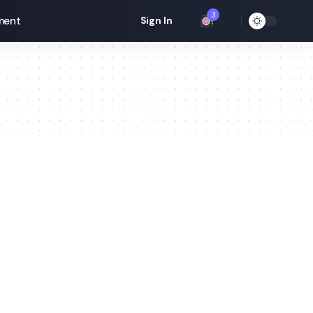
3
ment
Sign In