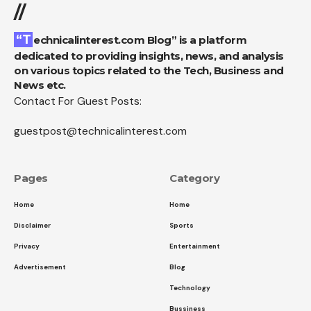
//
“Technicalinterest.com Blog” is a platform
dedicated to providing insights, news, and analysis
on various topics related to the Tech, Business and
News etc.
Contact For Guest Posts:
guestpost@technicalinterest.com
Pages
Category
Home
Home
Disclaimer
Sports
Privacy
Entertainment
Advertisement
Blog
Technology
Bussiness