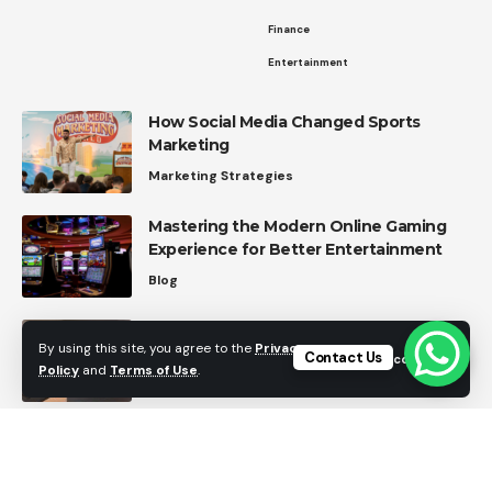
Finance
Entertainment
How Social Media Changed Sports
Marketing
Marketing Strategies
Mastering the Modern Online Gaming
Experience for Better Entertainment
Blog
Dear Amazon: Here’s My Wishlist for
By using this site, you agree to the
Privacy
Future FireStick Features
Contact Us
Accept
Policy
and
Terms of Use
.
Blog
Top Home Automation Trends in 2026
Home Automation