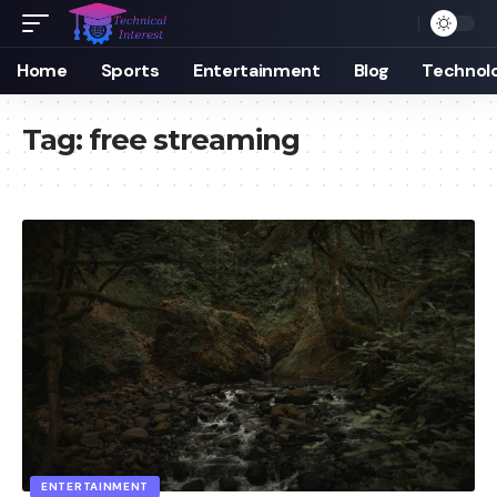
Home
Sports
Entertainment
Blog
Technol
Tag:
free streaming
ENTERTAINMENT