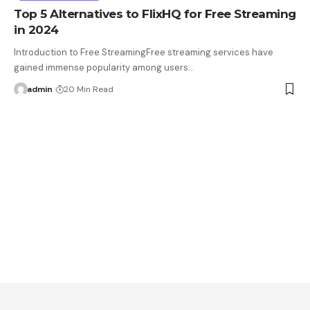
Top 5 Alternatives to FlixHQ for Free Streaming
in 2024
Introduction to Free StreamingFree streaming services have
gained immense popularity among users…
admin
20 Min Read