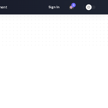
4
ment
Sign In