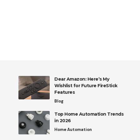
Dear Amazon: Here’s My
Wishlist for Future FireStick
Features
Blog
Top Home Automation Trends
in 2026
Home Automation