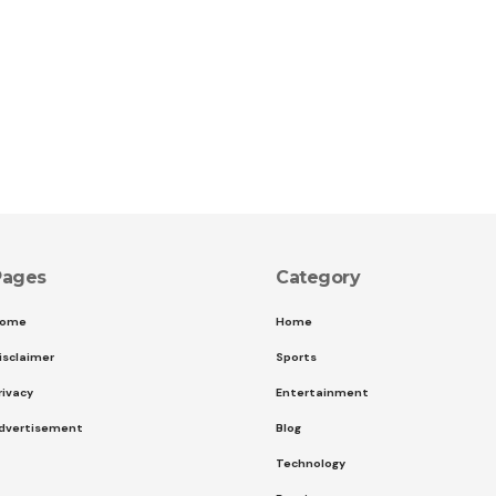
Pages
Category
ome
Home
isclaimer
Sports
rivacy
Entertainment
dvertisement
Blog
Technology