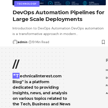
TECHNOLOGY
DevOps Automation Pipelines for
Large Scale Deployments
Introduction to DevOps Automation DevOps automation
is a transformative approach in modern…
admin
19 Min Read
//
H
“T
echnicalinterest.com
D
Blog” is a platform
P
dedicated to providing
insights, news, and analysis
A
on various topics related to
the Tech, Business and News