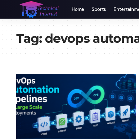
Home
Sports
Entertainm
Tag:
devops automa