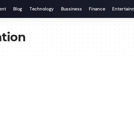
ent
Blog
Technology
Bussiness
Finance
Entertain
tion