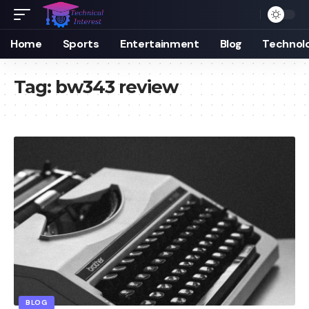
Home
Sports
Entertainment
Blog
Technol
Tag:
bw343 review
BLOG