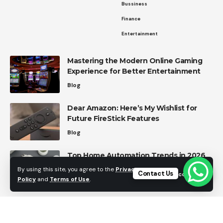
Bussiness
Finance
Entertainment
Mastering the Modern Online Gaming
Experience for Better Entertainment
Blog
Dear Amazon: Here’s My Wishlist for
Future FireStick Features
Blog
Top Home Automation Trends in 2026
Home Automation
By using this site, you agree to the
Privacy
Contact Us
Accept
Policy
and
Terms of Use
.
Effective Strategies for Managing
Personal Finances