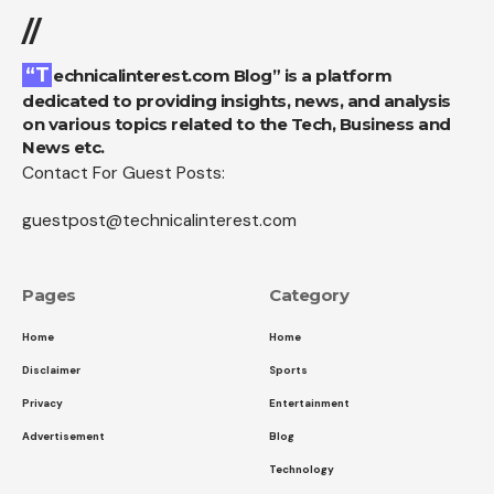
//
“Technicalinterest.com Blog” is a platform
dedicated to providing insights, news, and analysis
on various topics related to the Tech, Business and
News etc.
Contact For Guest Posts:
guestpost@technicalinterest.com
Pages
Category
Home
Home
Disclaimer
Sports
Privacy
Entertainment
Advertisement
Blog
Technology