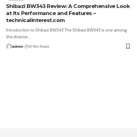
Shibazi BW343 Review: A Comprehensive Look
at Its Performance and Features –
technicalinterest.com
Introduction to Shibazi BW343 The Shibazi BW343 is one among
the diverse…
admin
19 Min Read